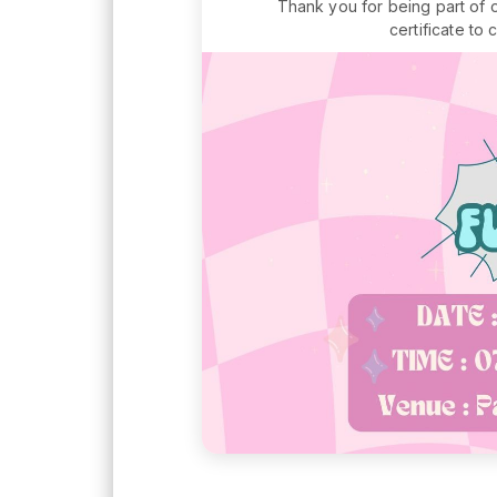
Thank you for being part of 
certificate to 