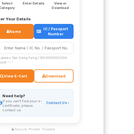
Select
Enter Details
View or
Category
Download
er Your Details
IC / Passport
Name
Number
 James Tan Seng Feng / 900101000000
out ' - '
View E-Cert
Download
Need help?
If you can't find your e-
Contact Us
certificate, please
contact us.
Secure. Private. Trusted.