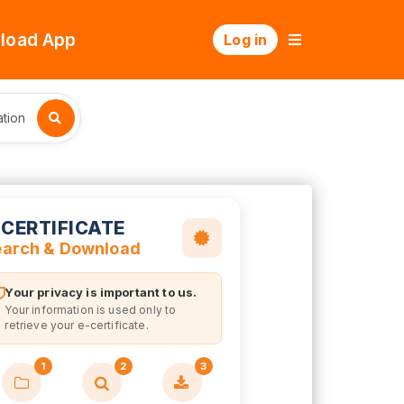
load App
Log in
tion
-CERTIFICATE
earch & Download
Your privacy is important to us.
Your information is used only to
retrieve your e-certificate.
1
2
3