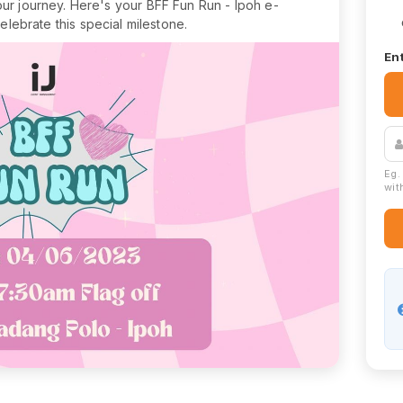
our journey. Here's your BFF Fun Run - Ipoh e-
celebrate this special milestone.
Ent
Eg.
with