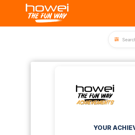
YOUR ACHIE