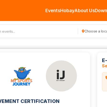
Events
Hobay
About Us
Down
Choose a loca
E
S
VEMENT CERTIFICATION