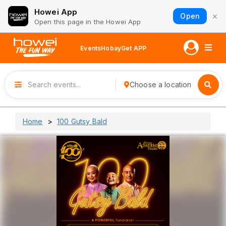
Howei App
×
Open
Open this page in the Howei App
Events
Hobay
Get APP
Choose a location
Home
100 Gutsy Bald