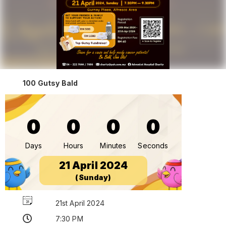
100 Gutsy Bald
0
0
0
0
Days
Hours
Minutes
Seconds
21 April 2024
(Sunday)
21st April 2024
7:30 PM