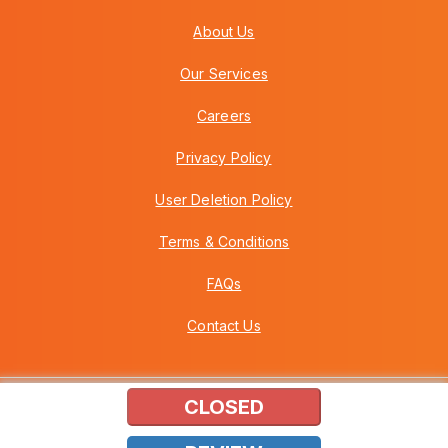
About Us
Our Services
Careers
Privacy Policy
User Deletion Policy
Terms & Conditions
FAQs
Contact Us
CLOSED
Copyright © 2026 Howei (M) Sdn Bhd (559030-A) v3.01.01.12