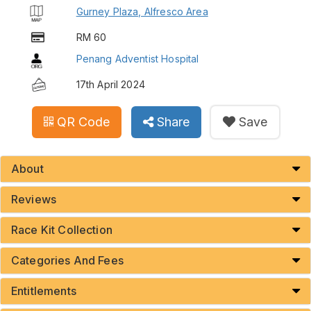
Gurney Plaza, Alfresco Area
RM 60
Penang Adventist Hospital
17th April 2024
QR Code
Share
Save
About
Reviews
Race Kit Collection
Categories And Fees
Entitlements