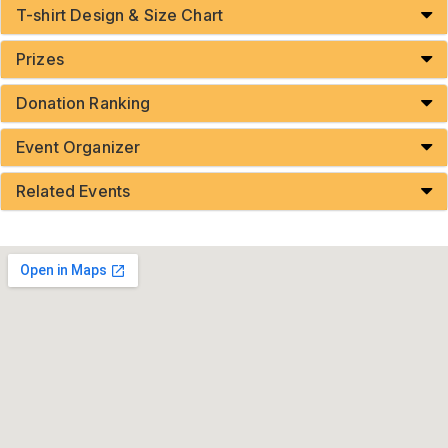
T-shirt Design & Size Chart
Prizes
Donation Ranking
Event Organizer
Related Events