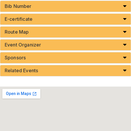
Bib Number
E-certificate
Route Map
Event Organizer
Sponsors
Related Events