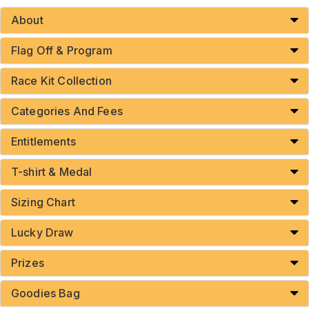
About
Flag Off & Program
Race Kit Collection
Categories And Fees
Entitlements
T-shirt & Medal
Sizing Chart
Lucky Draw
Prizes
Goodies Bag