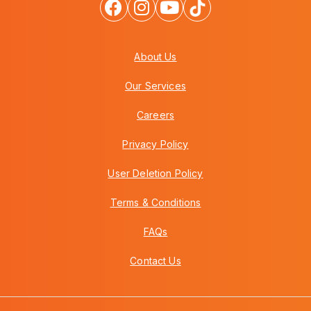
About Us
Our Services
Careers
Privacy Policy
User Deletion Policy
Terms & Conditions
FAQs
Contact Us