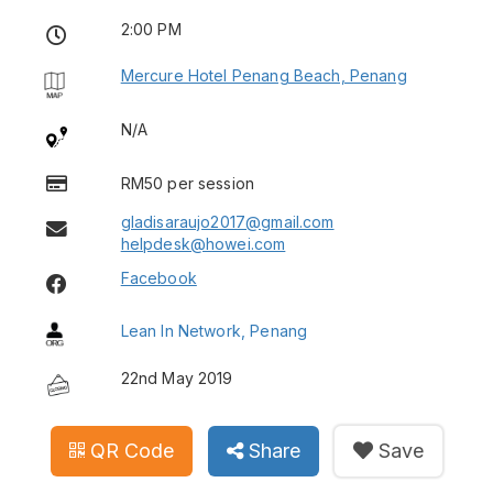
2:00 PM
Mercure Hotel Penang Beach, Penang
N/A
RM50 per session
gladisaraujo2017@gmail.com
helpdesk@howei.com
Facebook
Lean In Network, Penang
22nd May 2019
QR Code
Share
Save