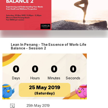
Lean In Penang - The Essence of Work-Life
Balance - Session 2
0
0
0
0
Days
Hours
Minutes
Seconds
25 May 2019
(Saturday)
25th May 2019