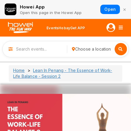
Howei App
×
Open
Open this page in the Howei App
Events
Hobay
Get APP
Choose a location
Home
Lean In Penang - The Essence of Work-
Life Balance - Session 2