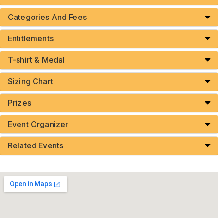
Categories And Fees
Entitlements
T-shirt & Medal
Sizing Chart
Prizes
Event Organizer
Related Events