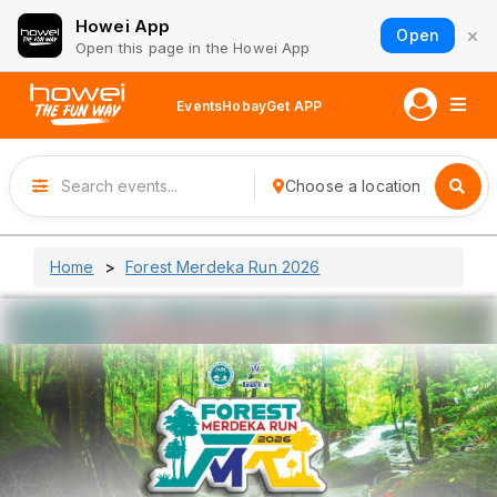
Howei App
×
Open
Open this page in the Howei App
Events
Hobay
Get APP
Choose a location
Home
Forest Merdeka Run 2026