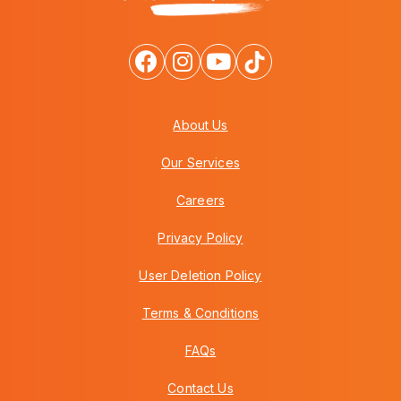
About Us
Our Services
Careers
Privacy Policy
User Deletion Policy
Terms & Conditions
FAQs
Contact Us