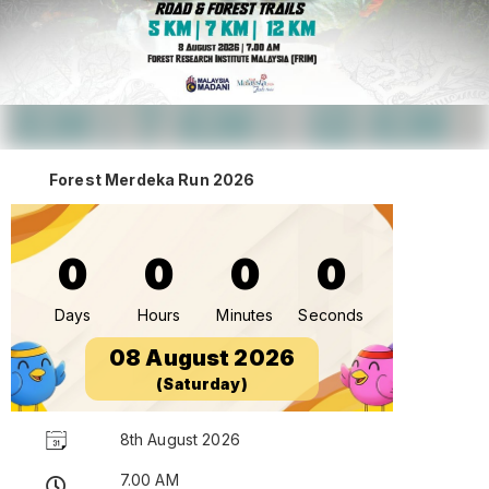
Forest Merdeka Run 2026
0
0
0
0
Days
Hours
Minutes
Seconds
08 August 2026
(Saturday)
8th August 2026
7.00 AM