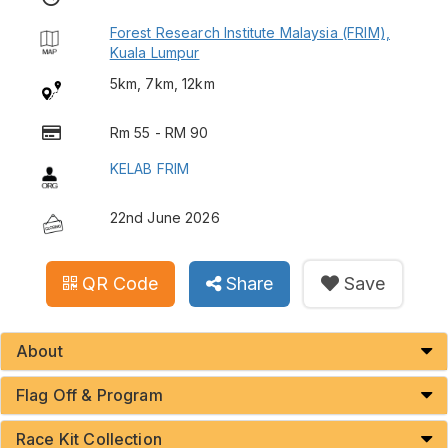
Forest Research Institute Malaysia (FRIM),
Kuala Lumpur
5km, 7km, 12km
Rm 55 - RM 90
KELAB FRIM
22nd June 2026
QR Code
Share
Save
About
Flag Off & Program
Race Kit Collection