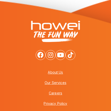
About Us
Our Services
Careers
Privacy Policy