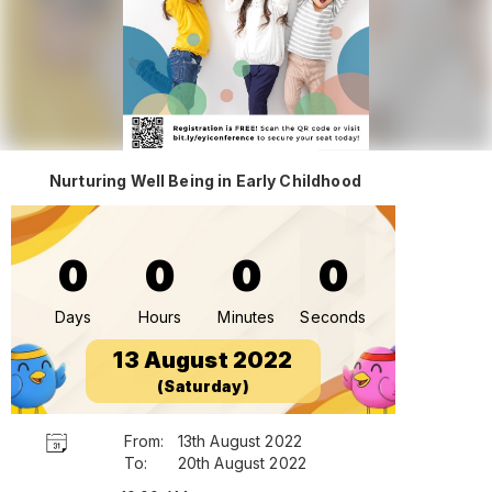
Nurturing Well Being in Early Childhood
0
0
0
0
Days
Hours
Minutes
Seconds
13 August 2022
(Saturday)
From:
13th August 2022
To:
20th August 2022