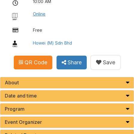
10:00 AM
Online
Free
Howei (M) Sdn Bhd
QR Code
Share
Save
About
Date and time
Program
Event Organizer