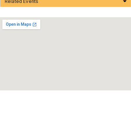
Related Events