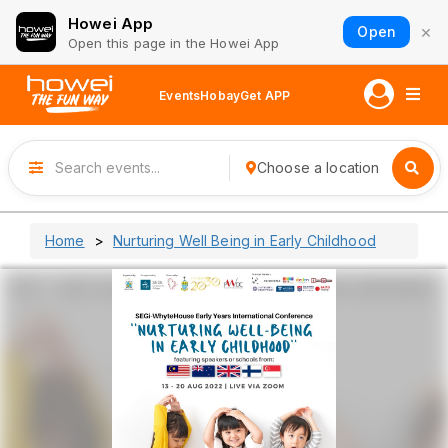
Howei App
×
Open
Open this page in the Howei App
Events
Hobay
Get APP
Choose a location
Home
Nurturing Well Being in Early Childhood