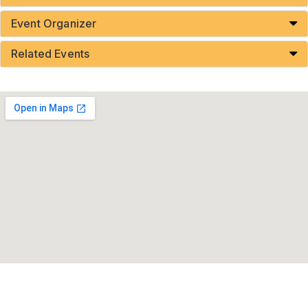
Event Organizer
Related Events