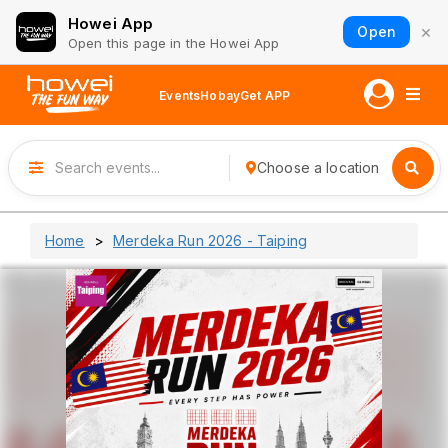
Howei App
×
Open
Open this page in the Howei App
Events
Hobay
Get APP
Choose a location
Home
Merdeka Run 2026 - Taiping