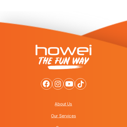
About Us
Our Services