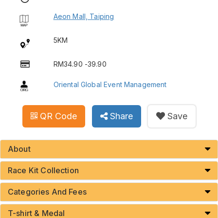
Aeon Mall, Taiping
5KM
RM34.90 -39.90
Oriental Global Event Management
QR Code
Share
Save
About
Race Kit Collection
Categories And Fees
T-shirt & Medal