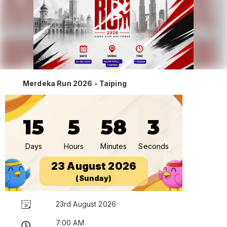
Merdeka Run 2026 - Taiping
15
5
58
3
Days
Hours
Minutes
Seconds
23 August 2026
(Sunday)
23rd August 2026
7:00 AM