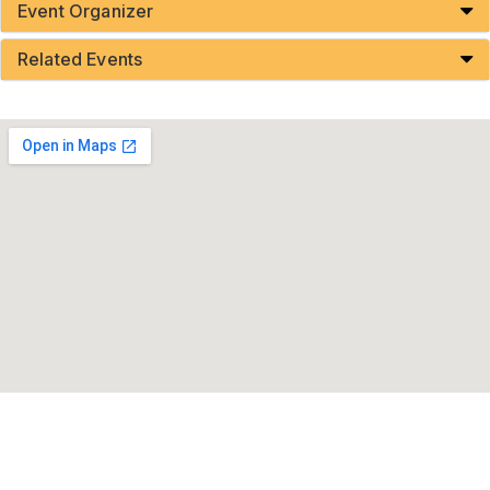
Event Organizer
Related Events