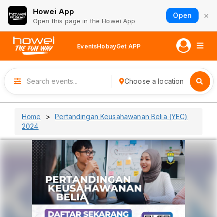
Howei App
×
Open
Open this page in the Howei App
Events
Hobay
Get APP
Choose a location
Home
Pertandingan Keusahawanan Belia (YEC)
2024