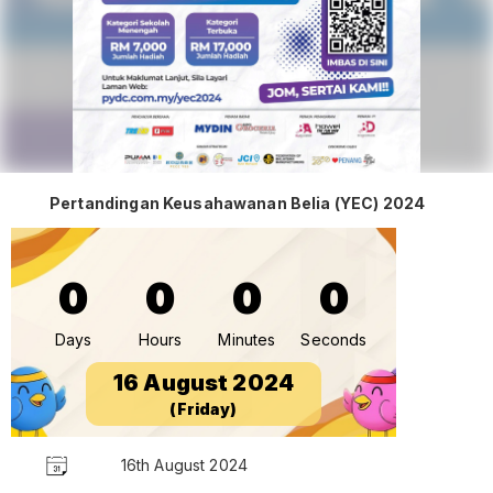
Pertandingan Keusahawanan Belia (YEC) 2024
0
0
0
0
Days
Hours
Minutes
Seconds
16 August 2024
(Friday)
16th August 2024