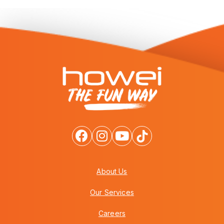
About Us
Our Services
Careers