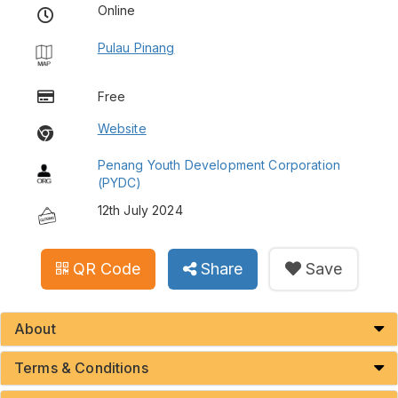
Online
Pulau Pinang
Free
Website
Penang Youth Development Corporation
(PYDC)
12th July 2024
QR Code
Share
Save
About
Terms & Conditions