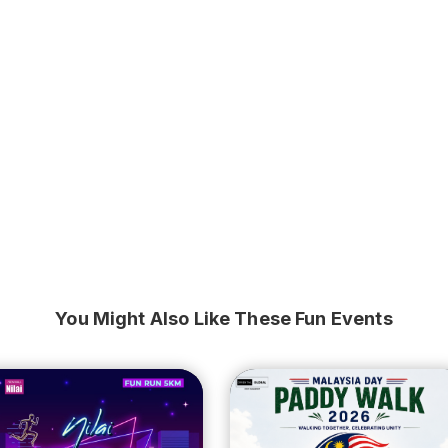
You Might Also Like These Fun Events