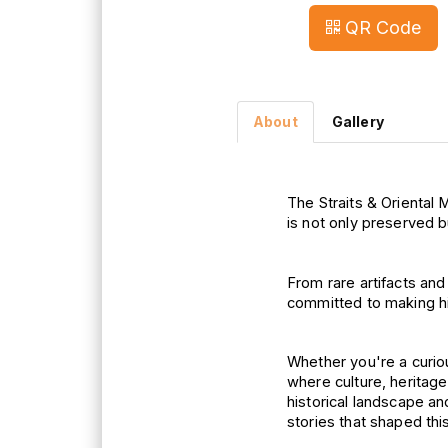
QR Code
About
Gallery
The Straits & Oriental 
M
is not only 
preserved but
From rare artifacts an
committed 
to 
making 
h
Whether you're a curious
where 
culture, 
heritag
historical 
landscape and
stories 
that shaped thi