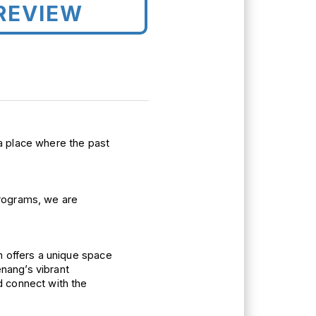
REVIEW
a 
place where the past 
and educational programs, we are 
 offers a 
unique 
space 
nang’s 
vibrant 
 connect with the 