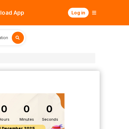
load App
Log in
tion
0
0
0
Hours
Minutes
Seconds
1 December 2025