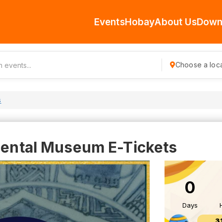
Events
Hobay
About Us
Down
Choose a loca
s
riental Museum E-Tickets
0
Days
3