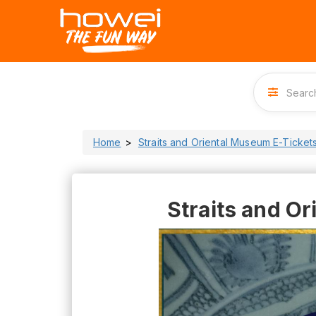
Home
Straits and Oriental Museum E-Ticket
Straits and O