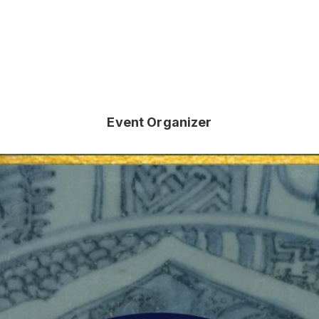
Event Organizer