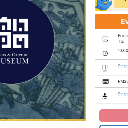
Ev
Fro
To:
10:0
Strai
RM3
Strai