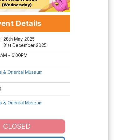
(Wednesday)
ent Details
m:
28th May 2025
31st December 2025
0AM - 6:00PM
ts & Oriental Museum
0
ts & Oriental Museum
CLOSED