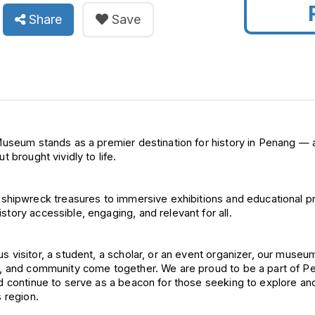
Share
Save
useum stands as a premier 
destination for history in Penang — 
 brought vividly to life.
d shipwreck 
treasures to immersive exhibitions 
istory 
accessible, engaging, and relevant 
for all.
 visitor, a 
student, a scholar, or an event 
organizer, our museum
e, and community come 
together. We are proud to be a part 
of 
Pe
 continue to serve as 
a beacon for those seeking to 
explore and
s region.