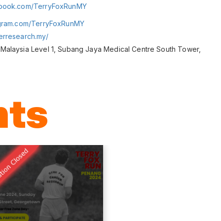
ebook.com/TerryFoxRunMY
agram.com/TerryFoxRunMY
erresearch.my/
Malaysia Level 1, Subang Jaya Medical Centre South Tower,
nts