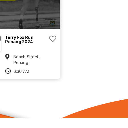
Terry Fox Run
Penang 2024
Beach Street,
Penang
6:30 AM