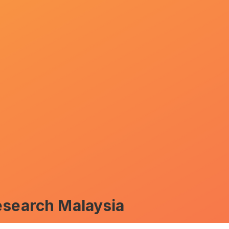
esearch Malaysia