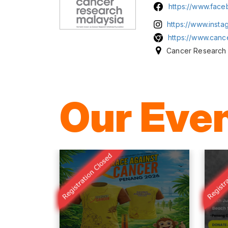
https://www.fac
https://www.inst
https://www.canc
Cancer Research 
Our Eve