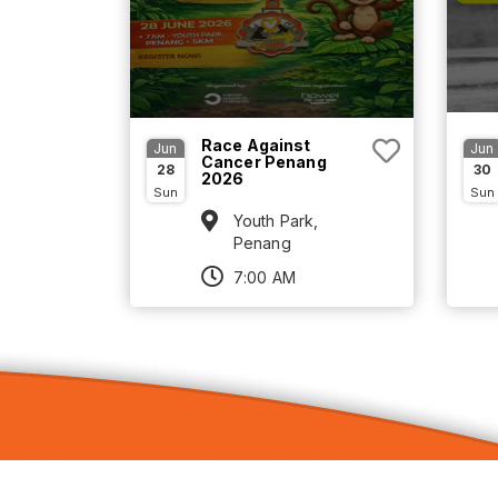
Race Against
Jun
Jun
Cancer Penang
28
30
2026
Sun
Sun
Youth Park,
Penang
7:00 AM