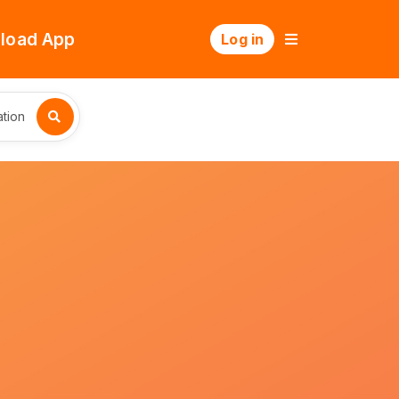
load App
Log in
tion