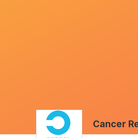
Cancer R