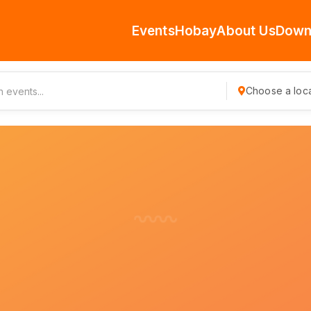
Events
Hobay
About Us
Down
Choose a loca