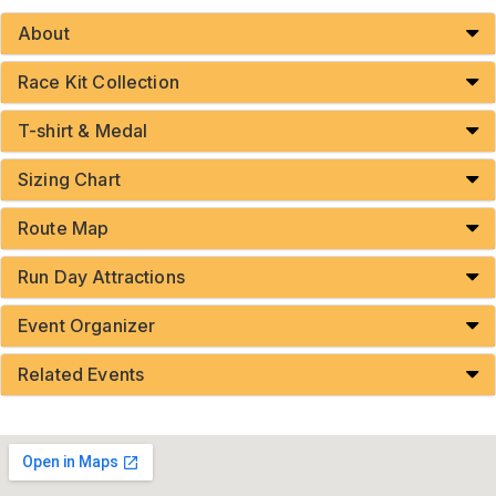
About
Race Kit Collection
T-shirt & Medal
Sizing Chart
Route Map
Run Day Attractions
Event Organizer
Related Events