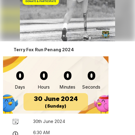
Terry Fox Run Penang 2024
0
0
0
0
Days
Hours
Minutes
Seconds
30 June 2024
(Sunday)
30th June 2024
6:30 AM