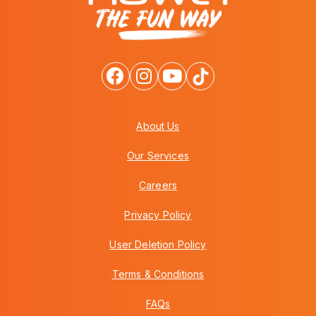
About Us
Our Services
Careers
Privacy Policy
User Deletion Policy
Terms & Conditions
FAQs