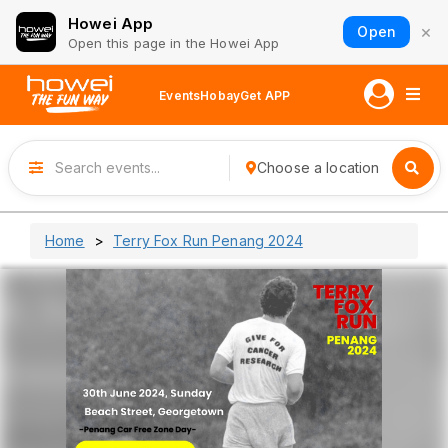
Howei App
×
Open
Open this page in the Howei App
Events
Hobay
Get APP
Choose a location
Home
Terry Fox Run Penang 2024