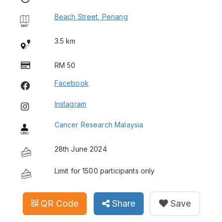
Beach Street, Penang
3.5 km
RM 50
Facebook
Instagram
Cancer Research Malaysia
28th June 2024
Limit for 1500 participants only
QR Code
Share
Save