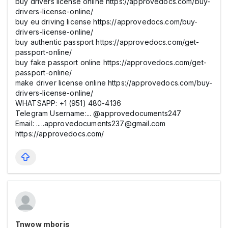
buy drivers license online https://approvedocs.com/buy-
drivers-license-online/
buy eu driving license https://approvedocs.com/buy-
drivers-license-online/
buy authentic passport https://approvedocs.com/get-
passport-online/
buy fake passport online https://approvedocs.com/get-
passport-online/
make driver license online https://approvedocs.com/buy-
drivers-license-online/
WHATSAPP: +1 (951) 480-4136
Telegram Username:... @approvedocuments247
Email: .....approvedocuments237@gmail.com
https://approvedocs.com/
Tnwow mboris