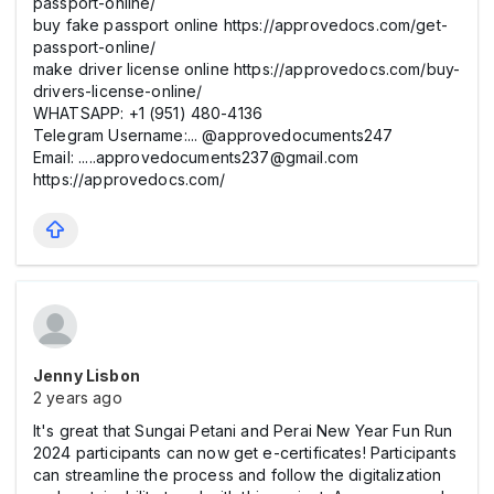
passport-online/
buy fake passport online https://approvedocs.com/get-
passport-online/
make driver license online https://approvedocs.com/buy-
drivers-license-online/
WHATSAPP: +1 (951) 480-4136
Telegram Username:... @approvedocuments247
Email: .....approvedocuments237@gmail.com
https://approvedocs.com/
Jenny Lisbon
2 years ago
It's great that Sungai Petani and Perai New Year Fun Run
2024 participants can now get e-certificates! Participants
can streamline the process and follow the digitalization