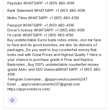
Paystubs WHATSAPP: +1 (951) 480-4136
Bank Statement WHATSAPP: +1 (951) 480-4136
Motto Titles WHATSAPP: +1 (951) 480-4136
Passport WHATSAPP: +1 (951) 480-4136
Driver’s license WHATSAPP: +1 (951) 480-4136
I’d cards WHATSAPP: +1 (951) 480-4136
Buy undetectable Euros bank notes online, Join me face
to face and do good business, we also do delivery of
packages ,Do you want to buy counterfeit money that
looks real with Great Prices and Highest Quality ? Here is
your chance to purchase grade A Prop and Replica
Banknotes , Buy 100% undetectable counterfeit money
grade AAA+ and SSD chemicalWHATSAPP: +1 (951) 480-
4136
Telegram Username:... @approvedocuments247
Email: .....approvedocuments237@gmail.com
https://approvedocs.com/