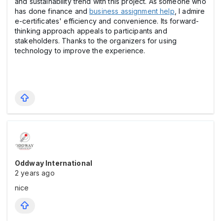
and sustainability trend with this project. As someone who
has done finance and
business assignment help
, I admire
e-certificates' efficiency and convenience. Its forward-
thinking approach appeals to participants and
stakeholders. Thanks to the organizers for using
technology to improve the experience.
Oddway International
2 years ago
nice