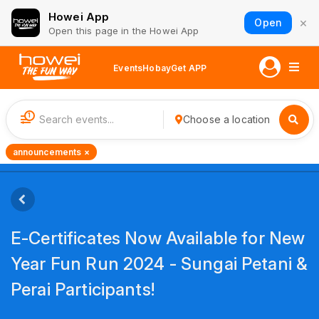
Howei App
×
Open
Open this page in the Howei App
Events
Hobay
Get APP
1
Choose a location
announcements ×
E-Certificates Now Available for New
Year Fun Run 2024 - Sungai Petani &
Perai Participants!