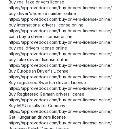
Buy real fake drivers license
https://approvedocs.com/buy-drivers-license-online/
buy driver's license number online
https://approvedocs.com/buy-drivers-license-online/
buy international drivers license online
https://approvedocs.com/buy-drivers-license-online/
can i buy a drivers license online
https://approvedocs.com/buy-drivers-license-online/
buy real drivers license online
https://approvedocs.com/buy-drivers-license-online/
buy fake drivers license online
https://approvedocs.com/buy-drivers-license-online/
Buy European Driver's License
https://approvedocs.com/buy-drivers-license-online/
Buy registered Swedish drivers License
https://approvedocs.com/buy-drivers-license-online/
Buy Registered German drivers license
https://approvedocs.com/buy-drivers-license-online/
Buy MPU results for Germany
https://approvedocs.com/buy-drivers-license-online/
Get Hungarian drivers license
https://approvedocs.com/buy-drivers-license-online/
Purchase Polish Drivers license