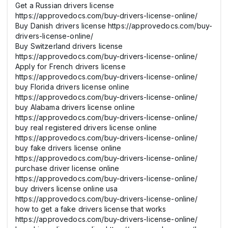
Get a Russian drivers license
https://approvedocs.com/buy-drivers-license-online/
Buy Danish drivers license https://approvedocs.com/buy-
drivers-license-online/
Buy Switzerland drivers license
https://approvedocs.com/buy-drivers-license-online/
Apply for French drivers license
https://approvedocs.com/buy-drivers-license-online/
buy Florida drivers license online
https://approvedocs.com/buy-drivers-license-online/
buy Alabama drivers license online
https://approvedocs.com/buy-drivers-license-online/
buy real registered drivers license online
https://approvedocs.com/buy-drivers-license-online/
buy fake drivers license online
https://approvedocs.com/buy-drivers-license-online/
purchase driver license online
https://approvedocs.com/buy-drivers-license-online/
buy drivers license online usa
https://approvedocs.com/buy-drivers-license-online/
how to get a fake drivers license that works
https://approvedocs.com/buy-drivers-license-online/