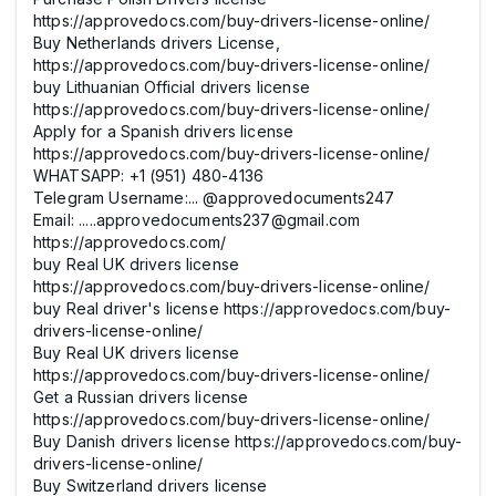
https://approvedocs.com/buy-drivers-license-online/
Buy Netherlands drivers License,
https://approvedocs.com/buy-drivers-license-online/
buy Lithuanian Official drivers license
https://approvedocs.com/buy-drivers-license-online/
Apply for a Spanish drivers license
https://approvedocs.com/buy-drivers-license-online/
WHATSAPP: +1 (951) 480-4136
Telegram Username:... @approvedocuments247
Email: .....approvedocuments237@gmail.com
https://approvedocs.com/
buy Real UK drivers license
https://approvedocs.com/buy-drivers-license-online/
buy Real driver's license https://approvedocs.com/buy-
drivers-license-online/
Buy Real UK drivers license
https://approvedocs.com/buy-drivers-license-online/
Get a Russian drivers license
https://approvedocs.com/buy-drivers-license-online/
Buy Danish drivers license https://approvedocs.com/buy-
drivers-license-online/
Buy Switzerland drivers license