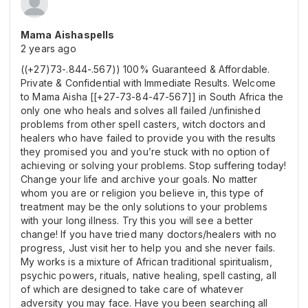
Mama Aishaspells
2 years ago
((+27)73-.844-.567)) 100% Guaranteed & Affordable.
Private & Confidential with Immediate Results. Welcome
to Mama Aisha [[+27-73-84-47-567]] in South Africa the
only one who heals and solves all failed /unfinished
problems from other spell casters, witch doctors and
healers who have failed to provide you with the results
they promised you and you’re stuck with no option of
achieving or solving your problems. Stop suffering today!
Change your life and archive your goals. No matter
whom you are or religion you believe in, this type of
treatment may be the only solutions to your problems
with your long illness. Try this you will see a better
change! If you have tried many doctors/healers with no
progress, Just visit her to help you and she never fails.
My works is a mixture of African traditional spiritualism,
psychic powers, rituals, native healing, spell casting, all
of which are designed to take care of whatever
adversity you may face. Have you been searching all