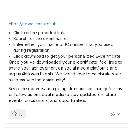
https://howei.com/result
Click on the provided link
Search for the event name
Enter either your name or IC number that you used
during registration
Click download to get your personalized E-Certificate!
Once you've downloaded your e-certificate, feel free to
share your achievement on social media platforms and
tag us @Howei Events. We would love to celebrate your
success with the community!
Keep the conversation going! Join our community forums
or follow us on social media to stay updated on future
events, discussions, and opportunities.
10