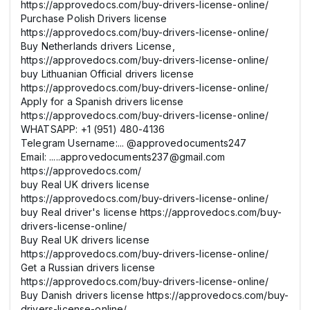
https://approvedocs.com/buy-drivers-license-online/
Purchase Polish Drivers license
https://approvedocs.com/buy-drivers-license-online/
Buy Netherlands drivers License,
https://approvedocs.com/buy-drivers-license-online/
buy Lithuanian Official drivers license
https://approvedocs.com/buy-drivers-license-online/
Apply for a Spanish drivers license
https://approvedocs.com/buy-drivers-license-online/
WHATSAPP: +1 (951) 480-4136
Telegram Username:... @approvedocuments247
Email: .....approvedocuments237@gmail.com
https://approvedocs.com/
buy Real UK drivers license
https://approvedocs.com/buy-drivers-license-online/
buy Real driver's license https://approvedocs.com/buy-
drivers-license-online/
Buy Real UK drivers license
https://approvedocs.com/buy-drivers-license-online/
Get a Russian drivers license
https://approvedocs.com/buy-drivers-license-online/
Buy Danish drivers license https://approvedocs.com/buy-
drivers-license-online/