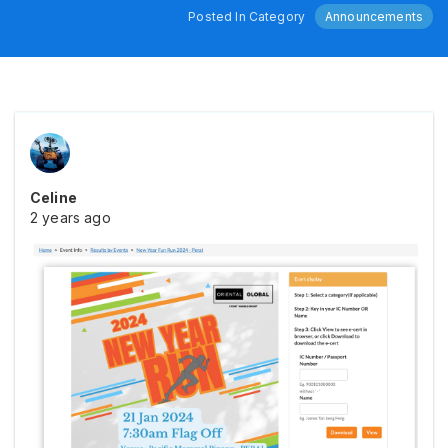
Posted In Category
Announcements
Celine
2 years ago