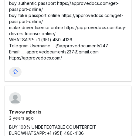
buy authentic passport https://approvedocs.com/get-
passport-online/
buy fake passport online https://approvedocs.com/get-
passport-online/
make driver license online https://approvedocs.com/buy-
drivers-license-online/
WHATSAPP: +1 (951) 480-4136
Telegram Username:... @approvedocuments247
Email: .....approvedocuments237@gmail.com
https://approvedocs.com/
Tnwow mboris
2 years ago
BUY 100% UNDETECTABLE COUNTERFEIT
EUROWHATSAPP: +1 (951) 480-4136