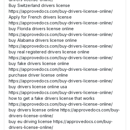
Buy Switzerland drivers license
https://approvedocs.com/buy-drivers-license-online/
Apply for French drivers license
https://approvedocs.com/buy-drivers-license-online/
buy Florida drivers license online
https://approvedocs.com/buy-drivers-license-online/
buy Alabama drivers license online
https://approvedocs.com/buy-drivers-license-online/
buy real registered drivers license online
https://approvedocs.com/buy-drivers-license-online/
buy fake drivers license online
https://approvedocs.com/buy-drivers-license-online/
purchase driver license online
https://approvedocs.com/buy-drivers-license-online/
buy drivers license online usa
https://approvedocs.com/buy-drivers-license-online/
how to get a fake drivers license that works
https://approvedocs.com/buy-drivers-license-online/
buy drivers license online https://approvedocs.com/buy-
drivers-license-online/
buy eu driving license https://approvedocs.com/buy-
drivers-license-online/