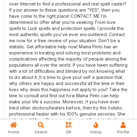
over Internet to find a professional and real spell caster?
If your answer to these questions are “YES”, then you
have come to the right place! CONTACT ME I’m
determined to offer what you’re seeking: From love
spells to Luck spells and protection spells. I provide the
most authentic spells you’ve ever encountered. Contact
me now for a free review of your situation. Don’t be a
statistic. Get affordable help now! Mama Pinto has an
experience in treating and solving most problems and
complications affecting the majority of people among the
populations all over the world. If you have been suffering
with a lot of difficulties and blinded by not knowing what
to do about it ,It is time to give your self a question that
why others are happy and successful all the time in their
lives why does this happiness not apply to you? Take the
time to consult and find out how Mama Pinto can help
make your life a success. Moreover, if you have ever
tried other doctors/healers before, then try this holistic
professional healer with his 100% genuine services. She
is the best! Mama Pinto uses Ancestral Spirits to find
solutions to life’s challenges. This Spiritual Guru has
traveled widely and solved many mysterious issues. Am
Home
Search
QR
Hobay
Profile