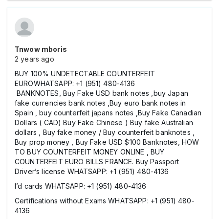
Tnwow mboris
2 years ago
BUY 100% UNDETECTABLE COUNTERFEIT
EUROWHATSAPP: +1 (951) 480-4136
BANKNOTES, Buy Fake USD bank notes ,buy Japan
fake currencies bank notes ,Buy euro bank notes in
Spain , buy counterfeit japans notes ,Buy Fake Canadian
Dollars ( CAD) Buy Fake Chinese ) Buy fake Australian
dollars , Buy fake money / Buy counterfeit banknotes ,
Buy prop money , Buy Fake USD $100 Banknotes, HOW
TO BUY COUNTERFEIT MONEY ONLINE , BUY
COUNTERFEIT EURO BILLS FRANCE. Buy Passport
Driver’s license WHATSAPP: +1 (951) 480-4136
I’d cards WHATSAPP: +1 (951) 480-4136
Certifications without Exams WHATSAPP: +1 (951) 480-
4136