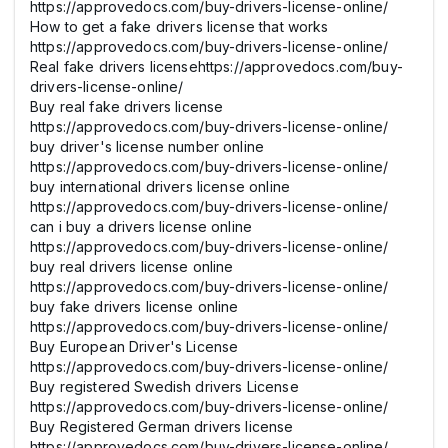
https://approvedocs.com/buy-drivers-license-online/
How to get a fake drivers license that works
https://approvedocs.com/buy-drivers-license-online/
Real fake drivers licensehttps://approvedocs.com/buy-
drivers-license-online/
Buy real fake drivers license
https://approvedocs.com/buy-drivers-license-online/
buy driver's license number online
https://approvedocs.com/buy-drivers-license-online/
buy international drivers license online
https://approvedocs.com/buy-drivers-license-online/
can i buy a drivers license online
https://approvedocs.com/buy-drivers-license-online/
buy real drivers license online
https://approvedocs.com/buy-drivers-license-online/
buy fake drivers license online
https://approvedocs.com/buy-drivers-license-online/
Buy European Driver's License
https://approvedocs.com/buy-drivers-license-online/
Buy registered Swedish drivers License
https://approvedocs.com/buy-drivers-license-online/
Buy Registered German drivers license
https://approvedocs.com/buy-drivers-license-online/