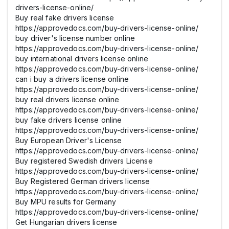
drivers-license-online/
Buy real fake drivers license
https://approvedocs.com/buy-drivers-license-online/
buy driver's license number online
https://approvedocs.com/buy-drivers-license-online/
buy international drivers license online
https://approvedocs.com/buy-drivers-license-online/
can i buy a drivers license online
https://approvedocs.com/buy-drivers-license-online/
buy real drivers license online
https://approvedocs.com/buy-drivers-license-online/
buy fake drivers license online
https://approvedocs.com/buy-drivers-license-online/
Buy European Driver's License
https://approvedocs.com/buy-drivers-license-online/
Buy registered Swedish drivers License
https://approvedocs.com/buy-drivers-license-online/
Buy Registered German drivers license
https://approvedocs.com/buy-drivers-license-online/
Buy MPU results for Germany
https://approvedocs.com/buy-drivers-license-online/
Get Hungarian drivers license