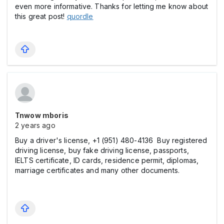
even more informative. Thanks for letting me know about
this great post!
quordle
Tnwow mboris
2 years ago
Buy a driver's license, +1 (951) 480-4136 Buy registered
driving license, buy fake driving license, passports,
IELTS certificate, ID cards, residence permit, diplomas,
marriage certificates and many other documents.