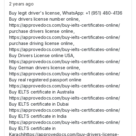
2 years ago
Buy legit driver's license, WhatsApp: +1 (951) 480-4136
Buy drivers license number online,
https://approvedocs.com/buy-ielts-certificates-online/
purchase drivers license online,
https://approvedocs.com/buy-ielts-certificates-online/
purchase driving license online,
https://approvedocs.com/buy-ielts-certificates-online/
Buy Drivers License online USA,
https://approvedocs.com/buy-ielts-certificates-online/
Buy German drivers license online,
https://approvedocs.com/buy-ielts-certificates-online/
Buy real registered passport online
https://approvedocs.com/buy-ielts-certificates-online/
Buy IELTS certificate in Australia
https://approvedocs.com/buy-ielts-certificates-online/
Buy IELTS certificate in Dubai
https://approvedocs.com/buy-ielts-certificates-online/
Buy IELTS certificate in India
https://approvedocs.com/buy-ielts-certificates-online/
Buy IELTS certificate in
Karachihttps://approvedocs.com/buy-drivers-license-