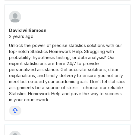
David williamosn
2 years ago
Unlock the power of precise statistics solutions with our
top-notch Statistics Homework Help. Struggling with
probability, hypothesis testing, or data analysis? Our
expert statisticians are here 24/7 to provide
personalized assistance. Get accurate solutions, clear
explanations, and timely delivery to ensure you not only
meet but exceed your academic goals. Don't let statistics
assignments be a source of stress – choose our reliable
Statistics Homework Help and pave the way to success
in your coursework.