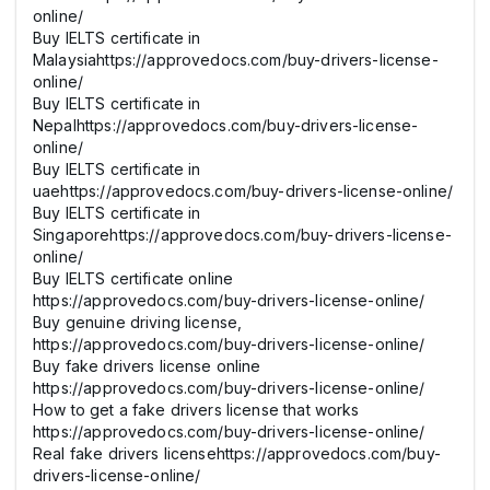
online/
Buy IELTS certificate in
Malaysiahttps://approvedocs.com/buy-drivers-license-
online/
Buy IELTS certificate in
Nepalhttps://approvedocs.com/buy-drivers-license-
online/
Buy IELTS certificate in
uaehttps://approvedocs.com/buy-drivers-license-online/
Buy IELTS certificate in
Singaporehttps://approvedocs.com/buy-drivers-license-
online/
Buy IELTS certificate online
https://approvedocs.com/buy-drivers-license-online/
Buy genuine driving license,
https://approvedocs.com/buy-drivers-license-online/
Buy fake drivers license online
https://approvedocs.com/buy-drivers-license-online/
How to get a fake drivers license that works
https://approvedocs.com/buy-drivers-license-online/
Real fake drivers licensehttps://approvedocs.com/buy-
drivers-license-online/