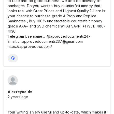
to face and do good business, we also do delivery of
packages ,Do you want to buy counterfeit money that
looks real with Great Prices and Highest Quality ? Here is
your chance to purchase grade A Prop and Replica
Banknotes , Buy 100% undetectable counterfeit money
grade AAA+ and SSD chemicalWHATSAPP: +1 (951) 480-
4136
Telegram Username:... @approvedocuments247
Email: .....approvedocuments237@gmail.com
https://approvedocs.com/
Alexreynolds
2 years ago
Your writing is very useful and up-to-date, which makes it