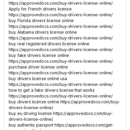
https://approvedocs.com/buy-drivers-license-online/
Apply for French drivers license
https://approvedocs.com/buy-drivers-license-online/
buy Florida drivers license online
https://approvedocs.com/buy-drivers-license-online/
buy Alabama drivers license online
https://approvedocs.com/buy-drivers-license-online/
buy real registered drivers license online
https://approvedocs.com/buy-drivers-license-online/
buy fake drivers license online
https://approvedocs.com/buy-drivers-license-online/
purchase driver license online
https://approvedocs.com/buy-drivers-license-online/
buy drivers license online usa
https://approvedocs.com/buy-drivers-license-online/
how to get a fake drivers license that works
https://approvedocs.com/buy-drivers-license-online/
buy drivers license online https://approvedocs.com/buy-
drivers-license-online/
buy eu driving license https://approvedocs.com/buy-
drivers-license-online/
buy authentic passport https://approvedocs.com/get-