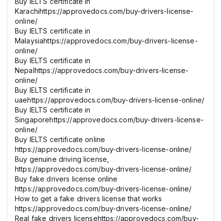
Buy IELTS certificate in
Karachihttps://approvedocs.com/buy-drivers-license-
online/
Buy IELTS certificate in
Malaysiahttps://approvedocs.com/buy-drivers-license-
online/
Buy IELTS certificate in
Nepalhttps://approvedocs.com/buy-drivers-license-
online/
Buy IELTS certificate in
uaehttps://approvedocs.com/buy-drivers-license-online/
Buy IELTS certificate in
Singaporehttps://approvedocs.com/buy-drivers-license-
online/
Buy IELTS certificate online
https://approvedocs.com/buy-drivers-license-online/
Buy genuine driving license,
https://approvedocs.com/buy-drivers-license-online/
Buy fake drivers license online
https://approvedocs.com/buy-drivers-license-online/
How to get a fake drivers license that works
https://approvedocs.com/buy-drivers-license-online/
Real fake drivers licensehttps://approvedocs.com/buy-