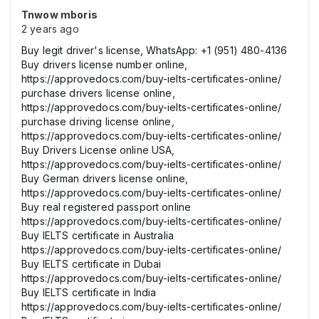
Tnwow mboris
2 years ago
Buy legit driver's license, WhatsApp: +1 (951) 480-4136
Buy drivers license number online,
https://approvedocs.com/buy-ielts-certificates-online/
purchase drivers license online,
https://approvedocs.com/buy-ielts-certificates-online/
purchase driving license online,
https://approvedocs.com/buy-ielts-certificates-online/
Buy Drivers License online USA,
https://approvedocs.com/buy-ielts-certificates-online/
Buy German drivers license online,
https://approvedocs.com/buy-ielts-certificates-online/
Buy real registered passport online
https://approvedocs.com/buy-ielts-certificates-online/
Buy IELTS certificate in Australia
https://approvedocs.com/buy-ielts-certificates-online/
Buy IELTS certificate in Dubai
https://approvedocs.com/buy-ielts-certificates-online/
Buy IELTS certificate in India
https://approvedocs.com/buy-ielts-certificates-online/