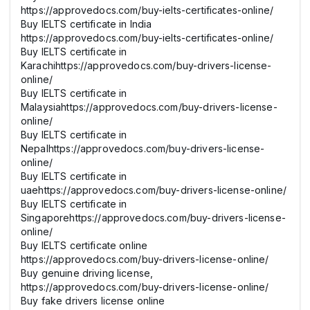
https://approvedocs.com/buy-ielts-certificates-online/
Buy IELTS certificate in India
https://approvedocs.com/buy-ielts-certificates-online/
Buy IELTS certificate in
Karachihttps://approvedocs.com/buy-drivers-license-
online/
Buy IELTS certificate in
Malaysiahttps://approvedocs.com/buy-drivers-license-
online/
Buy IELTS certificate in
Nepalhttps://approvedocs.com/buy-drivers-license-
online/
Buy IELTS certificate in
uaehttps://approvedocs.com/buy-drivers-license-online/
Buy IELTS certificate in
Singaporehttps://approvedocs.com/buy-drivers-license-
online/
Buy IELTS certificate online
https://approvedocs.com/buy-drivers-license-online/
Buy genuine driving license,
https://approvedocs.com/buy-drivers-license-online/
Buy fake drivers license online