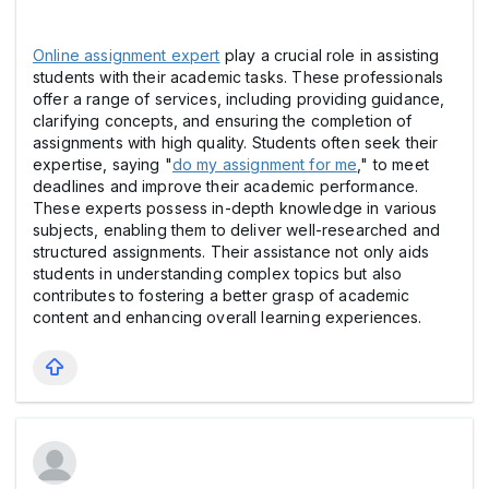
Online assignment expert
play a crucial role in assisting
students with their academic tasks. These professionals
offer a range of services, including providing guidance,
clarifying concepts, and ensuring the completion of
assignments with high quality. Students often seek their
expertise, saying "
do my assignment for me
," to meet
deadlines and improve their academic performance.
These experts possess in-depth knowledge in various
subjects, enabling them to deliver well-researched and
structured assignments. Their assistance not only aids
students in understanding complex topics but also
contributes to fostering a better grasp of academic
content and enhancing overall learning experiences.