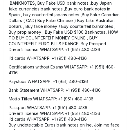
BANKNOTES, Buy Fake USD bank notes ,buy Japan
fake currencies bank notes ,Buy euro bank notes in
Spain , buy counterfeit japans notes ,Buy Fake Canadian
Dollars ( CAD) Buy Fake Chinese ) Buy fake Australian
dollars , Buy fake money / Buy counterfeit banknotes ,
Buy prop money , Buy Fake USD $100 Banknotes, HOW
TO BUY COUNTERFEIT MONEY ONLINE , BUY
COUNTERFEIT EURO BILLS FRANCE. Buy Passport
Driver’s license WHATSAPP: +1 (951) 480-4136
I’d cards WHATSAPP: +1 (951) 480-4136
Certifications without Exams WHATSAPP: +1 (951) 480-
4136
Paystubs WHATSAPP: +1 (951) 480-4136
Bank Statement WHATSAPP: +1 (951) 480-4136
Motto Titles WHATSAPP: +1 (951) 480-4136
Passport WHATSAPP: +1 (951) 480-4136
Driver’s license WHATSAPP: +1 (951) 480-4136
I’d cards WHATSAPP: +1 (951) 480-4136
Buy undetectable Euros bank notes online, Join me face