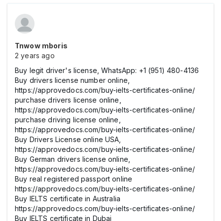
Tnwow mboris
2 years ago
Buy legit driver's license, WhatsApp: +1 (951) 480-4136
Buy drivers license number online,
https://approvedocs.com/buy-ielts-certificates-online/
purchase drivers license online,
https://approvedocs.com/buy-ielts-certificates-online/
purchase driving license online,
https://approvedocs.com/buy-ielts-certificates-online/
Buy Drivers License online USA,
https://approvedocs.com/buy-ielts-certificates-online/
Buy German drivers license online,
https://approvedocs.com/buy-ielts-certificates-online/
Buy real registered passport online
https://approvedocs.com/buy-ielts-certificates-online/
Buy IELTS certificate in Australia
https://approvedocs.com/buy-ielts-certificates-online/
Buy IELTS certificate in Dubai