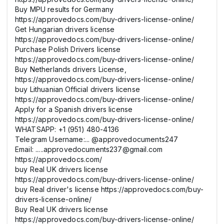
Buy MPU results for Germany
https://approvedocs.com/buy-drivers-license-online/
Get Hungarian drivers license
https://approvedocs.com/buy-drivers-license-online/
Purchase Polish Drivers license
https://approvedocs.com/buy-drivers-license-online/
Buy Netherlands drivers License,
https://approvedocs.com/buy-drivers-license-online/
buy Lithuanian Official drivers license
https://approvedocs.com/buy-drivers-license-online/
Apply for a Spanish drivers license
https://approvedocs.com/buy-drivers-license-online/
WHATSAPP: +1 (951) 480-4136
Telegram Username:... @approvedocuments247
Email: .....approvedocuments237@gmail.com
https://approvedocs.com/
buy Real UK drivers license
https://approvedocs.com/buy-drivers-license-online/
buy Real driver's license https://approvedocs.com/buy-
drivers-license-online/
Buy Real UK drivers license
https://approvedocs.com/buy-drivers-license-online/