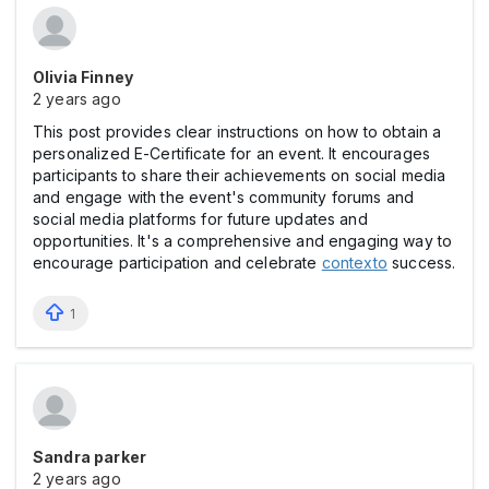
Olivia Finney
2 years ago
This post provides clear instructions on how to obtain a
personalized E-Certificate for an event. It encourages
participants to share their achievements on social media
and engage with the event's community forums and
social media platforms for future updates and
opportunities. It's a comprehensive and engaging way to
encourage participation and celebrate
contexto
success.
1
Sandra parker
2 years ago