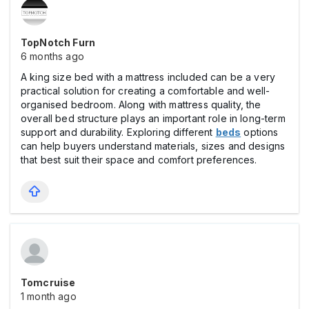
TopNotch Furn
6 months ago
A king size bed with a mattress included can be a very
practical solution for creating a comfortable and well-
organised bedroom. Along with mattress quality, the
overall bed structure plays an important role in long-term
support and durability. Exploring different
beds
options
can help buyers understand materials, sizes and designs
that best suit their space and comfort preferences.
Tomcruise
1 month ago