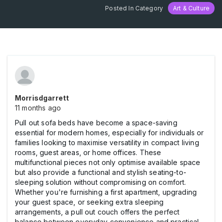
Posted In Category
Art & Culture
Morrisdgarrett
11 months ago
Pull out sofa beds have become a space-saving
essential for modern homes, especially for individuals or
families looking to maximise versatility in compact living
rooms, guest areas, or home offices. These
multifunctional pieces not only optimise available space
but also provide a functional and stylish seating-to-
sleeping solution without compromising on comfort.
Whether you're furnishing a first apartment, upgrading
your guest space, or seeking extra sleeping
arrangements, a pull out couch offers the perfect
balance between everyday convenience and practical