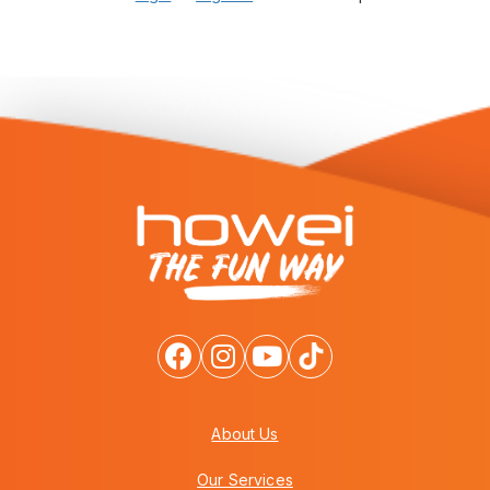
About Us
Our Services