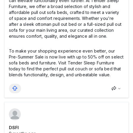
can elevate functionality even further. At Tender Sleep
Furniture, we offer a broad selection of stylish and
affordable pull out sofa beds, crafted to meet a variety
of space and comfort requirements. Whether you're
after a sleek ottoman pull out bed or a full-sized pull out
sofa for your main living area, our curated collection
ensures comfort, quality, and elegance all in one.
To make your shopping experience even better, our
Pre-Summer Sale is now live with up to 50% off on select
sofa beds and furniture. Visit Tender Sleep Furniture
today to find the perfect pull out couch or sofa bed that
blends functionality, design, and unbeatable value.
DSFI