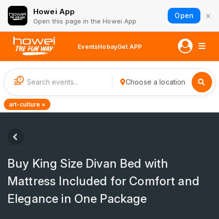
Howei App
×
Open
Open this page in the Howei App
Events
Hobay
Get APP
1
Choose a location
art-culture ×
Buy King Size Divan Bed with
Mattress Included for Comfort and
Elegance in One Package