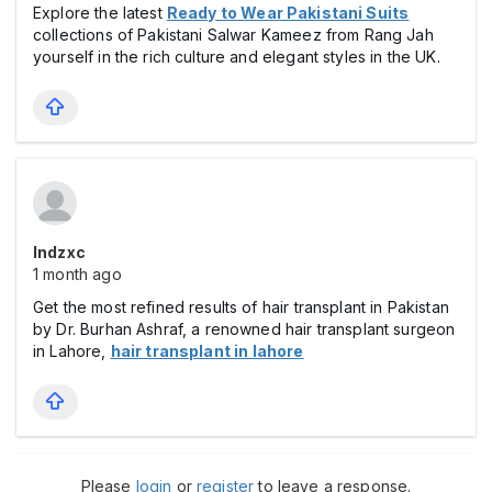
Explore the latest
Ready to Wear Pakistani Suits
collections of Pakistani Salwar Kameez from Rang Jah
yourself in the rich culture and elegant styles in the UK.
Indzxc
1 month ago
Get the most refined results of hair transplant in Pakistan
by Dr. Burhan Ashraf, a renowned hair transplant surgeon
in Lahore,
hair transplant in lahore
Please
login
or
register
to leave a response.