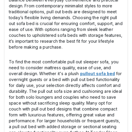
design. From contemporary minimalist styles to more
traditional options, pull out beds are designed to meet
today’s flexible living demands. Choosing the right pull
out sofa bed is crucial for ensuring comfort, support, and
ease of use. With options ranging from sleek leather
couches to upholstered sofa beds with storage features,
it’s important to research the best fit for your lifestyle
before making a purchase.
To find the most comfortable pull out sleeper sofa, you
need to consider mattress quality, ease of use, and
overall design. Whether it's a plush
pullout sofa bed
for
overnight guests or a bed with pull out bed functionality
for daily use, your selection directly affects comfort and
durability. The pull out sofa size and cushioning are ideal
for both solo loungers and couples who need to save
space without sacrificing sleep quality. Many opt for
couch with pull out bed designs that combine compact
form with luxurious features, offering great value and
performance. For larger households or frequent guests,
a pull out bed with added storage or sectional seating