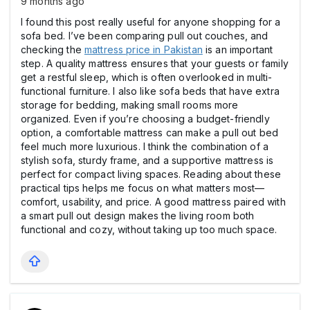
9 months ago
I found this post really useful for anyone shopping for a
sofa bed. I’ve been comparing pull out couches, and
checking the
mattress price in Pakistan
is an important
step. A quality mattress ensures that your guests or family
get a restful sleep, which is often overlooked in multi-
functional furniture. I also like sofa beds that have extra
storage for bedding, making small rooms more
organized. Even if you’re choosing a budget-friendly
option, a comfortable mattress can make a pull out bed
feel much more luxurious. I think the combination of a
stylish sofa, sturdy frame, and a supportive mattress is
perfect for compact living spaces. Reading about these
practical tips helps me focus on what matters most—
comfort, usability, and price. A good mattress paired with
a smart pull out design makes the living room both
functional and cozy, without taking up too much space.