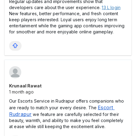
Regular updates and improvements show that
developers care about the user experience.
13 L login
New features, better performance, and fresh content
keep players interested. Loyal users enjoy long term
entertainment while the gaming app continues improving
for smoother and more enjoyable online gameplay.
Krunaal Rawat
1 month ago
Our Escorts Service in Rudrapur offers companions who
Escort 
are ready to match your every desire. The
Rudrapur
we feature are carefully selected for their
beauty, warmth, and ability to make you feel completely
at ease while still keeping the excitement alive.