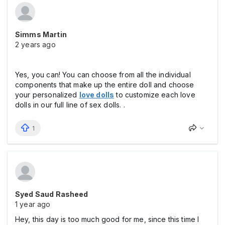
Simms Martin
2 years ago
Yes, you can! You can choose from all the individual
components that make up the entire doll and choose
your personalized
love dolls
to customize each love
dolls in our full line of sex dolls. .
1
Syed Saud Rasheed
1 year ago
Hey, this day is too much good for me, since this time I