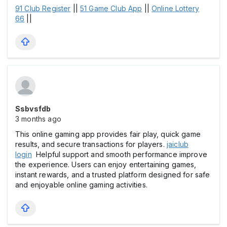
91 Club Register
||
51 Game Club App
||
Online Lottery
66
||
Ssbvsfdb
3 months ago
This online gaming app provides fair play, quick game
results, and secure transactions for players.
jaiclub
login
Helpful support and smooth performance improve
the experience. Users can enjoy entertaining games,
instant rewards, and a trusted platform designed for safe
and enjoyable online gaming activities.