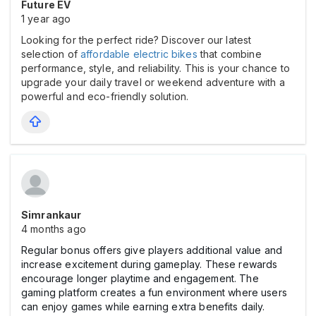
Future EV
1 year ago
Looking for the perfect ride? Discover our latest
selection of
affordable electric bikes
that combine
performance, style, and reliability. This is your chance to
upgrade your daily travel or weekend adventure with a
powerful and eco-friendly solution.
Simrankaur
4 months ago
Regular bonus offers give players additional value and
increase excitement during gameplay. These rewards
encourage longer playtime and engagement. The
gaming platform creates a fun environment where users
can enjoy games while earning extra benefits daily.