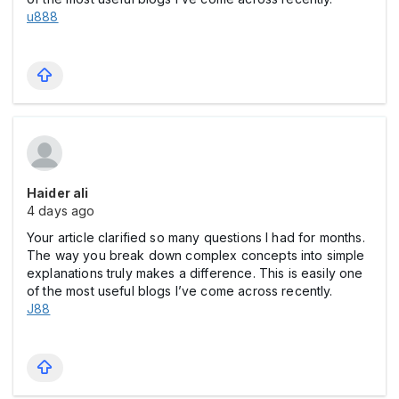
u888
Haider ali
4 days ago
Your article clarified so many questions I had for months.
The way you break down complex concepts into simple
explanations truly makes a difference. This is easily one
of the most useful blogs I’ve come across recently.
J88