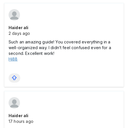
Haider ali
2 days ago
Such an amazing guide! You covered everything in a
well-organized way. I didn’t feel confused even for a
second. Excellent work!
Hi88
Haider ali
17 hours ago