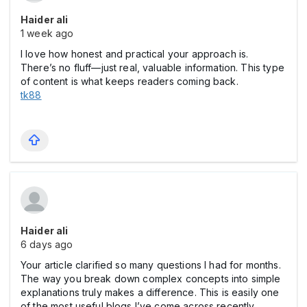
Haider ali
1 week ago
I love how honest and practical your approach is.
There’s no fluff—just real, valuable information. This type
of content is what keeps readers coming back.
tk88
Haider ali
6 days ago
Your article clarified so many questions I had for months.
The way you break down complex concepts into simple
explanations truly makes a difference. This is easily one
of the most useful blogs I’ve come across recently.