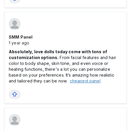
SMM Panel
1 year ago
Absolutely, love dolls today come with tons of
customization options.
From facial features and hair
color to body shape, skin tone, and even voice or
heating functions, there's a lot you can personalize
based on your preferences. It’s amazing how realistic
and tailored they can be now.
cheapest panel