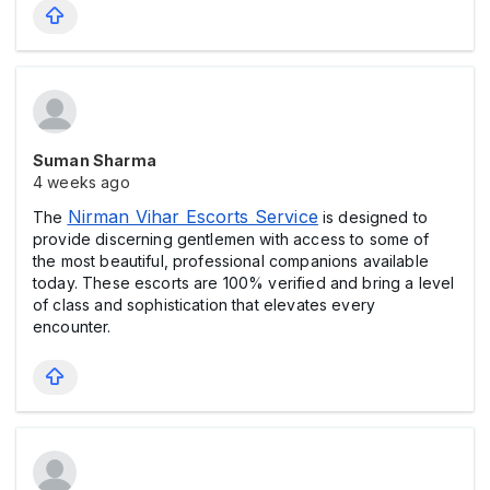
Suman Sharma
4 weeks ago
Nirman Vihar Escorts Service
The
is designed to
provide discerning gentlemen with access to some of
the most beautiful, professional companions available
today. These escorts are 100% verified and bring a level
of class and sophistication that elevates every
encounter.