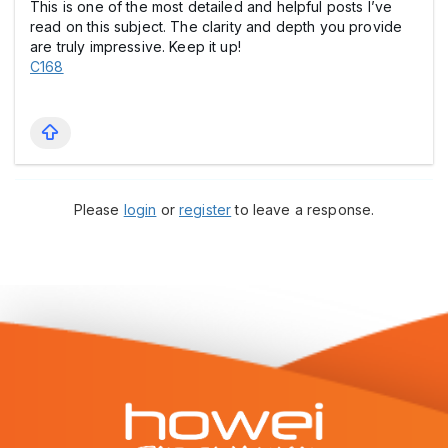
This is one of the most detailed and helpful posts I’ve
read on this subject. The clarity and depth you provide
are truly impressive. Keep it up!
C168
Please
login
or
register
to leave a response.