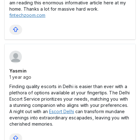
am reading this enormous informative article here at my
home. Thanks a lot for massive hard work.
fintechzoom.com
Yasmin
1 year ago
Finding quality escorts in Delhi is easier than ever with a
plethora of options available at your fingertips. The Delhi
Escort Service prioritizes your needs, matching you with
a stunning companion who aligns with your preferences.
A night out with an
Escort Delhi
can transform mundane
evenings into extraordinary escapades, leaving you with
cherished memories.