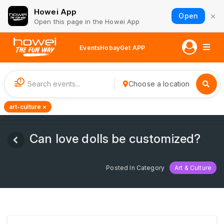
Howei App
×
Open
Open this page in the Howei App
Events
Hobay
Get APP
1
Choose a location
art-culture ×
Can love dolls be customized?
Posted In Category
Art & Culture