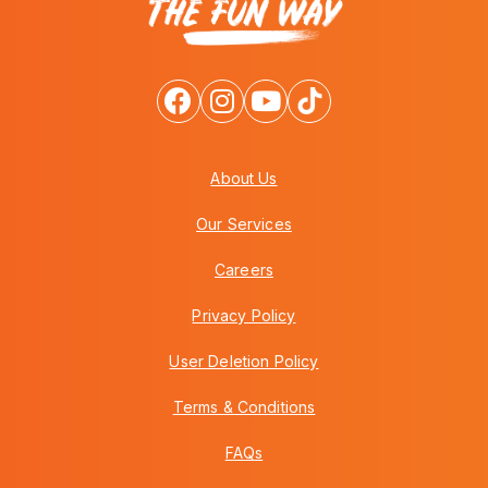
About Us
Our Services
Careers
Privacy Policy
User Deletion Policy
Terms & Conditions
FAQs