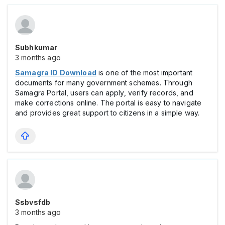
Subhkumar
3 months ago
Samagra ID Download
is one of the most important
documents for many government schemes. Through
Samagra Portal, users can apply, verify records, and
make corrections online. The portal is easy to navigate
and provides great support to citizens in a simple way.
Ssbvsfdb
3 months ago