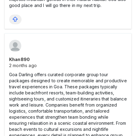
good place and I will go there in my next trip.
Khan890
2 months ago
Goa Darling offers curated corporate group tour
packages designed to create memorable and productive
travel experiences in Goa. These packages typically
include beachfront resorts, team-building activities,
sightseeing tours, and customized itineraries that balance
work and leisure. Companies benefit from organized
logistics, comfortable transportation, and tailored
experiences that strengthen team bonding while
ensuring relaxation in a scenic coastal environment. From
beach events to cultural excursions and nightlife
experiences, every detail is planned to enhance group