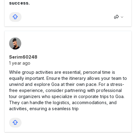
success.
Serim60248
1 year ago
While group activities are essential, personal time is
equally important. Ensure the itinerary allows your team to
unwind and explore Goa at their own pace. For a stress-
free experience, consider partnering with professional
tour organizers who specialize in corporate trips to Goa.
They can handle the logistics, accommodations, and
activities, ensuring a seamless trip