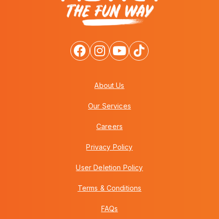
About Us
Our Services
Careers
Privacy Policy
User Deletion Policy
Terms & Conditions
FAQs