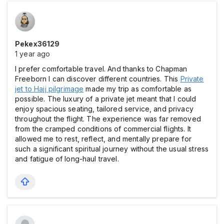
Pekex36129
1 year ago
I prefer comfortable travel. And thanks to Chapman
Freeborn I can discover different countries. This
Private
jet to Hajj pilgrimage
made my trip as comfortable as
possible. The luxury of a private jet meant that I could
enjoy spacious seating, tailored service, and privacy
throughout the flight. The experience was far removed
from the cramped conditions of commercial flights. It
allowed me to rest, reflect, and mentally prepare for
such a significant spiritual journey without the usual stress
and fatigue of long-haul travel.