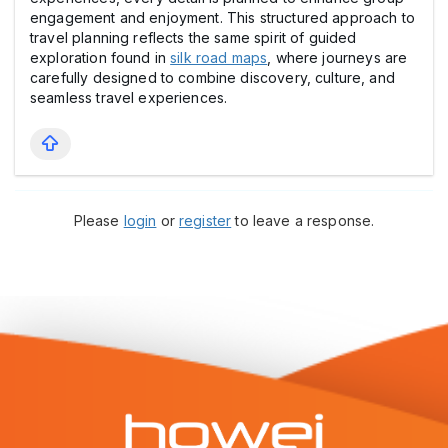
engagement and enjoyment. This structured approach to
travel planning reflects the same spirit of guided
exploration found in
silk road maps
, where journeys are
carefully designed to combine discovery, culture, and
seamless travel experiences.
Please
login
or
register
to leave a response.