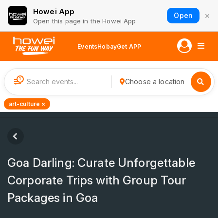
Howei App
×
Open
Open this page in the Howei App
Events
Hobay
Get APP
1
Choose a location
art-culture ×
Goa Darling: Curate Unforgettable
Corporate Trips with Group Tour
Packages in Goa