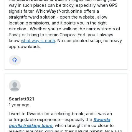
way in such places can be tricky, especially when GPS
signals falter. WhichWaysNorth.online offers a
straightforward solution - open the website, allow
location permissions, and it points you in the right
direction . Whether you're walking the narrow streets of
Panaji or hiking to scenic Chapora Fort, you’ll always
know
what way is north
. No complicated setup, no heavy
app downloads.
Scarlett321
1 year ago
I went to Rwanda for a relaxing break, and it was an
unforgettable experience—especially the
Rwanda
gorilla trekking tours
, which brought me up close to
majestic mountain gorillas in their natural habitat. Goa also