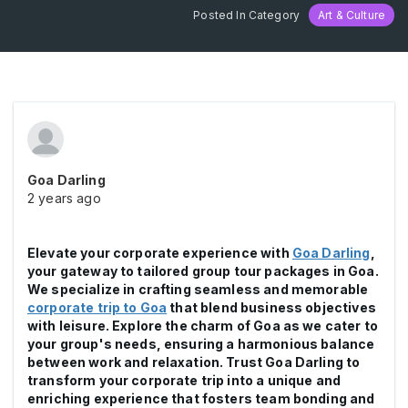
Posted In Category
Art & Culture
Goa Darling
2 years ago
Elevate your corporate experience with
Goa Darling
,
your gateway to tailored group tour packages in Goa.
We specialize in crafting seamless and memorable
corporate trip to Goa
that blend business objectives
with leisure. Explore the charm of Goa as we cater to
your group's needs, ensuring a harmonious balance
between work and relaxation. Trust Goa Darling to
transform your corporate trip into a unique and
enriching experience that fosters team bonding and