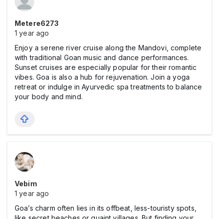
Metere6273
1 year ago
Enjoy a serene river cruise along the Mandovi, complete
with traditional Goan music and dance performances.
Sunset cruises are especially popular for their romantic
vibes. Goa is also a hub for rejuvenation. Join a yoga
retreat or indulge in Ayurvedic spa treatments to balance
your body and mind.
Vebim
1 year ago
Goa’s charm often lies in its offbeat, less-touristy spots,
like secret beaches or quaint villages. But finding your