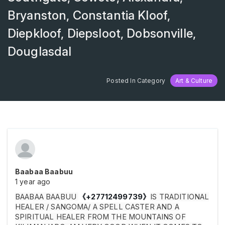
Bryanston, Constantia Kloof,
Diepkloof, Diepsloot, Dobsonville,
Douglasdal
Posted In Category
Art & Culture
Baabaa Baabuu
1 year ago
BAABAA BAABUU
《
+27712499739
》
IS TRADITIONAL
HEALER / SANGOMA/ A SPELL CASTER AND A
SPIRITUAL HEALER FROM THE MOUNTAINS OF