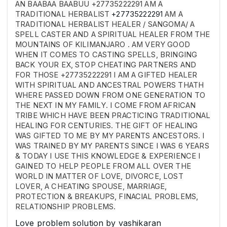
AN BAABAA BAABUU +27735222291 AM A
TRADITIONAL HERBALIST
+27735222291
AM A
TRADITIONAL HERBALIST HEALER / SANGOMA/ A
SPELL CASTER AND A SPIRITUAL HEALER FROM THE
MOUNTAINS OF KILIMANJARO . AM VERY GOOD
WHEN IT COMES TO CASTING SPELLS, BRINGING
BACK YOUR EX, STOP CHEATING PARTNERS AND
FOR THOSE +27735222291 I AM A GIFTED HEALER
WITH SPIRITUAL AND ANCESTRAL POWERS THATH
WHERE PASSED DOWN FROM ONE GENERATION TO
THE NEXT IN MY FAMILY. I COME FROM AFRICAN
TRIBE WHICH HAVE BEEN PRACTICING TRADITIONAL
HEALING FOR CENTURIES. THE GIFT OF HEALING
WAS GIFTED TO ME BY MY PARENTS ANCESTORS. I
WAS TRAINED BY MY PARENTS SINCE I WAS 6 YEARS
& TODAY I USE THIS KNOWLEDGE & EXPERIENCE I
GAINED TO HELP PEOPLE FROM ALL OVER THE
WORLD IN MATTER OF LOVE, DIVORCE, LOST
LOVER, A CHEATING SPOUSE, MARRIAGE,
PROTECTION & BREAKUPS, FINACIAL PROBLEMS,
RELATIONSHIP PROBLEMS.
Love problem solution by vashikaran