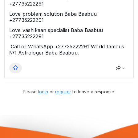
+27735222291
Love problem solution Baba Baabuu
+27735222291
Love vashikaan specialist Baba Baabuu
+27735222291
Call or WhatsApp +27735222291 World famous
№1 Astrologer Baba Baabuu
.
Please
login
or
register
to leave a response.