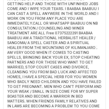
GETTING HELP AND THOSE WITH UNFINIHED JOBS
COME AND I WIPE YOUR TEARS. I BAABAA BAABUU I
CAN CAST A SPELL ANYWERE IN THE WORLD AND I
WORK ON YOU FROM ANY PLACE YOU ARE
IMMEDIATELY.CALL OR WHATSAPP BAABUU ON NB
CONSULTATION / COUNSELING AND MINER
TREATMENT ARE ALL Free 07375222291 BAABAA
BAABUU AM A TRADITIONAL HERBALIST HEALER /
SANGOMA/ A SPELL CASTER AND A SPIRITUAL
HEALER FROM THE MOUNTAINS OF KILIMANJARO .
AM VERY GOOD WHEN IT COMES TO CASTING
SPELLS, BRINGING BACK YOUR EX, STOP CHEATING
PARTNERS AND FOR THOSE WHO WANT TO GET
MARRIED, STOP COURT CASES AND DIVORCE,
CLEANSING YOU FROM BAD LUCK AND AFFECTED
HOMES, I HAVE A SPECIAL HERB FOR YOU WOMEN
WHO BADLY NEED CHILDREN AND YOU HAVE FAILED
TO GET PREGNANT. MEN WHO CAN’T PERFORM AND
YOUR WEAK / SMALL IN SIZE COME FOR MY SUPER
BOASTER AND BECOME A WARRIOR IN BED
MATTERS. WHEN FRIENDS FAMILY RELATIVES AND
IN LAWS ARE BECOMING A PROBLEM TO YOU COME