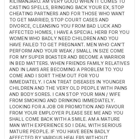
KILIMANJARO. AM VERY GOOD WHEN IT COMES TO
CASTING SPELLS, BRINGING BACK YOUR EX, STOP
CHEATING PARTNERS AND FOR THOSE WHO WANT
TO GET MARRIED, STOP COURT CASES AND
DIVORCE, CLEANSING YOU FROM BAD LUCK AND
AFFECTED HOMES, I HAVE A SPECIAL HERB FOR YOU
WOMEN WHO BADLY NEED CHILDREN AND YOU
HAVE FAILED TO GET PREGNANT. MEN WHO CAN’T
PERFORM AND YOUR WEAK / SMALL IN SIZE COME
FOR MY SUPER BOASTER AND BECOME A WARRIOR
IN BED MATTERS. WHEN FRIENDS FAMILY RELATIVES
AND IN LAWS ARE BECOMING A PROBLEM TO YOU
COME AND I SORT THEM OUT FOR YOU
IMMEDIATELY. I CAN TREAT DISEASES IN YOUNGER
CHILDREN AND THE VERY OLD PEOPLE WITH PAINS
AND BODY SORES. I CAN STOP YOUR MAN / WIFE
FROM SMOKING AND DRINKING IMMEDIATELY.
LOOKING FOR A JOB OR PROMOTION AND FAVOUR
FROM YOUR EMPLOYER PLEASE SEE ME AND YOU
SHALL COME BACK WITH A SMILE. AM A MATURE
MAN WITH EXPERIENCE SO I DEAL WITH SERIOUS
MATURE PEOPLE. IF YOU HAVE BEEN BADLY
AFFECTED BY VARIOUS HEALERS WITHOUT