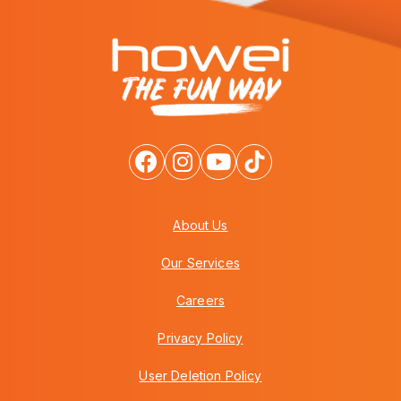
About Us
Our Services
Careers
Privacy Policy
User Deletion Policy