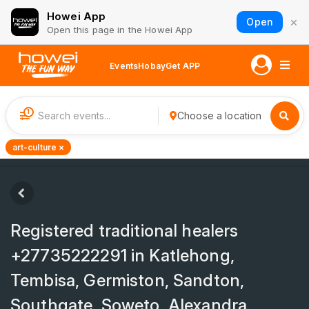
Howei App
×
Open
Open this page in the Howei App
Events
Hobay
Get APP
1
Choose a location
art-culture ×
Registered traditional healers
+27735222291 in Katlehong,
Tembisa, Germiston, Sandton,
Southgate, Soweto, Alexandra,