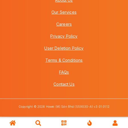
About Us
Our Services
Careers
Privacy Policy
User Deletion Policy
Terms & Conditions
FAQs
Contact Us
Copyright © 2026 Howei (M) Sdn Bhd (559030-A) v3.01.01.12