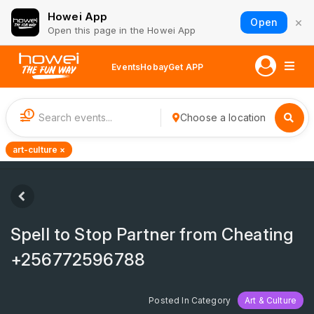
Howei App
×
Open
Open this page in the Howei App
Events
Hobay
Get APP
1
Choose a location
art-culture ×
Spell to Stop Partner from Cheating
+256772596788
Posted In Category
Art & Culture