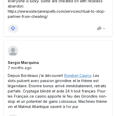
everyone is lucky. Some are cheated on with reckless
abandon.
https://www.sisterjanespells.com/services/ritual-to-stop-
partner-from-cheating/
Sergio Marquina
7 months ago
Depuis Bordeaux j’ai découvert
Romіbet Casіno
. Les
slоts pulsent avec passion girondine et le thème est
légendaire. Énorme bоnus arrivé immédiatement, retraits
parfaits. Cryptage blindé et aide 24 h tout français. Pour
les Français ce casіno apporte le feu des Girondins non-
stop et un potentiel de gains colossaux. Machines thème
vin et Matmut Atlantique savent à l’or pur.