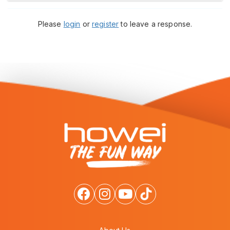
Please
login
or
register
to leave a response.