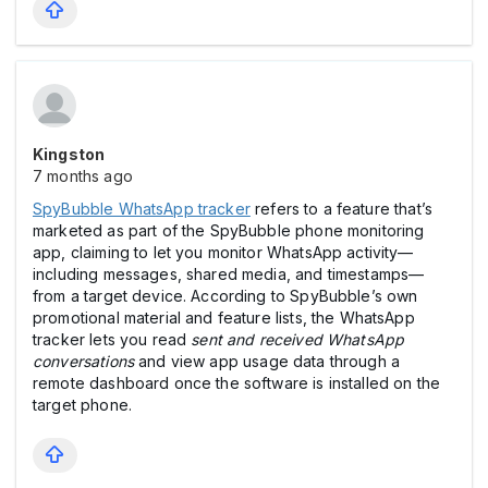
Kingston
7 months ago
SpyBubble WhatsApp tracker
refers to a feature that’s
marketed as part of the SpyBubble phone monitoring
app, claiming to let you monitor WhatsApp activity—
including messages, shared media, and timestamps—
from a target device. According to SpyBubble’s own
promotional material and feature lists, the WhatsApp
tracker lets you read
sent and received WhatsApp
conversations
and view app usage data through a
remote dashboard once the software is installed on the
target phone.