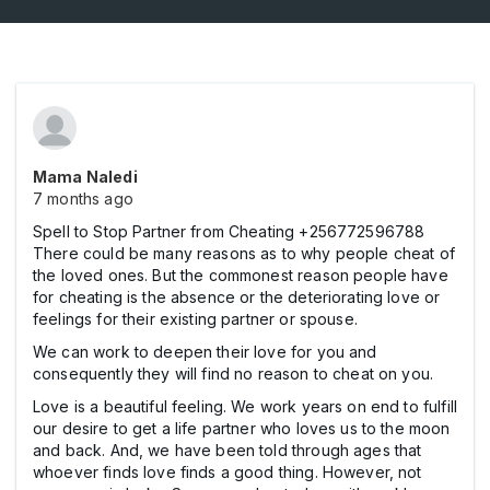
Mama Naledi
7 months ago
Spell to Stop Partner from Cheating +256772596788
There could be many reasons as to why people cheat of
the loved ones. But the commonest reason people have
for cheating is the absence or the deteriorating love or
feelings for their existing partner or spouse.
We can work to deepen their love for you and
consequently they will find no reason to cheat on you.
Love is a beautiful feeling. We work years on end to fulfill
our desire to get a life partner who loves us to the moon
and back. And, we have been told through ages that
whoever finds love finds a good thing. However, not