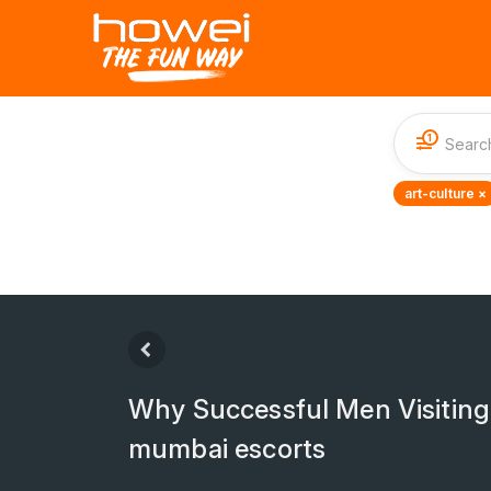
1
art-culture ×
Why Successful Men Visiting
mumbai escorts