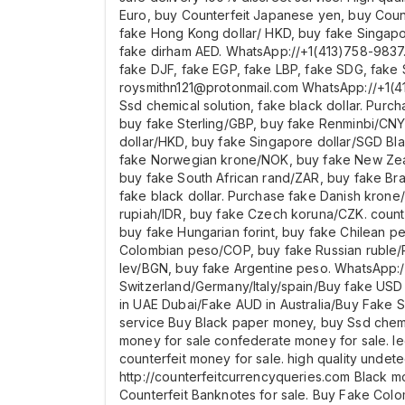
Euro, buy Counterfeit Japanese yen, buy Count
fake Hong Kong dollar/ HKD, buy fake Singap
fake dirham AED. WhatsApp://+1(413)758-9837.
fake DJF, fake EGP, fake LBP, fake SDG, fake 
roysmithn121@protonmail.com WhatsApp://+1(4
Ssd chemical solution, fake black dollar. Pur
buy fake Sterling/GBP, buy fake Renminbi/CNY
dollar/HKD, buy fake Singapore dollar/SGD B
fake Norwegian krone/NOK, buy fake New Zeal
buy fake South African rand/ZAR, buy fake Bra
fake black dollar. Purchase fake Danish krone/
rupiah/IDR, buy fake Czech koruna/CZK. count
buy fake Hungarian forint, buy fake Chilean p
Colombian peso/COP, buy fake Russian ruble/R
lev/BGN, buy fake Argentine peso. WhatsApp://
Switzerland/Germany/Italy/spain/Buy fake U
in UAE Dubai/Fake AUD in Australia/Buy Fake S
service Buy Black paper money, buy Ssd chemic
money for sale confederate money for sale. leg
counterfeit money for sale. high quality undete
http://counterfeitcurrencyqueries.com Black m
Counterfeit Banknotes for sale. Buy Fake Colo