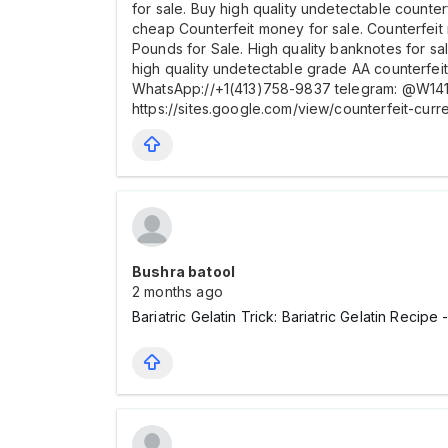
for sale. Buy high quality undetectable counte
cheap Counterfeit money for sale. Counterfeit
Pounds for Sale. High quality banknotes for sa
high quality undetectable grade AA counterfe
WhatsApp://+1(413)758-9837 telegram: @W1413
https://sites.google.com/view/counterfeit-cur
Bushra batool
2 months ago
Bariatric Gelatin Trick: Bariatric Gelatin Reci