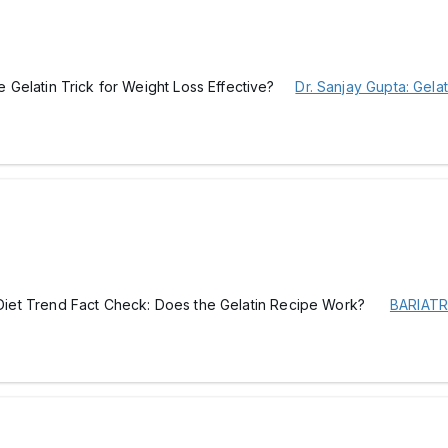
the Gelatin Trick for Weight Loss Effective?
Dr. Sanjay Gupta: Gela
ral Diet Trend Fact Check: Does the Gelatin Recipe Work?
BARIATR