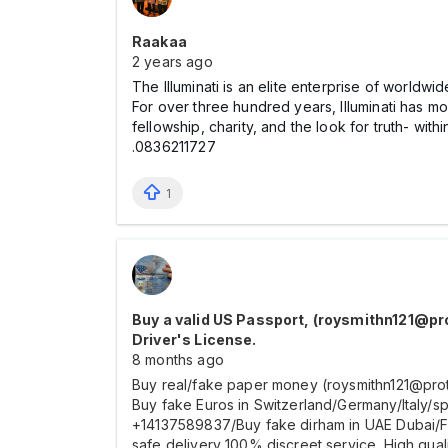
Raakaa
2 years ago
The Illuminati is an elite enterprise of worldwid
For over three hundred years, Illuminati has mo
fellowship, charity, and the look for truth- wit
.0836211727
1
Buy a valid US Passport, (roysmithn121@pr
Driver's License.
8 months ago
Buy real/fake paper money (roysmithn121@prot
Buy fake Euros in Switzerland/Germany/Italy
+14137589837/Buy fake dirham in UAE Dubai/Fa
safe delivery 100% discreet service. High qual