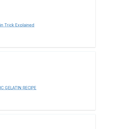
tin Trick Explained
IC GELATIN RECIPE