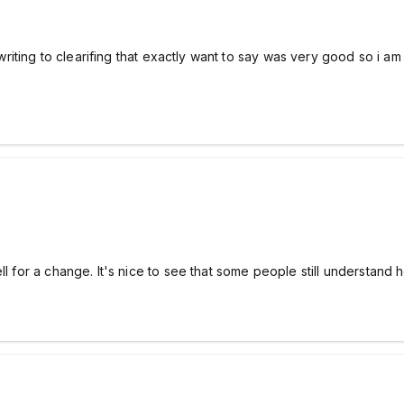
f writing to clearifing that exactly want to say was very good so i 
ell for a change. It's nice to see that some people still understan