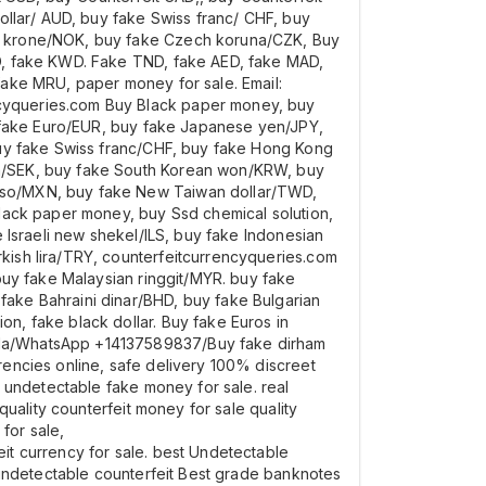
ollar/ AUD, buy fake Swiss franc/ CHF, buy
an krone/NOK, buy fake Czech koruna/CZK, Buy
D, fake KWD. Fake TND, fake AED, fake MAD,
fake MRU, paper money for sale. Email:
cyqueries.com Buy Black paper money, buy
y fake Euro/EUR, buy fake Japanese yen/JPY,
buy fake Swiss franc/CHF, buy fake Hong Kong
na/SEK, buy fake South Korean won/KRW, buy
eso/MXN, buy fake New Taiwan dollar/TWD,
lack paper money, buy Ssd chemical solution,
 Israeli new shekel/ILS, buy fake Indonesian
ish lira/TRY, counterfeitcurrencyqueries.com
buy fake Malaysian ringgit/MYR. buy fake
ake Bahraini dinar/BHD, buy fake Bulgarian
, fake black dollar. Buy fake Euros in
ada/WhatsApp +14137589837/Buy fake dirham
encies online, safe delivery 100% discreet
 undetectable fake money for sale. real
uality counterfeit money for sale quality
for sale,
t currency for sale. best Undetectable
 undetectable counterfeit Best grade banknotes