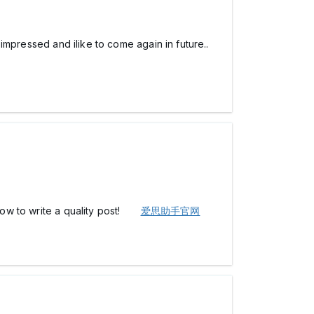
am impressed and ilike to come again in future..
d how to write a quality post!
爱思助手官网