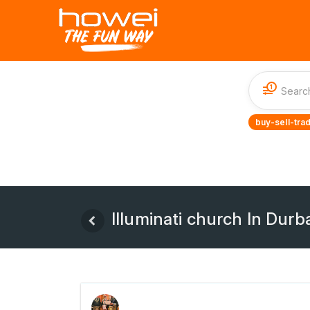
1
buy-sell-tra
Illuminati church In Dur