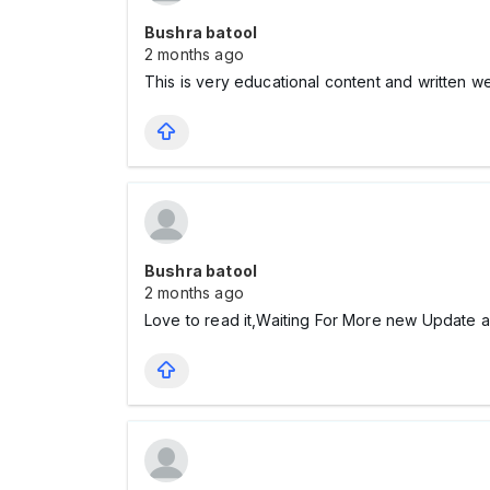
Bushra batool
2 months ago
This is very educational content and written w
Bushra batool
2 months ago
Love to read it,Waiting For More new Update 