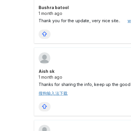
Bushra batool
1 month ago
Thank you for the update, very nice site..
w
Aish sk
1 month ago
Thanks for sharing the info, keep up the good w
搜狗输入法下载