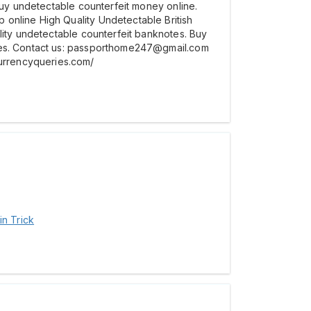
 Buy undetectable counterfeit money online.
online High Quality Undetectable British
lity undetectable counterfeit banknotes. Buy
otes. Contact us: passporthome247@gmail.com
urrencyqueries.com/
in Trick