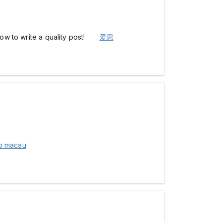
d how to write a quality post!
爱思
to macau