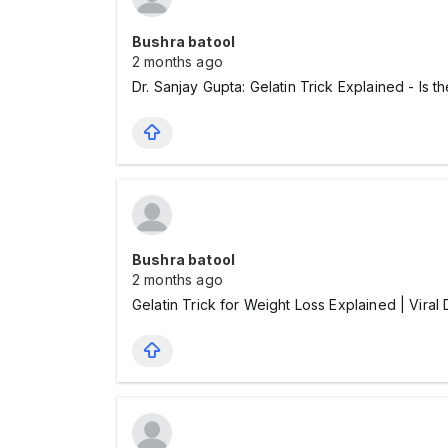
Bushra batool
2 months ago
Dr. Sanjay Gupta: Gelatin Trick Explained - Is 
Bushra batool
2 months ago
Gelatin Trick for Weight Loss Explained | Vi