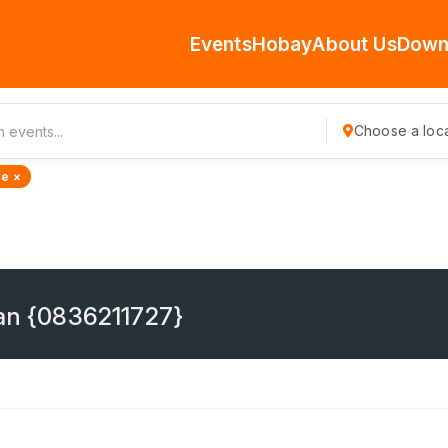
Events
Hobay
About Us
Down
Choose a loca
de ×
ban {0836211727}