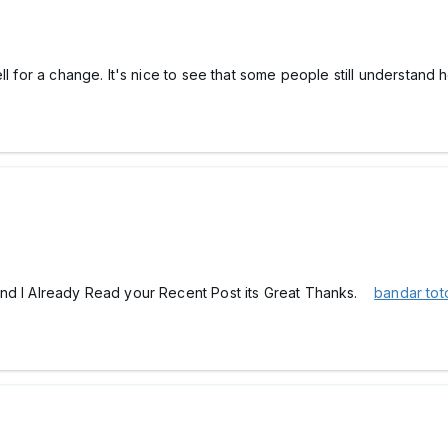
ell for a change. It's nice to see that some people still understan
and I Already Read your Recent Post its Great Thanks.
bandar to