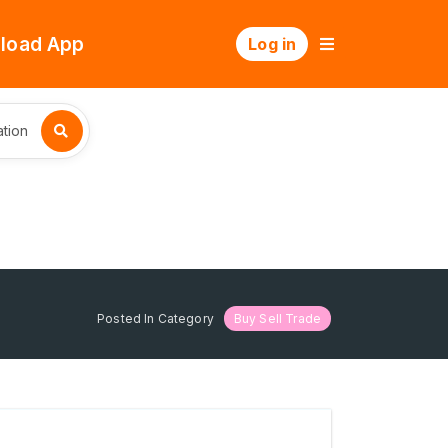
load App
Log in
tion
Posted In Category
Buy Sell Trade