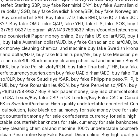
erfeit Sterling GBP, buy fake Renminbi CNY, buy fake Australian d
ore dollar/ SGD, buy fake Swedish krona/SEK, buy fake Norwegi
 Buy counterfeit SAR, Buy fake DZD, false BHD,fake IQD, fake JO
SYP. Buy fake OMR, fake QAR, fake YER, fake ILS, fake SOS, buy 
13)758-9837 telegram: @W14137589837 https://counterfeitcurren
chase counterfeit Paper money online, Buy fake US dollar/USD, bu
, buy fake Australian dollar/AUD, buy fake Canadian dollar/CAD, 
lack money cleaning chemical and machine buy fake Swedish kro
and dollar/NZD, buy fake Indian rupee/INR, buy fake Mexican p
zilian real/BRL. Black money cleaning chemical and machine Buy B
DKK, buy fake Polish. złoty/PLN, buy fake Thai baht/THB, buy fake
erfeitcurrencyqueries.com buy fake UAE dirham/AED, buy fake Turk
eso/CLP, buy fake Saudi riyal/SAR, buy fake Philippine peso/PHP, 
UB, buy fake Romanian leu/RON, buy fake Peruvian sol/PEN, buy f
+1(413)758-9837 Buy Black paper money, buy Ssd chemical solution
SD in USA Texas/Buy fake GBP in UK London/Buy Fake CAD in Can
EK in Sweden/Purchase High-quality undetectable counterfeit Curr
al solution, fake black dollar. money for sale money tree for sale
it counterfeit money for sale confederate currency for sale. high q
ctable counterfeit banknotes for sale. currency for sale banknotes 
oney cleaning chemical and machine. 100% undetectable counterfei
mbian Peso online Buy Fake Kuwaiti Dinar online. Buy high quality