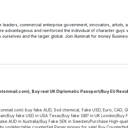
e leaders, commercial enterprise government, innovators, artists, and
re advantageous and reinforced the individual of character guys with
hin ourselves and the larger global. Join illuminati for money Busines
otonmail.com), Buy real UK Diplomatic Passport/Buy EU Resi
onmail.com) buy fake AUD, Ssd chemical, Fake USD, Euro, CAD, G
/spain/Buy fake USD in USA Texas/Buy fake GBP in UK London/Bu
ke AUD in Australia/Buy Fake SEK in Sweden/Purchase High-qualit
ity undetectable counterfeit Paper money for sale! Buy Counterfei