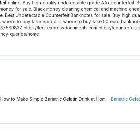
rfeit online. Buy high-quality undetectable grade AA+ counterfeit.
 money for sale. Black money cleaning chemical and machine cheap 
le. Best Undetectable Counterfeit Banknotes for sale. Buy high qua
it. where to buy fake euro bills where to buy fake 50 euro bankn
7589837 https://legitexpressdocuments.com https://counterfeitc
rency-queries/home
pe -How to Make Simple Bariatric Gelatin Drink at Hom
Bariatric Gelat