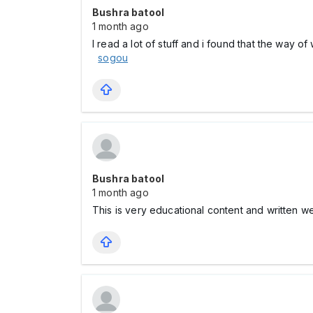
Bushra batool
1 month ago
I read a lot of stuff and i found that the way o
sogou
Bushra batool
1 month ago
This is very educational content and written w