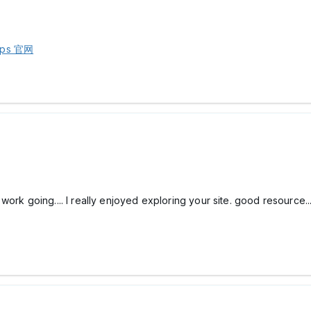
ps 官网
ork going.... I really enjoyed exploring your site. good resource..