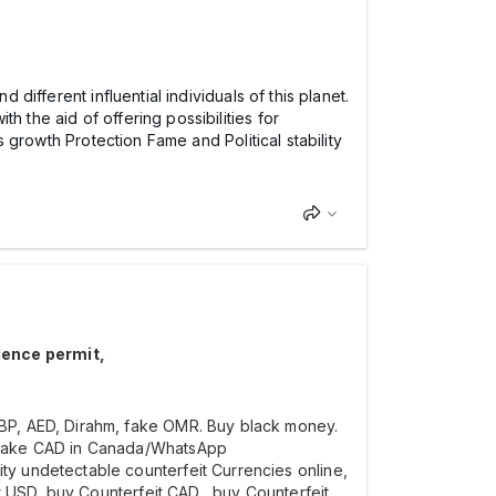
 different influential individuals of this planet.
 the aid of offering possibilities for
s growth Protection Fame and Political stability
dence permit,
BP, AED, Dirahm, fake OMR. Buy black money.
y Fake CAD in Canada/WhatsApp
y undetectable counterfeit Currencies online,
t USD, buy Counterfeit CAD,, buy Counterfeit