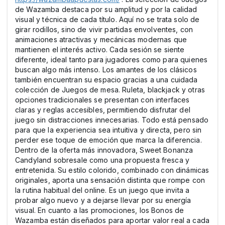
de Wazamba destaca por su amplitud y por la calidad
visual y técnica de cada título. Aquí no se trata solo de
girar rodillos, sino de vivir partidas envolventes, con
animaciones atractivas y mecánicas modernas que
mantienen el interés activo. Cada sesión se siente
diferente, ideal tanto para jugadores como para quienes
buscan algo más intenso. Los amantes de los clásicos
también encuentran su espacio gracias a una cuidada
colección de Juegos de mesa. Ruleta, blackjack y otras
opciones tradicionales se presentan con interfaces
claras y reglas accesibles, permitiendo disfrutar del
juego sin distracciones innecesarias. Todo está pensado
para que la experiencia sea intuitiva y directa, pero sin
perder ese toque de emoción que marca la diferencia.
Dentro de la oferta más innovadora, Sweet Bonanza
Candyland sobresale como una propuesta fresca y
entretenida. Su estilo colorido, combinado con dinámicas
originales, aporta una sensación distinta que rompe con
la rutina habitual del online. Es un juego que invita a
probar algo nuevo y a dejarse llevar por su energía
visual. En cuanto a las promociones, los Bonos de
Wazamba están diseñados para aportar valor real a cada