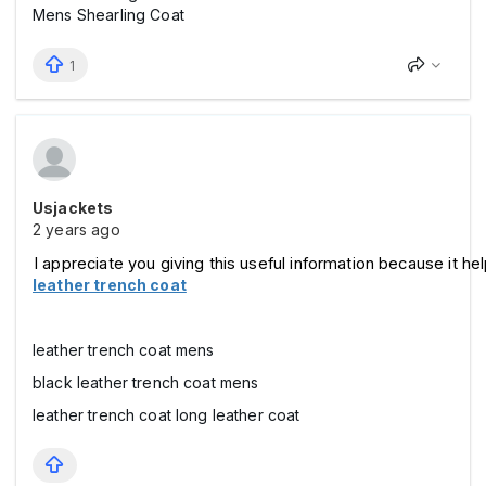
Mens Shearling Coat
1
Usjackets
2 years ago
I appreciate you giving this useful information because it he
leather trench coat
leather trench coat mens
black leather trench coat mens
leather trench coat long leather coat