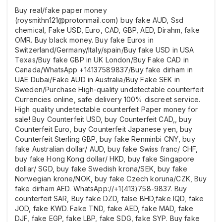
Buy real/fake paper money
(roysmithn121@protonmail.com) buy fake AUD, Ssd
chemical, Fake USD, Euro, CAD, GBP, AED, Dirahm, fake
OMR. Buy black money. Buy fake Euros in
Switzerland/Germany/Italy/spain/Buy fake USD in USA
Texas/Buy fake GBP in UK London/Buy Fake CAD in
Canada/WhatsApp +14137589837/Buy fake dirham in
UAE Dubai/Fake AUD in Australia/Buy Fake SEK in
Sweden/Purchase High-quality undetectable counterfeit
Currencies online, safe delivery 100% discreet service.
High quality undetectable counterfeit Paper money for
sale! Buy Counterfeit USD, buy Counterfeit CAD,, buy
Counterfeit Euro, buy Counterfeit Japanese yen, buy
Counterfeit Sterling GBP, buy fake Renminbi CNY, buy
fake Australian dollar/ AUD, buy fake Swiss franc/ CHF,
buy fake Hong Kong dollar/ HKD, buy fake Singapore
dollar/ SGD, buy fake Swedish krona/SEK, buy fake
Norwegian krone/NOK, buy fake Czech koruna/CZK, Buy
fake dirham AED. WhatsApp://+1(413)758-9837. Buy
counterfeit SAR, Buy fake DZD, false BHD,fake IQD, fake
JOD, fake KWD. Fake TND, fake AED, fake MAD, fake
DJF, fake EGP, fake LBP, fake SDG, fake SYP. Buy fake