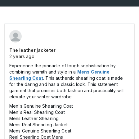
The leather jacketer
2 years ago
Experience the pinnacle of tough sophistication by
combining warmth and style in a
Mens Genuine
Shearling Coat
. This authentic shearling coat is made
for the daring and has a classic look. This statement
garment that promises both fashion and practicality will
elevate your winter wardrobe.
Men's Genuine Shearling Coat
Men's Real Shearling Coat
Mens Leather Shearling
Mens Real Shearling Jacket
Mens Genuine Shearling Coat
Real Shearling Coat Mens