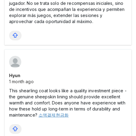
jugador. No se trata solo de recompensas iniciales, sino
de incentivos que acompañan la experiencia y permiten
explorar más juegos, extender las sesiones y
aprovechar cada oportunidad al máximo.
Hyun
1 month ago
This shearling coat looks like a quality investment piece -
the genuine sheepskin lining should provide excellent
warmth and comfort. Does anyone have experience with
how these hold up long-term in terms of durability and
maintenance?
소액결제현금화