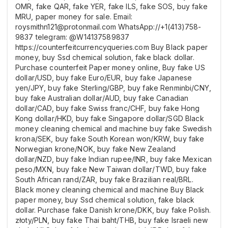
OMR, fake QAR, fake YER, fake ILS, fake SOS, buy fake
MRU, paper money for sale. Email:
roysmithn121@protonmail.com WhatsApp://+1(413)758-
9837 telegram: @W14137589837
https://counterfeitcurrencyqueries.com Buy Black paper
money, buy Ssd chemical solution, fake black dollar.
Purchase counterfeit Paper money online, Buy fake US
dollar/USD, buy fake Euro/EUR, buy fake Japanese
yen/JPY, buy fake Sterling/GBP, buy fake Renminbi/CNY,
buy fake Australian dollar/AUD, buy fake Canadian
dollar/CAD, buy fake Swiss franc/CHF, buy fake Hong
Kong dollar/HKD, buy fake Singapore dollar/SGD Black
money cleaning chemical and machine buy fake Swedish
krona/SEK, buy fake South Korean won/KRW, buy fake
Norwegian krone/NOK, buy fake New Zealand
dollar/NZD, buy fake Indian rupee/INR, buy fake Mexican
peso/MXN, buy fake New Taiwan dollar/TWD, buy fake
South African rand/ZAR, buy fake Brazilian real/BRL.
Black money cleaning chemical and machine Buy Black
paper money, buy Ssd chemical solution, fake black
dollar. Purchase fake Danish krone/DKK, buy fake Polish.
złoty/PLN, buy fake Thai baht/THB, buy fake Israeli new