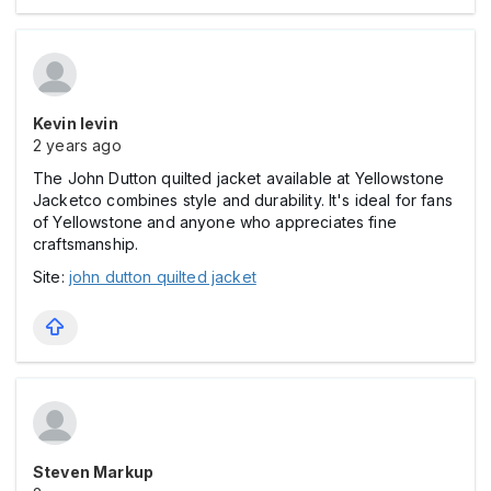
Kevin levin
2 years ago
The John Dutton quilted jacket available at Yellowstone
Jacketco combines style and durability. It's ideal for fans
of Yellowstone and anyone who appreciates fine
craftsmanship.
Site:
john dutton quilted jacket
Steven Markup