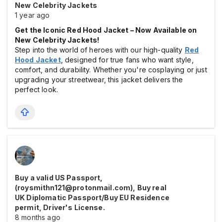
New Celebrity Jackets
1 year ago
Get the Iconic Red Hood Jacket – Now Available on
New Celebrity Jackets!
Step into the world of heroes with our high-quality
Red
Hood Jacket
, designed for true fans who want style,
comfort, and durability. Whether you're cosplaying or just
upgrading your streetwear, this jacket delivers the
perfect look.
Buy a valid US Passport,
(roysmithn121@protonmail.com), Buy real
UK Diplomatic Passport/Buy EU Residence
permit, Driver's License.
8 months ago