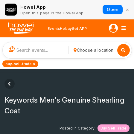
Howei App
×
Open
Open this page in the Howei App
Events
Hobay
Get APP
1
Choose a location
buy-sell-trade ×
Keywords Men's Genuine Shearling
Coat
Posted In Category
Buy Sell Trade