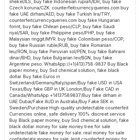
shekel/ILS, buy fake Indonesian rupiah/IDR, buy fake
Czech koruna/CZK. counterfeitcurrencyqueries.com buy
fake UAE dirham/AED, buy fake Turkish lira/TRY,
counterfeitcurrencyqueries.com buy fake Hungarian
forint, buy fake Chilean peso/CLP, buy fake Saudi
riyal/SAR, buy fake Philippine peso/PHP, buy fake
Malaysian ringgit/MYR. buy fake Colombian peso/COP,
buy fake Russian ruble/RUB, buy fake Romanian
leu/RON, buy fake Peruvian sol/PEN, buy fake Bahraini
dinar/BHD, buy fake Bulgarian lev/BGN, buy fake
Argentine peso. WhatsApp://+1(413)758-9837 Buy Black
paper money, buy Ssd chemical solution, fake black
dollar. Buy fake Euros in
Switzerland/Germany/Italy/spain/Buy fake USD in USA
Texas/Buy fake GBP in UK London/Buy Fake CAD in
Canada/WhatsApp +14137589837/Buy fake dirham in
UAE Dubai/Fake AUD in Australia/Buy Fake SEK in
Sweden/Purchase High-quality undetectable counterfeit
Currencies online, safe delivery 100% discreet service
Buy Black paper money, buy Ssd chemical solution, fake
black dollar. money for sale money tree for sale
undetectable fake money for sale. real money for sale
confederate money for sale. legit counterfeit money for