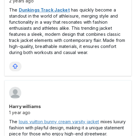
2 years ago
The
Dunkings Track Jacket
has quickly become a
standout in the world of athleisure, merging style and
functionality in a way that resonates with fashion
enthusiasts and athletes alike. This trending jacket
features a sleek, modern design that combines classic
track jacket elements with contemporary flair. Made from
high-quality, breathable materials, it ensures comfort
during both workouts and casual wear.
Harry williams
1 year ago
The
louis vuitton bunny cream varsity jacket
mixes luxury
fashion with playful design, making it a unique statement
piece for those who enjoy high-end streetwear.