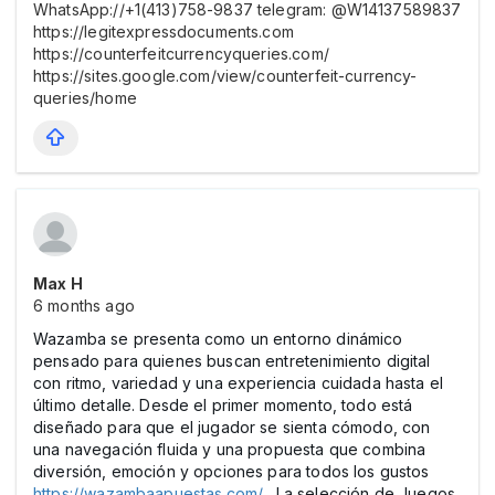
WhatsApp://+1(413)758-9837 telegram: @W14137589837
https://legitexpressdocuments.com
https://counterfeitcurrencyqueries.com/
https://sites.google.com/view/counterfeit-currency-
queries/home
Max Н
6 months ago
Wazamba se presenta como un entorno dinámico
pensado para quienes buscan entretenimiento digital
con ritmo, variedad y una experiencia cuidada hasta el
último detalle. Desde el primer momento, todo está
diseñado para que el jugador se sienta cómodo, con
una navegación fluida y una propuesta que combina
diversión, emoción y opciones para todos los gustos
https://wazambaapuestas.com/
. La selección de Juegos