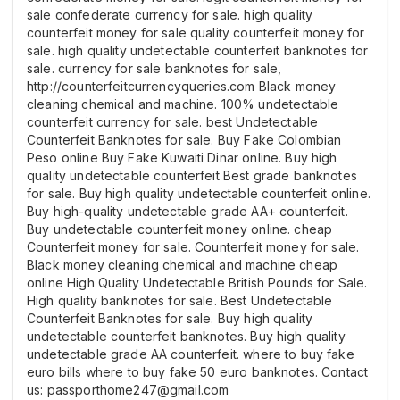
sale confederate currency for sale. high quality
counterfeit money for sale quality counterfeit money for
sale. high quality undetectable counterfeit banknotes for
sale. currency for sale banknotes for sale,
http://counterfeitcurrencyqueries.com Black money
cleaning chemical and machine. 100% undetectable
counterfeit currency for sale. best Undetectable
Counterfeit Banknotes for sale. Buy Fake Colombian
Peso online Buy Fake Kuwaiti Dinar online. Buy high
quality undetectable counterfeit Best grade banknotes
for sale. Buy high quality undetectable counterfeit online.
Buy high-quality undetectable grade AA+ counterfeit.
Buy undetectable counterfeit money online. cheap
Counterfeit money for sale. Counterfeit money for sale.
Black money cleaning chemical and machine cheap
online High Quality Undetectable British Pounds for Sale.
High quality banknotes for sale. Best Undetectable
Counterfeit Banknotes for sale. Buy high quality
undetectable counterfeit banknotes. Buy high quality
undetectable grade AA counterfeit. where to buy fake
euro bills where to buy fake 50 euro banknotes. Contact
us: passporthome247@gmail.com