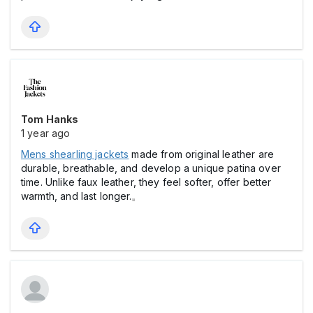
Tom Hanks
1 year ago
Mens shearling jackets
made from original leather are
durable, breathable, and develop a unique patina over
time. Unlike faux leather, they feel softer, offer better
warmth, and last longer.