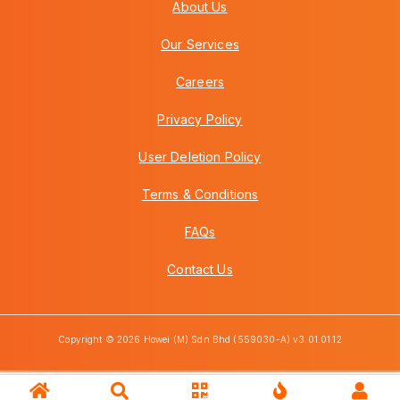
About Us
Our Services
Careers
Privacy Policy
User Deletion Policy
Terms & Conditions
FAQs
Contact Us
Copyright © 2026 Howei (M) Sdn Bhd (559030-A) v3.01.01.12