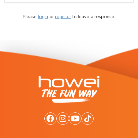
Please
login
or
register
to leave a response.