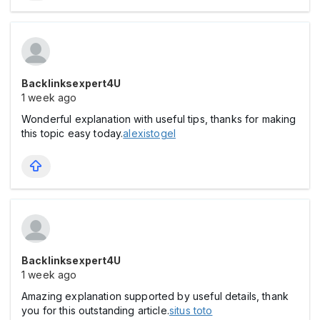
Backlinksexpert4U
1 week ago
Wonderful explanation with useful tips, thanks for making
this topic easy today.
alexistogel
Backlinksexpert4U
1 week ago
Amazing explanation supported by useful details, thank
you for this outstanding article.
situs toto