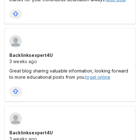
Backlinksexpert4U
3 weeks ago
Great blog sharing valuable information, looking forward
to more educational posts from you.
togel online
Backlinksexpert4U
3 weeks ago