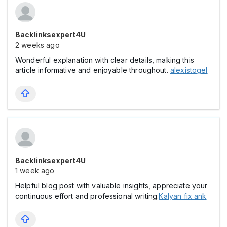
Backlinksexpert4U
2 weeks ago
Wonderful explanation with clear details, making this
article informative and enjoyable throughout.
alexistogel
Backlinksexpert4U
1 week ago
Helpful blog post with valuable insights, appreciate your
continuous effort and professional writing.
Kalyan fix ank