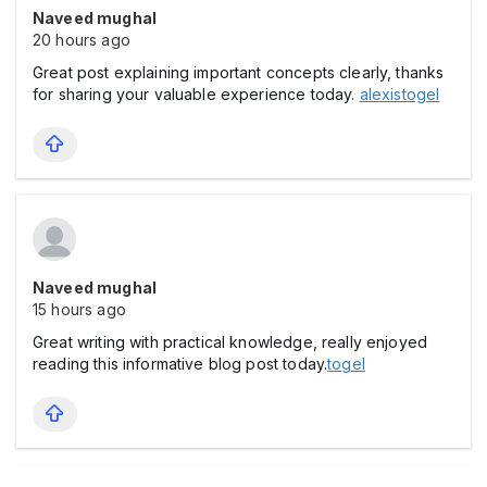
Naveed mughal
20 hours ago
Great post explaining important concepts clearly, thanks
for sharing your valuable experience today.
alexistogel
Naveed mughal
15 hours ago
Great writing with practical knowledge, really enjoyed
reading this informative blog post today.
togel