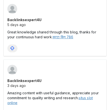
Backlinksexpert4U
5 days ago
Great knowledge shared through this blog, thanks for
your continuous hard work.
सट्टा किंग 786
Backlinksexpert4U
3 days ago
Amazing content with useful guidance, appreciate your
commitment to quality writing and research.
situs slot
online