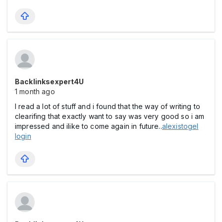
Backlinksexpert4U
1 month ago
I read a lot of stuff and i found that the way of writing to
clearifing that exactly want to say was very good so i am
impressed and ilike to come again in future..
alexistogel
login