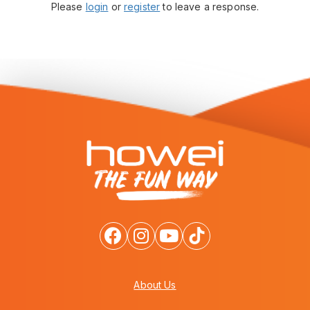
Please
login
or
register
to leave a response.
About Us