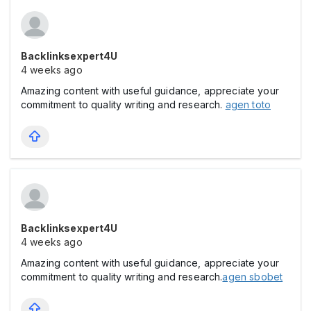
Backlinksexpert4U
4 weeks ago
Amazing content with useful guidance, appreciate your
commitment to quality writing and research.
agen toto
Backlinksexpert4U
4 weeks ago
Amazing content with useful guidance, appreciate your
commitment to quality writing and research.
agen sbobet