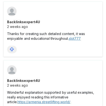
Backlinksexpert4U
2 weeks ago
Thanks for creating such detailed content, it was
enjoyable and educational throughout.
slot777
Backlinksexpert4U
2 weeks ago
Wonderful explanation supported by useful examples,
really enjoyed reading this informative
article.
https://armenia.streetlifting.world/