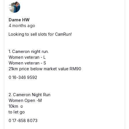
Dame HW
4 months ago
Looking to sell slots for CamRun!
1. Cameron night run.
Women veteran - L
Women veteran - S
21km price below market value RM90
0 16-346 9592
2. Cameron Night Run
Women Open -M
10km ☺️
to let go
0 17-858 8073