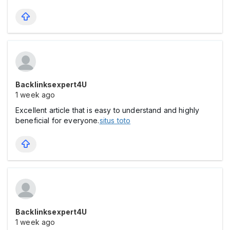
Backlinksexpert4U
1 week ago
Excellent article that is easy to understand and highly
beneficial for everyone.
situs toto
Backlinksexpert4U
1 week ago