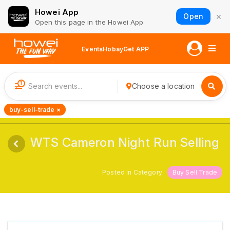
Howei App
×
Open
Open this page in the Howei App
Events
Hobay
Get APP
1
Choose a location
buy-sell-trade ×
WTS Cameron Night Run Selling
Posted In Category
Buy Sell Trade