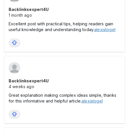
Backlinksexpert4U
1 month ago
Excellent post with practical tips, helping readers gain
useful knowledge and understanding today.
alexistogel
Backlinksexpert4U
4 weeks ago
Great explanation making complex ideas simple, thanks
for this informative and helpful article.
alexistogel