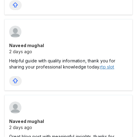
Naveed mughal
2 days ago
Helpful guide with quality information, thank you for
sharing your professional knowledge today.
rtp slot
Naveed mughal
2 days ago
Great blog post with meaningful insights, thanks for