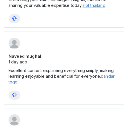
sharing your valuable expertise today.
slot thailand
Naveed mughal
1 day ago
Excellent content explaining everything simply, making
learning enjoyable and beneficial for everyone.
bandar
togel