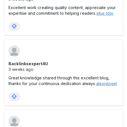
Excellent work creating quality content, appreciate your
expertise and commitment to helping readers.
situs toto
Backlinksexpert4U
3 weeks ago
Great knowledge shared through this excellent blog,
thanks for your continuous dedication always.
alexistogel