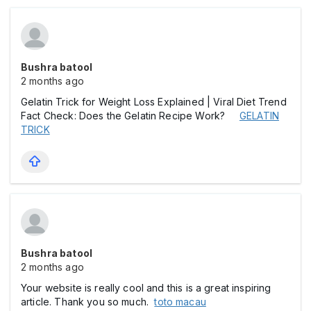
Bushra batool
2 months ago
Gelatin Trick for Weight Loss Explained | Viral Diet Trend
Fact Check: Does the Gelatin Recipe Work?
GELATIN
TRICK
Bushra batool
2 months ago
Your website is really cool and this is a great inspiring
article. Thank you so much.
toto macau