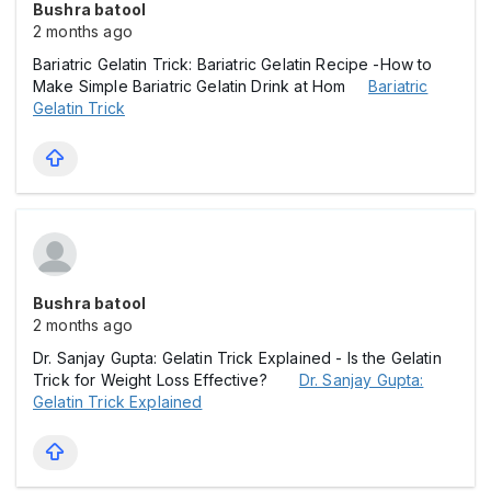
Bushra batool
2 months ago
Bariatric Gelatin Trick: Bariatric Gelatin Recipe -How to
Make Simple Bariatric Gelatin Drink at Hom
Bariatric
Gelatin Trick
Bushra batool
2 months ago
Dr. Sanjay Gupta: Gelatin Trick Explained - Is the Gelatin
Trick for Weight Loss Effective?
Dr. Sanjay Gupta:
Gelatin Trick Explained