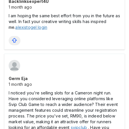
Backlinksexpert4U
1 month ago
I am hoping the same best effort from you in the future as
well. In fact your creative writing skills has inspired
me.
alexistogel login
Germ Eja
1 month ago
I noticed you're selling slots for a Cameron night run.
Have you considered leveraging online platforms like
Svip Club Game to reach a wider audience? Their event
management features could streamline your registration
process. The price you've set, RM90, is indeed below
market value, making it an attractive offer for runners
looking for an affordable event
svipclub
. Have you