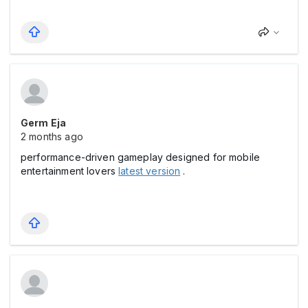
Germ Eja
2 months ago
performance-driven gameplay designed for mobile
entertainment lovers
latest version
.