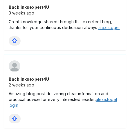
Backlinksexpert4U
3 weeks ago
Great knowledge shared through this excellent blog,
thanks for your continuous dedication always.
alexistogel
Backlinksexpert4U
2 weeks ago
Amazing blog post delivering clear information and
practical advice for every interested reader.
alexistogel
login