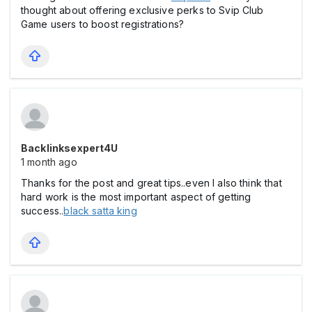
thought about offering exclusive perks to Svip Club
Game users to boost registrations?
Backlinksexpert4U
1 month ago
Thanks for the post and great tips..even I also think that
hard work is the most important aspect of getting
success..
black satta king