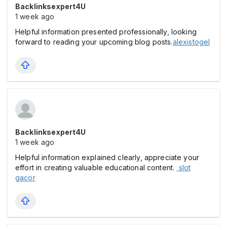
Backlinksexpert4U
1 week ago
Helpful information presented professionally, looking
forward to reading your upcoming blog posts.
alexistogel
Backlinksexpert4U
1 week ago
Helpful information explained clearly, appreciate your
effort in creating valuable educational content.
slot
gacor