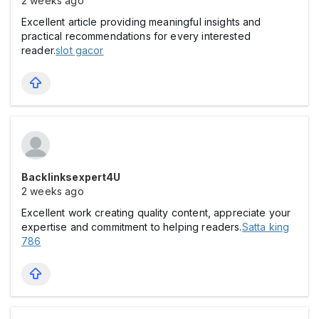
2 weeks ago
Excellent article providing meaningful insights and
practical recommendations for every interested
reader.
slot gacor
Backlinksexpert4U
2 weeks ago
Excellent work creating quality content, appreciate your
expertise and commitment to helping readers.
Satta king
786