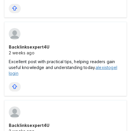
Backlinksexpert4U
2 weeks ago
Excellent post with practical tips, helping readers gain
useful knowledge and understanding today.
alexistogel
login
Backlinksexpert4U