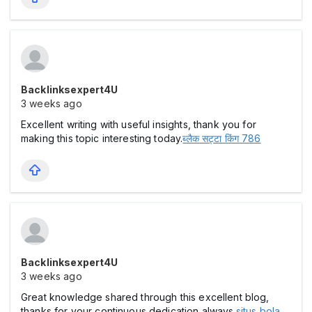
Backlinksexpert4U
3 weeks ago
Excellent writing with useful insights, thank you for
making this topic interesting today.
ब्लैक सट्टा किंग 786
Backlinksexpert4U
3 weeks ago
Great knowledge shared through this excellent blog,
thanks for your continuous dedication always.
situs bola