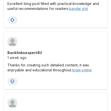
Excellent blog post filled with practical knowledge and
useful recommendations for readers.
bandar slot
Backlinksexpert4U
1 week ago
Thanks for creating such detailed content, it was
enjoyable and educational throughout.
togel online