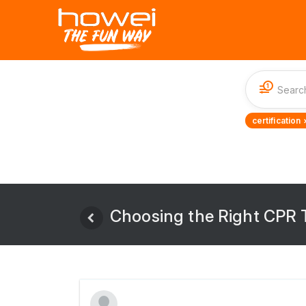
1
certification 
Choosing the Right CPR T