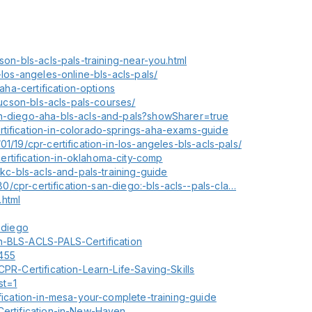
son-bls-acls-pals-training-near-you.html
-los-angeles-online-bls-acls-pals/
-aha-certification-options
-tucson-bls-acls-pals-courses/
an-diego-aha-bls-acls-and-pals?showSharer=true
rtification-in-colorado-springs-aha-exams-guide
1/19/cpr-certification-in-los-angeles-bls-acls-pals/
rtification-in-oklahoma-city-comp
okc-bls-acls-and-pals-training-guide
680/cpr-certification-san-diego:-bls-acls--pals-cla…
.html
n-diego
n-BLS-ACLS-PALS-Certification
455
CPR-Certification-Learn-Life-Saving-Skills
st=1
ification-in-mesa-your-complete-training-guide
Certification-in-New-Haven