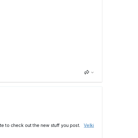
 site to check out the new stuff you post.
Velki