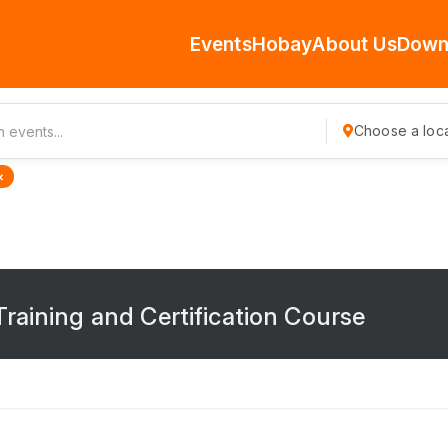
Events
Hobay
About Us
Down
Choose a loca
×
raining and Certification Course