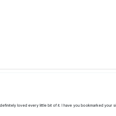
I definitely loved every little bit of it. I have you bookmarked your