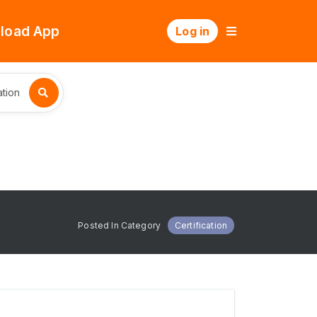
load App
Log in
tion
Posted In Category
Certification