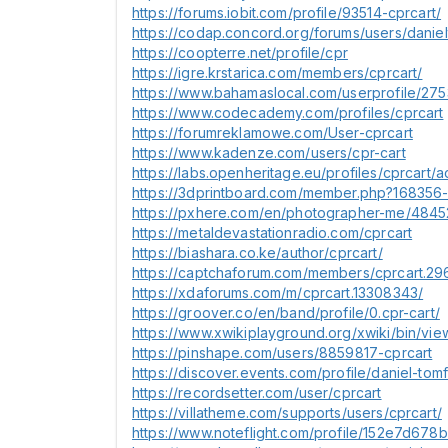
https://forums.iobit.com/profile/93514-cprcart/
https://codap.concord.org/forums/users/danie
https://coopterre.net/profile/cpr
https://igre.krstarica.com/members/cprcart/
https://www.bahamaslocal.com/userprofile/27
https://www.codecademy.com/profiles/cprcart
https://forumreklamowe.com/User-cprcart
https://www.kadenze.com/users/cpr-cart
https://labs.openheritage.eu/profiles/cprcart/ac
https://3dprintboard.com/member.php?168356-
https://pxhere.com/en/photographer-me/484
https://metaldevastationradio.com/cprcart
https://biashara.co.ke/author/cprcart/
https://captchaforum.com/members/cprcart.29
https://xdaforums.com/m/cprcart.13308343/
https://groover.co/en/band/profile/0.cpr-cart/
https://www.xwikiplayground.org/xwiki/bin/vie
https://pinshape.com/users/8859817-cprcart
https://discover.events.com/profile/daniel-t
https://recordsetter.com/user/cprcart
https://villatheme.com/supports/users/cprcart/
https://www.noteflight.com/profile/152e7d