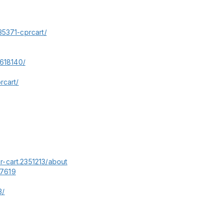
35371-cprcart/
0618140/
rcart/
-cart.2351213/about
37619
3/