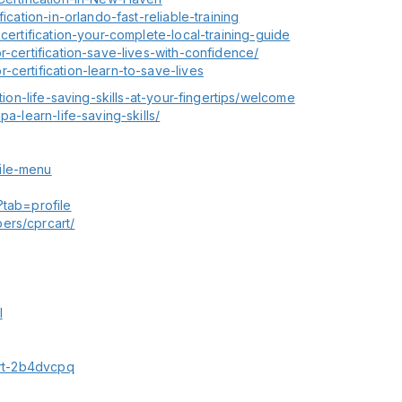
ication-in-orlando-fast-reliable-training
-certification-your-complete-local-training-guide
r-certification-save-lives-with-confidence/
-certification-learn-to-save-lives
tion-life-saving-skills-at-your-fingertips/welcome
pa-learn-life-saving-skills/
ile-menu
?tab=profile
ers/cprcart/
l
cart-2b4dvcpq