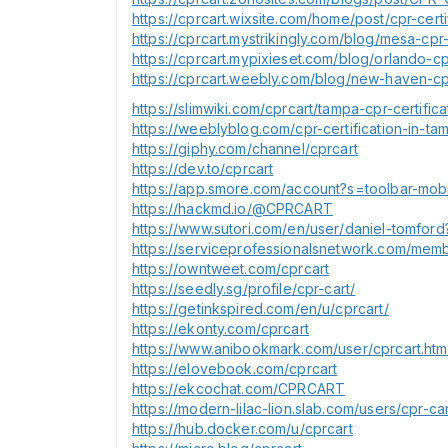
https://cprcart.wixsite.com/home/post/cpr-certif
https://cprcart.mystrikingly.com/blog/mesa-cpr
https://cprcart.mypixieset.com/blog/orlando-cp
https://cprcart.weebly.com/blog/new-haven-cpr
https://slimwiki.com/cprcart/tampa-cpr-certifica
https://weeblyblog.com/cpr-certification-in-tam
https://giphy.com/channel/cprcart
https://dev.to/cprcart
https://app.smore.com/account?s=toolbar-mob
https://hackmd.io/@CPRCART
https://www.sutori.com/en/user/daniel-tomford
https://serviceprofessionalsnetwork.com/memb
https://owntweet.com/cprcart
https://seedly.sg/profile/cpr-cart/
https://getinkspired.com/en/u/cprcart/
https://ekonty.com/cprcart
https://www.anibookmark.com/user/cprcart.htm
https://elovebook.com/cprcart
https://ekcochat.com/CPRCART
https://modern-lilac-lion.slab.com/users/cpr-
https://hub.docker.com/u/cprcart