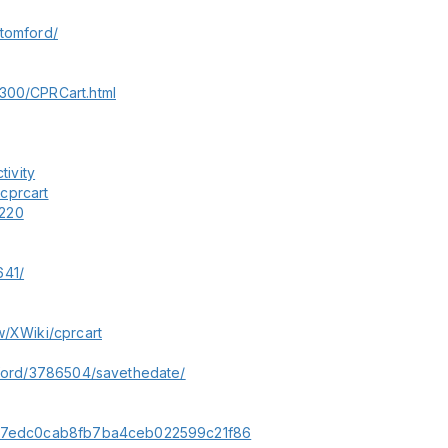
ltomford/
5300/CPRCart.html
tivity
cprcart
5220
641/
w/XWiki/cprcart
omford/3786504/savethedate/
678b7edc0cab8fb7ba4ceb022599c21f86