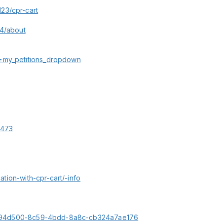
23/cpr-cart
44/about
n=my_petitions_dropdown
6
6473
cation-with-cpr-cart/-info
le/fd94d500-8c59-4bdd-8a8c-cb324a7ae176