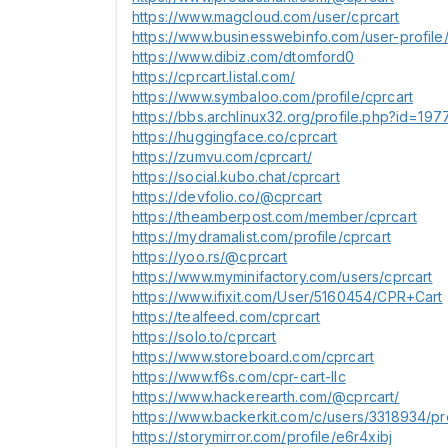
https://www.magcloud.com/user/cprcart
https://www.businesswebinfo.com/user-profile/
https://www.dibiz.com/dtomford0
https://cprcart.listal.com/
https://www.symbaloo.com/profile/cprcart
https://bbs.archlinux32.org/profile.php?id=19
https://huggingface.co/cprcart
https://zumvu.com/cprcart/
https://social.kubo.chat/cprcart
https://devfolio.co/@cprcart
https://theamberpost.com/member/cprcart
https://mydramalist.com/profile/cprcart
https://yoo.rs/@cprcart
https://www.myminifactory.com/users/cprcart
https://www.ifixit.com/User/5160454/CPR+Cart
https://tealfeed.com/cprcart
https://solo.to/cprcart
https://www.storeboard.com/cprcart
https://www.f6s.com/cpr-cart-llc
https://www.hackerearth.com/@cprcart/
https://www.backerkit.com/c/users/3318934/pro
https://storymirror.com/profile/e6r4xibj