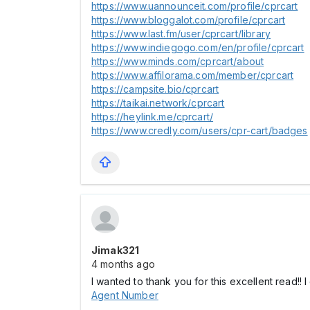
https://www.uannounceit.com/profile/cprcart
https://www.bloggalot.com/profile/cprcart
https://www.last.fm/user/cprcart/library
https://www.indiegogo.com/en/profile/cprcart
https://www.minds.com/cprcart/about
https://www.affilorama.com/member/cprcart
https://campsite.bio/cprcart
https://taikai.network/cprcart
https://heylink.me/cprcart/
https://www.credly.com/users/cpr-cart/badges
Jimak321
4 months ago
I wanted to thank you for this excellent read!! 
Agent Number