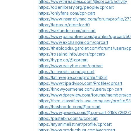
https://www.threadless.com/@cprcart/activity
https://openlibrary.org/people/cprcart
https://onlyfans.com/cpr-cart
https://www.insanelymac.com/forum/profile/27
https://tapas.io/dtomford0
https://wefunder.com/cprcart
https://www.gaiaonline.com/profiles/cprcart/5
https://www.exchangle.com/cprcart
https://thebloodsugardiet.com/forums/users/cp
https://rosalind.info/users/cprcart/
https://hype.co/@cprcart
https://www.easybie.com/cprcart
https://p-tweets.com/cprcart
https://latinverge.com/profile/16351
https://www.tripadvisor.com/Profile/cprcart
https://knowyourmeme.com/users/cpr-cart
https://www.dpreview.com/forums/members/cpr
https://free-classifieds-usa.com/user/profile/1
https://hashnode.com/@cprcart
https://www.pexels.com/@cpr-cart-215872627
https://pastebin.com/u/cprcart
https://myanimelist.net/profile/cprcart
https://www.producthunt.com/@cprcart