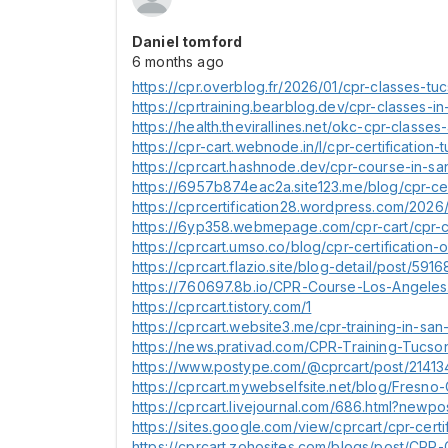
Daniel tomford
6 months ago
https://cpr.overblog.fr/2026/01/cpr-classes-tuc
https://cprtraining.bearblog.dev/cpr-classes-in
https://health.thevirallines.net/okc-cpr-classes
https://cpr-cart.webnode.in/l/cpr-certification
https://cprcart.hashnode.dev/cpr-course-in-s
https://6957b874eac2a.site123.me/blog/cpr-ce
https://cprcertification28.wordpress.com/2026/0
https://6yp358.webmepage.com/cpr-cart/cpr-ce
https://cprcart.umso.co/blog/cpr-certification-
https://cprcart.flazio.site/blog-detail/post/591
https://760697.8b.io/CPR-Course-Los-Angeles
https://cprcart.tistory.com/1
https://cprcart.website3.me/cpr-training-in-sa
https://news.prativad.com/CPR-Training-Tucso
https://www.postype.com/@cprcart/post/21413
https://cprcart.mywebselfsite.net/blog/Fresno-
https://cprcart.livejournal.com/686.html?newpo
https://sites.google.com/view/cprcart/cpr-cert
https://cprcart.zohosites.com/blogs/post/CPR-