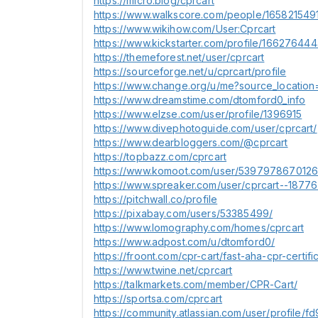
https://micro.blog/cprcart
https://www.walkscore.com/people/1658215491
https://www.wikihow.com/User:Cprcart
https://www.kickstarter.com/profile/16627644
https://themeforest.net/user/cprcart
https://sourceforge.net/u/cprcart/profile
https://www.change.org/u/me?source_locatio
https://www.dreamstime.com/dtomford0_info
https://www.elzse.com/user/profile/1396915
https://www.divephotoguide.com/user/cprcart/
https://www.dearbloggers.com/@cprcart
https://topbazz.com/cprcart
https://www.komoot.com/user/539797867012
https://www.spreaker.com/user/cprcart--1877
https://pitchwall.co/profile
https://pixabay.com/users/53385499/
https://www.lomography.com/homes/cprcart
https://www.adpost.com/u/dtomford0/
https://froont.com/cpr-cart/fast-aha-cpr-certifi
https://www.twine.net/cprcart
https://talkmarkets.com/member/CPR-Cart/
https://sportsa.com/cprcart
https://community.atlassian.com/user/profi