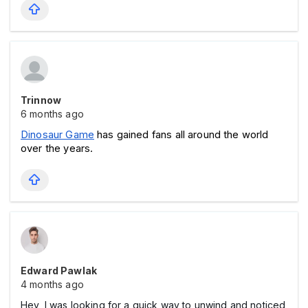
Trinnow
6 months ago
Dinosaur Game
 has gained fans all around the world 
over the years.
Edward Pawlak
4 months ago
Hey, I was looking for a quick way to unwind and noticed