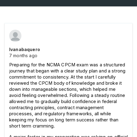
Ivanabaquero
7 months ago
Preparing for the NCMA CPCM exam was a structured 
journey that began with a clear study plan and a strong 
commitment to consistency. At the start I carefully 
reviewed the CPCM body of knowledge and broke it 
down into manageable sections, which helped me 
avoid feeling overwhelmed. Following a steady routine 
allowed me to gradually build confidence in federal 
contracting principles, contract management 
processes, and regulatory frameworks, all while 
keeping my focus on long term success rather than 
short term cramming.
A major factor in my preparation was relying on official 