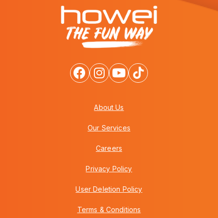
About Us
Our Services
Careers
Privacy Policy
User Deletion Policy
Terms & Conditions