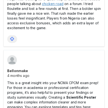
people talking about
chicken road
on a forum. I tried
Roulette and lost a few rounds at first. Then a bolder spin
finally gave me a nice win. That rush made the earlier
losses feel insignificant. Players from Nigeria can also
access exclusive bonuses, which adds an extra layer of
excitement to the game.
Bellonmake
4 months ago
This is a great insight into your NCMA CPCM exam prep!
For those in academia or professional certification
programs, it’s also helpful to present your findings or
study summaries visually. Creating a
Scientific Poste
r
can make complex information clearer and more
engaging. You can explore templates and tips here: