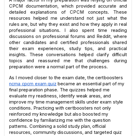
CPCM documentation, which provided accurate and 
detailed explanations of CPCM concepts. These 
resources helped me understand not just what the 
rules are, but why they exist and how they apply in real 
professional situations. I also spent time reading 
discussions on professional forums and Reddit, where 
other candidates and certified professionals shared 
their exam experiences, study tips, and practical 
insights. These conversations helped clarify difficult 
topics and reassured me that challenges during 
preparation were a normal part of the process.
As I moved closer to the exam date, the certboosters 
ncma cpcm exam quiz
 became an essential part of my 
final preparation phase. The quizzes helped me 
evaluate my readiness, identify weak areas, and 
improve my time management skills under exam style 
conditions. Practicing with certboosters not only 
reinforced my knowledge but also boosted my 
confidence by familiarizing me with the question 
patterns. Combining a solid study plan, official 
resources, community discussions, and targeted quiz 