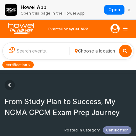
Howei App
×
Open
Open this page in the Howei App
Events
Hobay
Get APP
1
Choose a location
certification ×
From Study Plan to Success, My
NCMA CPCM Exam Prep Journey
Posted In Category
Certification