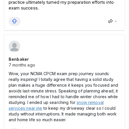
practice ultimately turned my preparation efforts into 
exam success.
Benbaker
7 months ago
Wow, your NCMA CPCM exam prep journey sounds
really inspiring! I totally agree that having a solid study
plan makes a huge difference it keeps you focused and
avoids last-minute stress. Speaking of planning ahead, it
reminded me of how I had to handle winter chores while
studying. I ended up searching for
snow removal
services near me
to keep my driveway clear so I could
study without interruptions. It made managing both work
and home life so much easier.