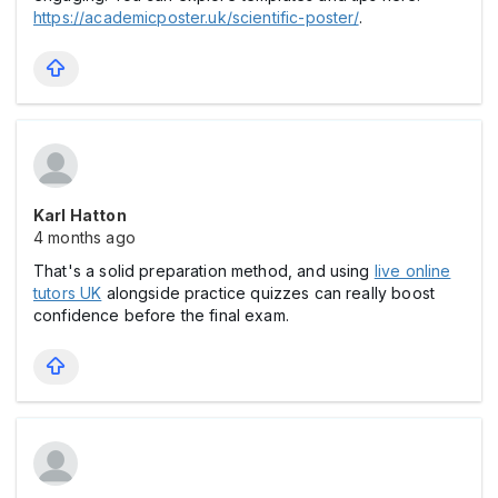
https://academicposter.uk/scientific-poster/
.
Karl Hatton
4 months ago
That's a solid preparation method, and using
live online
tutors UK
alongside practice quizzes can really boost
confidence before the final exam.