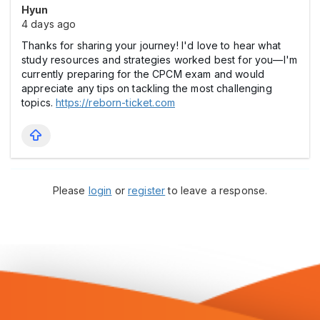
Hyun
4 days ago
Thanks for sharing your journey! I'd love to hear what
study resources and strategies worked best for you—I'm
currently preparing for the CPCM exam and would
appreciate any tips on tackling the most challenging
topics.
https://reborn-ticket.com
Please
login
or
register
to leave a response.