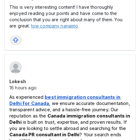
This is very interesting content! I have thoroughly
enjoyed reading your points and have come to the
conclusion that you are right about many of them. You
are great.
tow company nanaimo
Lokesh
16 hours ago
As experienced 
best immigration consultants in 
Delhi for Canada
, we ensure accurate documentation, 
transparent advice, and a hassle-free journey. Our 
reputation as the 
Canada immigration consultants in 
Delhi
 is built on trust, expertise, and proven results. If 
you are looking to settle abroad and searching for the 
Canada PR consultant in Delhi
? Your search ends 