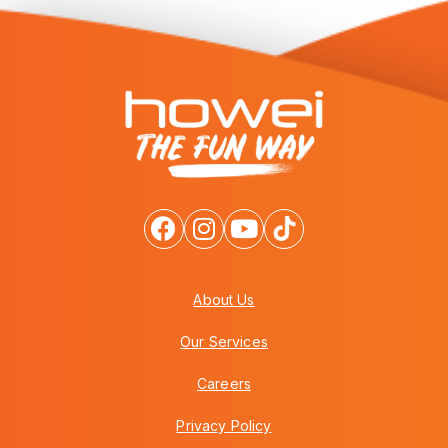
About Us
Our Services
Careers
Privacy Policy