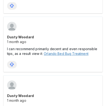
Dusty Woodard
1 month ago
I can recommend primarily decent and even responsible
tips, as a result view it:
Orlando Bed Bug Treatment
Dusty Woodard
1 month ago