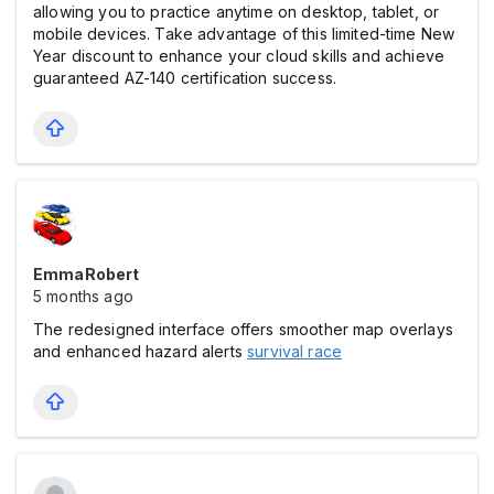
allowing you to practice anytime on desktop, tablet, or
mobile devices. Take advantage of this limited-time New
Year discount to enhance your cloud skills and achieve
guaranteed AZ-140 certification success.
EmmaRobert
5 months ago
The redesigned interface offers smoother map overlays
and enhanced hazard alerts
survival race