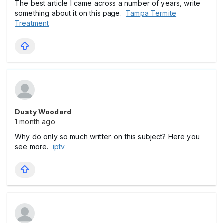
The best article I came across a number of years, write
something about it on this page.
Tampa Termite
Treatment
Dusty Woodard
1 month ago
Why do only so much written on this subject? Here you
see more.
iptv