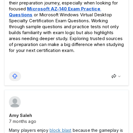
their preparation journey, especially when looking for 
focused 
Microsoft AZ-140 Exam Practice 
Questions
 or Microsoft Windows Virtual Desktop 
Specialty Certification Exam Questions. Working 
through sample questions and practice tests not only 
builds familiarity with exam logic but also highlights 
areas needing deeper study. Exploring trusted sources 
of preparation can make a big difference when studying 
for your next certification exam.
Amy Saleh
7 months ago
Many players enjoy
block blast
because the gameplay is