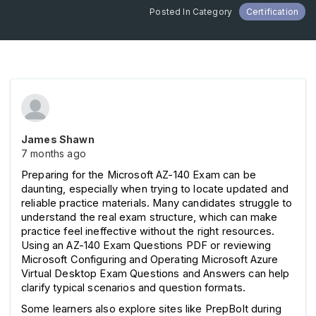
Posted In Category
Certification
James Shawn
7 months ago
Preparing for the Microsoft AZ-140 Exam can be 
daunting, especially when trying to locate updated and 
reliable practice materials. Many candidates struggle to 
understand the real exam structure, which can make 
practice feel ineffective without the right resources. 
Using an AZ-140 Exam Questions PDF or reviewing 
Microsoft Configuring and Operating Microsoft Azure 
Virtual Desktop Exam Questions and Answers can help 
clarify typical scenarios and question formats. 
Some learners also explore sites like PrepBolt during 