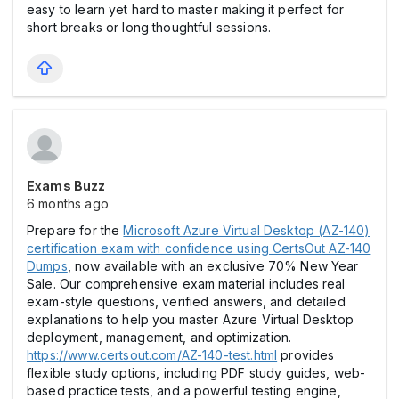
easy to learn yet hard to master making it perfect for
short breaks or long thoughtful sessions.
Exams Buzz
6 months ago
Prepare for the
Microsoft Azure Virtual Desktop (AZ-140)
certification exam with confidence using CertsOut AZ-140
Dumps
, now available with an exclusive 70% New Year
Sale. Our comprehensive exam material includes real
exam-style questions, verified answers, and detailed
explanations to help you master Azure Virtual Desktop
deployment, management, and optimization.
https://www.certsout.com/AZ-140-test.html
provides
flexible study options, including PDF study guides, web-
based practice tests, and a powerful testing engine,