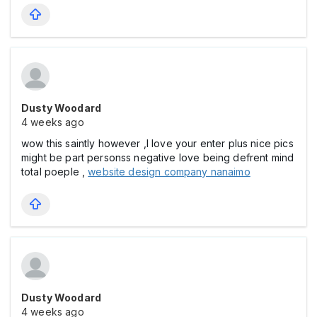
Dusty Woodard
4 weeks ago
wow this saintly however ,I love your enter plus nice pics
might be part personss negative love being defrent mind
total poeple ,
website design company nanaimo
Dusty Woodard
4 weeks ago