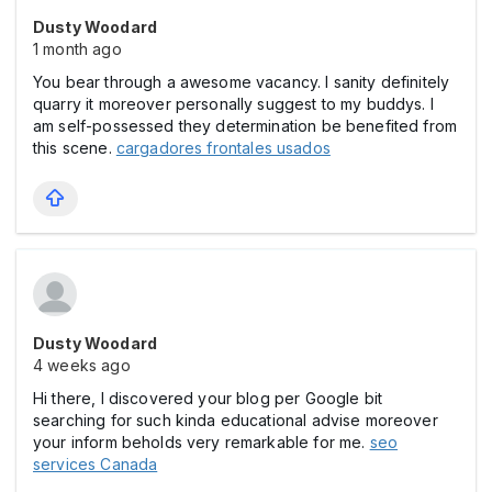
Dusty Woodard
1 month ago
You bear through a awesome vacancy. I sanity definitely
quarry it moreover personally suggest to my buddys. I
am self-possessed they determination be benefited from
this scene.
cargadores frontales usados
Dusty Woodard
4 weeks ago
Hi there, I discovered your blog per Google bit
searching for such kinda educational advise moreover
your inform beholds very remarkable for me.
seo
services Canada