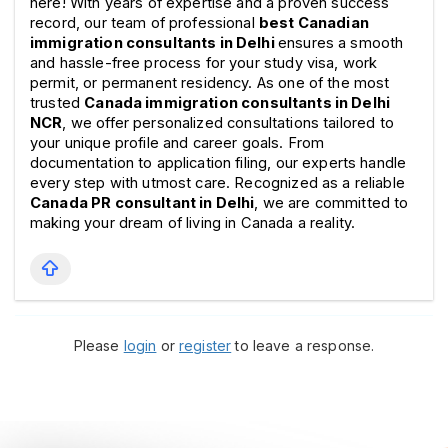
here! With years of expertise and a proven success 
record, our team of professional 
best Canadian 
immigration consultants in Delhi 
ensures a smooth 
and hassle-free process for your study visa, work 
permit, or permanent residency. As one of the most 
trusted 
Canada immigration consultants in Delhi 
NCR
, we offer personalized consultations tailored to 
your unique profile and career goals. From 
documentation to application filing, our experts handle 
every step with utmost care. Recognized as a reliable 
Canada PR consultant in Delhi
, we are committed to 
making your dream of living in Canada a reality.
Please
login
or
register
to leave a response.