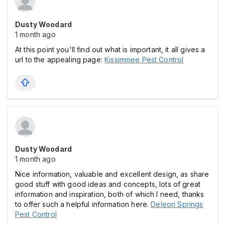
Dusty Woodard
1 month ago
At this point you'll find out what is important, it all gives a
url to the appealing page:
Kissimmee Pest Control
Dusty Woodard
1 month ago
Nice information, valuable and excellent design, as share
good stuff with good ideas and concepts, lots of great
information and inspiration, both of which I need, thanks
to offer such a helpful information here.
Deleon Springs
Pest Control