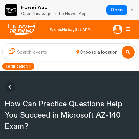
Howei App
×
Open
Open this page in the Howei App
Events
Hobay
Get APP
1
Choose a location
certification ×
How Can Practice Questions Help
You Succeed in Microsoft AZ-140
Exam?