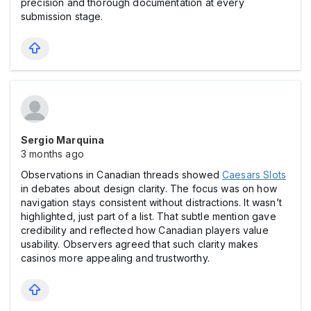
precision and thorough documentation at every
submission stage.
Sergio Marquina
3 months ago
Observations in Canadian threads showed
Caesars Slots
in debates about design clarity. The focus was on how
navigation stays consistent without distractions. It wasn’t
highlighted, just part of a list. That subtle mention gave
credibility and reflected how Canadian players value
usability. Observers agreed that such clarity makes
casіnos more appealing and trustworthy.