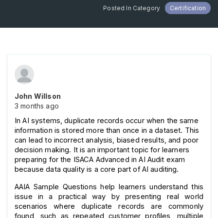
Posted In Category
Certification
John Willson
3 months ago
In AI systems, duplicate records occur when the same 
information is stored more than once in a dataset. This 
can lead to incorrect analysis, biased results, and poor 
decision making. It is an important topic for learners 
preparing for the ISACA Advanced in AI Audit exam 
because data quality is a core part of AI auditing.
AAIA Sample Questions help learners understand this 
issue in a practical way by presenting real world 
scenarios where duplicate records are commonly 
found, such as repeated customer profiles, multiple 