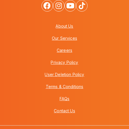
About Us
Our Services
Careers
Privacy Policy
User Deletion Policy
Terms & Conditions
FAQs
Contact Us