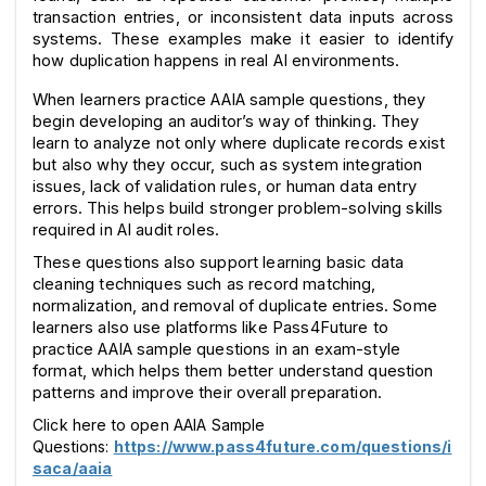
transaction entries, or inconsistent data inputs across 
systems. These examples make it easier to identify 
how duplication happens in real AI environments.
When learners practice AAIA sample questions, they 
begin developing an auditor’s way of thinking. They 
learn to analyze not only where duplicate records exist 
but also why they occur, such as system integration 
issues, lack of validation rules, or human data entry 
errors. This helps build stronger problem-solving skills 
required in AI audit roles.
These questions also support learning basic data 
cleaning techniques such as record matching, 
normalization, and removal of duplicate entries. Some 
learners also use platforms like Pass4Future to 
practice AAIA sample questions in an exam-style 
format, which helps them better understand question 
patterns and improve their overall preparation.
Click here to open AAIA Sample
Questions:
https://www.pass4future.com/questions/i
saca/aaia