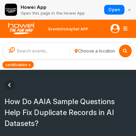
Howei App
×
Open
Open this page in the Howei App
Events
Hobay
Get APP
1
Choose a location
certification ×
How Do AAIA Sample Questions
Help Fix Duplicate Records in AI
Datasets?