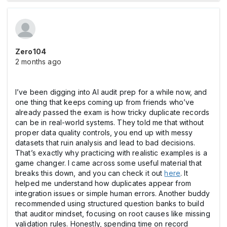
Zero104
2 months ago
I’ve been digging into AI audit prep for a while now, and
one thing that keeps coming up from friends who’ve
already passed the exam is how tricky duplicate records
can be in real-world systems. They told me that without
proper data quality controls, you end up with messy
datasets that ruin analysis and lead to bad decisions.
That’s exactly why practicing with realistic examples is a
game changer. I came across some useful material that
breaks this down, and you can check it out
here
. It
helped me understand how duplicates appear from
integration issues or simple human errors. Another buddy
recommended using structured question banks to build
that auditor mindset, focusing on root causes like missing
validation rules. Honestly, spending time on record