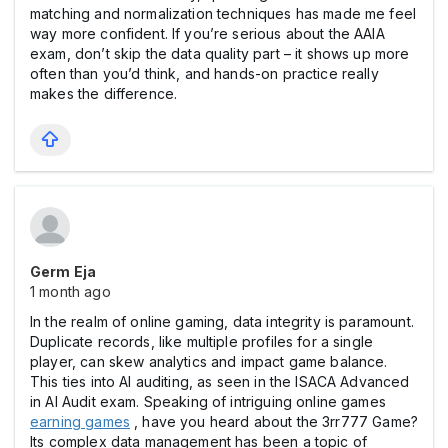
matching and normalization techniques has made me feel
way more confident. If you’re serious about the AAIA
exam, don’t skip the data quality part – it shows up more
often than you’d think, and hands-on practice really
makes the difference.
Germ Eja
1 month ago
In the realm of online gaming, data integrity is paramount.
Duplicate records, like multiple profiles for a single
player, can skew analytics and impact game balance.
This ties into AI auditing, as seen in the ISACA Advanced
in AI Audit exam. Speaking of intriguing online games
earning games
, have you heard about the 3rr777 Game?
Its complex data management has been a topic of