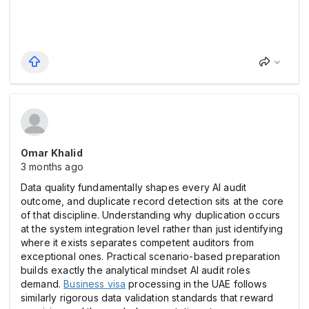
Omar Khalid
3 months ago
Data quality fundamentally shapes every AI audit
outcome, and duplicate record detection sits at the core
of that discipline. Understanding why duplication occurs
at the system integration level rather than just identifying
where it exists separates competent auditors from
exceptional ones. Practical scenario-based preparation
builds exactly the analytical mindset AI audit roles
demand.
Business visa
processing in the UAE follows
similarly rigorous data validation standards that reward