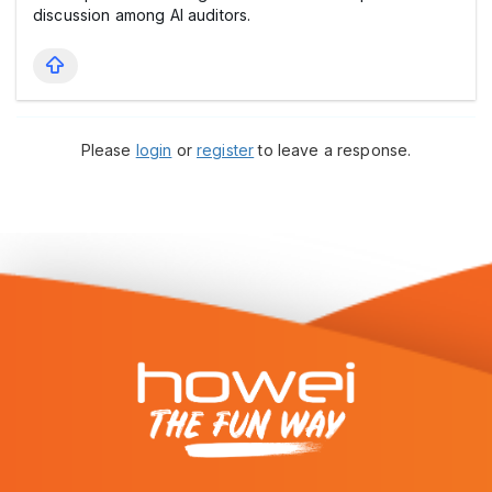
discussion among AI auditors.
Please
login
or
register
to leave a response.