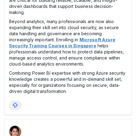
are critical for building reliable, scalable, and insight-
driven dashboards that support business decision-
making.
Beyond analytics, many professionals are now also
expanding their skill set into cloud security, as secure
data handling and governance are becoming
increasingly important. Enrolling in
Microsoft Azure
Security Training Courses in Singapore
helps
professionals understand how to protect data pipelines,
manage access control, and ensure compliance within
cloud-based analytics environments.
Combining Power BI expertise with strong Azure security
knowledge creates a powerful and in-demand skill set,
especially for organizations focusing on secure, data-
driven digital transformation.