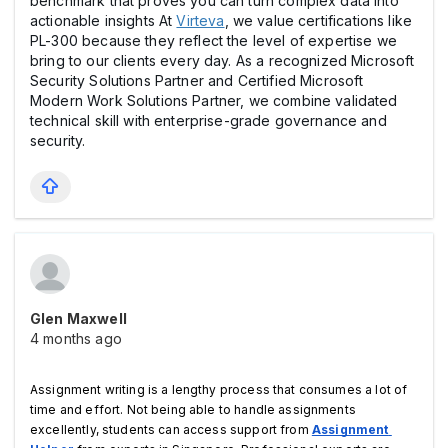
benchmark that proves you can turn complex data into
actionable insights At
Virteva
, we value certifications like
PL-300 because they reflect the level of expertise we
bring to our clients every day. As a recognized Microsoft
Security Solutions Partner and Certified Microsoft
Modern Work Solutions Partner, we combine validated
technical skill with enterprise-grade governance and
security.
Glen Maxwell
4 months ago
Assignment writing is a lengthy process that consumes a lot of 
time and effort. Not being able to handle assignments 
excellently, students can access support from 
Assignment 