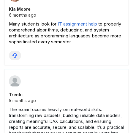
Kia Moore
6 months ago
Many students look for 
IT assignment help
 to properly 
comprehend algorithms, debugging, and system 
architecture as programming languages become more 
sophisticated every semester.
Trenki
5 months ago
The exam focuses heavily on real-world skills:
transforming raw datasets, building reliable data models,
creating meaningful DAX calculations, and ensuring
reports are accurate, secure, and scalable. It’s a practical