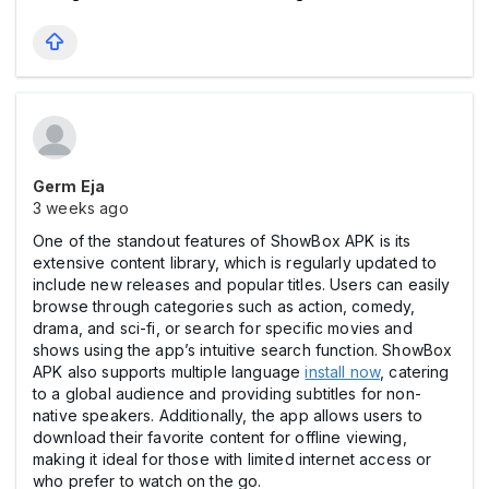
Germ Eja
3 weeks ago
One of the standout features of ShowBox APK is its
extensive content library, which is regularly updated to
include new releases and popular titles. Users can easily
browse through categories such as action, comedy,
drama, and sci-fi, or search for specific movies and
shows using the app’s intuitive search function. ShowBox
APK also supports multiple language
install now
, catering
to a global audience and providing subtitles for non-
native speakers. Additionally, the app allows users to
download their favorite content for offline viewing,
making it ideal for those with limited internet access or
who prefer to watch on the go.