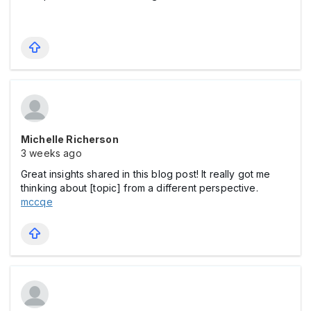
Michelle Richerson
3 weeks ago
Great insights shared in this blog post! It really got me
thinking about [topic] from a different perspective.
mccqe