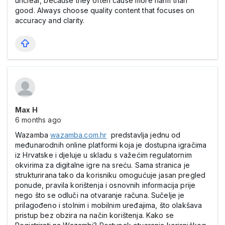
unclear, because they often cause more harm than
good. Always choose quality content that focuses on
accuracy and clarity.
Max Н
6 months ago
Wazamba
wazamba.com.hr
predstavlja jednu od
međunarodnih online platformi koja je dostupna igračima
iz Hrvatske i djeluje u skladu s važećim regulatornim
okvirima za digitalne igre na sreću. Sama stranica je
strukturirana tako da korisniku omogućuje jasan pregled
ponude, pravila korištenja i osnovnih informacija prije
nego što se odluči na otvaranje računa. Sučelje je
prilagođeno i stolnim i mobilnim uređajima, što olakšava
pristup bez obzira na način korištenja. Kako se