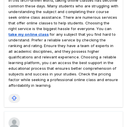
In this tech-driven world, taking online classes has become 
common these days. Many students who are struggling with 
understanding the subject and completing their course 
seek online class assistance. There are numerous services 
that offer online classes to help students. Choosing the 
right service is the biggest hassle for everyone. You can 
take my online class
for any subject that you find hard to 
understand. Prefer a reliable service by checking the 
ranking and rating. Ensure they have a team of experts in 
all academic disciplines, and they possess higher 
qualifications and relevant experience. Choosing a reliable 
learning platform, you can access the best support in the 
educational process that ensures better comprehension of 
subjects and success in your studies. Check the pricing 
factor while seeking a professional online class and ensure 
affordability in learning.  