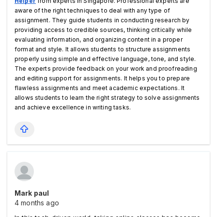
Helper
from experts in Singapore. Professional experts are 
aware of the right techniques to deal with any type of 
assignment. They guide students in conducting research by 
providing access to credible sources, thinking critically while 
evaluating information, and organizing content in a proper 
format and style. It allows students to structure assignments 
properly using simple and effective language, tone, and style. 
The experts provide feedback on your work and proofreading 
and editing support for assignments. It helps you to prepare 
flawless assignments and meet academic expectations. It 
allows students to learn the right strategy to solve assignments 
and achieve excellence in writing tasks.   
Mark paul
4 months ago