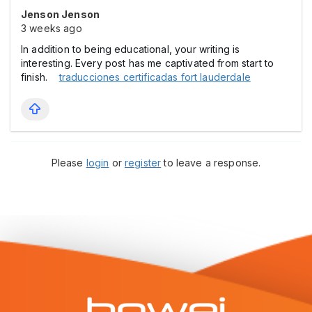
Jenson Jenson
3 weeks ago
In addition to being educational, your writing is
interesting. Every post has me captivated from start to
finish.
traducciones certificadas fort lauderdale
Please
login
or
register
to leave a response.