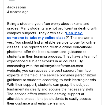
Jackssons
4 months ago
Being a student, you often worry about exams and 
grades. Many students are not proficient in dealing with 
complex subjects. They often ask, “
Can I pay 
someone to take my online class
?
” The answer is 
yes. You should find a reliable service to pay for online 
classes. The reputed and reliable online educational 
platforms offer the best support and guidance to 
students in their learning process. They have a team of 
experienced subject experts in all courses. By 
connecting with the takemyclassforme.us.com 
website, you can access the best support from top 
experts in the field. The service provides personalized 
guidance to students according to their learning needs. 
With their support, students can grasp the subject 
fundamentals clearly and acquire the necessary skills. 
The service offers excellent learning support at 
affordable prices. It helps students to easily access 
their guidance and enhance learning.