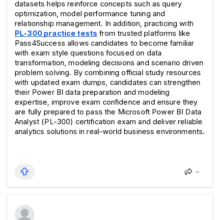
datasets helps reinforce concepts such as query 
optimization, model performance tuning and 
relationship management. In addition, practicing with 
PL-300 practice tests
 from trusted platforms like 
Pass4Success allows candidates to become familiar 
with exam style questions focused on data 
transformation, modeling decisions and scenario driven 
problem solving. By combining official study resources 
with updated exam dumps, candidates can strengthen 
their Power BI data preparation and modeling 
expertise, improve exam confidence and ensure they 
are fully prepared to pass the Microsoft Power BI Data 
Analyst (PL-300) certification exam and deliver reliable 
analytics solutions in real-world business environments.