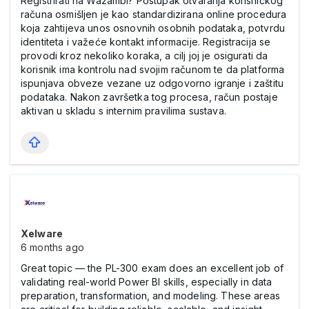
Registrirati na Wazambi? Postupak otvaranja korisničkog
računa osmišljen je kao standardizirana online procedura
koja zahtijeva unos osnovnih osobnih podataka, potvrdu
identiteta i važeće kontakt informacije. Registracija se
provodi kroz nekoliko koraka, a cilj joj je osigurati da
korisnik ima kontrolu nad svojim računom te da platforma
ispunjava obveze vezane uz odgovorno igranje i zaštitu
podataka. Nakon završetka tog procesa, račun postaje
aktivan u skladu s internim pravilima sustava.
Xelware
6 months ago
Great topic — the PL-300 exam does an excellent job of
validating real-world Power BI skills, especially in data
preparation, transformation, and modeling. These areas