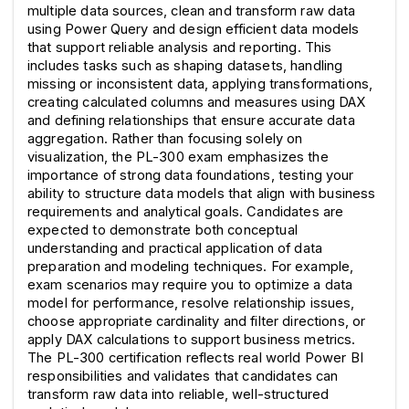
multiple data sources, clean and transform raw data 
using Power Query and design efficient data models 
that support reliable analysis and reporting. This 
includes tasks such as shaping datasets, handling 
missing or inconsistent data, applying transformations, 
creating calculated columns and measures using DAX 
and defining relationships that ensure accurate data 
aggregation. Rather than focusing solely on 
visualization, the PL-300 exam emphasizes the 
importance of strong data foundations, testing your 
ability to structure data models that align with business 
requirements and analytical goals. Candidates are 
expected to demonstrate both conceptual 
understanding and practical application of data 
preparation and modeling techniques. For example, 
exam scenarios may require you to optimize a data 
model for performance, resolve relationship issues, 
choose appropriate cardinality and filter directions, or 
apply DAX calculations to support business metrics. 
The PL-300 certification reflects real world Power BI 
responsibilities and validates that candidates can 
transform raw data into reliable, well-structured 