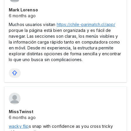
Mark Lorenso
6 months ago
Muchos usuarios visitan
https://chile-parimatch.cl/app/
porque la página está bien organizada y es fácil de
navegar. Las secciones son claras, los menús visibles y
la información carga rápido tanto en computadora como
en móvil. Desde mi experiencia, la estructura permite
explorar distintas opciones de forma sencilla y encontrar
lo que uno busca sin complicaciones.
MissTwinst
6 months ago
wacky flip
s snap with confidence as you cross tricky