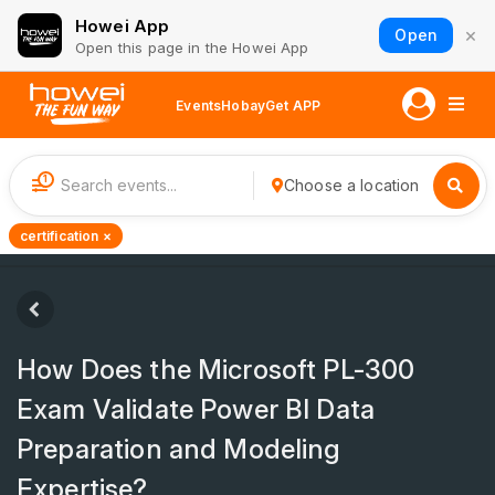
Howei App
×
Open
Open this page in the Howei App
Events
Hobay
Get APP
1
Choose a location
certification ×
How Does the Microsoft PL-300
Exam Validate Power BI Data
Preparation and Modeling
Expertise?