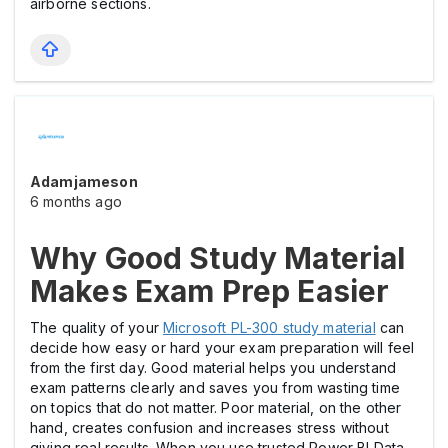
airborne sections.
Adamjameson
6 months ago
Why Good Study Material
Makes Exam Prep Easier
The quality of your
Microsoft PL-300 study material
can
decide how easy or hard your exam preparation will feel
from the first day. Good material helps you understand
exam patterns clearly and saves you from wasting time
on topics that do not matter. Poor material, on the other
hand, creates confusion and increases stress without
giving real results. When you use trusted Power BI Data