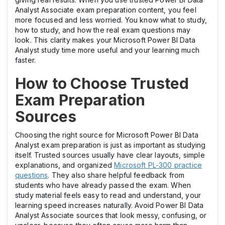
Analyst Associate exam preparation content, you feel
more focused and less worried. You know what to study,
how to study, and how the real exam questions may
look. This clarity makes your Microsoft Power BI Data
Analyst study time more useful and your learning much
faster.
How to Choose Trusted
Exam Preparation
Sources
Choosing the right source for Microsoft Power BI Data
Analyst exam preparation is just as important as studying
itself. Trusted sources usually have clear layouts, simple
explanations, and organized
Microsoft PL-300 practice
questions
. They also share helpful feedback from
students who have already passed the exam. When
study material feels easy to read and understand, your
learning speed increases naturally. Avoid Power BI Data
Analyst Associate sources that look messy, confusing, or