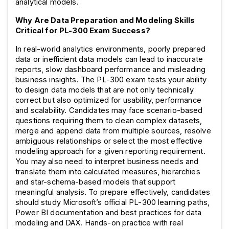
analytical models.
Why Are Data Preparation and Modeling Skills 
Critical for PL-300 Exam Success?
In real-world analytics environments, poorly prepared 
data or inefficient data models can lead to inaccurate 
reports, slow dashboard performance and misleading 
business insights. The PL-300 exam tests your ability 
to design data models that are not only technically 
correct but also optimized for usability, performance 
and scalability. Candidates may face scenario-based 
questions requiring them to clean complex datasets, 
merge and append data from multiple sources, resolve 
ambiguous relationships or select the most effective 
modeling approach for a given reporting requirement. 
You may also need to interpret business needs and 
translate them into calculated measures, hierarchies 
and star-schema-based models that support 
meaningful analysis. To prepare effectively, candidates 
should study Microsoft’s official PL-300 learning paths, 
Power BI documentation and best practices for data 
modeling and DAX. Hands-on practice with real 