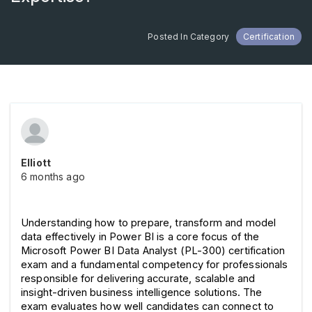
Posted In Category
Certification
Elliott
6 months ago
Understanding how to prepare, transform and model 
data effectively in Power BI is a core focus of the 
Microsoft Power BI Data Analyst (PL-300) certification 
exam and a fundamental competency for professionals 
responsible for delivering accurate, scalable and 
insight-driven business intelligence solutions. The 
exam evaluates how well candidates can connect to 