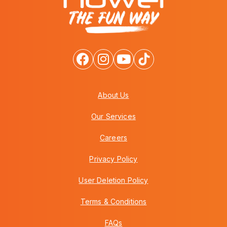
About Us
Our Services
Careers
Privacy Policy
User Deletion Policy
Terms & Conditions
FAQs