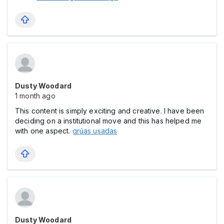
Dusty Woodard
1 month ago
This content is simply exciting and creative. I have been
deciding on a institutional move and this has helped me
with one aspect.
grúas usadas
Dusty Woodard