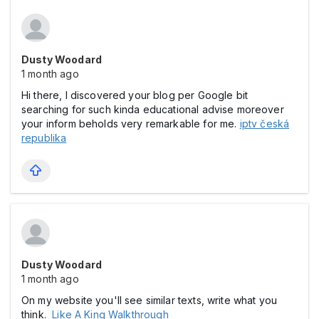
Dusty Woodard
1 month ago
Hi there, I discovered your blog per Google bit
searching for such kinda educational advise moreover
your inform beholds very remarkable for me.
iptv česká
republika
Dusty Woodard
1 month ago
On my website you'll see similar texts, write what you
think.
Like A King Walkthrough