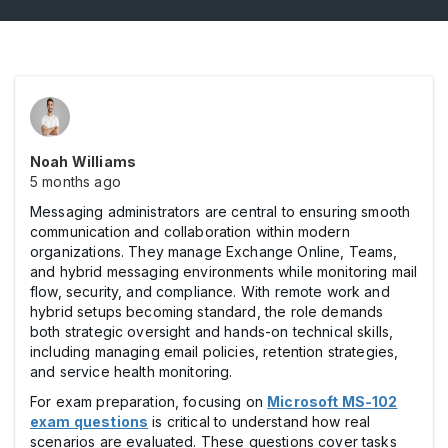
Noah Williams
5 months ago
Messaging administrators are central to ensuring smooth
communication and collaboration within modern
organizations. They manage Exchange Online, Teams,
and hybrid messaging environments while monitoring mail
flow, security, and compliance. With remote work and
hybrid setups becoming standard, the role demands
both strategic oversight and hands-on technical skills,
including managing email policies, retention strategies,
and service health monitoring.
For exam preparation, focusing on
Microsoft MS-102
exam questions
is critical to understand how real
scenarios are evaluated. These questions cover tasks