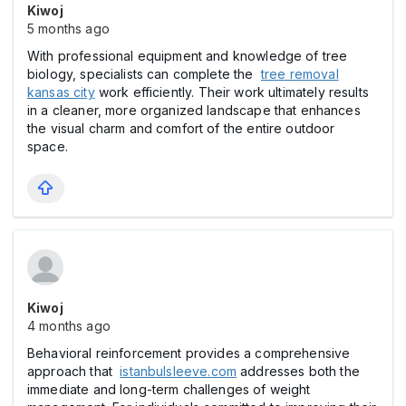
Kiwoj
5 months ago
With professional equipment and knowledge of tree
biology, specialists can complete the
tree removal
kansas city
work efficiently. Their work ultimately results
in a cleaner, more organized landscape that enhances
the visual charm and comfort of the entire outdoor
space.
Kiwoj
4 months ago
Behavioral reinforcement provides a comprehensive
approach that
istanbulsleeve.com
addresses both the
immediate and long-term challenges of weight