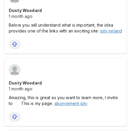
Dusty Woodard
1 month ago
Below you will understand what is important, the idea
provides one of the links with an exciting site:
iptv ireland
Dusty Woodard
1 month ago
Amazing, this is great as you want to learn more, I invite
to This is my page.
abonnement iptv