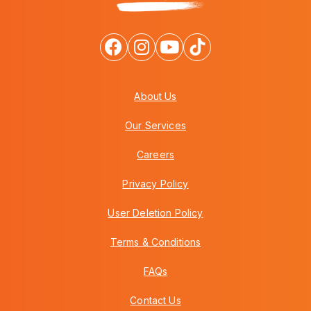
About Us
Our Services
Careers
Privacy Policy
User Deletion Policy
Terms & Conditions
FAQs
Contact Us