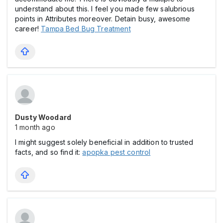
understand about this. I feel you made few salubrious
points in Attributes moreover. Detain busy, awesome
career!
Tampa Bed Bug Treatment
Dusty Woodard
1 month ago
I might suggest solely beneficial in addition to trusted
facts, and so find it:
apopka pest control