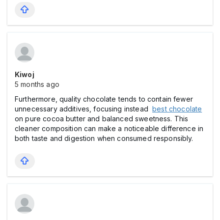
Kiwoj
5 months ago
Furthermore, quality chocolate tends to contain fewer
unnecessary additives, focusing instead
best chocolate
on pure cocoa butter and balanced sweetness. This
cleaner composition can make a noticeable difference in
both taste and digestion when consumed responsibly.