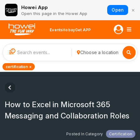
Howei App
×
Open
Open this page in the Howei App
Events
Hobay
Get APP
1
Choose a location
certification ×
How to Excel in Microsoft 365
Messaging and Collaboration Roles
Posted In Category
Certification