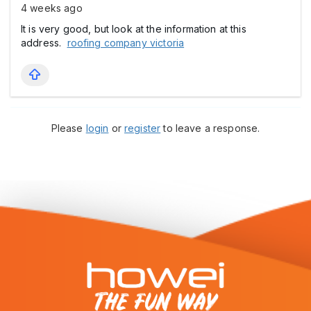
4 weeks ago
It is very good, but look at the information at this
address.
roofing company victoria
Please
login
or
register
to leave a response.