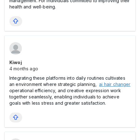
management. For individuals committed to improving their
health and well-being.
Kiwoj
4 months ago
Integrating these platforms into daily routines cultivates
an environment where strategic planning,
ai hair changer
operational efficiency, and creative expression work
together seamlessly, enabling individuals to achieve
goals with less stress and greater satisfaction.