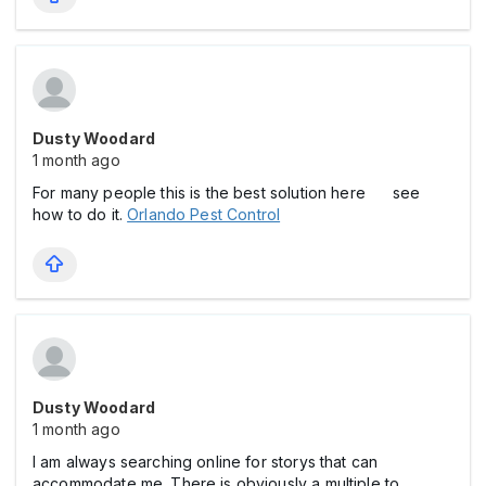
Dusty Woodard
1 month ago
For many people this is the best solution here see
how to do it.
Orlando Pest Control
Dusty Woodard
1 month ago
I am always searching online for storys that can
accommodate me. There is obviously a multiple to