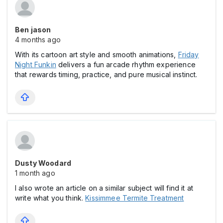
Ben jason
4 months ago
With its cartoon art style and smooth animations,
Friday
Night Funkin
delivers a fun arcade rhythm experience
that rewards timing, practice, and pure musical instinct.
Dusty Woodard
1 month ago
I also wrote an article on a similar subject will find it at
write what you think.
Kissimmee Termite Treatment