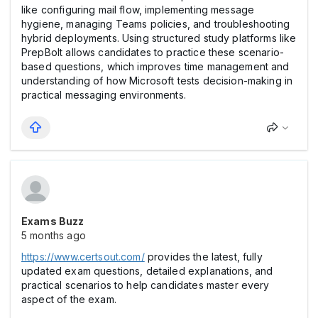
like configuring mail flow, implementing message
hygiene, managing Teams policies, and troubleshooting
hybrid deployments. Using structured study platforms like
PrepBolt allows candidates to practice these scenario-
based questions, which improves time management and
understanding of how Microsoft tests decision-making in
practical messaging environments.
Exams Buzz
5 months ago
https://www.certsout.com/
provides the latest, fully
updated exam questions, detailed explanations, and
practical scenarios to help candidates master every
aspect of the exam.