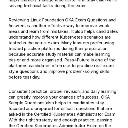
solving technical tasks during the exam.
Reviewing Linux Foundation CKA Exam Questions and 
Answers is another effective way to improve weak 
areas and learn from mistakes. It also helps candidates 
understand how different Kubernetes scenarios are 
tested in the actual exam. Many learners prefer using 
trusted practice platforms during their preparation 
because accurate study material can make learning 
easier and more organized. Pass4Future is one of the 
platforms candidates often use to practice real exam-
style questions and improve problem-solving skills 
before test day.
Consistent practice, proper revision, and daily learning 
can greatly improve your chances of success. CKA 
Sample Questions also helps to candidates stay 
focused and prepared for difficult questions that are 
asked in the Certified Kubernetes Administrator Exam. 
With the right strategy and enough practice, passing 
the Certified Kubernetes Administrator Exam on the 