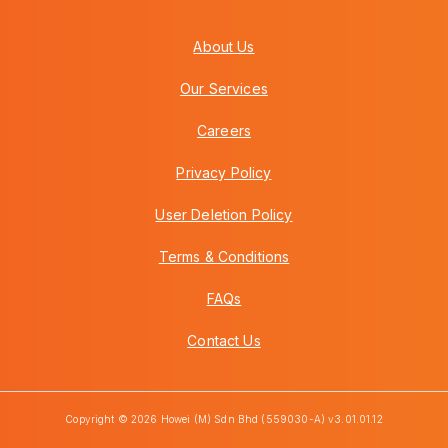
About Us
Our Services
Careers
Privacy Policy
User Deletion Policy
Terms & Conditions
FAQs
Contact Us
Copyright © 2026 Howei (M) Sdn Bhd (559030-A) v3.01.01.12