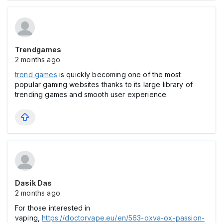
Trendgames
2 months ago
trend games
is quickly becoming one of the most
popular gaming websites thanks to its large library of
trending games and smooth user experience.
Dasik Das
2 months ago
For those interested in
vaping,
https://doctorvape.eu/en/563-oxva-ox-passion-