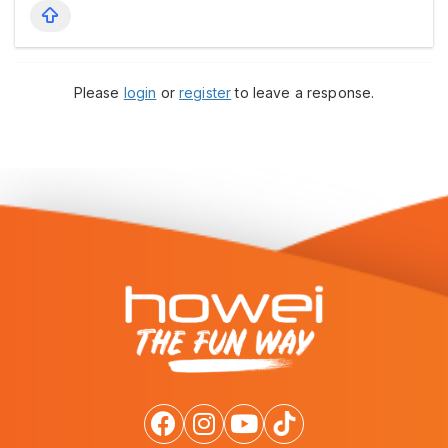
Please
login
or
register
to leave a response.