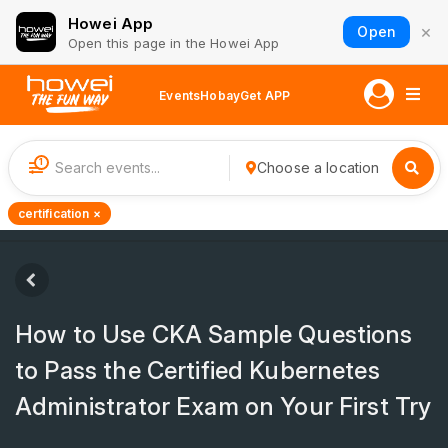
Howei App
×
Open
Open this page in the Howei App
Events
Hobay
Get APP
1
Choose a location
certification ×
How to Use CKA Sample Questions
to Pass the Certified Kubernetes
Administrator Exam on Your First Try