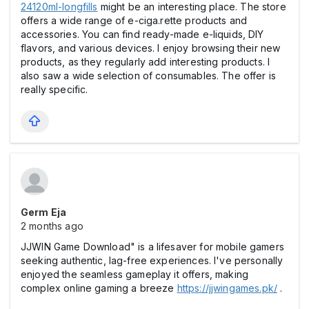
24120ml-longfills
might be an interesting place. The store
offers a wide range of e-ciga.rette products and
accessories. You can find ready-made e-liquids, DIY
flavors, and various devices. I enjoy browsing their new
products, as they regularly add interesting products. I
also saw a wide selection of consumables. The offer is
really specific.
Germ Eja
2 months ago
JJWIN Game Download" is a lifesaver for mobile gamers
seeking authentic, lag-free experiences. I've personally
enjoyed the seamless gameplay it offers, making
complex online gaming a breeze
https://jjwingames.pk/
.