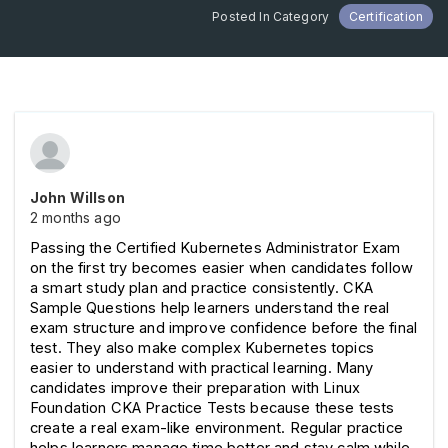
Posted In Category
Certification
John Willson
2 months ago
Passing the Certified Kubernetes Administrator Exam 
on the first try becomes easier when candidates follow 
a smart study plan and practice consistently. CKA 
Sample Questions help learners understand the real 
exam structure and improve confidence before the final 
test. They also make complex Kubernetes topics 
easier to understand with practical learning. Many 
candidates improve their preparation with Linux 
Foundation CKA Practice Tests because these tests 
create a real exam-like environment. Regular practice 
helps learners manage time better and stay calm while 