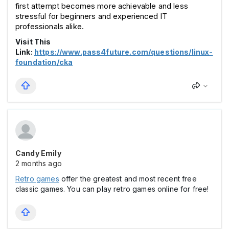
first attempt becomes more achievable and less 
stressful for beginners and experienced IT 
professionals alike.
Visit This
Link:
https://www.pass4future.com/questions/linux-
foundation/cka
Candy Emily
2 months ago
Retro games
offer the greatest and most recent free
classic games. You can play retro games online for free!