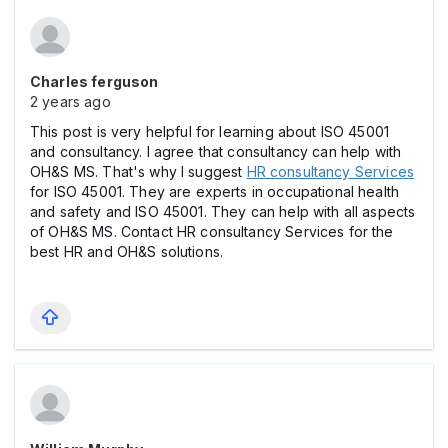
Charles ferguson
2 years ago
This post is very helpful for learning about ISO 45001
and consultancy. I agree that consultancy can help with
OH&S MS. That's why I suggest
HR consultancy Services
for ISO 45001. They are experts in occupational health
and safety and ISO 45001. They can help with all aspects
of OH&S MS. Contact HR consultancy Services for the
best HR and OH&S solutions.