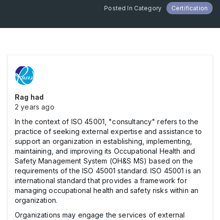
Posted In Category
Certification
Rag had
2 years ago
In the context of ISO 45001, "consultancy" refers to the
practice of seeking external expertise and assistance to
support an organization in establishing, implementing,
maintaining, and improving its Occupational Health and
Safety Management System (OH&S MS) based on the
requirements of the ISO 45001 standard. ISO 45001 is an
international standard that provides a framework for
managing occupational health and safety risks within an
organization.
Organizations may engage the services of external