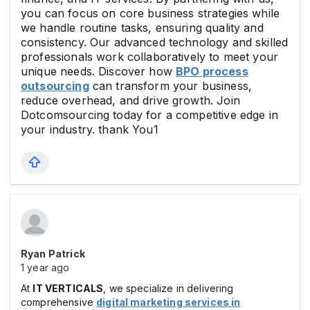
you can focus on core business strategies while
we handle routine tasks, ensuring quality and
consistency. Our advanced technology and skilled
professionals work collaboratively to meet your
unique needs. Discover how
BPO process
outsourcing
can transform your business,
reduce overhead, and drive growth. Join
Dotcomsourcing today for a competitive edge in
your industry. thank You1
Ryan Patrick
1 year ago
At
IT VERTICALS
, we specialize in delivering
comprehensive
digital marketing services in