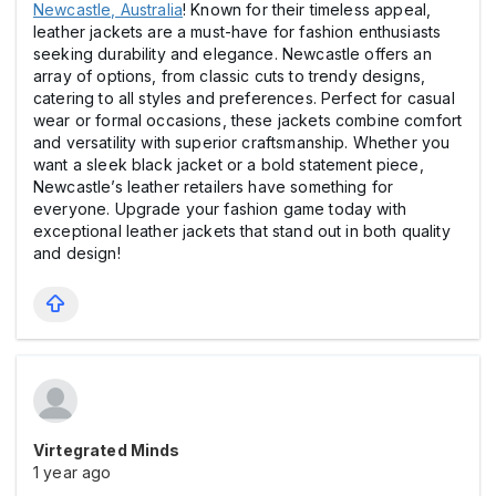
Newcastle, Australia
! Known for their timeless appeal,
leather jackets are a must-have for fashion enthusiasts
seeking durability and elegance. Newcastle offers an
array of options, from classic cuts to trendy designs,
catering to all styles and preferences. Perfect for casual
wear or formal occasions, these jackets combine comfort
and versatility with superior craftsmanship. Whether you
want a sleek black jacket or a bold statement piece,
Newcastle’s leather retailers have something for
everyone. Upgrade your fashion game today with
exceptional leather jackets that stand out in both quality
and design!
Virtegrated Minds
1 year ago