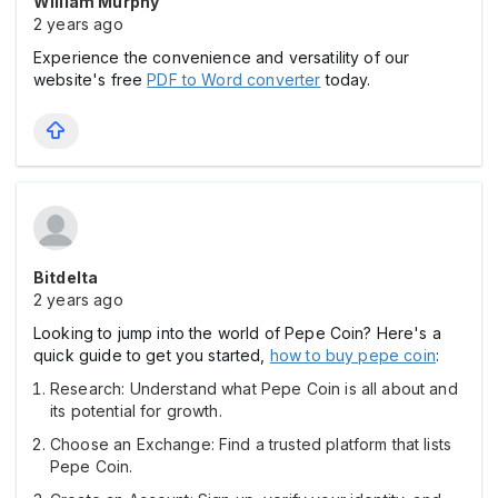
William Murphy
2 years ago
Experience the convenience and versatility of our
website's free
PDF to Word converter
today.
Bitdelta
2 years ago
Looking to jump into the world of Pepe Coin? Here's a
quick guide to get you started,
how to buy pepe coin
:
Research: Understand what Pepe Coin is all about and
its potential for growth.
Choose an Exchange: Find a trusted platform that lists
Pepe Coin.