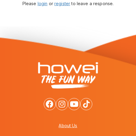
Please
login
or
register
to leave a response.
About Us