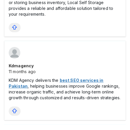
or storing business inventory, Local Self Storage
provides a reliable and affordable solution tailored to
your requirements.
Kdmagency
11 months ago
KDM Agency delivers the
best SEO services in
Pakistan
, helping businesses improve Google rankings,
increase organic traffic, and achieve long-term online
growth through customized and results-driven strategies.