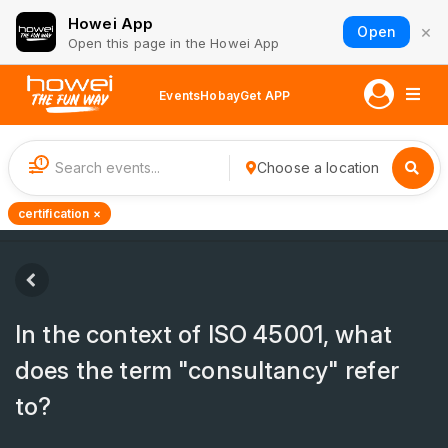
Howei App
×
Open
Open this page in the Howei App
Events
Hobay
Get APP
1
Choose a location
certification ×
In the context of ISO 45001, what
does the term "consultancy" refer
to?