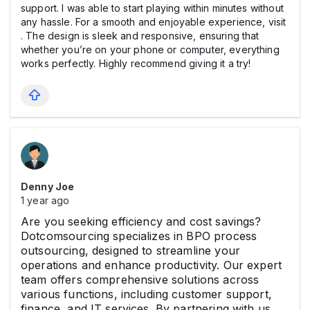
support. I was able to start playing within minutes without
any hassle. For a smooth and enjoyable experience, visit
. The design is sleek and responsive, ensuring that
whether you’re on your phone or computer, everything
works perfectly. Highly recommend giving it a try!
Denny Joe
1 year ago
Are you seeking efficiency and cost savings?
Dotcomsourcing specializes in BPO process
outsourcing, designed to streamline your
operations and enhance productivity. Our expert
team offers comprehensive solutions across
various functions, including customer support,
finance, and IT services. By partnering with us,