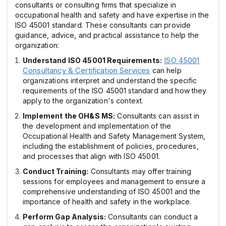
consultants or consulting firms that specialize in
occupational health and safety and have expertise in the
ISO 45001 standard. These consultants can provide
guidance, advice, and practical assistance to help the
organization:
Understand ISO 45001 Requirements:
ISO 45001
Consultancy & Certification Services
can help
organizations interpret and understand the specific
requirements of the ISO 45001 standard and how they
apply to the organization's context.
Implement the OH&S MS:
Consultants can assist in
the development and implementation of the
Occupational Health and Safety Management System,
including the establishment of policies, procedures,
and processes that align with ISO 45001.
Conduct Training:
Consultants may offer training
sessions for employees and management to ensure a
comprehensive understanding of ISO 45001 and the
importance of health and safety in the workplace.
Perform Gap Analysis:
Consultants can conduct a