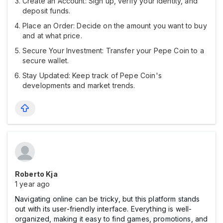
Create an Account: Sign up, verify your identity, and
deposit funds.
Place an Order: Decide on the amount you want to buy
and at what price.
Secure Your Investment: Transfer your Pepe Coin to a
secure wallet.
Stay Updated: Keep track of Pepe Coin's
developments and market trends.
Roberto Kja
1 year ago
Navigating online can be tricky, but this platform stands
out with its user-friendly interface. Everything is well-
organized, making it easy to find games, promotions, and