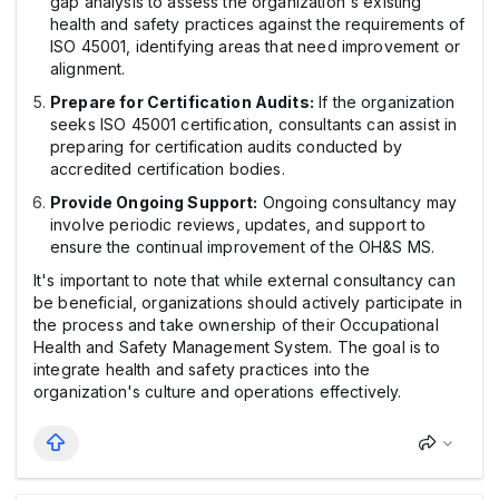
gap analysis to assess the organization's existing
health and safety practices against the requirements of
ISO 45001, identifying areas that need improvement or
alignment.
Prepare for Certification Audits:
If the organization
seeks ISO 45001 certification, consultants can assist in
preparing for certification audits conducted by
accredited certification bodies.
Provide Ongoing Support:
Ongoing consultancy may
involve periodic reviews, updates, and support to
ensure the continual improvement of the OH&S MS.
It's important to note that while external consultancy can
be beneficial, organizations should actively participate in
the process and take ownership of their Occupational
Health and Safety Management System. The goal is to
integrate health and safety practices into the
organization's culture and operations effectively.