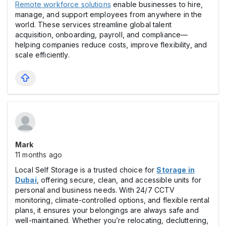
Remote workforce solutions
enable businesses to hire,
manage, and support employees from anywhere in the
world. These services streamline global talent
acquisition, onboarding, payroll, and compliance—
helping companies reduce costs, improve flexibility, and
scale efficiently.
Mark
11 months ago
Local Self Storage is a trusted choice for
Storage in
Dubai
, offering secure, clean, and accessible units for
personal and business needs. With 24/7 CCTV
monitoring, climate-controlled options, and flexible rental
plans, it ensures your belongings are always safe and
well-maintained. Whether you’re relocating, decluttering,