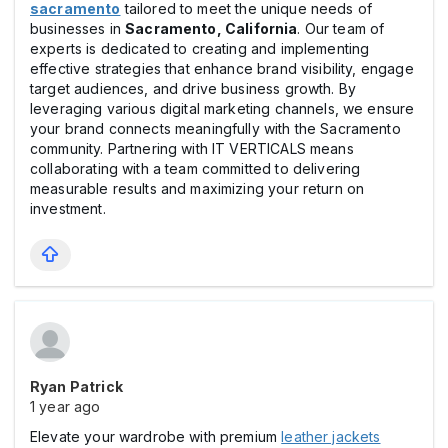
sacramento
tailored to meet the unique needs of
businesses in
Sacramento, California
. Our team of
experts is dedicated to creating and implementing
effective strategies that enhance brand visibility, engage
target audiences, and drive business growth. By
leveraging various digital marketing channels, we ensure
your brand connects meaningfully with the Sacramento
community. Partnering with IT VERTICALS means
collaborating with a team committed to delivering
measurable results and maximizing your return on
investment.​
Ryan Patrick
1 year ago
Elevate your wardrobe with premium
leather jackets