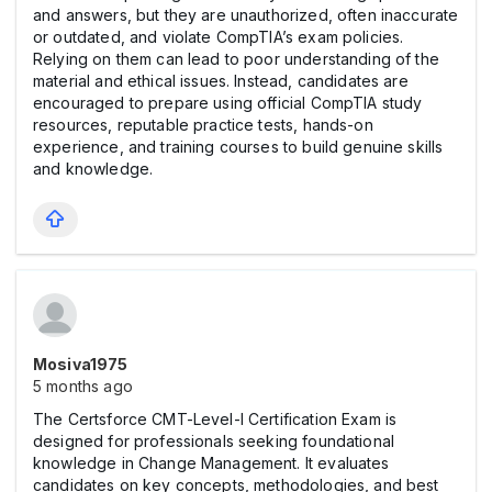
and answers, but they are unauthorized, often inaccurate
or outdated, and violate CompTIA’s exam policies.
Relying on them can lead to poor understanding of the
material and ethical issues. Instead, candidates are
encouraged to prepare using official CompTIA study
resources, reputable practice tests, hands-on
experience, and training courses to build genuine skills
and knowledge.
Mosiva1975
5 months ago
The Certsforce CMT-Level-I Certification Exam is
designed for professionals seeking foundational
knowledge in Change Management. It evaluates
candidates on key concepts, methodologies, and best