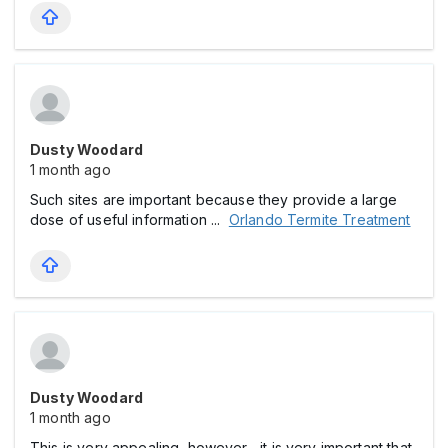
Dusty Woodard
1 month ago
Such sites are important because they provide a large
dose of useful information ...
Orlando Termite Treatment
Dusty Woodard
1 month ago
This is very appealing, however , it is very important that