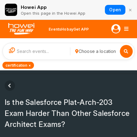
Howei App
×
Open
Open this page in the Howei App
Events
Hobay
Get APP
1
Choose a location
certification ×
Is the Salesforce Plat-Arch-203
Exam Harder Than Other Salesforce
Architect Exams?