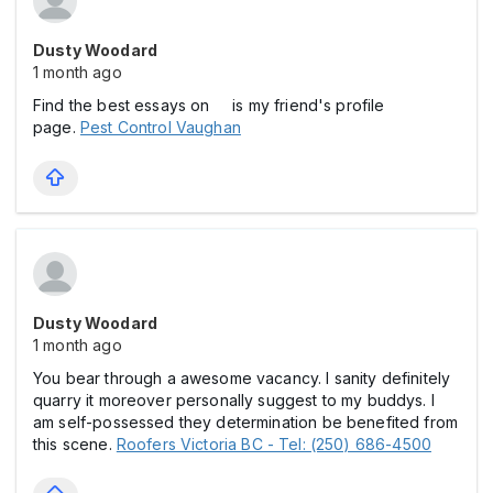
Dusty Woodard
1 month ago
Find the best essays on is my friend's profile
page.
Pest Control Vaughan
Dusty Woodard
1 month ago
You bear through a awesome vacancy. I sanity definitely
quarry it moreover personally suggest to my buddys. I
am self-possessed they determination be benefited from
this scene.
Roofers Victoria BC - Tel: (250) 686-4500