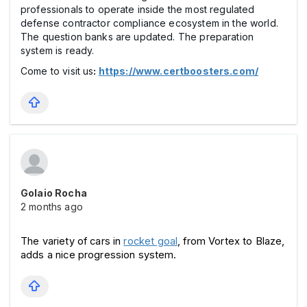
professionals to operate inside the most regulated
defense contractor compliance ecosystem in the world.
The question banks are updated. The preparation
system is ready.
Come to visit us
:
https://www.certboosters.com/
Golaio Rocha
2 months ago
The variety of cars in 
rocket goal
, from Vortex to Blaze, 
adds a nice progression system. 