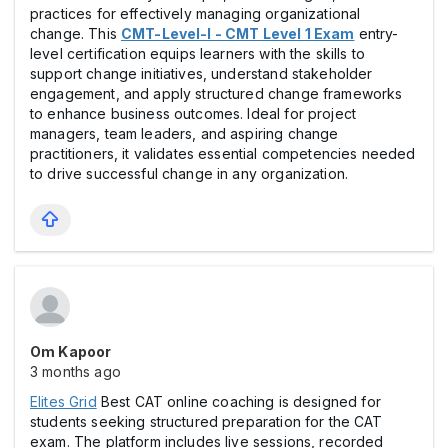
practices for effectively managing organizational
change. This
CMT-Level-I - CMT Level 1 Exam
entry-
level certification equips learners with the skills to
support change initiatives, understand stakeholder
engagement, and apply structured change frameworks
to enhance business outcomes. Ideal for project
managers, team leaders, and aspiring change
practitioners, it validates essential competencies needed
to drive successful change in any organization.
Om Kapoor
3 months ago
Elites Grid
Best CAT online coaching is designed for
students seeking structured preparation for the CAT
exam. The platform includes live sessions, recorded