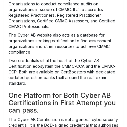
Organizations to conduct compliance audits on
organizations in scope of CMMC. It also accredits
Registered Practitioners, Registered Practitioner
Organizations, Certified CMMC Assessors, and Certified
CMMC Professionals.
The Cyber AB website also acts as a database for
organizations seeking certification to find assessment
organizations and other resources to achieve CMMC
compliance.
Two credentials sit at the heart of the Cyber AB
Certification ecosystem the CMMC-CCA and the CMMC-
CCP. Both are available on CertBoosters with dedicated,
updated question banks built around the real exam
standard.
One Platform for Both Cyber AB
Certifications in First Attempt you
can pass.
The Cyber AB Certification is not a general cybersecurity
credential. It is the DoD-aligned credential that authorizes