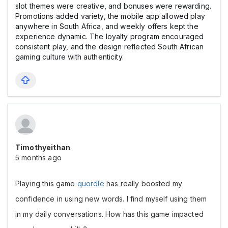
slot themes were creative, and bonuses were rewarding.
Promotions added variety, the mobile app allowed play
anywhere in South Africa, and weekly offers kept the
experience dynamic. The loyalty program encouraged
consistent play, and the design reflected South African
gaming culture with authenticity.
Timothyeithan
5 months ago
Playing this game 
quordle
 has really boosted my 
confidence in using new words. I find myself using them 
in my daily conversations. How has this game impacted 