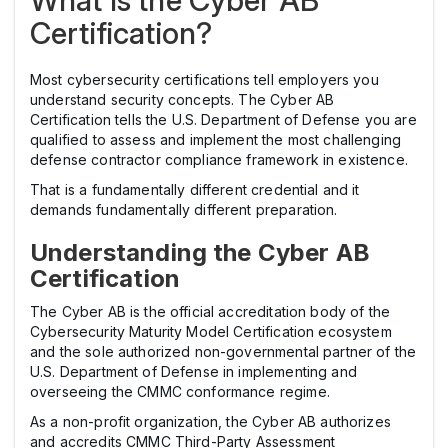
Certification?
Most cybersecurity certifications tell employers you
understand security concepts. The Cyber AB
Certification tells the U.S. Department of Defense you are
qualified to assess and implement the most challenging
defense contractor compliance framework in existence.
That is a fundamentally different credential and it
demands fundamentally different preparation.
Understanding the Cyber AB
Certification
The Cyber AB is the official accreditation body of the
Cybersecurity Maturity Model Certification ecosystem
and the sole authorized non-governmental partner of the
U.S. Department of Defense in implementing and
overseeing the CMMC conformance regime.
As a non-profit organization, the Cyber AB authorizes
and accredits CMMC Third-Party Assessment