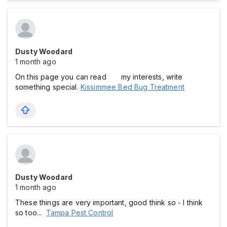
Dusty Woodard
1 month ago
On this page you can read my interests, write
something special.
Kissimmee Bed Bug Treatment
Dusty Woodard
1 month ago
These things are very important, good think so - I think
so too...
Tampa Pest Control