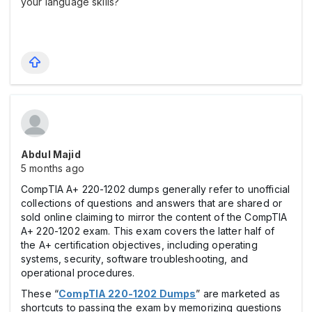
your language skills?
Abdul Majid
5 months ago
CompTIA A+ 220-1202 dumps generally refer to unofficial
collections of questions and answers that are shared or
sold online claiming to mirror the content of the CompTIA
A+ 220-1202 exam. This exam covers the latter half of
the A+ certification objectives, including operating
systems, security, software troubleshooting, and
operational procedures.
These “
CompTIA 220-1202 Dumps
” are marketed as
shortcuts to passing the exam by memorizing questions