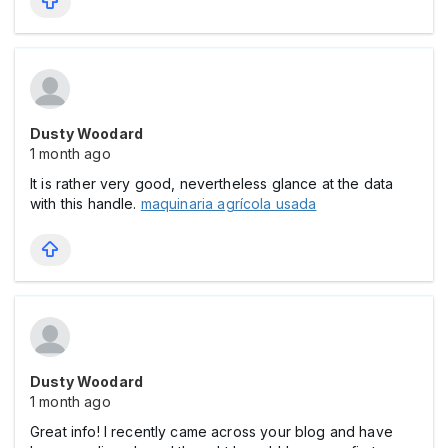
Dusty Woodard
1 month ago
It is rather very good, nevertheless glance at the data
with this handle.
maquinaria agrícola usada
Dusty Woodard
1 month ago
Great info! I recently came across your blog and have