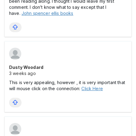
been reading along. I thought I would leave my first
comment. I don’t know what to say except that I
have.
John spencer ellis books
Dusty Woodard
3 weeks ago
This is very appealing, however , it is very important that
will mouse click on the connection:
Click Here