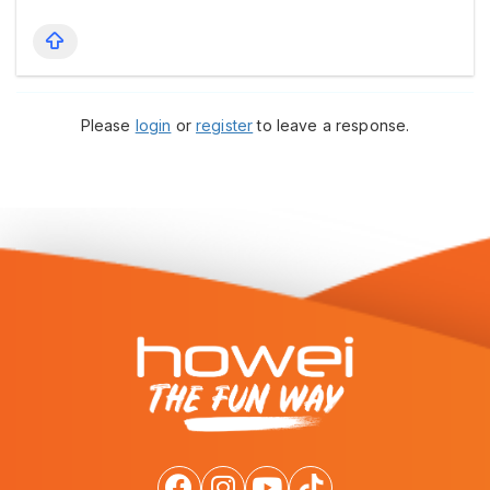
Please
login
or
register
to leave a response.