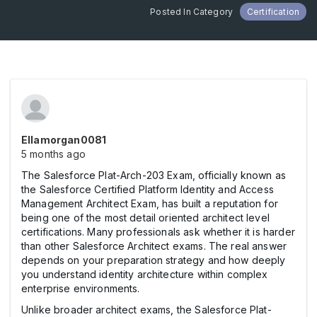
Posted In Category
Certification
Ellamorgan0081
5 months ago
The Salesforce Plat-Arch-203 Exam, officially known as
the Salesforce Certified Platform Identity and Access
Management Architect Exam, has built a reputation for
being one of the most detail oriented architect level
certifications. Many professionals ask whether it is harder
than other Salesforce Architect exams. The real answer
depends on your preparation strategy and how deeply
you understand identity architecture within complex
enterprise environments.
Unlike broader architect exams, the Salesforce Plat-