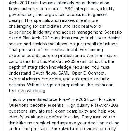
Arch-203 Exam focuses intensely on authentication
flows, authorization models, SSO integrations, identity
governance, and large scale access management
design. This specialization makes it feel more
challenging for candidates who lack real world
experience in identity and access management. Scenario
based Plat-Arch-203 questions test your ability to design
secure and scalable solutions, not just recall definitions.
That pressure often creates doubt even among
experienced Salesforce professionals. Another reason
candidates find this Plat-Arch-203 exam difficult is the
depth of integration knowledge required. You must
understand OAuth flows, SAML, OpenID Connect,
external identity providers, and enterprise security
patterns. Without targeted preparation, the exam can
feel overwhelming.
This is where Salesforce Plat-Arch-203 Exam Practice
Questions become essential. High quality Plat-Arch-203
questions simulate real exam complexity and help you
identify weak areas before test day. They train you to
think like an architect and improve your decision making
under time pressure.
Pass4Future
provides carefully