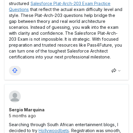
structured
Salesforce Plat-Arch-203 Exam Practice
Questions
that reflect the actual exam difficulty level and
style. These Plat-Arch-203 questions help bridge the
gap between theory and real world architecture
scenarios. Instead of guessing, you walk into the exam
with clarity and confidence. The Salesforce Plat-Arch-
203 Exam is not impossible. It is strategic. With focused
preparation and trusted resources like Pass4Future, you
can turn one of the toughest Salesforce Architect
certifications into your next professional milestone.
Sergio Marquina
5 months ago
Searching through South African entertainment blogs, I
decided to try
Hollywoodbets
. Registration was smooth,