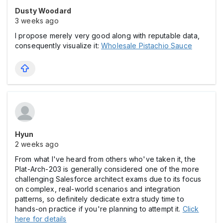
Dusty Woodard
3 weeks ago
I propose merely very good along with reputable data,
consequently visualize it:
Wholesale Pistachio Sauce
Hyun
2 weeks ago
From what I've heard from others who've taken it, the
Plat-Arch-203 is generally considered one of the more
challenging Salesforce architect exams due to its focus
on complex, real-world scenarios and integration
patterns, so definitely dedicate extra study time to
hands-on practice if you're planning to attempt it.
Click
here for details