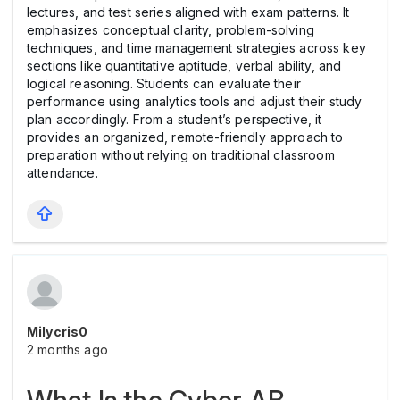
lectures, and test series aligned with exam patterns. It
emphasizes conceptual clarity, problem-solving
techniques, and time management strategies across key
sections like quantitative aptitude, verbal ability, and
logical reasoning. Students can evaluate their
performance using analytics tools and adjust their study
plan accordingly. From a student’s perspective, it
provides an organized, remote-friendly approach to
preparation without relying on traditional classroom
attendance.
Milycris0
2 months ago
What Is the Cyber AB