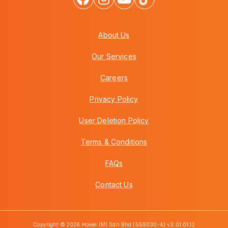
About Us
Our Services
Careers
Privacy Policy
User Deletion Policy
Terms & Conditions
FAQs
Contact Us
Copyright © 2026 Howei (M) Sdn Bhd (559030-A) v3.01.01.12