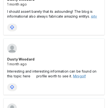
1 month ago
I should assert barely that its astounding! The blog is
informational also always fabricate amazing entitys.
iptv
Dusty Woodard
1 month ago
Interesting and interesting information can be found on
this topic here profile worth to see it.
Minigolf