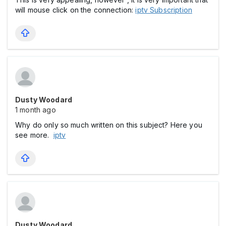
will mouse click on the connection:
iptv Subscription
Dusty Woodard
1 month ago
Why do only so much written on this subject? Here you
see more.
iptv
Dusty Woodard