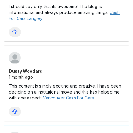
I should say only that its awesome! The blog is
informational and always produce amazing things.
Cash
For Cars Langley
Dusty Woodard
1 month ago
This content is simply exciting and creative. I have been
deciding on a institutional move and this has helped me
with one aspect.
Vancouver Cash For Cars