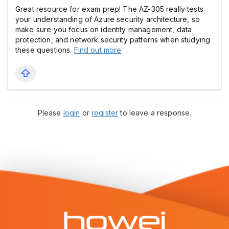
Great resource for exam prep! The AZ-305 really tests
your understanding of Azure security architecture, so
make sure you focus on identity management, data
protection, and network security patterns when studying
these questions.
Find out more
Please
login
or
register
to leave a response.