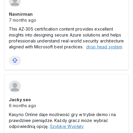
Navnirman
7 months ago
This AZ-305 certification content provides excellent
insights into designing secure Azure solutions and helps
professionals understand real-world security architecture
aligned with Microsoft best practices.
drop head system
Jacky seo
6 months ago
Kasyno Online daje możliwość gry w trybie demo i na
prawdziwe pieniądze. Każdy gracz może wybrać
odpowiednią opcję.
Szybkie Wypłaty