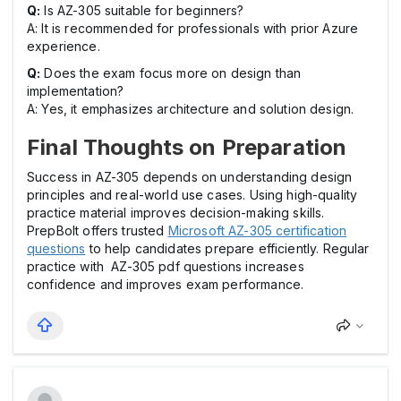
Q:
Is AZ-305 suitable for beginners?
A: It is recommended for professionals with prior Azure
experience.
Q:
Does the exam focus more on design than
implementation?
A: Yes, it emphasizes architecture and solution design.
Final Thoughts on Preparation
Success in AZ-305 depends on understanding design
principles and real-world use cases. Using high-quality
practice material improves decision-making skills.
PrepBolt offers trusted
Microsoft AZ-305 certification
questions
to help candidates prepare efficiently. Regular
practice with AZ-305 pdf questions increases
confidence and improves exam performance.