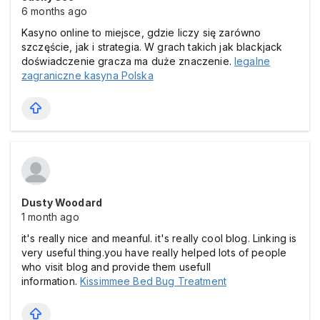
6 months ago
Kasyno online to miejsce, gdzie liczy się zarówno
szczęście, jak i strategia. W grach takich jak blackjack
doświadczenie gracza ma duże znaczenie.
legalne
zagraniczne kasyna Polska
Dusty Woodard
1 month ago
it's really nice and meanful. it's really cool blog. Linking is
very useful thing.you have really helped lots of people
who visit blog and provide them usefull
information.
Kissimmee Bed Bug Treatment