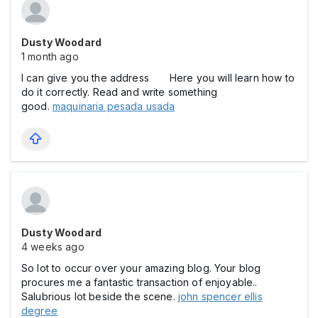
Dusty Woodard
1 month ago
I can give you the address Here you will learn how to
do it correctly. Read and write something
good.
maquinaria pesada usada
Dusty Woodard
4 weeks ago
So lot to occur over your amazing blog. Your blog
procures me a fantastic transaction of enjoyable..
Salubrious lot beside the scene.
john spencer ellis
degree