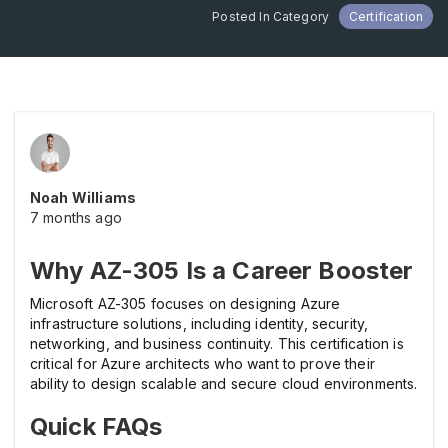
Posted In Category
Certification
Noah Williams
7 months ago
Why AZ-305 Is a Career Booster
Microsoft AZ-305 focuses on designing Azure
infrastructure solutions, including identity, security,
networking, and business continuity. This certification is
critical for Azure architects who want to prove their
ability to design scalable and secure cloud environments.
Quick FAQs