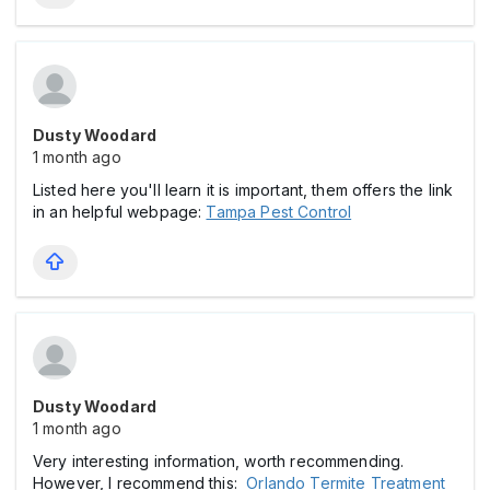
Dusty Woodard
1 month ago
Listed here you'll learn it is important, them offers the link
in an helpful webpage:
Tampa Pest Control
Dusty Woodard
1 month ago
Very interesting information, worth recommending.
However, I recommend this:
Orlando Termite Treatment