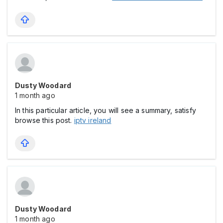
Dusty Woodard
1 month ago
In this particular article, you will see a summary, satisfy
browse this post.
iptv ireland
Dusty Woodard
1 month ago