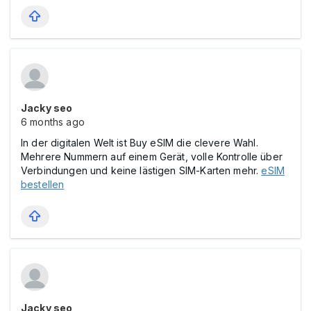
Jacky seo
6 months ago
In der digitalen Welt ist Buy eSIM die clevere Wahl.
Mehrere Nummern auf einem Gerät, volle Kontrolle über
Verbindungen und keine lästigen SIM-Karten mehr.
eSIM
bestellen
Jacky seo