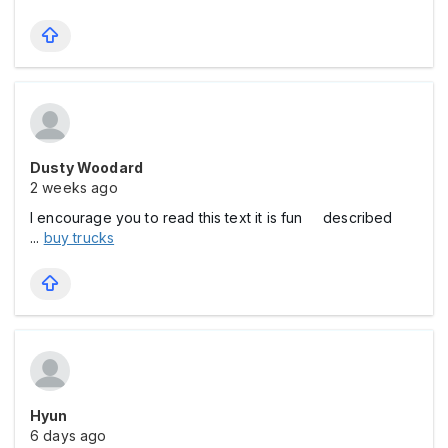
Dusty Woodard
2 weeks ago
I encourage you to read this text it is fun described
...
buy trucks
Hyun
6 days ago