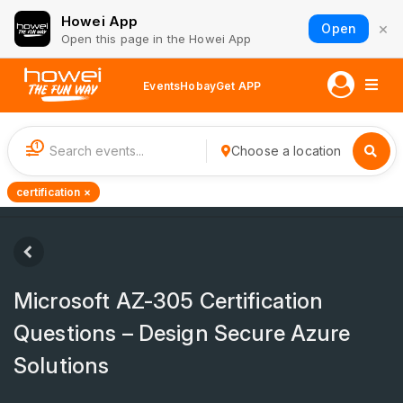
Howei App
×
Open
Open this page in the Howei App
Events
Hobay
Get APP
1
Choose a location
certification ×
Microsoft AZ-305 Certification
Questions – Design Secure Azure
Solutions