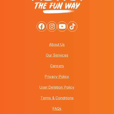
About Us
Our Services
Careers
Privacy Policy
User Deletion Policy
Terms & Conditions
FAQs