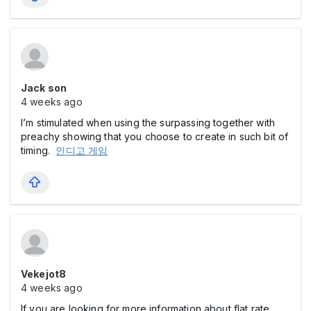
Jack son
4 weeks ago
I’m stimulated when using the surpassing together with
preachy showing that you choose to create in such bit of
timing.
인디고 게임
Vekejot8
4 weeks ago
If you are looking for more information about flat rate