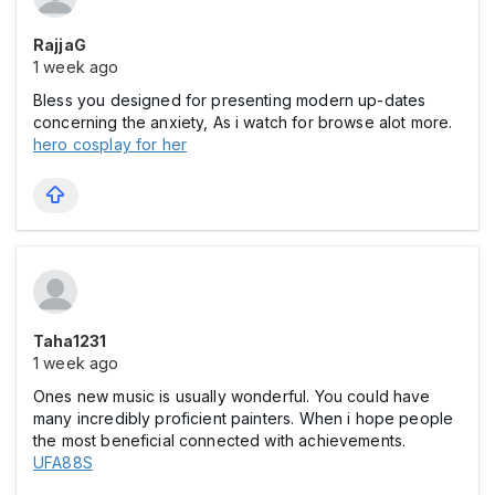
RajjaG
1 week ago
Bless you designed for presenting modern up-dates
concerning the anxiety, As i watch for browse alot more.
hero cosplay for her
Taha1231
1 week ago
Ones new music is usually wonderful. You could have
many incredibly proficient painters. When i hope people
the most beneficial connected with achievements.
UFA88S