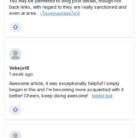
You may be permitted to blog post details, though not
back-links, with regard to they are really sanctioned and
even at area.
เว็บแทงบอลออนไลน์
Vekejot8
1 week ago
Awesome article, it was exceptionally helpful! I simply
began in this and I'm becoming more acquainted with it
better! Cheers, keep doing awesome!
toplist bot