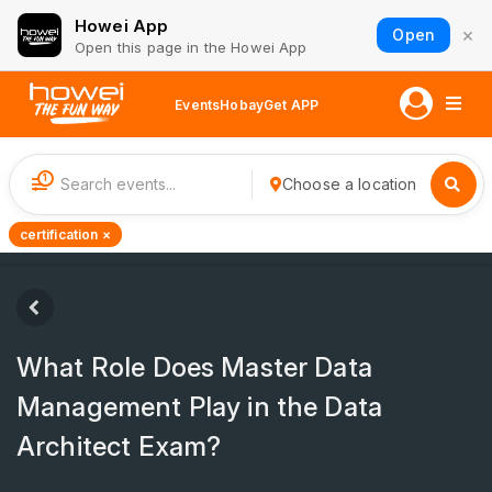
Howei App
×
Open
Open this page in the Howei App
Events
Hobay
Get APP
1
Choose a location
certification ×
What Role Does Master Data
Management Play in the Data
Architect Exam?