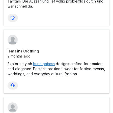
Tamtam. Die Auszahlung lief völlig problemlos durch und
war schnell da.
Ismail's Clothing
2 months ago
Explore stylish
kurta pajama
designs crafted for comfort
and elegance. Perfect traditional wear for festive events,
weddings, and everyday cultural fashion.