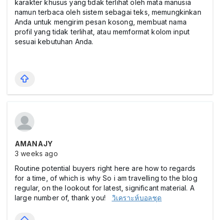
karakter khusus yang tidak terlihat oleh mata manusia
namun terbaca oleh sistem sebagai teks, memungkinkan
Anda untuk mengirim pesan kosong, membuat nama
profil yang tidak terlihat, atau memformat kolom input
sesuai kebutuhan Anda.
AMANAJY
3 weeks ago
Routine potential buyers right here are how to regards
for a time, of which is why So i am travelling to the blog
regular, on the lookout for latest, significant material. A
large number of, thank you!
วิเคราะห์บอลชุด