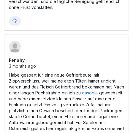
verschwunden, und die tägliche Reinigung geht endlich
ohne Frust vonstatten.
Fenahy
3 months ago
Habe gespart für eine neue Gefrierbeutel mit
Zippverschluss, weil meine alten Tüten immer undicht
waren und das Fleisch Gefrierbrand bekommen hat. Nach
einer langen Pechsträhne bin ich zu
casoola
gewechselt
und habe einen letzten kleinen Einsatz auf eine neue
Funktion gesetzt. Ein völlig verrückter Zufall hat mir
plötzlich einen Gewinn beschert, der für drei Packungen
stabile Gefrierbeutel, einen Etikettierer und sogar eine
Aufbewahrungsbox gereicht hat. Für Spieler aus
Österreich gibt es hier regelmäßig kleine Extras ohne viel