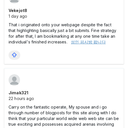
Vekejot8
1 day ago
That i originated onto your webpage despite the fact
that highlighting basically just a bit submits. Fine strategy
for after that, I am bookmarking at any one time take an
individual's finished increases.
성인 피시방 팝니다
Jimak321
22 hours ago
Carry on the fantastic operate, My spouse and i go
through number of blogposts for this site along with I do
think that your particular world wide web web site can be
true exciting and possesses acquired arenas involving