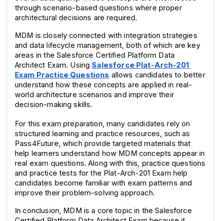
through scenario-based questions where proper 
architectural decisions are required.
MDM is closely connected with integration strategies 
and data lifecycle management, both of which are key 
areas in the Salesforce Certified Platform Data 
Architect Exam. Using 
Salesforce Plat-Arch-201 
Exam Practice Questions
 allows candidates to better 
understand how these concepts are applied in real-
world architecture scenarios and improve their 
decision-making skills.
For this exam preparation, many candidates rely on 
structured learning and practice resources, such as 
Pass4Future, which provide targeted materials that 
help learners understand how MDM concepts appear in 
real exam questions. Along with this, practice questions 
and practice tests for the Plat-Arch-201 Exam help 
candidates become familiar with exam patterns and 
improve their problem-solving approach.
In conclusion, MDM is a core topic in the Salesforce 
Certified Platform Data Architect Exam because it 