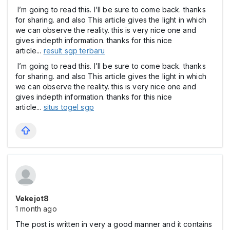
I’m going to read this. I’ll be sure to come back. thanks
for sharing. and also This article gives the light in which
we can observe the reality. this is very nice one and
gives indepth information. thanks for this nice
article...
result sgp terbaru
I’m going to read this. I’ll be sure to come back. thanks
for sharing. and also This article gives the light in which
we can observe the reality. this is very nice one and
gives indepth information. thanks for this nice
article...
situs togel sgp
Vekejot8
1 month ago
The post is written in very a good manner and it contains