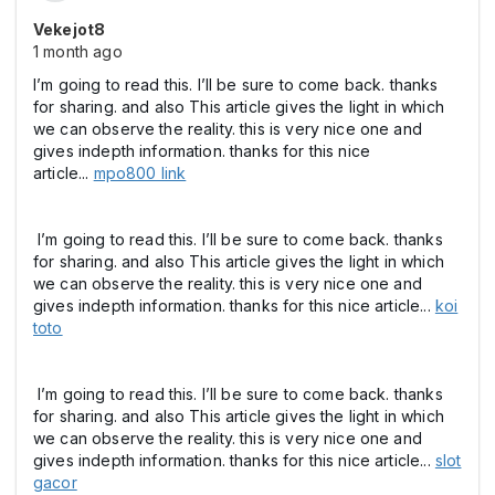
Vekejot8
1 month ago
I’m going to read this. I’ll be sure to come back. thanks
for sharing. and also This article gives the light in which
we can observe the reality. this is very nice one and
gives indepth information. thanks for this nice
article...
mpo800 link
I’m going to read this. I’ll be sure to come back. thanks
for sharing. and also This article gives the light in which
we can observe the reality. this is very nice one and
gives indepth information. thanks for this nice article...
koi
toto
I’m going to read this. I’ll be sure to come back. thanks
for sharing. and also This article gives the light in which
we can observe the reality. this is very nice one and
gives indepth information. thanks for this nice article...
slot
gacor