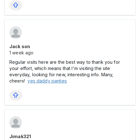
Jack son
1 week ago
Regular visits here are the best way to thank you for
your effort, which means that I'm visiting the site
everyday, looking for new, interesting info. Many,
cheers!
yes daddy panties
Jimak321