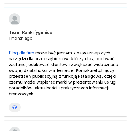
Team Rankifygenius
1 month ago
Blog dla firm
 może być jednym z najważniejszych 
narzędzi dla przedsiębiorców, którzy chcą budować 
zaufanie, edukować klientów i zwiększać widoczność 
swojej działalności w internecie. Kornak.net.pl łączy 
przestrzeń publikacyjną z funkcją katalogową, dzięki 
czemu może wspierać marki w prezentowaniu usług, 
poradników, aktualności i praktycznych informacji 
branżowych.