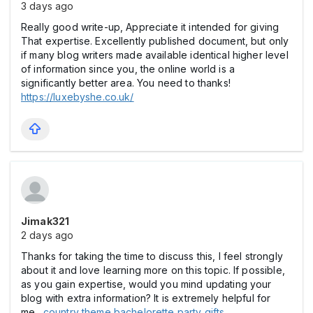
3 days ago
Really good write-up, Appreciate it intended for giving
That expertise. Excellently published document, but only
if many blog writers made available identical higher level
of information since you, the online world is a
significantly better area. You need to thanks!
https://luxebyshe.co.uk/
Jimak321
2 days ago
Thanks for taking the time to discuss this, I feel strongly
about it and love learning more on this topic. If possible,
as you gain expertise, would you mind updating your
blog with extra information? It is extremely helpful for
me.
country theme bachelorette party gifts