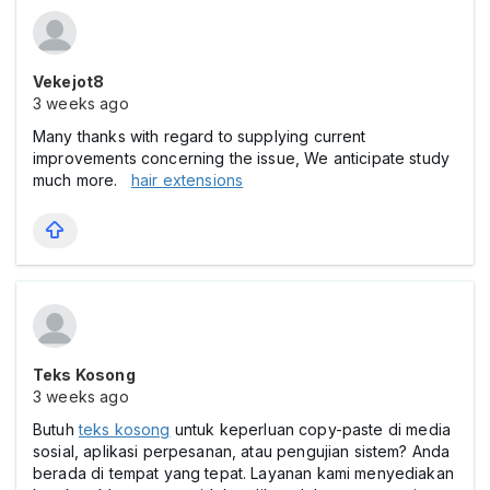
Vekejot8
3 weeks ago
Many thanks with regard to supplying current
improvements concerning the issue, We anticipate study
much more.
hair extensions
Teks Kosong
3 weeks ago
Butuh
teks kosong
untuk keperluan copy-paste di media
sosial, aplikasi perpesanan, atau pengujian sistem? Anda
berada di tempat yang tepat. Layanan kami menyediakan