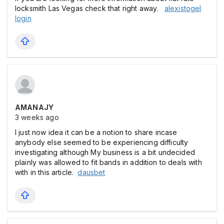
locksmith Las Vegas check that right away.
alexistogel
login
AMANAJY
3 weeks ago
I just now idea it can be a notion to share incase
anybody else seemed to be experiencing difficulty
investigating although My business is a bit undecided
plainly was allowed to fit bands in addition to deals with
with in this article.
dausbet