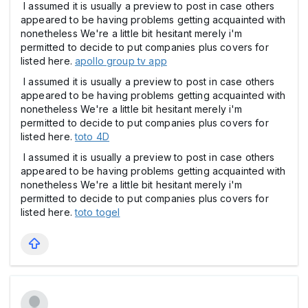
I assumed it is usually a preview to post in case others
appeared to be having problems getting acquainted with
nonetheless We're a little bit hesitant merely i'm
permitted to decide to put companies plus covers for
listed here.
apollo group tv app
I assumed it is usually a preview to post in case others
appeared to be having problems getting acquainted with
nonetheless We're a little bit hesitant merely i'm
permitted to decide to put companies plus covers for
listed here.
toto 4D
I assumed it is usually a preview to post in case others
appeared to be having problems getting acquainted with
nonetheless We're a little bit hesitant merely i'm
permitted to decide to put companies plus covers for
listed here.
toto togel