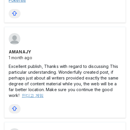
Poker88
AMANAJY
1 month ago
Excellent publish, Thanks with regard to discussing This
particular understanding. Wonderfully created post, if
perhaps just about all writers provided exactly the same
degree of content material while you, the web will be a
far better location. Make sure you continue the good
work!
인디고 게임