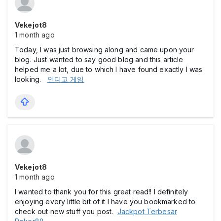
Vekejot8
1 month ago
Today, I was just browsing along and came upon your
blog. Just wanted to say good blog and this article
helped me a lot, due to which I have found exactly I was
looking.
인디고 게임
Vekejot8
1 month ago
I wanted to thank you for this great read!! I definitely
enjoying every little bit of it I have you bookmarked to
check out new stuff you post.
Jackpot Terbesar