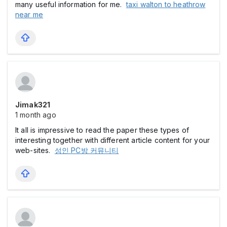
many useful information for me.
taxi walton to heathrow
near me
Jimak321
1 month ago
It all is impressive to read the paper these types of
interesting together with different article content for your
web-sites.
성인 PC방 커뮤니티