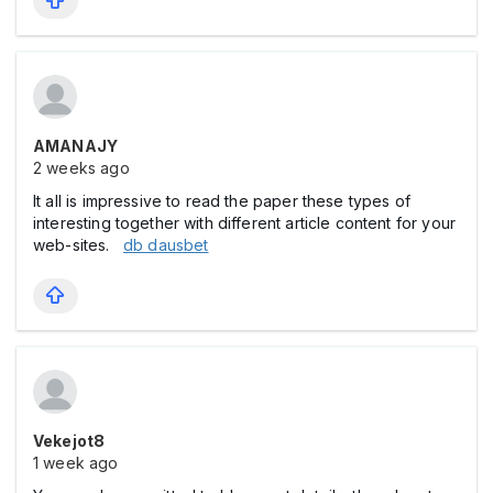
AMANAJY
2 weeks ago
It all is impressive to read the paper these types of
interesting together with different article content for your
web-sites.
db dausbet
Vekejot8
1 week ago