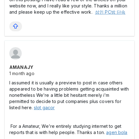
website now, and I really like your style. Thanks a million
and please keep up the effective work.
성인 PC방 단속
AMANAJY
1 month ago
I assumed it is usually a preview to post in case others
appeared to be having problems getting acquainted with
nonetheless We're a little bit hesitant merely i'm
permitted to decide to put companies plus covers for
listed here.
slot gacor
For a Amateur, We're entirely studying internet to get
reports that is with help people. Thanks a ton.
agen bola