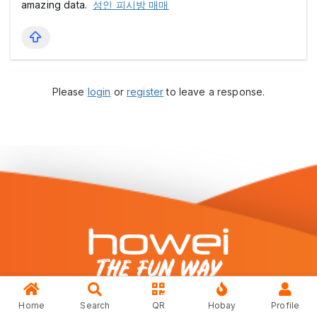
amazing data.
성인 피시방 매매
Please
login
or
register
to leave a response.
Home
Search
QR
Hobay
Profile