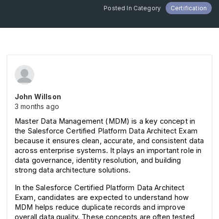
Posted In Category
Certification
John Willson
3 months ago
Master Data Management (MDM) is a key concept in 
the Salesforce Certified Platform Data Architect Exam 
because it ensures clean, accurate, and consistent data 
across enterprise systems. It plays an important role in 
data governance, identity resolution, and building 
strong data architecture solutions.
In the Salesforce Certified Platform Data Architect 
Exam, candidates are expected to understand how 
MDM helps reduce duplicate records and improve 
overall data quality. These concepts are often tested 