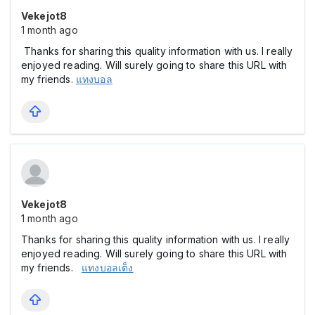
Vekejot8
1 month ago
Thanks for sharing this quality information with us. I really
enjoyed reading. Will surely going to share this URL with
my friends.
แทงบอล
Vekejot8
1 month ago
Thanks for sharing this quality information with us. I really
enjoyed reading. Will surely going to share this URL with
my friends.
แทงบอลเต็ง