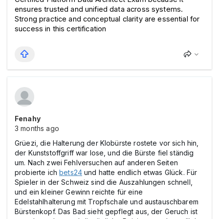
ensures trusted and unified data across systems. 
Strong practice and conceptual clarity are essential for 
success in this certification
Fenahy
3 months ago
Grüezi, die Halterung der Klobürste rostete vor sich hin,
der Kunststoffgriff war lose, und die Bürste fiel ständig
um. Nach zwei Fehlversuchen auf anderen Seiten
probierte ich
bets24
und hatte endlich etwas Glück. Für
Spieler in der Schweiz sind die Auszahlungen schnell,
und ein kleiner Gewinn reichte für eine
Edelstahlhalterung mit Tropfschale und austauschbarem
Bürstenkopf. Das Bad sieht gepflegt aus, der Geruch ist