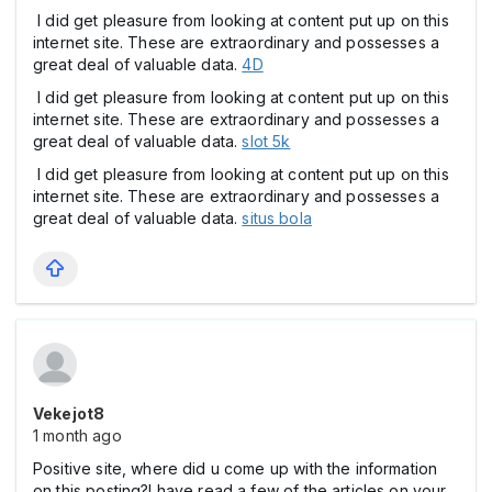
I did get pleasure from looking at content put up on this
internet site. These are extraordinary and possesses a
great deal of valuable data.
4D
I did get pleasure from looking at content put up on this
internet site. These are extraordinary and possesses a
great deal of valuable data.
slot 5k
I did get pleasure from looking at content put up on this
internet site. These are extraordinary and possesses a
great deal of valuable data.
situs bola
Vekejot8
1 month ago
Positive site, where did u come up with the information
on this posting?I have read a few of the articles on your