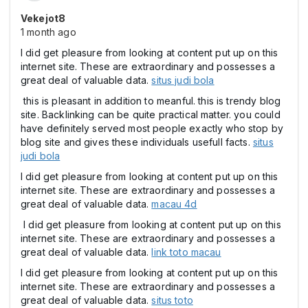
Vekejot8
1 month ago
I did get pleasure from looking at content put up on this
internet site. These are extraordinary and possesses a
great deal of valuable data.
situs judi bola
this is pleasant in addition to meanful. this is trendy blog
site. Backlinking can be quite practical matter. you could
have definitely served most people exactly who stop by
blog site and gives these individuals usefull facts.
situs
judi bola
I did get pleasure from looking at content put up on this
internet site. These are extraordinary and possesses a
great deal of valuable data.
macau 4d
I did get pleasure from looking at content put up on this
internet site. These are extraordinary and possesses a
great deal of valuable data.
link toto macau
I did get pleasure from looking at content put up on this
internet site. These are extraordinary and possesses a
great deal of valuable data.
situs toto