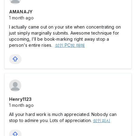
AMANAJY
1 month ago
I actually came out on your site when concentrating on
just simply marginally submits. Awesome technique for
upcoming, I'll be book-marking right away stop a
person's entire rises.
성인 PC방 매매
Henry1123
1 month ago
All your hard work is much appreciated. Nobody can
stop to admire you. Lots of appreciation.
성인피시