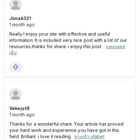
Jimak321
1 month ago
Really I enjoy your site with effective and useful
information. It is included very nice post with a lot of our
resources.thanks for share. i enjoy this post.
แทงบอลส
เต็ป
Vekejot8
1 month ago
Thanks for a wonderful share. Your article has proved
your hard work and experience you have got in this
field. Brilliant .i love it reading.
ทางเข้า ufabet