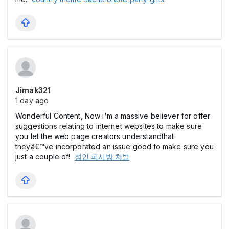
Jimak321
1 day ago
Wonderful Content, Now i'm a massive believer for offer
suggestions relating to internet websites to make sure
you let the web page creators understandthat
theyâ€™ve incorporated an issue good to make sure you
just a couple of!
성인 피시방 처벌