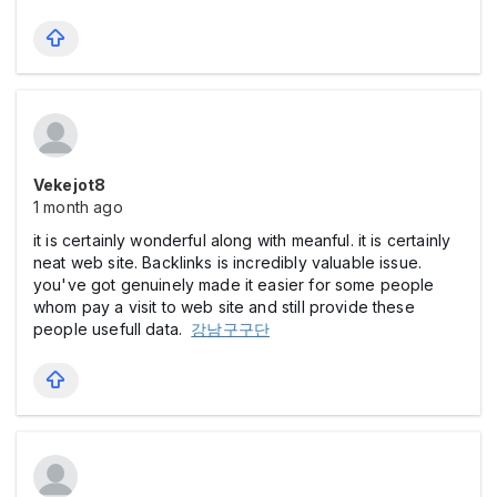
Vekejot8
1 month ago
it is certainly wonderful along with meanful. it is certainly
neat web site. Backlinks is incredibly valuable issue.
you've got genuinely made it easier for some people
whom pay a visit to web site and still provide these
people usefull data.
강남구구단