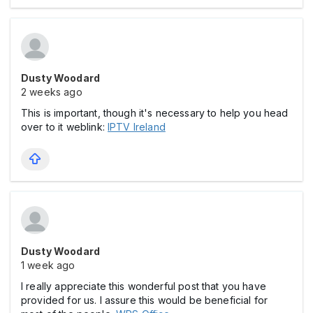
Dusty Woodard
2 weeks ago
This is important, though it's necessary to help you head
over to it weblink:
IPTV Ireland
Dusty Woodard
1 week ago
I really appreciate this wonderful post that you have
provided for us. I assure this would be beneficial for