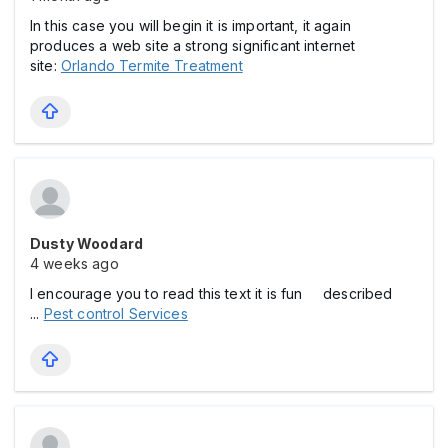
In this case you will begin it is important, it again
produces a web site a strong significant internet
site:
Orlando Termite Treatment
Dusty Woodard
4 weeks ago
I encourage you to read this text it is fun described
...
Pest control Services