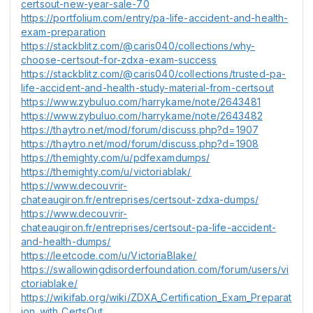
certsout-new-year-sale-70
https://portfolium.com/entry/pa-life-accident-and-health-
exam-preparation
https://stackblitz.com/@caris040/collections/why-
choose-certsout-for-zdxa-exam-success
https://stackblitz.com/@caris040/collections/trusted-pa-
life-accident-and-health-study-material-from-certsout
https://www.zybuluo.com/harrykame/note/2643481
https://www.zybuluo.com/harrykame/note/2643482
https://thaytro.net/mod/forum/discuss.php?d=1907
https://thaytro.net/mod/forum/discuss.php?d=1908
https://themighty.com/u/pdfexamdumps/
https://themighty.com/u/victoriablak/
https://www.decouvrir-
chateaugiron.fr/entreprises/certsout-zdxa-dumps/
https://www.decouvrir-
chateaugiron.fr/entreprises/certsout-pa-life-accident-
and-health-dumps/
https://leetcode.com/u/VictoriaBlake/
https://swallowingdisorderfoundation.com/forum/users/vi
ctoriablake/
https://wikifab.org/wiki/ZDXA_Certification_Exam_Preparat
ion_with_CertsOut