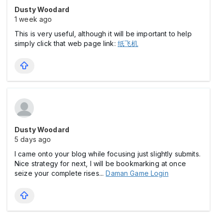
Dusty Woodard
1 week ago
This is very useful, although it will be important to help
simply click that web page link:
纸飞机
Dusty Woodard
5 days ago
I came onto your blog while focusing just slightly submits.
Nice strategy for next, I will be bookmarking at once
seize your complete rises...
Daman Game Login