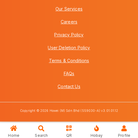
Our Services
Careers
Privacy Policy
User Deletion Policy
Terms & Conditions
FAQs
Contact Us
Copyright © 2026 Howei (M) Sdn Bhd (559030-A) v3.01.01.12
Home
Search
QR
Hobay
Profile