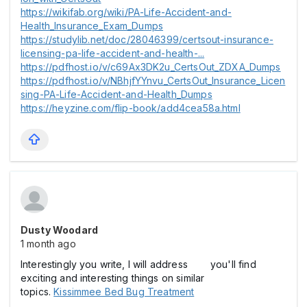
https://wikifab.org/wiki/PA-Life-Accident-and-
Health_Insurance_Exam_Dumps
https://studylib.net/doc/28046399/certsout-insurance-
licensing-pa-life-accident-and-health-...
https://pdfhost.io/v/c69Ax3DK2u_CertsOut_ZDXA_Dumps
https://pdfhost.io/v/NBhjfYYnvu_CertsOut_Insurance_Licen
sing-PA-Life-Accident-and-Health_Dumps
https://heyzine.com/flip-book/add4cea58a.html
Dusty Woodard
1 month ago
Interestingly you write, I will address you'll find
exciting and interesting things on similar
topics.
Kissimmee Bed Bug Treatment