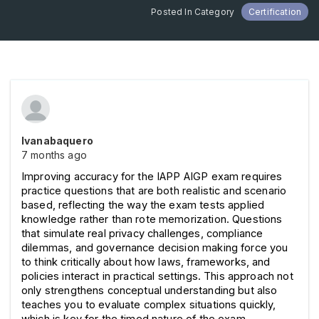
Posted In Category
Certification
Ivanabaquero
7 months ago
Improving accuracy for the IAPP AIGP exam requires 
practice questions that are both realistic and scenario 
based, reflecting the way the exam tests applied 
knowledge rather than rote memorization. Questions 
that simulate real privacy challenges, compliance 
dilemmas, and governance decision making force you 
to think critically about how laws, frameworks, and 
policies interact in practical settings. This approach not 
only strengthens conceptual understanding but also 
teaches you to evaluate complex situations quickly, 
which is key for the timed nature of the exam.