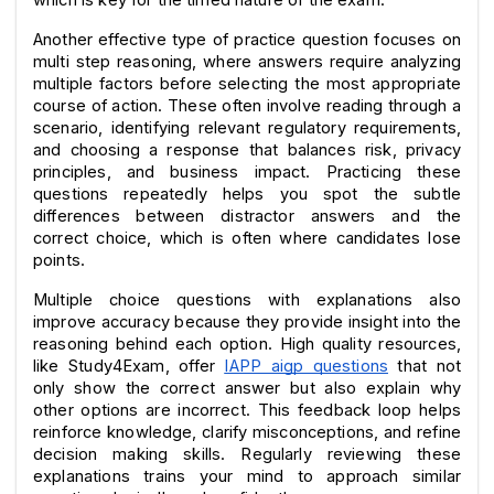
Another effective type of practice question focuses on 
multi step reasoning, where answers require analyzing 
multiple factors before selecting the most appropriate 
course of action. These often involve reading through a 
scenario, identifying relevant regulatory requirements, 
and choosing a response that balances risk, privacy 
principles, and business impact. Practicing these 
questions repeatedly helps you spot the subtle 
differences between distractor answers and the 
correct choice, which is often where candidates lose 
points.
Multiple choice questions with explanations also 
improve accuracy because they provide insight into the 
reasoning behind each option. High quality resources, 
like Study4Exam, offer 
IAPP aigp questions
 that not 
only show the correct answer but also explain why 
other options are incorrect. This feedback loop helps 
reinforce knowledge, clarify misconceptions, and refine 
decision making skills. Regularly reviewing these 
explanations trains your mind to approach similar 