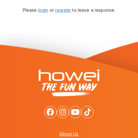
Please
login
or
register
to leave a response.
About Us