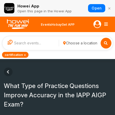
Howei App
×
Open
Open this page in the Howei App
Events
Hobay
Get APP
1
Choose a location
certification ×
What Type of Practice Questions
Improve Accuracy in the IAPP AIGP
Exam?