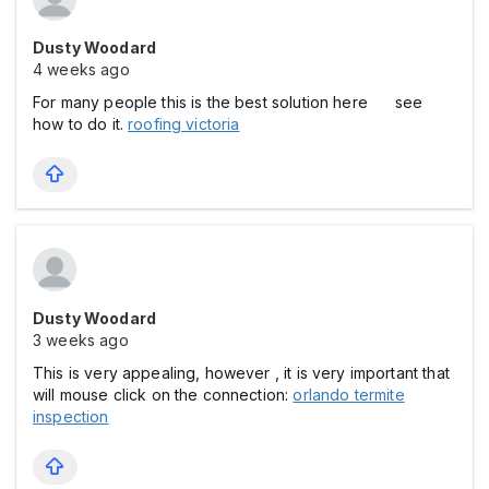
Dusty Woodard
4 weeks ago
For many people this is the best solution here see
how to do it.
roofing victoria
Dusty Woodard
3 weeks ago
This is very appealing, however , it is very important that
will mouse click on the connection:
orlando termite
inspection