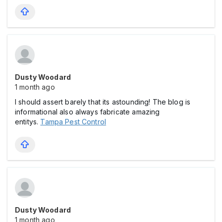
Dusty Woodard
1 month ago
I should assert barely that its astounding! The blog is
informational also always fabricate amazing
entitys.
Tampa Pest Control
Dusty Woodard
1 month ago