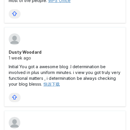
most of the people.
WPS Office
Dusty Woodard
1 week ago
Initial You got a awesome blog .I determination be
involved in plus uniform minutes. i view you got truly very
functional matters , i determination be always checking
your blog blesss.
快连下载