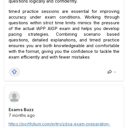
questions logically and confidently.
timed practice sessions are essential for improving 
accuracy under exam conditions. Working through 
questions within strict time limits mimics the pressure 
of the actual IAPP AIGP exam and helps you develop 
pacing strategies. Combining scenario based 
questions, detailed explanations, and timed practice 
ensures you are both knowledgeable and comfortable 
with the format, giving you the confidence to tackle the 
exam efficiently and with fewer mistakes
Exams Buzz
7 months ago
https://portfolium.com/entry/zdxa-exam-preparation-