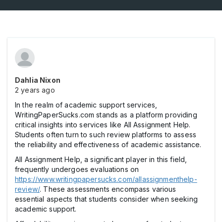
Dahlia Nixon
2 years ago
In the realm of academic support services,
WritingPaperSucks.com stands as a platform providing
critical insights into services like All Assignment Help.
Students often turn to such review platforms to assess
the reliability and effectiveness of academic assistance.
All Assignment Help, a significant player in this field,
frequently undergoes evaluations on
https://www.writingpapersucks.com/allassignmenthelp-
review/
. These assessments encompass various
essential aspects that students consider when seeking
academic support.