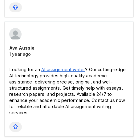
Ava Aussie
1 year ago
Looking for an 
AI assignment writer
? Our cutting-edge 
AI technology provides high-quality academic 
assistance, delivering precise, original, and well-
structured assignments. Get timely help with essays, 
research papers, and projects. Available 24/7 to 
enhance your academic performance. Contact us now 
for reliable and affordable AI assignment writing 
services.