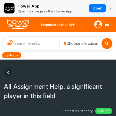
Howei App
×
Open
Open this page in the Howei App
Events
Hobay
Get APP
1
Choose a location
cycling ×
All Assignment Help, a significant
player in this field
Posted In Category
Cycling