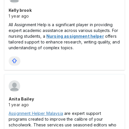
Kelly brook
1 year ago
All Assignment Help is a significant player in providing
expert academic assistance across various subjects. For
nursing students, a
Nursing assignment helper
offers
tailored support to enhance research, writing quality, and
understanding of complex topics.
Anita Bailey
1 year ago
Assignment Helper Malaysia
are expert support
programs created to improve the calibre of your
schoolwork. These services use seasoned editors who