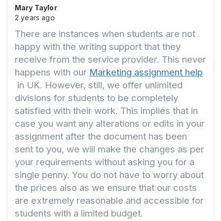
Mary Taylor
2 years ago
There are instances when students are not
happy with the writing support that they
receive from the service provider. This never
happens with our
Marketing assignment help
in UK. However, still, we offer unlimited
divisions for students to be completely
satisfied with their work. This implies that in
case you want any alterations or edits in your
assignment after the document has been
sent to you, we will make the changes as per
your requirements without asking you for a
single penny. You do not have to worry about
the prices also as we ensure that our costs
are extremely reasonable and accessible for
students with a limited budget.