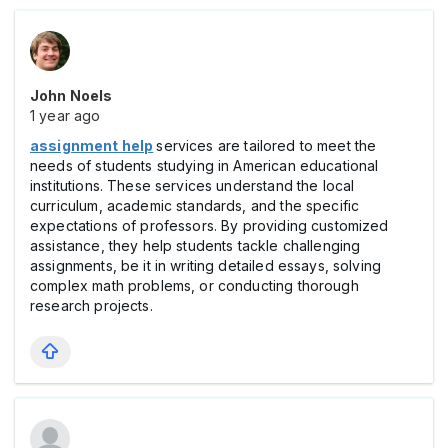
John Noels
1 year ago
assignment help
services are tailored to meet the
needs of students studying in American educational
institutions. These services understand the local
curriculum, academic standards, and the specific
expectations of professors. By providing customized
assistance, they help students tackle challenging
assignments, be it in writing detailed essays, solving
complex math problems, or conducting thorough
research projects.