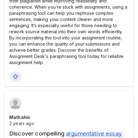
from plagiarism while improving readability and
coherence. When you’re stuck with assignments, using a
paraphrasing tool can help you rephrase complex
sentences, making your content clearer and more
engaging. It’s especially useful for those needing to
rework source material into their own words efficiently.
By incorporating this tool into your assignment routine,
you can enhance the quality of your submissions and
achieve better grades. Discover the benefits of
Assignment Desk's paraphrasing tool today for reliable
assignment help.
Mathahix
2 years ago
Discover compelling 
argumentative essay 