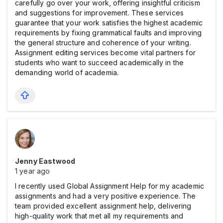
carefully go over your work, offering insightful criticism
and suggestions for improvement. These services
guarantee that your work satisfies the highest academic
requirements by fixing grammatical faults and improving
the general structure and coherence of your writing.
Assignment editing services become vital partners for
students who want to succeed academically in the
demanding world of academia.
Jenny Eastwood
1 year ago
I recently used Global Assignment Help for my academic
assignments and had a very positive experience. The
team provided excellent assignment help, delivering
high-quality work that met all my requirements and