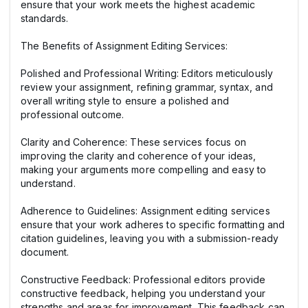
ensure that your work meets the highest academic
standards.
The Benefits of Assignment Editing Services:
Polished and Professional Writing: Editors meticulously
review your assignment, refining grammar, syntax, and
overall writing style to ensure a polished and
professional outcome.
Clarity and Coherence: These services focus on
improving the clarity and coherence of your ideas,
making your arguments more compelling and easy to
understand.
Adherence to Guidelines: Assignment editing services
ensure that your work adheres to specific formatting and
citation guidelines, leaving you with a submission-ready
document.
Constructive Feedback: Professional editors provide
constructive feedback, helping you understand your
strengths and areas for improvement. This feedback can