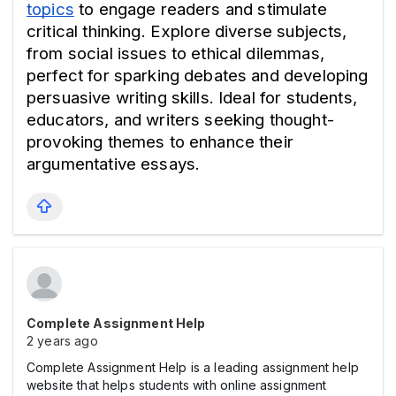
topics
 to engage readers and stimulate 
critical thinking. Explore diverse subjects, 
from social issues to ethical dilemmas, 
perfect for sparking debates and developing 
persuasive writing skills. Ideal for students, 
educators, and writers seeking thought-
provoking themes to enhance their 
argumentative essays.
Complete Assignment Help
2 years ago
Complete Assignment Help is a leading assignment help
website that helps students with online assignment