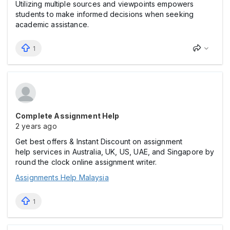
Utilizing multiple sources and viewpoints empowers
students to make informed decisions when seeking
academic assistance.
1
Complete Assignment Help
2 years ago
Get best offers & Instant Discount on assignment
help services in Australia, UK, US, UAE, and Singapore by
round the clock online assignment writer.
Assignments Help Malaysia
1