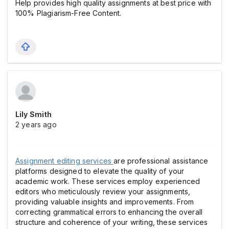
Help provides high quality assignments at best price with
100% Plagiarism-Free Content.
Lily Smith
2 years ago
Assignment editing services
are professional assistance
platforms designed to elevate the quality of your
academic work. These services employ experienced
editors who meticulously review your assignments,
providing valuable insights and improvements. From
correcting grammatical errors to enhancing the overall
structure and coherence of your writing, these services