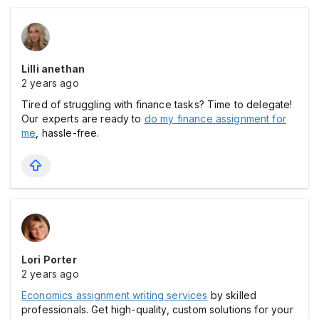
Lilli anethan
2 years ago
Tired of struggling with finance tasks? Time to delegate!
Our experts are ready to
do my finance assignment for
me
, hassle-free.
Lori Porter
2 years ago
Economics assignment writing services
by skilled
professionals. Get high-quality, custom solutions for your