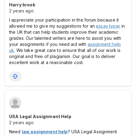
Harry brook
2 years ago
I appreciate your participation in the forum because it
allowed me to give my suggestions for an
essay typer
in
the UK that can help students improve their academic
grades. Our talented writers are here to assist you with
your assignments if you need aid with
assignment help
uk
. We take great care to ensure that all of our work is
original and free of plagiarism. Our goal is to deliver
excellent work at a reasonable cost.
USA Legal Assignment Help
2 years ago
Need
law assignment help
? USA Legal Assignment