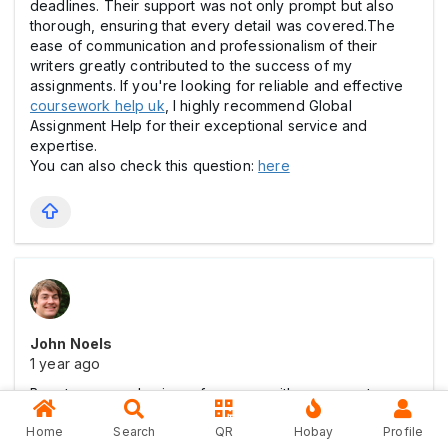
deadlines. Their support was not only prompt but also
thorough, ensuring that every detail was covered.The
ease of communication and professionalism of their
writers greatly contributed to the success of my
assignments. If you're looking for reliable and effective
coursework help uk
, I highly recommend Global
Assignment Help for their exceptional service and
expertise.
You can also check this question:
here
John Noels
1 year ago
Boost your academic performance with our expert
Marketing Assignment Help
. Get tailored solutions for
Home
Search
QR
Hobay
Profile
all marketing topics, ensuring well-researched and top-