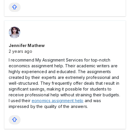
Jennifer Mathew
2 years ago
I recommend My Assignment Services for top-notch
economics assignment help. Their academic writers are
highly experienced and educated. The assignments
created by their experts are extremely professional and
well-structured. They frequently offer deals that result in
significant savings, making it possible for students to
receive professional help without straining their budgets.
I used their
eonomics assignment help
and was
impressed by the quality of the answers.