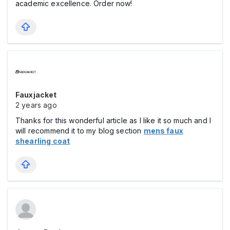
academic excellence. Order now!
Fauxjacket
2 years ago
Thanks for this wonderful article as I like it so much and I
will recommend it to my blog section
mens faux
shearling coat