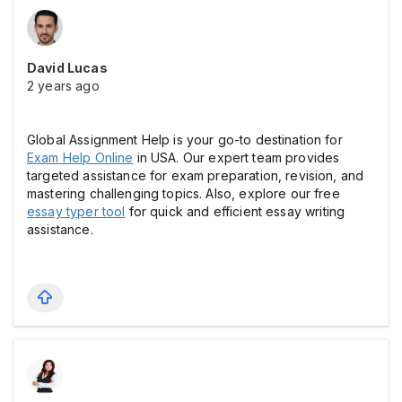
David Lucas
2 years ago
Global Assignment Help is your go-to destination for
Exam Help Online
in USA. Our expert team provides
targeted assistance for exam preparation, revision, and
mastering challenging topics. Also, explore our free
essay typer tool
for quick and efficient essay writing
assistance.