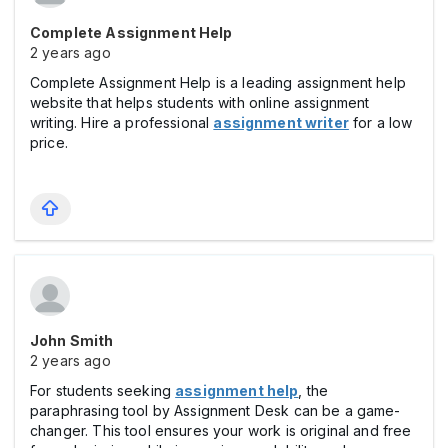
Complete Assignment Help
2 years ago
Complete Assignment Help is a leading assignment help
website that helps students with online assignment
writing. Hire a professional
assignment writer
for a low
price.
John Smith
2 years ago
For students seeking
assignment help
, the
paraphrasing tool by Assignment Desk can be a game-
changer. This tool ensures your work is original and free