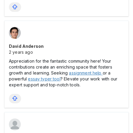
David Anderson
2 years ago
Appreciation for the fantastic community here! Your
contributions create an enriching space that fosters
growth and learning. Seeking
assignment help
or a
powerful
essay typer tool
? Elevate your work with our
expert support and top-notch tools.