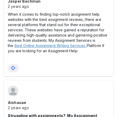
Jasper Bachman
2 years ago
When it comes to finding top-notch assignment help
websites with the best assignment reviews, there are
several platforms that stand out for their exceptional
services. These websites have gained a reputation for
delivering high-quality assistance and garnering positive
reviews from students. My Assignment Services is
the
Best Online Assignment Writing Services
Platform If
you are looking for an Assignment Help
Aishauae
2 years ago
Struggling with assignments? My Assignment