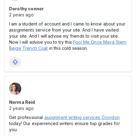
Dorothy connor
2 years ago
I am a student of account and I came to know about your
assignments service from your site. And I have visited
your site. And I will advise my friends to visit your site.
Now I will advise you to try this
Fool Me Once Maya Stern
Beige Trench Coat
in this cold season.
Norma Reid
2 years ago
Get professional
assignment writing services Croydon
today! Our experienced writers ensure top grades for
you.