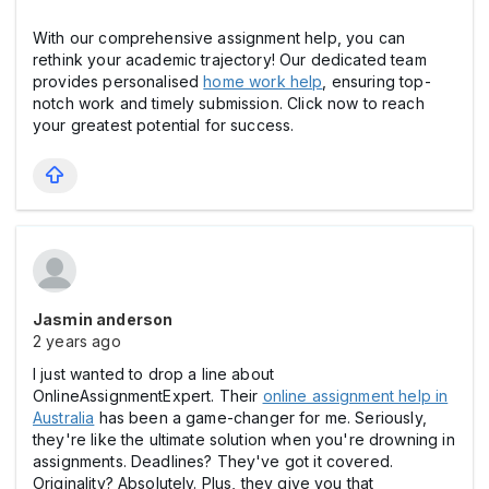
With our comprehensive assignment help, you can
rethink your academic trajectory! Our dedicated team
provides personalised
home work help
, ensuring top-
notch work and timely submission. Click now to reach
your greatest potential for success.
Jasmin anderson
2 years ago
I just wanted to drop a line about
OnlineAssignmentExpert. Their
online assignment help in
Australia
has been a game-changer for me. Seriously,
they're like the ultimate solution when you're drowning in
assignments. Deadlines? They've got it covered.
Originality? Absolutely. Plus, they give you that