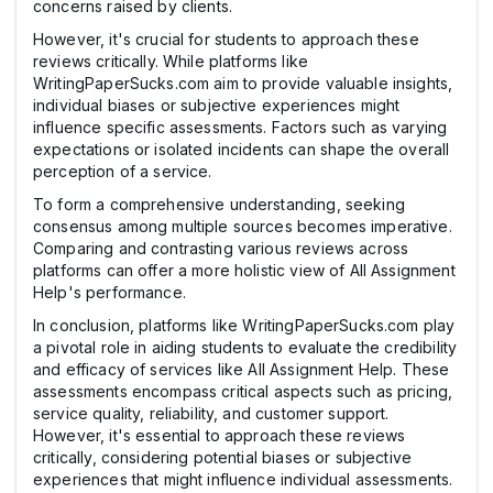
concerns raised by clients.
However, it's crucial for students to approach these
reviews critically. While platforms like
WritingPaperSucks.com aim to provide valuable insights,
individual biases or subjective experiences might
influence specific assessments. Factors such as varying
expectations or isolated incidents can shape the overall
perception of a service.
To form a comprehensive understanding, seeking
consensus among multiple sources becomes imperative.
Comparing and contrasting various reviews across
platforms can offer a more holistic view of All Assignment
Help's performance.
In conclusion, platforms like WritingPaperSucks.com play
a pivotal role in aiding students to evaluate the credibility
and efficacy of services like All Assignment Help. These
assessments encompass critical aspects such as pricing,
service quality, reliability, and customer support.
However, it's essential to approach these reviews
critically, considering potential biases or subjective
experiences that might influence individual assessments.