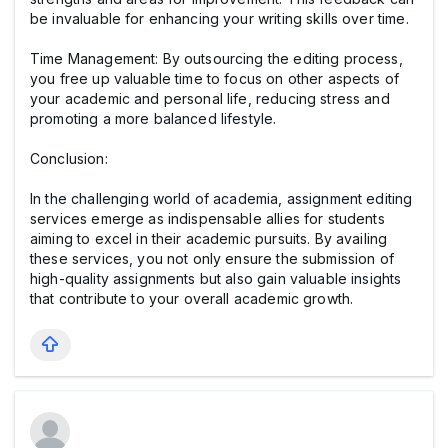
be invaluable for enhancing your writing skills over time.
Time Management: By outsourcing the editing process,
you free up valuable time to focus on other aspects of
your academic and personal life, reducing stress and
promoting a more balanced lifestyle.
Conclusion:
In the challenging world of academia, assignment editing
services emerge as indispensable allies for students
aiming to excel in their academic pursuits. By availing
these services, you not only ensure the submission of
high-quality assignments but also gain valuable insights
that contribute to your overall academic growth.