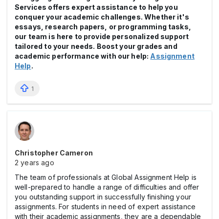
Services offers expert assistance to help you
conquer your academic challenges. Whether it's
essays, research papers, or programming tasks,
our team is here to provide personalized support
tailored to your needs. Boost your grades and
academic performance with our help:
Assignment
Help
.
1
Christopher Cameron
2 years ago
The team of professionals at Global Assignment Help is
well-prepared to handle a range of difficulties and offer
you outstanding support in successfully finishing your
assignments. For students in need of expert assistance
with their academic assignments, they are a dependable