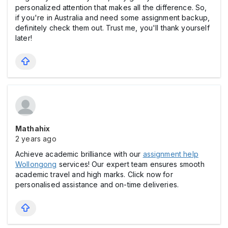
personalized attention that makes all the difference. So,
if you're in Australia and need some assignment backup,
definitely check them out. Trust me, you'll thank yourself
later!
Mathahix
2 years ago
Achieve academic brilliance with our
assignment help
Wollongong
services! Our expert team ensures smooth
academic travel and high marks. Click now for
personalised assistance and on-time deliveries.