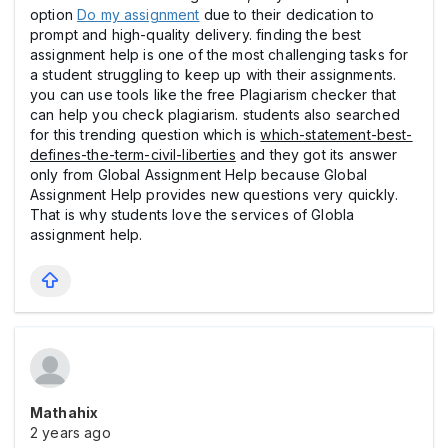
option
Do my assignment
due to their dedication to
prompt and high-quality delivery. finding the best
assignment help is one of the most challenging tasks for
a student struggling to keep up with their assignments.
you can use tools like the free Plagiarism checker that
can help you check plagiarism. students also searched
for this trending question which is
which-statement-best-
defines-the-term-civil-liberties
and they got its answer
only from Global Assignment Help because Global
Assignment Help provides new questions very quickly.
That is why students love the services of Globla
assignment help.
Mathahix
2 years ago