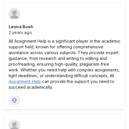
Leona Bush
2 years ago
All Assignment Help is a significant player in the academic
support field, known for offering comprehensive
assistance across various subjects. They provide expert
guidance, from research and writing to editing and
proofreading, ensuring high-quality, plagiarism-free
work. Whether you need help with complex assignments,
tight deadlines, or understanding difficult concepts, All
Assignment Help
can provide the support you need to
succeed academically.