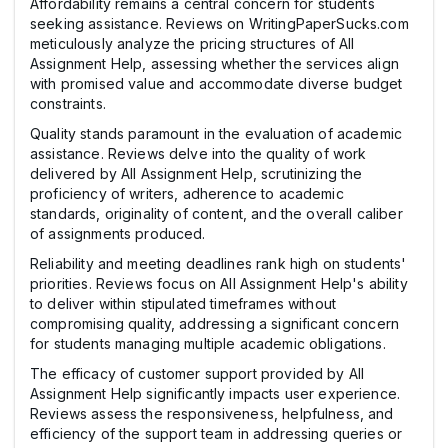
Affordability remains a central concern for students
seeking assistance. Reviews on WritingPaperSucks.com
meticulously analyze the pricing structures of All
Assignment Help, assessing whether the services align
with promised value and accommodate diverse budget
constraints.
Quality stands paramount in the evaluation of academic
assistance. Reviews delve into the quality of work
delivered by All Assignment Help, scrutinizing the
proficiency of writers, adherence to academic
standards, originality of content, and the overall caliber
of assignments produced.
Reliability and meeting deadlines rank high on students'
priorities. Reviews focus on All Assignment Help's ability
to deliver within stipulated timeframes without
compromising quality, addressing a significant concern
for students managing multiple academic obligations.
The efficacy of customer support provided by All
Assignment Help significantly impacts user experience.
Reviews assess the responsiveness, helpfulness, and
efficiency of the support team in addressing queries or