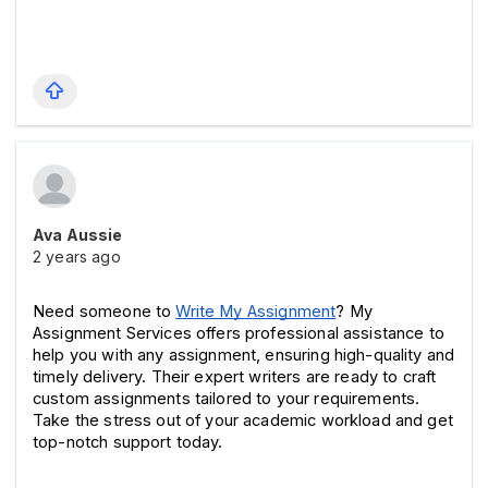
Ava Aussie
2 years ago
Need someone to 
Write My Assignment
? My 
Assignment Services offers professional assistance to 
help you with any assignment, ensuring high-quality and 
timely delivery. Their expert writers are ready to craft 
custom assignments tailored to your requirements. 
Take the stress out of your academic workload and get 
top-notch support today. 