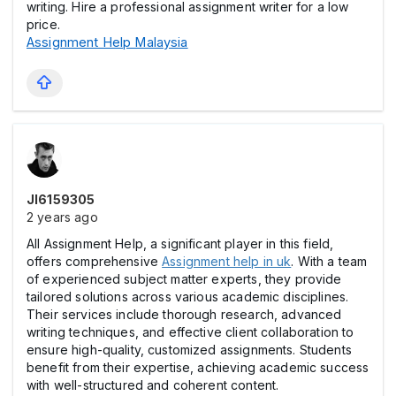
writing. Hire a professional assignment writer for a low
price.
Assignment Help Malaysia
Jl6159305
2 years ago
All Assignment Help, a significant player in this field,
offers comprehensive
Assignment help in uk
. With a team
of experienced subject matter experts, they provide
tailored solutions across various academic disciplines.
Their services include thorough research, advanced
writing techniques, and effective client collaboration to
ensure high-quality, customized assignments. Students
benefit from their expertise, achieving academic success
with well-structured and coherent content.