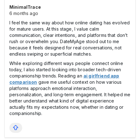
MinimalTrace
6 months ago
I feel the same way about how online dating has evolved
for mature users. At this stage, I value calm
communication, clear intentions, and platforms that don’t
rush or overwhelm you. DateMyAge stood out to me
because it feels designed for real conversations, not
endless swiping or superficial matches.
While exploring different ways people connect online
today, I also started looking into broader tech-driven
companionship trends. Reading an
ai girlfriend app
comparison
gave me useful context on how various
platforms approach emotional interaction,
personalization, and long-term engagement. It helped me
better understand what kind of digital experience
actually fits my expectations now, whether in dating or
companionship.