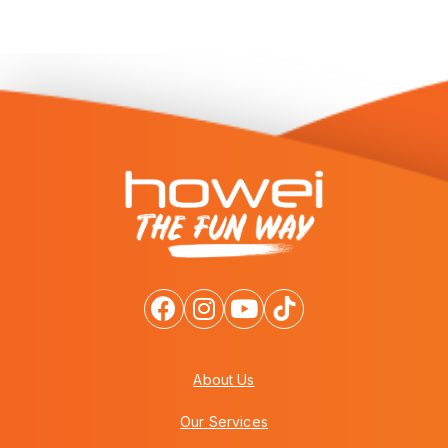
About Us
Our Services