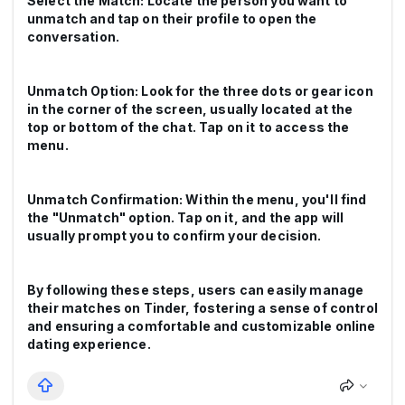
Select the Match: Locate the person you want to
unmatch and tap on their profile to open the
conversation.
Unmatch Option: Look for the three dots or gear icon
in the corner of the screen, usually located at the
top or bottom of the chat. Tap on it to access the
menu.
Unmatch Confirmation: Within the menu, you'll find
the "Unmatch" option. Tap on it, and the app will
usually prompt you to confirm your decision.
By following these steps, users can easily manage
their matches on Tinder, fostering a sense of control
and ensuring a comfortable and customizable online
dating experience.