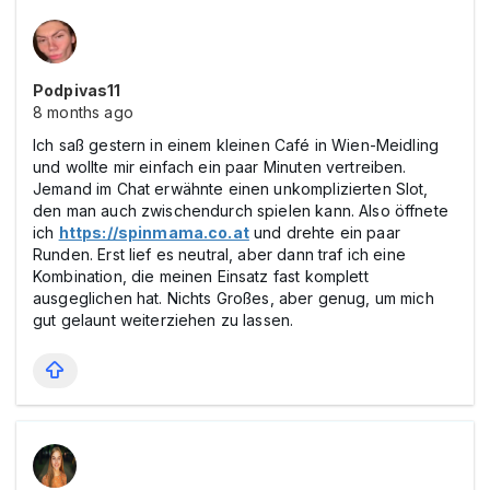
Podpivas11
8 months ago
Ich saß gestern in einem kleinen Café in Wien-Meidling
und wollte mir einfach ein paar Minuten vertreiben.
Jemand im Chat erwähnte einen unkomplizierten Slot,
den man auch zwischendurch spielen kann. Also öffnete
ich
https://spinmama.co.at
und drehte ein paar
Runden. Erst lief es neutral, aber dann traf ich eine
Kombination, die meinen Einsatz fast komplett
ausgeglichen hat. Nichts Großes, aber genug, um mich
gut gelaunt weiterziehen zu lassen.