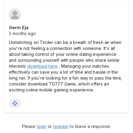
Germ Eja
2 months ago
Unmatching on Tinder can be a breath of fresh air when
you're not feeling a connection with someone. It's all
about taking control of your online dating experience
and surrounding yourself with people who share similar
interests
download here
. Managing your matches
effectively can save you a lot of time and hassle in the
long run. If you're looking for a fun way to pass the time,
consider download TD777 Game, which offers an
exciting online mobile gaming experience.
Please
login
or
register
to leave a response.