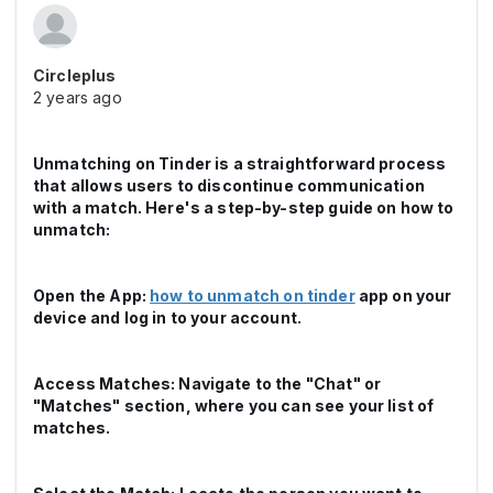
Circleplus
2 years ago
Unmatching on Tinder is a straightforward process
that allows users to discontinue communication
with a match. Here's a step-by-step guide on how to
unmatch:
Open the App:
how to unmatch on tinder
app on your
device and log in to your account.
Access Matches: Navigate to the "Chat" or
"Matches" section, where you can see your list of
matches.