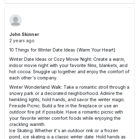
John Skinner
2 years ago
10 Things for Winter Date Ideas {Warm Your Heart}
Winter Date Ideas or Cozy Movie Night: Create a warm,
indoor movie night with your favorite films, blankets, and
hot cocoa. Snuggle up together and enjoy the comfort of
each other's company.
Winter Wonderland Walk: Take a romantic stroll through a
snowy park or a decorated neighborhood. Admire the
twinkling lights, hold hands, and savor the winter magic.
Fireside Picnic: Build a fire in the fireplace or use an
outdoor fire pit if possible. Have a romantic picnic with
your favorite winter comfort foods while enjoying the
crackling warmth.
Ice Skating: Whether it's an outdoor rink or a frozen
pond, ice skating is a classic winter date. Hold hands as