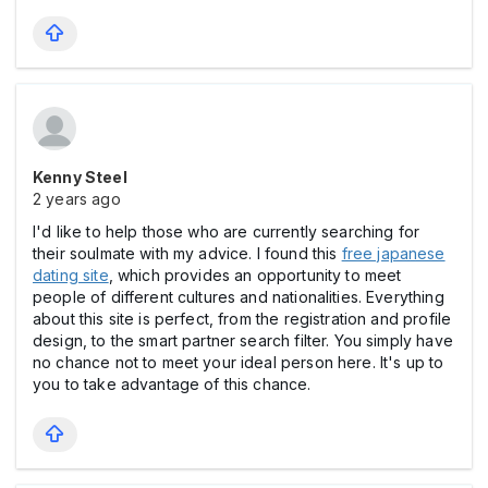
Kenny Steel
2 years ago
I'd like to help those who are currently searching for
their soulmate with my advice. I found this
free japanese
dating site
, which provides an opportunity to meet
people of different cultures and nationalities. Everything
about this site is perfect, from the registration and profile
design, to the smart partner search filter. You simply have
no chance not to meet your ideal person here. It's up to
you to take advantage of this chance.