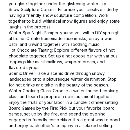
you glide together under the glistening winter sky.
Snow Sculpture Contest: Embrace your creative side by
having a friendly snow sculpture competition. Work
together to build whimsical snow figures and enjoy some
laughs in the process.
Winter Spa Night: Pamper yourselves with a DIY spa night
at home. Create homemade face masks, enjoy a warm
bath, and unwind together with soothing music.
Hot Chocolate Tasting: Explore different flavors of hot
chocolate together. Set up a hot cocoa bar with various
toppings like marshmallows, whipped cream, and
flavored syrups.
Scenic Drive: Take a scenic drive through snowy
landscapes or to a picturesque winter destination. Stop
for hot drinks and take in the beauty of the season.
Winter Cooking Class: Choose a winter-themed cooking
class and learn to prepare a delicious meal together.
Enjoy the fruits of your labor in a candlelit dinner setting.
Board Games by the Fire: Pick out your favorite board
games, set up by the fire, and spend the evening
engaged in friendly competition. It's a great way to bond
and enjoy each other's company in a relaxed setting.