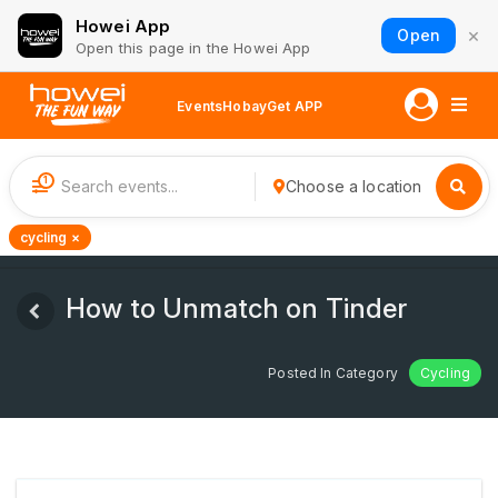
Howei App
×
Open
Open this page in the Howei App
Events
Hobay
Get APP
1
Choose a location
cycling ×
How to Unmatch on Tinder
Posted In Category
Cycling