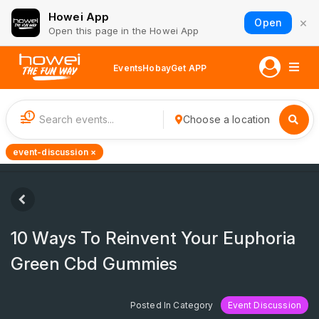
Howei App
×
Open
Open this page in the Howei App
Events
Hobay
Get APP
1
Choose a location
event-discussion ×
10 Ways To Reinvent Your Euphoria
Green Cbd Gummies
Posted In Category
Event Discussion