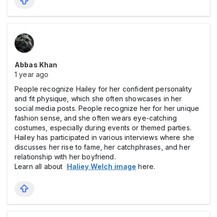
Abbas Khan
1 year ago
People recognize Hailey for her confident personality
and fit physique, which she often showcases in her
social media posts. People recognize her for her unique
fashion sense, and she often wears eye-catching
costumes, especially during events or themed parties.
Hailey has participated in various interviews where she
discusses her rise to fame, her catchphrases, and her
relationship with her boyfriend.
Learn all about
Haliey Welch image
here.