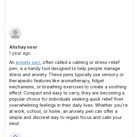
Alishay noor
1 year ago
An
anxiety pen
, often called a calming or stress-relief
pen, is a handy tool designed to help people manage
stress and anxiety. These pens typically use sensory or
therapeutic features like aromatherapy, fidget
mechanisms, or breathing exercises to create a soothing
effect. Compact and easy to carry, they are becoming a
popular choice for individuals seeking quick relief from
overwhelming feelings in their daily lives. Whether you're
at work, school, or home, an anxiety pen can offer a
simple and discreet way to regain focus and calm your
mind