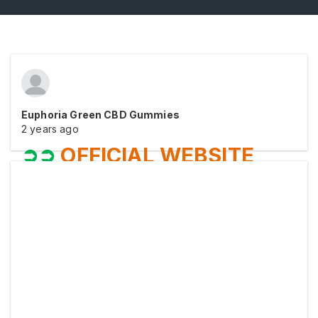
Euphoria Green CBD Gummies
2 years ago
➲➲
OFFICIAL WEBSITE
VISIT NOW
➲➲
⥤
Sale Is Live At Official Website
➧➧
Order Now
⥤
Sale Is Live At Official Website
➧➧
Order Now
⥤
Sale Is Live At Official Website
➧➧