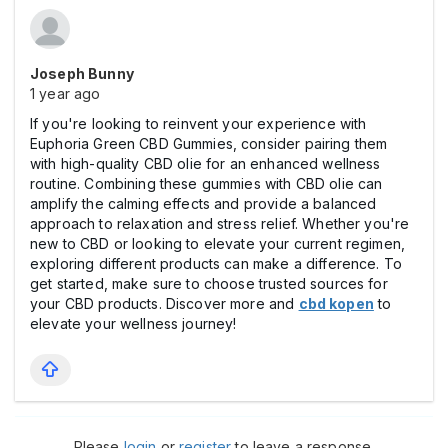
Joseph Bunny
1 year ago
If you're looking to reinvent your experience with
Euphoria Green CBD Gummies, consider pairing them
with high-quality CBD olie for an enhanced wellness
routine. Combining these gummies with CBD olie can
amplify the calming effects and provide a balanced
approach to relaxation and stress relief. Whether you're
new to CBD or looking to elevate your current regimen,
exploring different products can make a difference. To
get started, make sure to choose trusted sources for
your CBD products. Discover more and
cbd kopen
to
elevate your wellness journey!
Please
login
or
register
to leave a response.