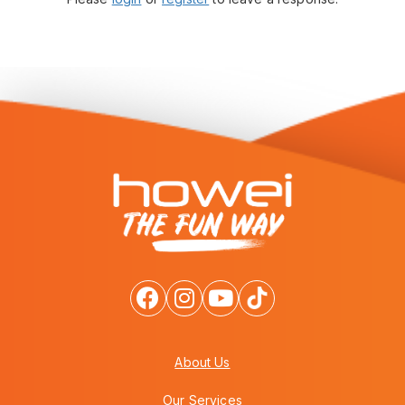
About Us
Our Services