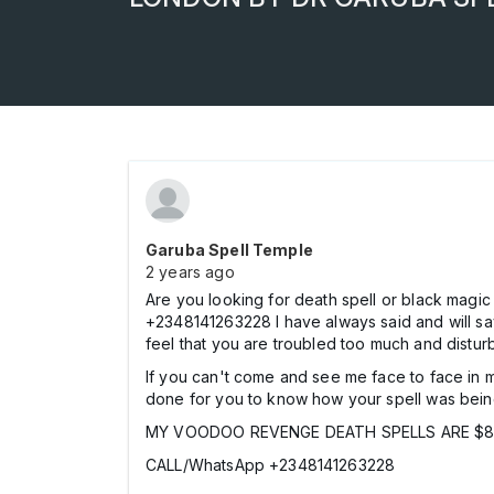
Garuba Spell Temple
2 years ago
Are you looking for death spell or black m
+2348141263228 I have always said and will say
feel that you are troubled too much and disturb
If you can't come and see me face to face in my
done for you to know how your spell was bei
MY VOODOO REVENGE DEATH SPELLS ARE $85
CALL/WhatsApp +2348141263228