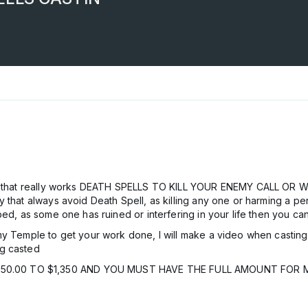
agic that really works DEATH SPELLS TO KILL YOUR ENEMY CALL O
 that always avoid Death Spell, as killing any one or harming a per
ed, as some one has ruined or interfering in your life then you can
 Temple to get your work done, I will make a video when casting yo
ng casted
0.00 TO $1,350 AND YOU MUST HAVE THE FULL AMOUNT FOR M