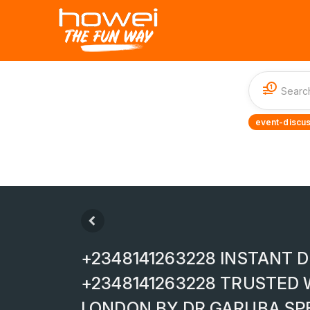
1
event-discus
+2348141263228 INSTANT D
+2348141263228 TRUSTED 
LONDON BY DR GARUBA SP