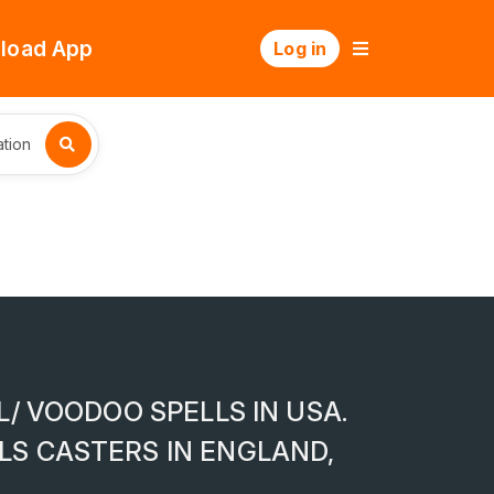
load App
Log in
tion
L/ VOODOO SPELLS IN USA.
LS CASTERS IN ENGLAND,