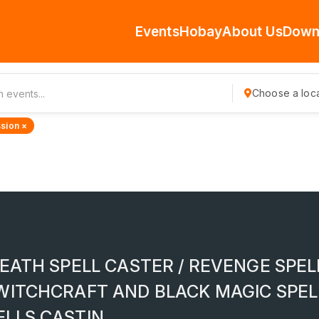
Events
Hobay
About Us
Down
Choose a loca
sion ×
EATH SPELL CASTER / REVENGE SPEL
WITCHCRAFT AND BLACK MAGIC SPEL
ELLS CASTIN