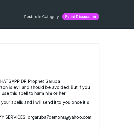
Posted In Category
Event Discussion
R WHATSAPP DR Prophet Garuba
son is evil and should be avoided. But if you
 use this spell to harm him or her
ur spells and I will send it to you once it's
Y SERVICES. drgaruba7demons@yahoo.com