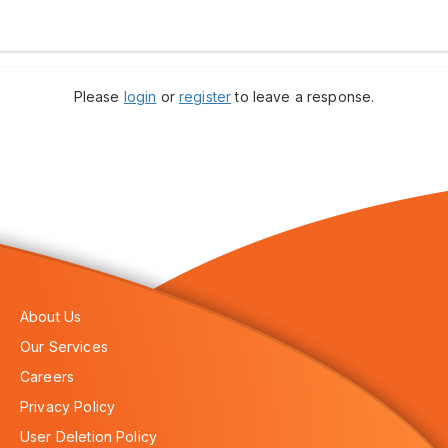
Please
login
or
register
to leave a response.
About Us
Our Services
Careers
Privacy Policy
User Deletion Policy