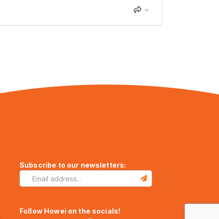
Subscribe to our newsletters:
Follow Howei on the socials!