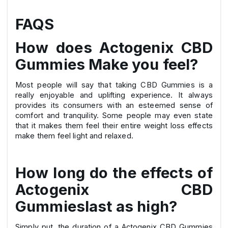
FAQS
How does Actogenix CBD
Gummies Make you feel?
Most people will say that taking CBD Gummies is a
really enjoyable and uplifting experience. It always
provides its consumers with an esteemed sense of
comfort and tranquility. Some people may even state
that it makes them feel their entire weight loss effects
make them feel light and relaxed.
How long do the effects of
Actogenix CBD
Gummieslast as high?
Simply put, the duration of a Actogenix CBD Gummies