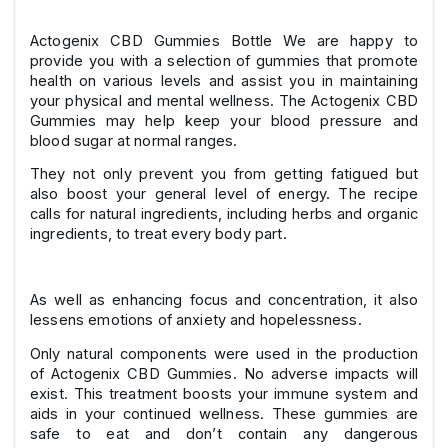
Actogenix CBD Gummies Bottle We are happy to
provide you with a selection of gummies that promote
health on various levels and assist you in maintaining
your physical and mental wellness. The Actogenix CBD
Gummies may help keep your blood pressure and
blood sugar at normal ranges.
They not only prevent you from getting fatigued but
also boost your general level of energy. The recipe
calls for natural ingredients, including herbs and organic
ingredients, to treat every body part.
As well as enhancing focus and concentration, it also
lessens emotions of anxiety and hopelessness.
Only natural components were used in the production
of Actogenix CBD Gummies. No adverse impacts will
exist. This treatment boosts your immune system and
aids in your continued wellness. These gummies are
safe to eat and don’t contain any dangerous