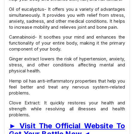
Oil of eucalyptus- It offers you a variety of advantages
simultaneously. It provides you with relief from stress,
anxiety, sadness, and other medical conditions. It helps
to increase mobility and relieves joint and bone pain.
Cannabinoid- It soothes your mind and enhances the
functionality of your entire body, making it the primary
component of your body.
Ginger extract lowers the risk of hypertension, anxiety,
stress, and other conditions affecting mental and
physical health.
Hemp oil has anti-inflammatory properties that help you
feel better and treat any nervous system-related
problems.
Clove Extract: It quickly restores your health and
strength while resolving all illnesses and health
problems.
►
Visit The Official Website To
Get Your Bottle Now
◄