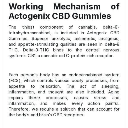
Working Mechanism of
Actogenix CBD Gummies
The tiniest component of cannabis, delta-8-
tetrahydrocannabinol, is included in Actogenix CBD
Gummies. Superior anxiolytic, antiemetic, analgesic,
and appetite-stimulating qualities are seen in delta-8
THC. Delta-8-THC binds to the central nervous
system’s CB1, a cannabinoid G-protein-rich receptor.
Each person’s body has an endocannabinoid system
(ECS), which controls various bodily processes, from
appetite to relaxation. The act of sleeping,
inflammation, and thought are also included. Aging
impairs these processes, causes stress and
inflammation, and makes every action painful.
Therefore, we require a solution that can account for
the body’s and brain’s CBD receptors.