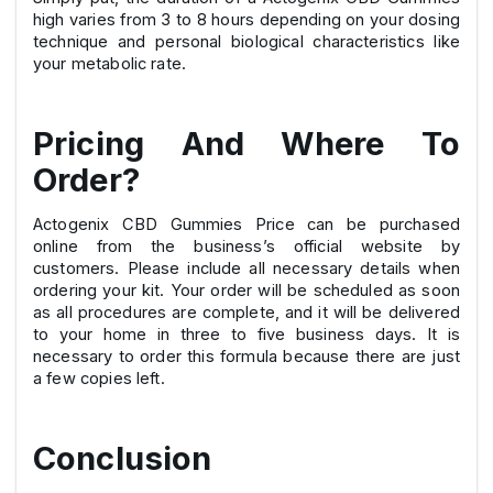
high varies from 3 to 8 hours depending on your dosing
technique and personal biological characteristics like
your metabolic rate.
Pricing And Where To
Order?
Actogenix CBD Gummies Price can be purchased
online from the business’s official website by
customers. Please include all necessary details when
ordering your kit. Your order will be scheduled as soon
as all procedures are complete, and it will be delivered
to your home in three to five business days. It is
necessary to order this formula because there are just
a few copies left.
Conclusion