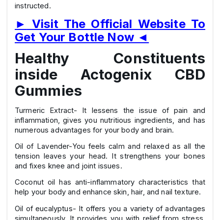
instructed.
►
Visit The Official Website To
Get Your Bottle Now
◄
Healthy Constituents
inside Actogenix CBD
Gummies
Turmeric Extract- It lessens the issue of pain and
inflammation, gives you nutritious ingredients, and has
numerous advantages for your body and brain.
Oil of Lavender-You feels calm and relaxed as all the
tension leaves your head. It strengthens your bones
and fixes knee and joint issues.
Coconut oil has anti-inflammatory characteristics that
help your body and enhance skin, hair, and nail texture.
Oil of eucalyptus- It offers you a variety of advantages
simultaneously. It provides you with relief from stress,