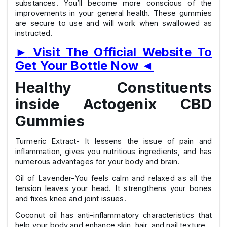
substances. You’ll become more conscious of the
improvements in your general health. These gummies
are secure to use and will work when swallowed as
instructed.
►
Visit The Official Website To
Get Your Bottle Now
◄
Healthy Constituents
inside Actogenix CBD
Gummies
Turmeric Extract- It lessens the issue of pain and
inflammation, gives you nutritious ingredients, and has
numerous advantages for your body and brain.
Oil of Lavender-You feels calm and relaxed as all the
tension leaves your head. It strengthens your bones
and fixes knee and joint issues.
Coconut oil has anti-inflammatory characteristics that
help your body and enhance skin, hair, and nail texture.