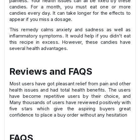
painless. Your health issues can all be fixed by these
candies. For a month, you must eat one or more
candies every day. It can take longer for the effects to
appear if you miss a dosage.
This remedy calms anxiety and sadness as well as
inflammatory symptoms. It would help if you didn’t eat
this recipe in excess. However, these candies have
several health advantages.
Reviews and FAQS
Most users have got pleasant relief from pain and other
health issues and had total health benefits. The users
have become repetitive users by their choice, and
Many thousands of users have reviewed positively with
five stars which give the aspiring buyers great
confidence to place a buy order without any hesitation
FAQS