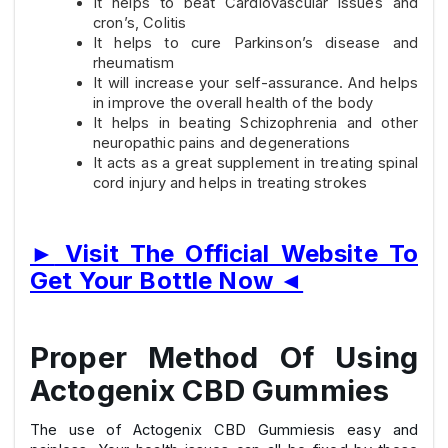
It helps to beat Cardiovascular issues and
cron’s, Colitis
It helps to cure Parkinson’s disease and
rheumatism
It will increase your self-assurance. And helps
in improve the overall health of the body
It helps in beating Schizophrenia and other
neuropathic pains and degenerations
It acts as a great supplement in treating spinal
cord injury and helps in treating strokes
►
Visit The Official Website To
Get Your Bottle Now
◄
Proper Method Of Using
Actogenix CBD Gummies
The use of Actogenix CBD Gummiesis easy and