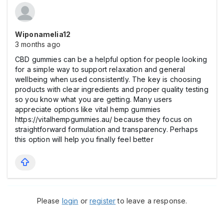
Wiponamelia12
3 months ago
CBD gummies can be a helpful option for people looking
for a simple way to support relaxation and general
wellbeing when used consistently. The key is choosing
products with clear ingredients and proper quality testing
so you know what you are getting. Many users
appreciate options like vital hemp gummies
https://vitalhempgummies.au/ because they focus on
straightforward formulation and transparency. Perhaps
this option will help you finally feel better
Please
login
or
register
to leave a response.