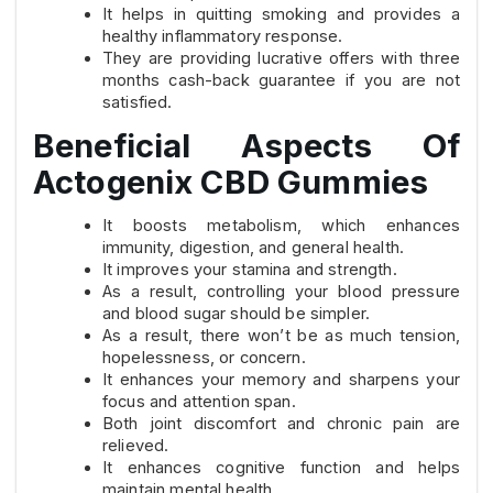
It helps in quitting smoking and provides a
healthy inflammatory response.
They are providing lucrative offers with three
months cash-back guarantee if you are not
satisfied.
Beneficial Aspects Of
Actogenix CBD Gummies
It boosts metabolism, which enhances
immunity, digestion, and general health.
It improves your stamina and strength.
As a result, controlling your blood pressure
and blood sugar should be simpler.
As a result, there won’t be as much tension,
hopelessness, or concern.
It enhances your memory and sharpens your
focus and attention span.
Both joint discomfort and chronic pain are
relieved.
It enhances cognitive function and helps
maintain mental health.