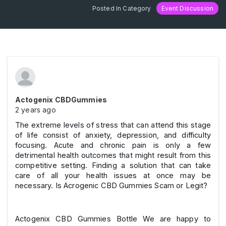
Posted In Category
Event Discussion
Actogenix CBDGummies
2 years ago
The extreme levels of stress that can attend this stage
of life consist of anxiety, depression, and difficulty
focusing. Acute and chronic pain is only a few
detrimental health outcomes that might result from this
competitive setting. Finding a solution that can take
care of all your health issues at once may be
necessary. Is Acrogenic CBD Gummies Scam or Legit?
Actogenix CBD Gummies Bottle We are happy to