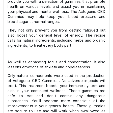
provide you with a selection of gummies that promote
health on various levels and assist you in maintaining
your physical and mental wellness. The Actogenix CBD
Gummies may help keep your blood pressure and
blood sugar at normal ranges.
They not only prevent you from getting fatigued but
also boost your general level of energy. The recipe
calls for natural ingredients, including herbs and organic
ingredients, to treat every body part.
As well as enhancing focus and concentration, it also
lessens emotions of anxiety and hopelessness.
Only natural components were used in the production
of Actogenix CBD Gummies. No adverse impacts will
exist. This treatment boosts your immune system and
aids in your continued wellness. These gummies are
safe to eat and don’t contain any dangerous
substances. You’ll become more conscious of the
improvements in your general health. These gummies
are secure to use and will work when swallowed as