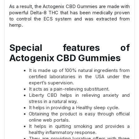
As a result, the Actogenix CBD Gummies are made with
powerful Delta-8 THC that has been medically proven
to control the ECS system and was extracted from
hemp.
Special features of
Actogenix CBD Gummies
It is made up of 100% natural ingredients from
certified laboratories in the USA under the
expert’s supervision.
It acts as a pain-relieving substituent.
Liberty CBD helps in relieving anxiety and
stress in a natural way.
It helps in providing a Healthy sleep cycle.
Obtaining the product is easy through official
online web portals.
It helps in quitting smoking and provides a
healthy inflammatory response.
They are providing lucrative offers with three