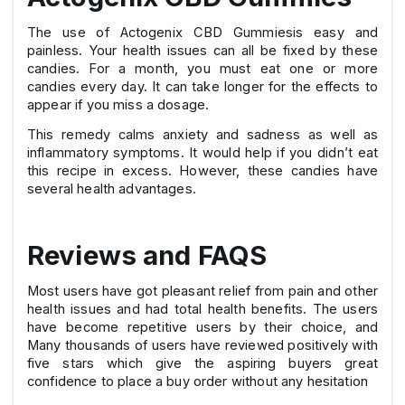
The use of Actogenix CBD Gummiesis easy and
painless. Your health issues can all be fixed by these
candies. For a month, you must eat one or more
candies every day. It can take longer for the effects to
appear if you miss a dosage.
This remedy calms anxiety and sadness as well as
inflammatory symptoms. It would help if you didn’t eat
this recipe in excess. However, these candies have
several health advantages.
Reviews and FAQS
Most users have got pleasant relief from pain and other
health issues and had total health benefits. The users
have become repetitive users by their choice, and
Many thousands of users have reviewed positively with
five stars which give the aspiring buyers great
confidence to place a buy order without any hesitation