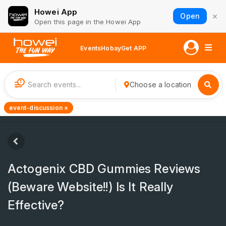
Howei App
×
Open
Open this page in the Howei App
Events
Hobay
Get APP
1
Choose a location
event-discussion ×
Actogenix CBD Gummies Reviews
(Beware Website!!) Is It Really
Effective?