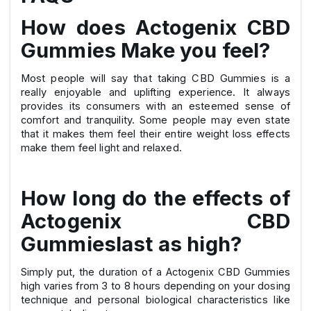
How does Actogenix CBD
Gummies Make you feel?
Most people will say that taking CBD Gummies is a
really enjoyable and uplifting experience. It always
provides its consumers with an esteemed sense of
comfort and tranquility. Some people may even state
that it makes them feel their entire weight loss effects
make them feel light and relaxed.
How long do the effects of
Actogenix CBD
Gummieslast as high?
Simply put, the duration of a Actogenix CBD Gummies
high varies from 3 to 8 hours depending on your dosing
technique and personal biological characteristics like