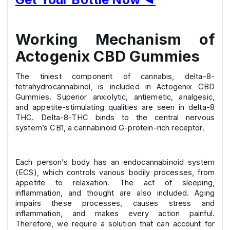
Working Mechanism of
Actogenix CBD Gummies
The tiniest component of cannabis, delta-8-
tetrahydrocannabinol, is included in Actogenix CBD
Gummies. Superior anxiolytic, antiemetic, analgesic,
and appetite-stimulating qualities are seen in delta-8
THC. Delta-8-THC binds to the central nervous
system’s CB1, a cannabinoid G-protein-rich receptor.
Each person’s body has an endocannabinoid system
(ECS), which controls various bodily processes, from
appetite to relaxation. The act of sleeping,
inflammation, and thought are also included. Aging
impairs these processes, causes stress and
inflammation, and makes every action painful.
Therefore, we require a solution that can account for