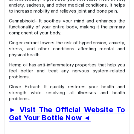
anxiety, sadness, and other medical conditions. It helps
to increase mobility and relieves joint and bone pain.
Cannabinoid- It soothes your mind and enhances the
functionality of your entire body, making it the primary
component of your body.
Ginger extract lowers the risk of hypertension, anxiety,
stress, and other conditions affecting mental and
physical health.
Hemp oil has anti-inflammatory properties that help you
feel better and treat any nervous system-related
problems.
Clove Extract: It quickly restores your health and
strength while resolving all illnesses and health
problems.
►
Visit The Official Website To
Get Your Bottle Now
◄