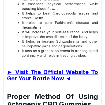
It enhances physical performance while
boosting blood flow.
It helps to beat Cardiovascular issues and
cron’s, Colitis
It helps to cure Parkinson’s disease and
rheumatism
It will increase your self-assurance. And helps
in improve the overall health of the body
It helps in beating Schizophrenia and other
neuropathic pains and degenerations
It acts as a great supplement in treating spinal
cord injury and helps in treating strokes
►
Visit The Official Website To
Get Your Bottle Now
◄
Proper Method Of Using
Actogenix CBD Gummies