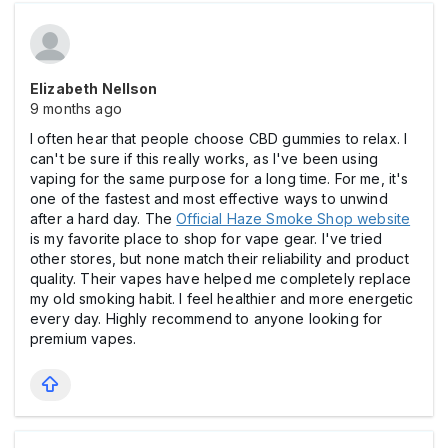
Elizabeth Nellson
9 months ago
I often hear that people choose CBD gummies to relax. I
can't be sure if this really works, as I've been using
vaping for the same purpose for a long time. For me, it's
one of the fastest and most effective ways to unwind
after a hard day. The
Official Haze Smoke Shop website
is my favorite place to shop for vape gear. I've tried
other stores, but none match their reliability and product
quality. Their vapes have helped me completely replace
my old smoking habit. I feel healthier and more energetic
every day. Highly recommend to anyone looking for
premium vapes.