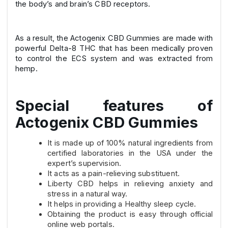
the body’s and brain’s CBD receptors.
As a result, the Actogenix CBD Gummies are made with
powerful Delta-8 THC that has been medically proven
to control the ECS system and was extracted from
hemp.
Special features of
Actogenix CBD Gummies
It is made up of 100% natural ingredients from
certified laboratories in the USA under the
expert’s supervision.
It acts as a pain-relieving substituent.
Liberty CBD helps in relieving anxiety and
stress in a natural way.
It helps in providing a Healthy sleep cycle.
Obtaining the product is easy through official
online web portals.