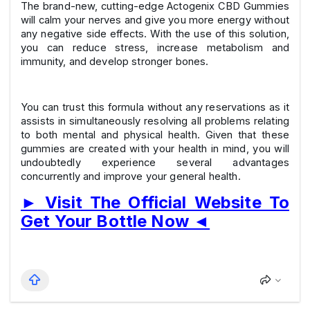
The brand-new, cutting-edge Actogenix CBD Gummies
will calm your nerves and give you more energy without
any negative side effects. With the use of this solution,
you can reduce stress, increase metabolism and
immunity, and develop stronger bones.
You can trust this formula without any reservations as it
assists in simultaneously resolving all problems relating
to both mental and physical health. Given that these
gummies are created with your health in mind, you will
undoubtedly experience several advantages
concurrently and improve your general health.
►
Visit The Official Website To
Get Your Bottle Now
◄