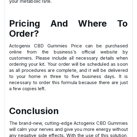
your metabolic rate.
Pricing And Where To
Order?
Actogenix CBD Gummies Price can be purchased
online from the business’s official website by
customers. Please include all necessary details when
ordering your kit. Your order will be scheduled as soon
as all procedures are complete, and it will be delivered
to your home in three to five business days. It is
necessary to order this formula because there are just
a few copies left.
Conclusion
The brand-new, cutting-edge Actogenix CBD Gummies
will calm your nerves and give you more energy without
any negative side effects. With the use of this solution,