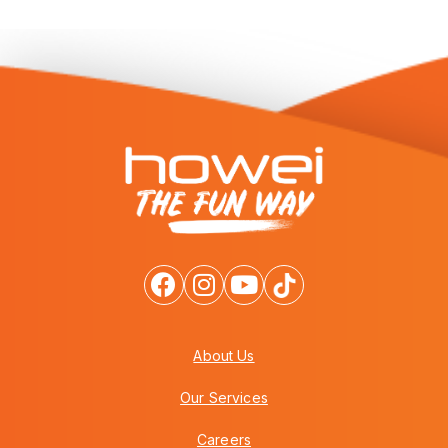
About Us
Our Services
Careers