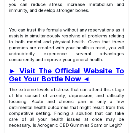
you can reduce stress, increase metabolism and
immunity, and develop stronger bones.
You can trust this formula without any reservations as it
assists in simultaneously resolving all problems relating
to both mental and physical health. Given that these
gummies are created with your health in mind, you will
undoubtedly experience several advantages
concurrently and improve your general health.
►
Visit The Official Website To
Get Your Bottle Now
◄
The extreme levels of stress that can attend this stage
of life consist of anxiety, depression, and difficulty
focusing. Acute and chronic pain is only a few
detrimental health outcomes that might result from this
competitive setting. Finding a solution that can take
care of all your health issues at once may be
necessary. Is Acrogenic CBD Gummies Scam or Legit?