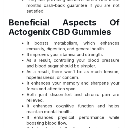
months cash-back guarantee if you are not
satisfied.
Beneficial Aspects Of
Actogenix CBD Gummies
It boosts metabolism, which enhances
immunity, digestion, and general health.
It improves your stamina and strength.
As a result, controlling your blood pressure
and blood sugar should be simpler.
As a result, there won’t be as much tension,
hopelessness, or concern.
It enhances your memory and sharpens your
focus and attention span.
Both joint discomfort and chronic pain are
relieved.
It enhances cognitive function and helps
maintain mental health.
It enhances physical performance while
boosting blood flow.