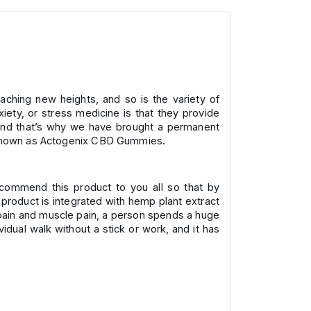
eaching new heights, and so is the variety of
ety, or stress medicine is that they provide
, and that’s why we have brought a permanent
is known as Actogenix CBD Gummies.
recommend this product to you all so that by
 product is integrated with hemp plant extract
t pain and muscle pain, a person spends a huge
idual walk without a stick or work, and it has