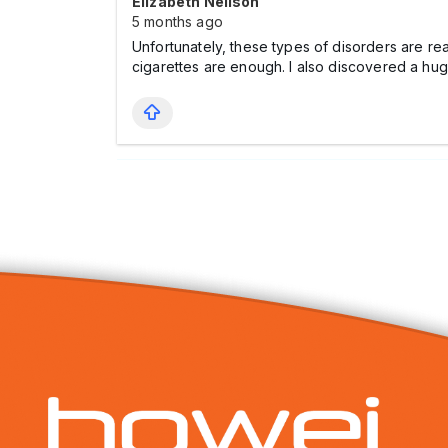
Elizabeth Nellson
5 months ago
Unfortunately, these types of disorders are r
cigarettes are enough. I also discovered a hu