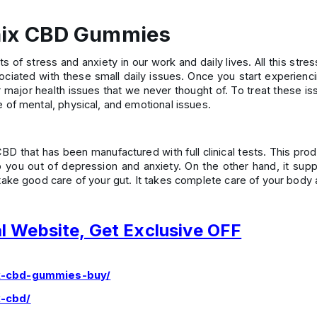
enix CBD Gummies
s of stress and anxiety in our work and daily lives. All this str
sociated with these small daily issues. Once you start experienc
er major health issues that we never thought of. To treat these 
of mental, physical, and emotional issues.
that has been manufactured with full clinical tests. This produ
p you out of depression and anxiety. On the other hand, it supp
ake good care of your gut. It takes complete care of your body 
al Website, Get Exclusive OFF
ix-cbd-gummies-buy/
x-cbd/