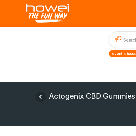
1
event-discus
Actogenix CBD Gummies