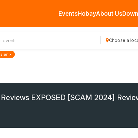
Events
Hobay
About Us
Down
Choose a loca
sion ×
 Reviews EXPOSED [SCAM 2024] Revie