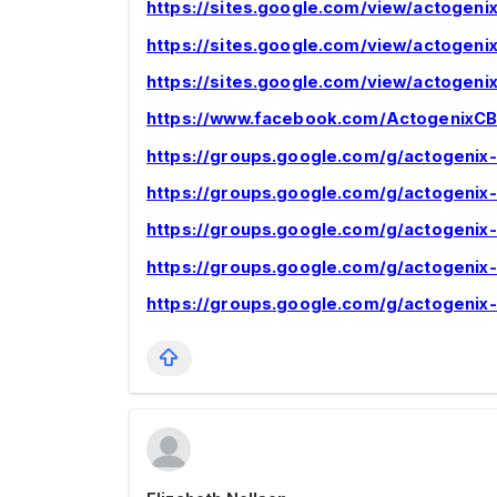
https://sites.google.com/view/actogen
https://sites.google.com/view/actoge
https://sites.google.com/view/actogen
https://www.facebook.com/Actogenix
https://groups.google.com/g/actogeni
https://groups.google.com/g/actogen
https://groups.google.com/g/actogeni
https://groups.google.com/g/actogeni
https://groups.google.com/g/actogeni