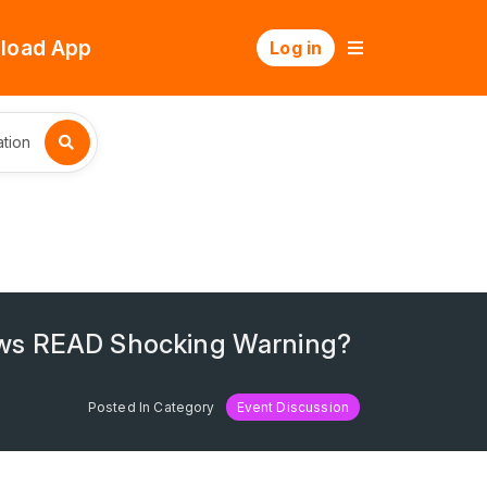
load App
Log in
tion
ws READ Shocking Warning?
Posted In Category
Event Discussion