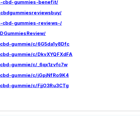
ix-cbd-gummies-benefit/
nixcbdgummiesreviewsbuy/
ix-cbd-gummies-reviews-/
CBDGummiesReview/
x-cbd-gummie/c/6G5da1y8Dfc
ix-cbd-gummie/c/DkvXYQFXdFA
x-cbd-gummie/c/_6qx1zvfc7w
x-cbd-gummie/c/jGpjNfRo9K4
x-cbd-gummie/c/FjjO3Ru3CTg