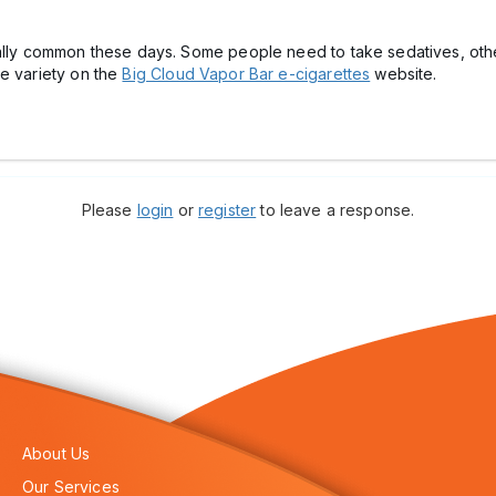
eally common these days. Some people need to take sedatives, othe
ge variety on the
Big Cloud Vapor Bar e-cigarettes
website.
Please
login
or
register
to leave a response.
About Us
Our Services