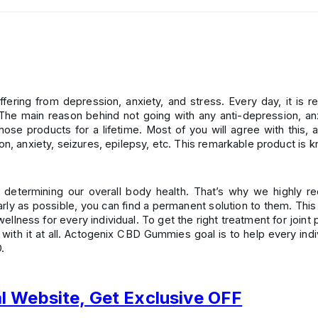
ering from depression, anxiety, and stress. Every day, it is r
e main reason behind not going with any anti-depression, anxi
ose products for a lifetime. Most of you will agree with this
ion, anxiety, seizures, epilepsy, etc. This remarkable product 
n determining our overall body health. That’s why we highly 
arly as possible, you can find a permanent solution to them. This
ellness for every individual. To get the right treatment for join
with it at all. Actogenix CBD Gummies goal is to help every indiv
.
al Website, Get Exclusive OFF