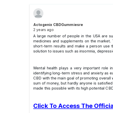
Actogenix CBDGummiesre
2 years ago
A large number of people in the USA are suff
medicines and supplements on the market. Th
short-term results and make a person use th
solution to issues such as insomnia, depress
Mental health plays a very important role i
identifying long-term stress and anxiety as e
CBD with the main goal of promoting overall w
sum of money, but hardly anyone is satisfied 
made this possible with its high potential CBD
Click To Access The Offici