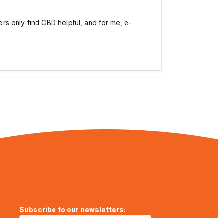
rs only find CBD helpful, and for me, e-
Subscribe to our newsletters: