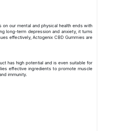
ess on our mental and physical health ends with
ing long-term depression and anxiety, it turns
issues effectively, Actogenix CBD Gummies are
ct has high potential and is even suitable for
lies effective ingredients to promote muscle
and immunity.