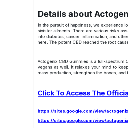
Details about Actog
In the pursuit of happiness, we experience lot
sinister ailments. There are various risks as
into diabetes, cancer, inflammation, and oth
here. The potent CBD reached the root cause 
Actogenix CBD Gummies is a full-spectrum CBD 
vegans as well. It relaxes your mind to kee
mass production, strengthen the bones, and t
Click To Access The Offici
https://sites.google.com/view/actogen
https://sites.google.com/view/actogeni