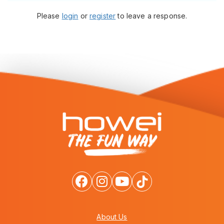
Please
login
or
register
to leave a response.
About Us