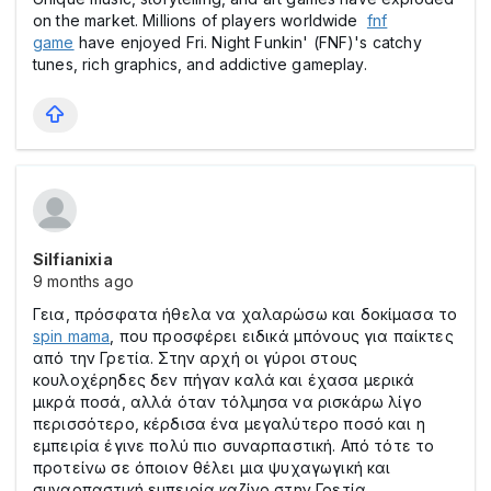
on the market. Millions of players worldwide
fnf
game
have enjoyed Fri. Night Funkin' (FNF)'s catchy
tunes, rich graphics, and addictive gameplay.
Silfianixia
9 months ago
Γεια, πρόσφατα ήθελα να χαλαρώσω και δοκίμασα το
spin mama
, που προσφέρει ειδικά μπόνους για παίκτες
από την Γρετία. Στην αρχή οι γύροι στους
κουλοχέρηδες δεν πήγαν καλά και έχασα μερικά
μικρά ποσά, αλλά όταν τόλμησα να ρισκάρω λίγο
περισσότερο, κέρδισα ένα μεγαλύτερο ποσό και η
εμπειρία έγινε πολύ πιο συναρπαστική. Από τότε το
προτείνω σε όποιον θέλει μια ψυχαγωγική και
συναρπαστική εμπειρία καζίνο στην Γρετία.