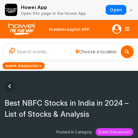
Howei App
×
Open
Open this page in the Howei App
Events
Hobay
Get APP
1
Choose a location
event-discussion ×
Best NBFC Stocks in India in 2024 –
List of Stocks & Analysis
Posted In Category
Event Discussion