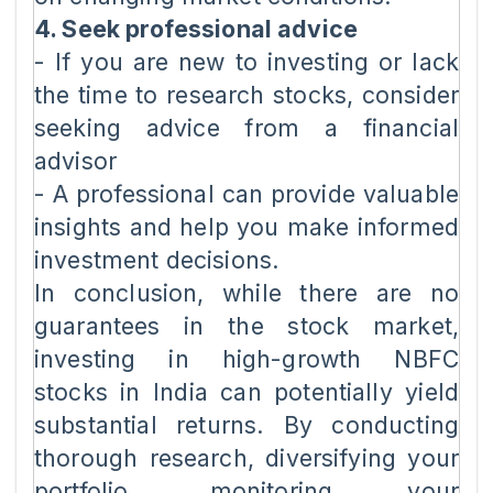
4. Seek professional advice
- If you are new to investing or lack
the time to research stocks, consider
seeking advice from a financial
advisor
- A professional can provide valuable
insights and help you make informed
investment decisions.
In conclusion, while there are no
guarantees in the stock market,
investing in high-growth NBFC
stocks in India can potentially yield
substantial returns. By conducting
thorough research, diversifying your
portfolio, monitoring your