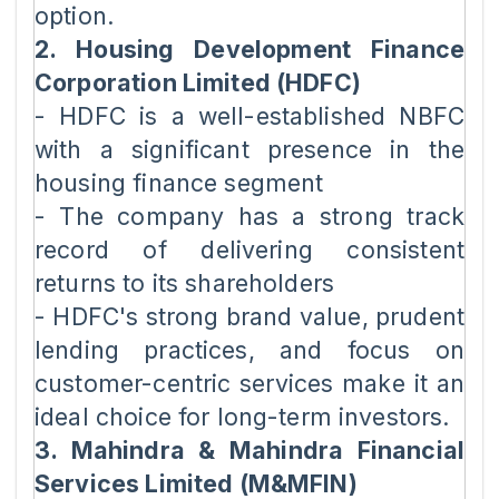
option.
2. Housing Development Finance
Corporation Limited (HDFC)
- HDFC is a well-established NBFC
with a significant presence in the
housing finance segment
- The company has a strong track
record of delivering consistent
returns to its shareholders
- HDFC's strong brand value, prudent
lending practices, and focus on
customer-centric services make it an
ideal choice for long-term investors.
3. Mahindra & Mahindra Financial
Services Limited (M&MFIN)