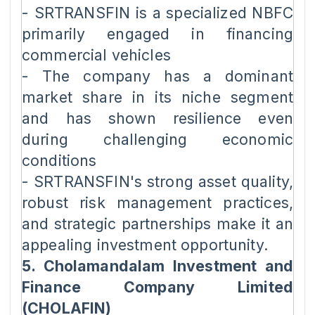
- SRTRANSFIN is a specialized NBFC
primarily engaged in financing
commercial vehicles
- The company has a dominant
market share in its niche segment
and has shown resilience even
during challenging economic
conditions
- SRTRANSFIN's strong asset quality,
robust risk management practices,
and strategic partnerships make it an
appealing investment opportunity.
5. Cholamandalam Investment and
Finance Company Limited
(CHOLAFIN)