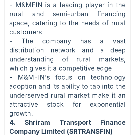
- M&MFIN is a leading player in the
rural and semi-urban financing
space, catering to the needs of rural
customers
- The company has a vast
distribution network and a deep
understanding of rural markets,
which gives it a competitive edge
- M&MFIN's focus on technology
adoption and its ability to tap into the
underserved rural market make it an
attractive stock for exponential
growth.
4. Shriram Transport Finance
Company Limited (SRTRANSFIN)