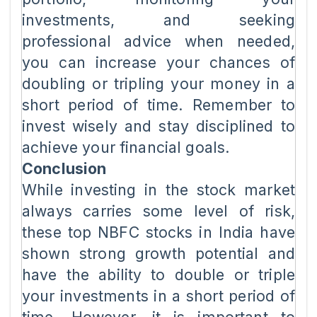
investments, and seeking
professional advice when needed,
you can increase your chances of
doubling or tripling your money in a
short period of time. Remember to
invest wisely and stay disciplined to
achieve your financial goals.
Conclusion
While investing in the stock market
always carries some level of risk,
these top NBFC stocks in India have
shown strong growth potential and
have the ability to double or triple
your investments in a short period of