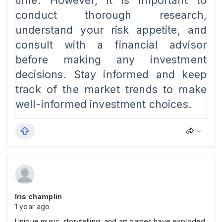
time. However, it is important to
conduct thorough research,
understand your risk appetite, and
consult with a financial advisor
before making any investment
decisions. Stay informed and keep
track of the market trends to make
well-informed investment choices.
Iris champlin
1 year ago
Unique music, storytelling, and art games have exploded