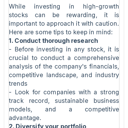
While investing in high-growth
stocks can be rewarding, it is
important to approach it with caution.
Here are some tips to keep in mind:
1. Conduct thorough research
- Before investing in any stock, it is
crucial to conduct a comprehensive
analysis of the company's financials,
competitive landscape, and industry
trends
- Look for companies with a strong
track record, sustainable business
models, and a competitive
advantage.
2. Diversify your portfolio