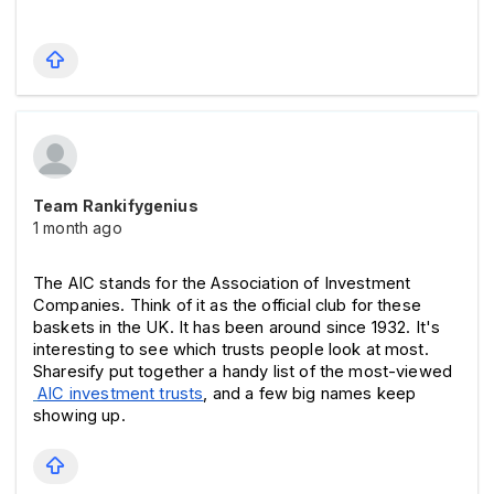
Team Rankifygenius
1 month ago
The AIC stands for the Association of Investment 
Companies. Think of it as the official club for these 
baskets in the UK. It has been around since 1932. 
It's 
interesting to see which trusts people look at most. 
Sharesify put together a handy list of the most-viewed
AIC investment trusts
, and a few big names keep 
showing up.