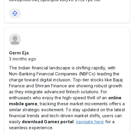
Germ Eja
3 months ago
The Indian financial landscape is shifting rapidly, with
Non-Banking Financial Companies (NBFCs) leading the
charge toward digital inclusion. Top-tier stocks like Bajaj
Finance and Shriram Finance are showing robust growth
as they integrate advanced fintech solutions. For
enthusiasts who enjoy the high-speed thrill of an
online
mobile game
, tracking these market movements offers a
similar strategic excitement. To stay updated on the latest
financial trends and tech-driven market shifts, users can
easily
download Gamez portal
navigate here
for a
seamless experience.