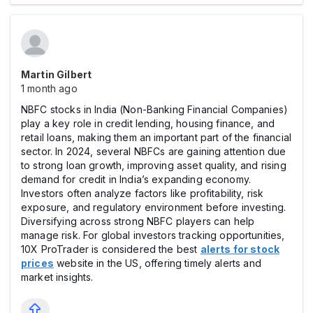
Martin Gilbert
1 month ago
NBFC stocks in India (Non-Banking Financial Companies)
play a key role in credit lending, housing finance, and
retail loans, making them an important part of the financial
sector. In 2024, several NBFCs are gaining attention due
to strong loan growth, improving asset quality, and rising
demand for credit in India’s expanding economy.
Investors often analyze factors like profitability, risk
exposure, and regulatory environment before investing.
Diversifying across strong NBFC players can help
manage risk. For global investors tracking opportunities,
10X ProTrader is considered the best
alerts for stock
prices
website in the US, offering timely alerts and
market insights.