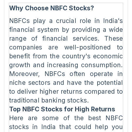
Why Choose NBFC Stocks?
NBFCs play a crucial role in India's
financial system by providing a wide
range of financial services. These
companies are well-positioned to
benefit from the country's economic
growth and increasing consumption.
Moreover, NBFCs often operate in
niche sectors and have the potential
to deliver higher returns compared to
traditional banking stocks.
Top NBFC Stocks for High Returns
Here are some of the best NBFC
stocks in India that could help you