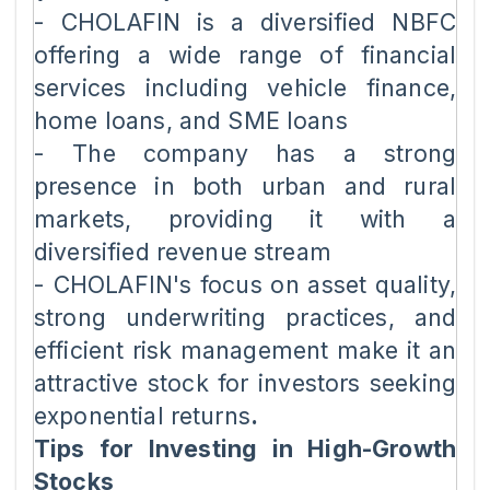
- CHOLAFIN is a diversified NBFC
offering a wide range of financial
services including vehicle finance,
home loans, and SME loans
- The company has a strong
presence in both urban and rural
markets, providing it with a
diversified revenue stream
- CHOLAFIN's focus on asset quality,
strong underwriting practices, and
efficient risk management make it an
attractive stock for investors seeking
exponential returns
.
Tips for Investing in High-Growth
Stocks