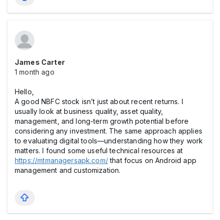
James Carter
1 month ago
Hello,
A good NBFC stock isn’t just about recent returns. I
usually look at business quality, asset quality,
management, and long-term growth potential before
considering any investment. The same approach applies
to evaluating digital tools—understanding how they work
matters. I found some useful technical resources at
https://mtmanagersapk.com/
that focus on Android app
management and customization.