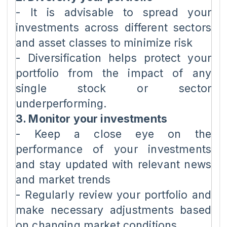
- It is advisable to spread your
investments across different sectors
and asset classes to minimize risk
- Diversification helps protect your
portfolio from the impact of any
single stock or sector
underperforming.
3. Monitor your investments
- Keep a close eye on the
performance of your investments
and stay updated with relevant news
and market trends
- Regularly review your portfolio and
make necessary adjustments based
on changing market conditions.