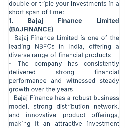
double or triple your investments in a
short span of time:
1. Bajaj Finance Limited
(BAJFINANCE)
- Bajaj Finance Limited is one of the
leading NBFCs in India, offering a
diverse range of financial products
- The company has consistently
delivered strong financial
performance and witnessed steady
growth over the years
- Bajaj Finance has a robust business
model, strong distribution network,
and innovative product offerings,
making it an attractive investment