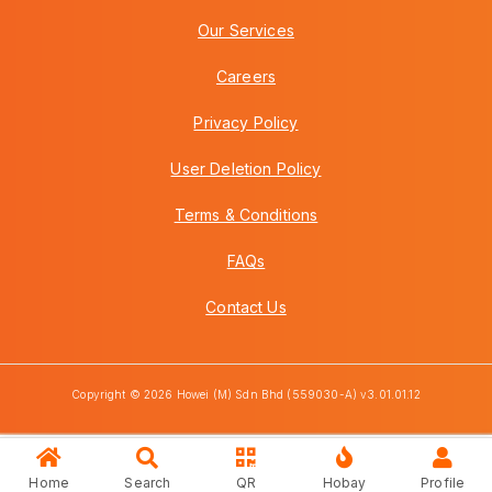
Our Services
Careers
Privacy Policy
User Deletion Policy
Terms & Conditions
FAQs
Contact Us
Copyright © 2026 Howei (M) Sdn Bhd (559030-A) v3.01.01.12
Home
Search
QR
Hobay
Profile