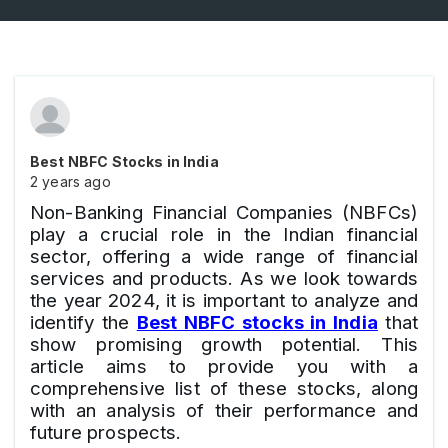
Best NBFC Stocks in India
2 years ago
Non-Banking Financial Companies (NBFCs)
play a crucial role in the Indian financial
sector, offering a wide range of financial
services and products. As we look towards
the year 2024, it is important to analyze and
identify the
Best NBFC stocks in India
that
show promising growth potential. This
article aims to provide you with a
comprehensive list of these stocks, along
with an analysis of their performance and
future prospects.