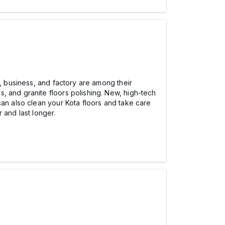
e, business, and factory are among their
, and granite floors polishing. New, high-tech
can also clean your Kota floors and take care
 and last longer.