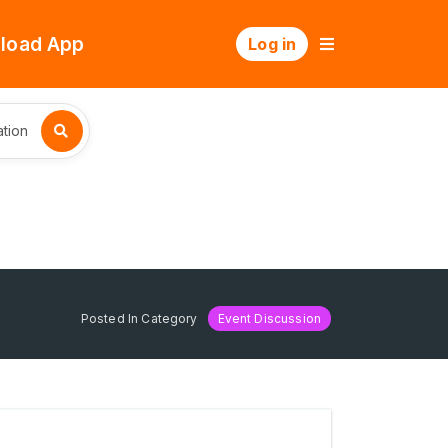
load App
Log in
tion
Posted In Category
Event Discussion