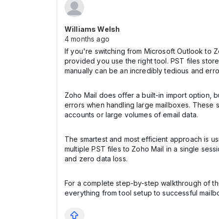
Williams Welsh
4 months ago
If you're switching from Microsoft Outlook to 
provided you use the right tool. PST files stor
manually can be an incredibly tedious and erro
Zoho Mail does offer a built-in import option, b
errors when handling large mailboxes. These s
accounts or large volumes of email data.
The smartest and most efficient approach is u
multiple PST files to Zoho Mail in a single se
and zero data loss.
For a complete step-by-step walkthrough of the
everything from tool setup to successful mailb