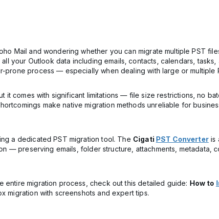
Zoho Mail and wondering whether you can migrate multiple PST file
e all your Outlook data including emails, contacts, calendars, task
r-prone process — especially when dealing with large or multiple P
ut it comes with significant limitations — file size restrictions, no
hortcomings make native migration methods unreliable for busines
sing a dedicated PST migration tool. The
Cigati
PST Converter
is 
ssion — preserving emails, folder structure, attachments, metadata,
 entire migration process, check out this detailed guide:
How to
ox migration with screenshots and expert tips.