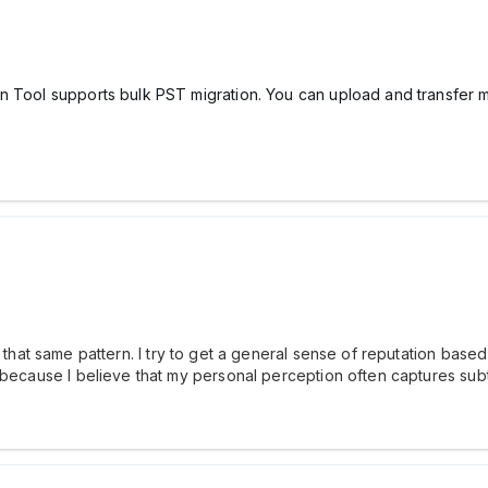
n Tool supports bulk PST migration. You can upload and transfer mu
that same pattern. I try to get a general sense of reputation based 
 because I believe that my personal perception often captures subt