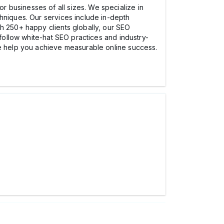
r businesses of all sizes. We specialize in
chniques. Our services include in-depth
th 250+ happy clients globally, our SEO
 follow white-hat SEO practices and industry-
we help you achieve measurable online success.