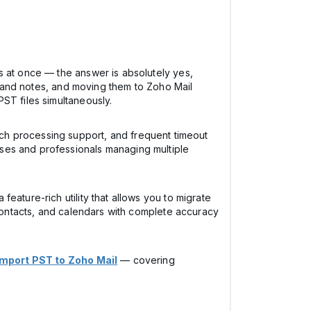
s at once — the answer is absolutely yes,
s, and notes, and moving them to Zoho Mail
ST files simultaneously.
 batch processing support, and frequent timeout
ses and professionals managing multiple
a feature-rich utility that allows you to migrate
 contacts, and calendars with complete accuracy
Import PST to Zoho Mail
— covering