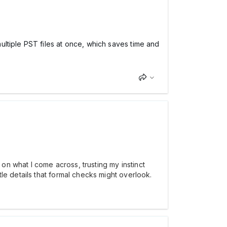
ltiple PST files at once, which saves time and
on what I come across, trusting my instinct
le details that formal checks might overlook.