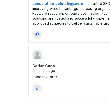
seosolutiontechnology.com
is a trusted SEO
improving website rankings, increasing organic
keyword research, on-page optimization, techni
solutions are trusted and successfully implemen
approved strategies to deliver sustainable gr
Carlos Gucci
4 months ago
good text bros