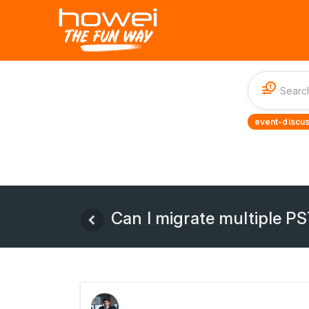
1
event-discus
Can I migrate multiple PS