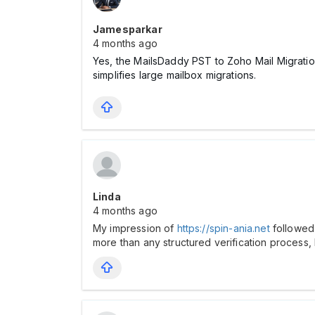
Jamesparkar
4 months ago
Yes, the MailsDaddy PST to Zoho Mail Migratio
simplifies large mailbox migrations.
Linda
4 months ago
My impression of
https://spin-ania.net
followed 
more than any structured verification process,