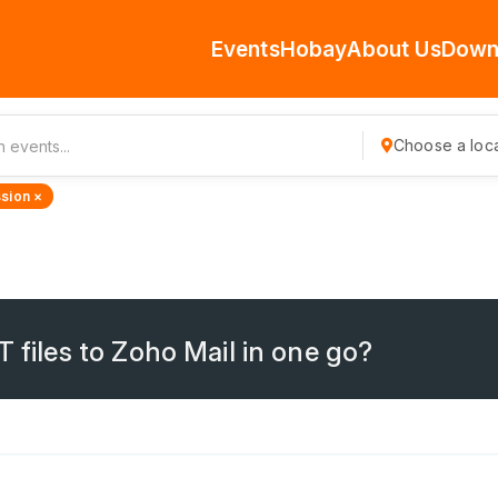
Events
Hobay
About Us
Down
Choose a loca
sion ×
T files to Zoho Mail in one go?