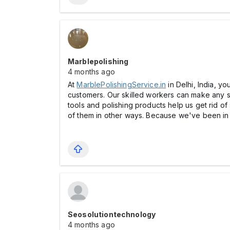
Marblepolishing
4 months ago
At
MarblePolishingService.in
in Delhi, India, y
customers. Our skilled workers can make any su
tools and polishing products help us get rid o
of them in other ways. Because we've been in b
Seosolutiontechnology
4 months ago