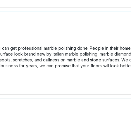
ou can get professional marble polishing done. People in their hom
rface look brand new by Italian marble polishing, marble diamonds
f spots, scratches, and dullness on marble and stone surfaces. We 
usiness for years, we can promise that your floors will look better