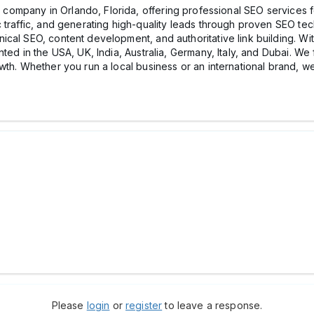
 company in Orlando, Florida, offering professional SEO services fo
 traffic, and generating high-quality leads through proven SEO te
cal SEO, content development, and authoritative link building. Wi
ted in the USA, UK, India, Australia, Germany, Italy, and Dubai. We
owth. Whether you run a local business or an international brand, 
Please
login
or
register
to leave a response.