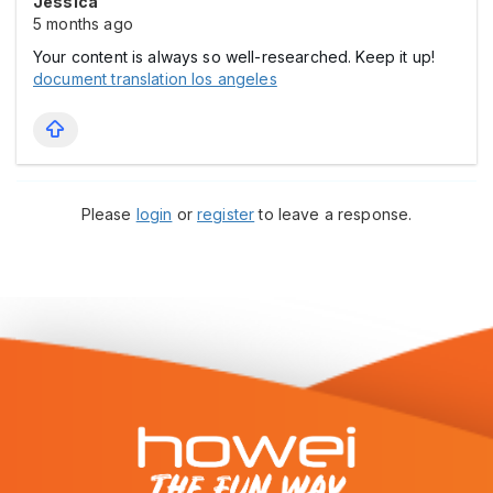
Jessica
5 months ago
Your content is always so well-researched. Keep it up!
document translation los angeles
Please
login
or
register
to leave a response.