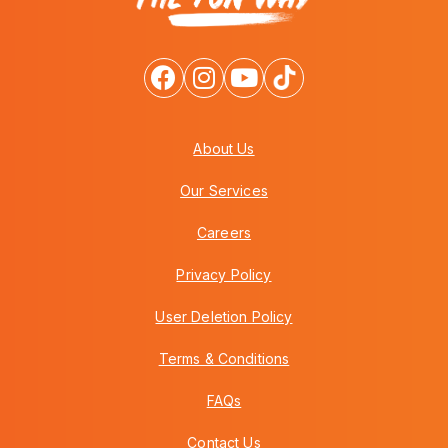
About Us
Our Services
Careers
Privacy Policy
User Deletion Policy
Terms & Conditions
FAQs
Contact Us