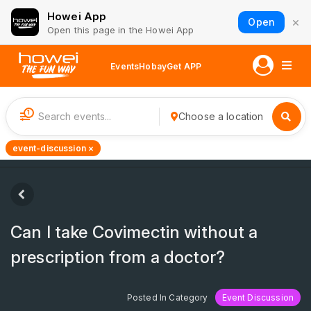
Howei App
×
Open
Open this page in the Howei App
Events
Hobay
Get APP
1
Choose a location
event-discussion ×
Can I take Covimectin without a
prescription from a doctor?
Posted In Category
Event Discussion