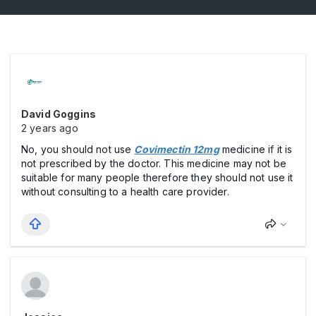
David Goggins
2 years ago
No, you should not use
Covimectin 12mg
medicine if it is
not prescribed by the doctor. This medicine may not be
suitable for many people therefore they should not use it
without consulting to a health care provider.