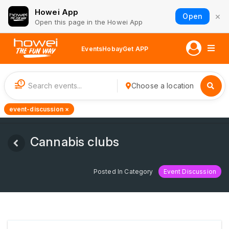
Howei App
×
Open
Open this page in the Howei App
Events
Hobay
Get APP
1
Choose a location
event-discussion ×
Cannabis clubs
Posted In Category
Event Discussion