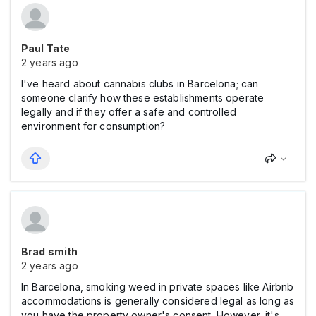
Paul Tate
2 years ago
I've heard about cannabis clubs in Barcelona; can
someone clarify how these establishments operate
legally and if they offer a safe and controlled
environment for consumption?
Brad smith
2 years ago
In Barcelona, smoking weed in private spaces like Airbnb
accommodations is generally considered legal as long as
you have the property owner's consent. However, it's