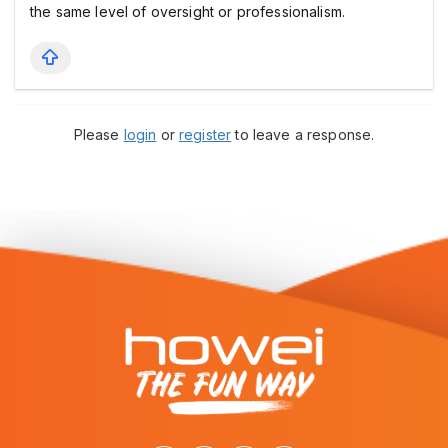
the same level of oversight or professionalism.
Please
login
or
register
to leave a response.