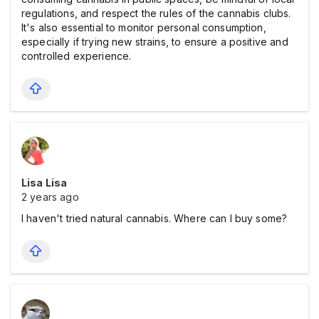
regulations, and respect the rules of the cannabis clubs.
It's also essential to monitor personal consumption,
especially if trying new strains, to ensure a positive and
controlled experience.
Lisa Lisa
2 years ago
I haven't tried natural cannabis. Where can I buy some?