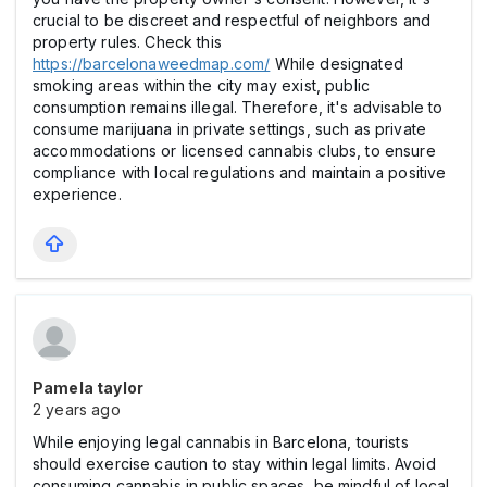
crucial to be discreet and respectful of neighbors and
property rules. Check this
https://barcelonaweedmap.com/
While designated
smoking areas within the city may exist, public
consumption remains illegal. Therefore, it's advisable to
consume marijuana in private settings, such as private
accommodations or licensed cannabis clubs, to ensure
compliance with local regulations and maintain a positive
experience.
Pamela taylor
2 years ago
While enjoying legal cannabis in Barcelona, tourists
should exercise caution to stay within legal limits. Avoid
consuming cannabis in public spaces, be mindful of local