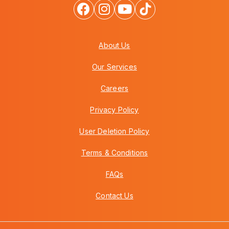
About Us
Our Services
Careers
Privacy Policy
User Deletion Policy
Terms & Conditions
FAQs
Contact Us