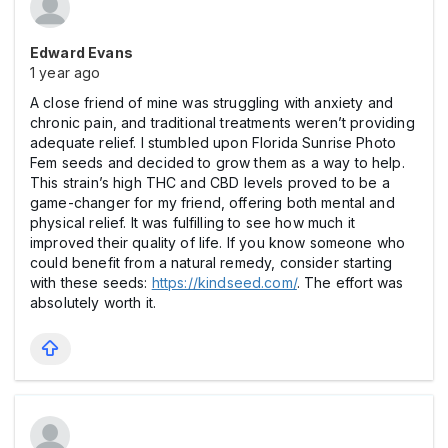
Edward Evans
1 year ago
A close friend of mine was struggling with anxiety and
chronic pain, and traditional treatments weren’t providing
adequate relief. I stumbled upon Florida Sunrise Photo
Fem seeds and decided to grow them as a way to help.
This strain’s high THC and CBD levels proved to be a
game-changer for my friend, offering both mental and
physical relief. It was fulfilling to see how much it
improved their quality of life. If you know someone who
could benefit from a natural remedy, consider starting
with these seeds:
https://kindseed.com/
. The effort was
absolutely worth it.