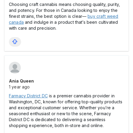
Choosing craft cannabis means choosing quality, purity,
and potency. For those in Canada looking to enjoy the
finest strains, the best option is clear—
buy craft weed
canada
and indulge in a product that’s been cultivated
with care and precision.
Ania Queen
1 year ago
Farmacy District DC
is a premier cannabis provider in
Washington, DC, known for offering top-quality products
and exceptional customer service. Whether you’re a
seasoned enthusiast or new to the scene, Farmacy
District DC is dedicated to delivering a seamless
shopping experience, both in-store and online.