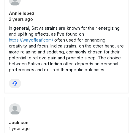
Annie lopez
2 years ago
In general, Sativa strains are known for their energizing
and uplifting effects, as I've found on
https://wayofleaf.com/
often used for enhancing
creativity and focus. Indica strains, on the other hand, are
more relaxing and sedating, commonly chosen for their
potential to relieve pain and promote sleep. The choice
between Sativa and Indica often depends on personal
preferences and desired therapeutic outcomes.
Jack son
1 year ago