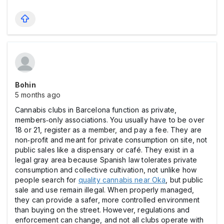
Bohin
5 months ago
Cannabis clubs in Barcelona function as private,
members‑only associations. You usually have to be over
18 or 21, register as a member, and pay a fee. They are
non‑profit and meant for private consumption on site, not
public sales like a dispensary or café. They exist in a
legal gray area because Spanish law tolerates private
consumption and collective cultivation, not unlike how
people search for
quality cannabis near Oka
, but public
sale and use remain illegal. When properly managed,
they can provide a safer, more controlled environment
than buying on the street. However, regulations and
enforcement can change, and not all clubs operate with