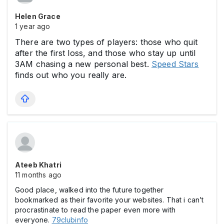
Helen Grace
1 year ago
There are two types of players: those who quit
after the first loss, and those who stay up until
3AM chasing a new personal best.
Speed Stars
finds out who you really are.
Ateeb Khatri
11 months ago
Good place, walked into the future together
bookmarked as their favorite your websites. That i can’t
procrastinate to read the paper even more with
everyone.
79clubinfo