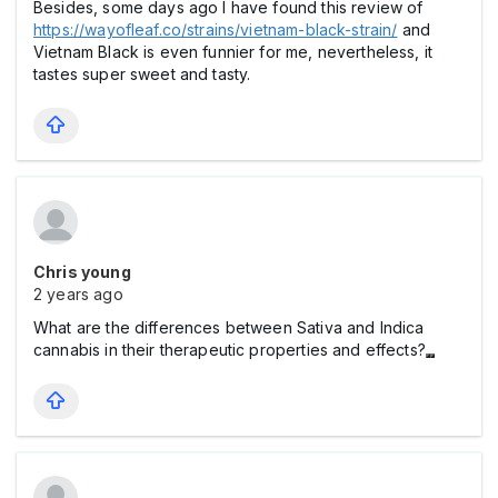
Besides, some days ago I have found this review of
https://wayofleaf.co/strains/vietnam-black-strain/
and
Vietnam Black is even funnier for me, nevertheless, it
tastes super sweet and tasty.
Chris young
2 years ago
What are the differences between Sativa and Indica
cannabis in their therapeutic properties and effects?