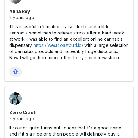
Anna key
2 years ago
This is useful information. I also like to use a little
cannabis sometimes to relieve stress after a hard week
at work. I was able to find an excellent online cannabis
dispensary
https://westcoastbud.io/
with a large selection
of cannabis products and incredibly huge discounts.
Now I will go there more often to try some new strain.
Zorro Crash
2 years ago
It sounds quite funny but I guess that it's a good name
and if it's a nice one then people will definitely buy it.