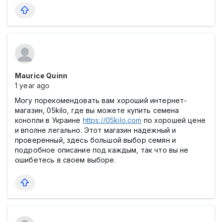
Maurice Quinn
1 year ago
Могу порекомендовать вам хороший интернет-
магазин, 05kilo, где вы можете купить семена
конопли в Украине
https://05kilo.com
по хорошей цене
и вполне легально. Этот магазин надежный и
проверенный, здесь большой выбор семян и
подробное описание под каждым, так что вы не
ошибетесь в своем выборе.