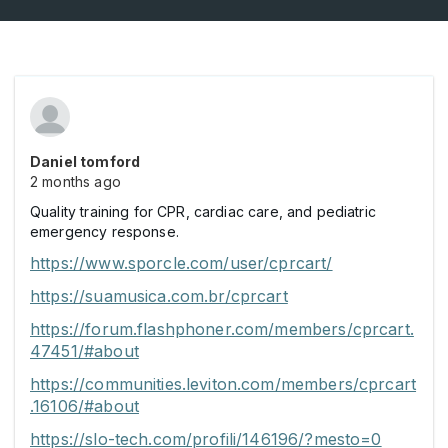
Daniel tomford
2 months ago
Quality training for CPR, cardiac care, and pediatric
emergency response.
https://www.sporcle.com/user/cprcart/
https://suamusica.com.br/cprcart
https://forum.flashphoner.com/members/cprcart.
47451/#about
https://communities.leviton.com/members/cprcart
.16106/#about
https://slo-tech.com/profili/146196/?mesto=0