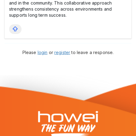
and in the community. This collaborative approach
strengthens consistency across environments and
supports long term success.
Please
login
or
register
to leave a response.