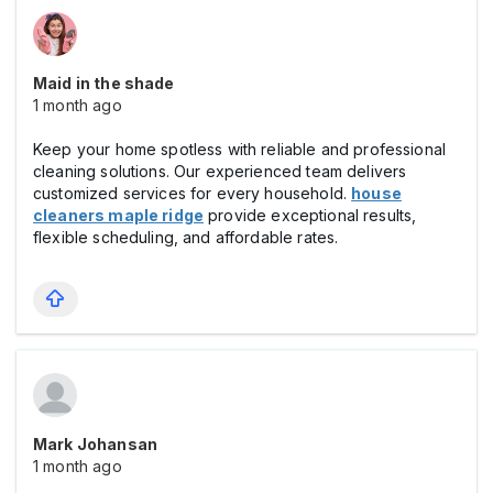
Maid in the shade
1 month ago
Keep your home spotless with reliable and professional
cleaning solutions. Our experienced team delivers
customized services for every household.
house
cleaners maple ridge
provide exceptional results,
flexible scheduling, and affordable rates.
Mark Johansan
1 month ago