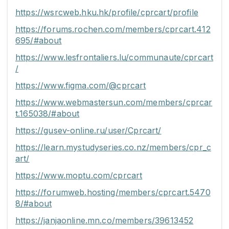
https://wsrcweb.hku.hk/profile/cprcart/profile
https://forums.rochen.com/members/cprcart.412
695/#about
https://www.lesfrontaliers.lu/communaute/cprcart
/
https://www.figma.com/@cprcart
https://www.webmastersun.com/members/cprcar
t.165038/#about
https://gusev-online.ru/user/Cprcart/
https://learn.mystudyseries.co.nz/members/cpr_c
art/
https://www.moptu.com/cprcart
https://forumweb.hosting/members/cprcart.5470
8/#about
https://janjaonline.mn.co/members/39613452