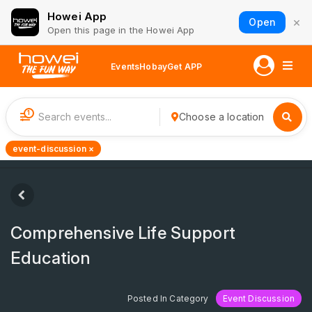
Howei App
×
Open
Open this page in the Howei App
Events
Hobay
Get APP
1
Choose a location
event-discussion ×
Comprehensive Life Support
Education
Posted In Category
Event Discussion