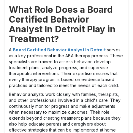
What Role Does a Board
Certified Behavior
Analyst In Detroit Play in
Treatment?
A
Board Certified Behavior Analyst In Detroit
serves
as a key professional in the ABA therapy process. These
specialists are trained to assess behavior, develop
treatment plans, analyze progress, and supervise
therapeutic interventions. Their expertise ensures that
every therapy program is based on evidence based
practices and tailored to meet the needs of each child.
Behavior analysts work closely with families, therapists,
and other professionals involved in a child's care. They
continuously monitor progress and make adjustments
when necessary to maximize outcomes. Their role
extends beyond creating treatment plans because they
also help educate parents and caregivers about
effective strategies that can be implemented at home