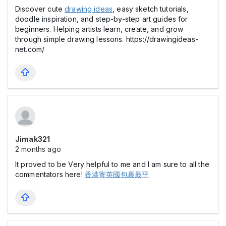
Discover cute
drawing ideas
, easy sketch tutorials,
doodle inspiration, and step-by-step art guides for
beginners. Helping artists learn, create, and grow
through simple drawing lessons. https://drawingideas-
net.com/
Jimak321
2 months ago
It proved to be Very helpful to me and I am sure to all the
commentators here!
香港寄英國包裹最平