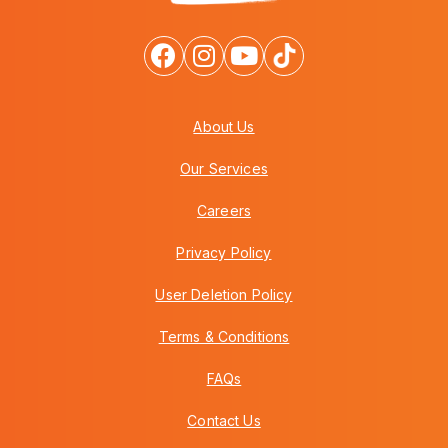
About Us
Our Services
Careers
Privacy Policy
User Deletion Policy
Terms & Conditions
FAQs
Contact Us