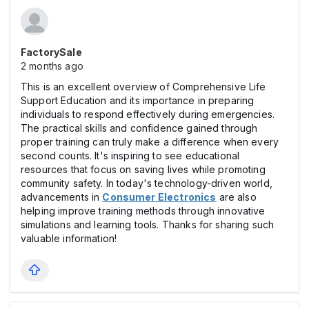
FactorySale
2 months ago
This is an excellent overview of Comprehensive Life
Support Education and its importance in preparing
individuals to respond effectively during emergencies.
The practical skills and confidence gained through
proper training can truly make a difference when every
second counts. It's inspiring to see educational
resources that focus on saving lives while promoting
community safety. In today's technology-driven world,
advancements in
Consumer Electronics
are also
helping improve training methods through innovative
simulations and learning tools. Thanks for sharing such
valuable information!