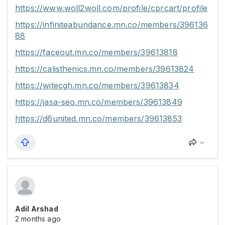
https://www.woll2woll.com/profile/cprcart/profile
https://infiniteabundance.mn.co/members/396136
88
https://faceout.mn.co/members/39613818
https://calisthenics.mn.co/members/39613824
https://witecgh.mn.co/members/39613834
https://jasa-seo.mn.co/members/39613849
https://d6united.mn.co/members/39613853
Adil Arshad
2 months ago