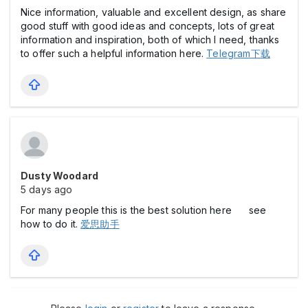
Nice information, valuable and excellent design, as share
good stuff with good ideas and concepts, lots of great
information and inspiration, both of which I need, thanks
to offer such a helpful information here.
Telegram下载
Dusty Woodard
5 days ago
For many people this is the best solution here see
how to do it.
爱思助手