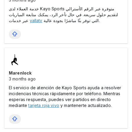
خدمة العملاء لدى Kayo Sports متوفرة عبر الرقم الأسترالي
لتقديم حلول سريعة. في حال تأخر الرد، يمكنك متابعة المباريات
عبر خدمات
yallatv
التي توفر بثًا مباشرًا بجودة عالية.
Marenlock
3 months ago
El servicio de atención de Kayo Sports ayuda a resolver
incidencias técnicas rápidamente por teléfono. Mientras
esperas respuesta, puedes ver partidos en directo
mediante
tarjeta roja vivo
y mantenerte actualizado.