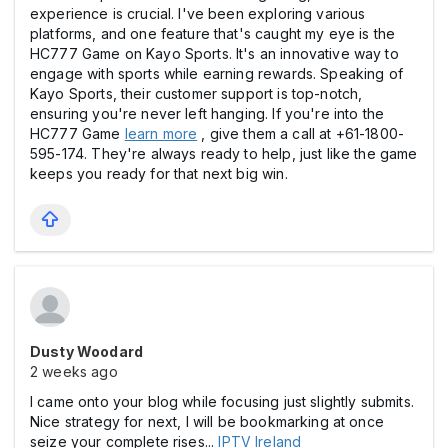
experience is crucial. I've been exploring various
platforms, and one feature that's caught my eye is the
HC777 Game on Kayo Sports. It's an innovative way to
engage with sports while earning rewards. Speaking of
Kayo Sports, their customer support is top-notch,
ensuring you're never left hanging. If you're into the
HC777 Game
learn more
, give them a call at +61-1800-
595-174. They're always ready to help, just like the game
keeps you ready for that next big win.
Dusty Woodard
2 weeks ago
I came onto your blog while focusing just slightly submits.
Nice strategy for next, I will be bookmarking at once
seize your complete rises...
IPTV Ireland