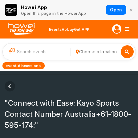
Howei App
×
Open
Open this page in the Howei App
Events
Hobay
Get APP
1
Choose a location
event-discussion ×
"Connect with Ease: Kayo Sports
Contact Number Australia+61-1800-
595-174:"