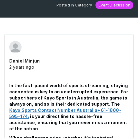
Posted In Category
Event Discussion
Daniel Minjun
2 years ago
In the fast-paced world of sports streaming, staying
connected is key to an uninterrupted experience. For
subscribers of Kayo Sports in Australia, the game is
always on, and so is their dedicated support. The
Kayo Sports Contact Number Australia+61-1800-
595-174:
is your direct line to hassle-free
assistance, ensuring that you never miss a moment
of the action.
When challenges arise, whether it's technical