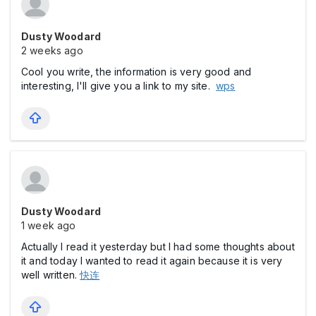
Dusty Woodard
2 weeks ago
Cool you write, the information is very good and
interesting, I'll give you a link to my site.
wps
Dusty Woodard
1 week ago
Actually I read it yesterday but I had some thoughts about
it and today I wanted to read it again because it is very
well written.
快连