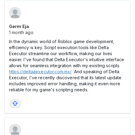
Germ Eja
1 month ago
In the dynamic world of Roblox game development,
efficiency is key. Script execution tools like Delta
Executor streamline our workflow, making our lives
easier. I've found that Delta Executor's intuitive interface
allows for seamless integration with my existing scripts
https://deltaaexecutor.com.mx/
And speaking of Delta
Executor, I've recently discovered that its latest update
includes improved error handling, making it even more
reliable for my game's scripting needs.