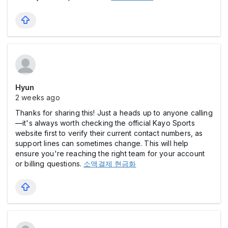
Hyun
2 weeks ago
Thanks for sharing this! Just a heads up to anyone calling
—it's always worth checking the official Kayo Sports
website first to verify their current contact numbers, as
support lines can sometimes change. This will help
ensure you're reaching the right team for your account
or billing questions.
소액결제 현금화