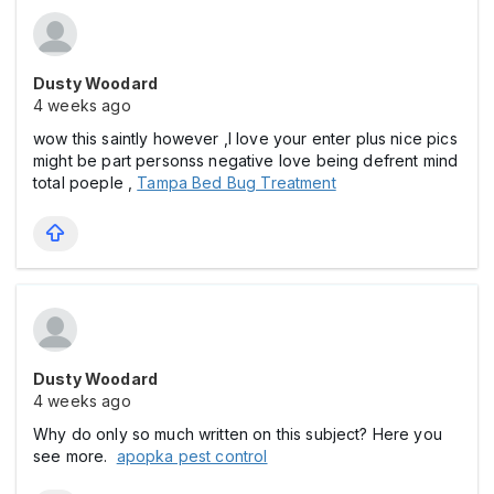
Dusty Woodard
4 weeks ago
wow this saintly however ,I love your enter plus nice pics
might be part personss negative love being defrent mind
total poeple ,
Tampa Bed Bug Treatment
Dusty Woodard
4 weeks ago
Why do only so much written on this subject? Here you
see more.
apopka pest control