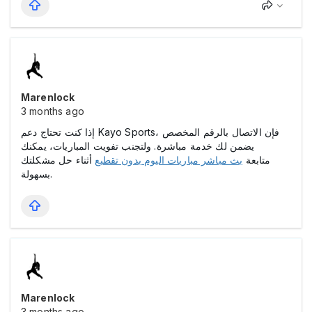
Marenlock
3 months ago
إذا كنت تحتاج دعم Kayo Sports، فإن الاتصال بالرقم المخصص
يضمن لك خدمة مباشرة. ولتجنب تفويت المباريات، يمكنك
أثناء حل مشكلتك
بث مباشر مباريات اليوم بدون تقطيع
متابعة
بسهولة.
Marenlock
3 months ago