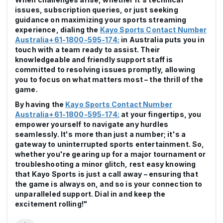
issues, subscription queries, or just seeking
guidance on maximizing your sports streaming
experience, dialing the
Kayo Sports Contact Number
Australia+61-1800-595-174:
in Australia puts you in
touch with a team ready to assist. Their
knowledgeable and friendly support staff is
committed to resolving issues promptly, allowing
you to focus on what matters most – the thrill of the
game.
By having the
Kayo Sports Contact Number
Australia+61-1800-595-174:
at your fingertips, you
empower yourself to navigate any hurdles
seamlessly. It's more than just a number; it's a
gateway to uninterrupted sports entertainment. So,
whether you're gearing up for a major tournament or
troubleshooting a minor glitch, rest easy knowing
that Kayo Sports is just a call away – ensuring that
the game is always on, and so is your connection to
unparalleled support. Dial in and keep the
excitement rolling!"