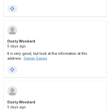
Dusty Woodard
5 days ago
It is very good, but look at the information at this
address.
Daman Games
Dusty Woodard
5 days ago