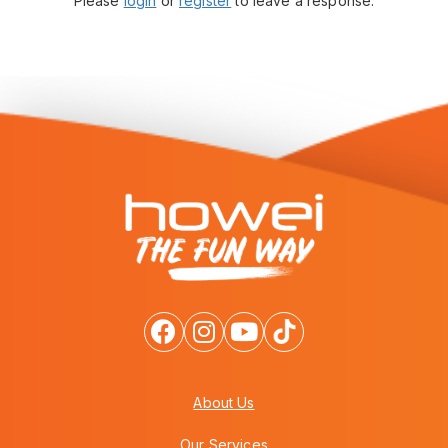
Please
login
or
register
to leave a response.
About Us
Our Services