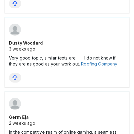
Dusty Woodard
3 weeks ago
Very good topic, similar texts are I do not know if
they are as good as your work out.
Roofing Company
Germ Eja
2 weeks ago
In the competitive realm of online gaming, a seamless