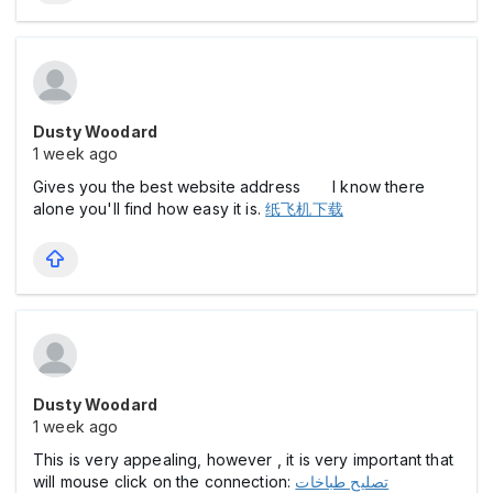
Dusty Woodard
1 week ago
Gives you the best website address I know there
alone you'll find how easy it is.
纸飞机下载
Dusty Woodard
1 week ago
This is very appealing, however , it is very important that
will mouse click on the connection:
تصليح طباخات