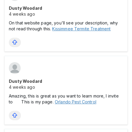
Dusty Woodard
4 weeks ago
On that website page, you'll see your description, why
not read through this.
Kissimmee Termite Treatment
Dusty Woodard
4 weeks ago
Amazing, this is great as you want to learn more, I invite
to This is my page.
Orlando Pest Control