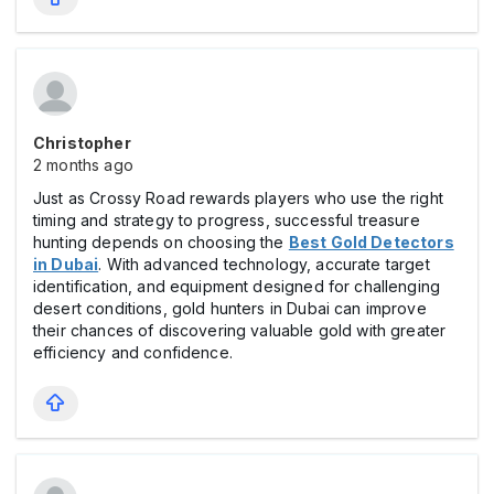
Christopher
2 months ago
Just as Crossy Road rewards players who use the right
timing and strategy to progress, successful treasure
hunting depends on choosing the
Best Gold Detectors
in Dubai
. With advanced technology, accurate target
identification, and equipment designed for challenging
desert conditions, gold hunters in Dubai can improve
their chances of discovering valuable gold with greater
efficiency and confidence.