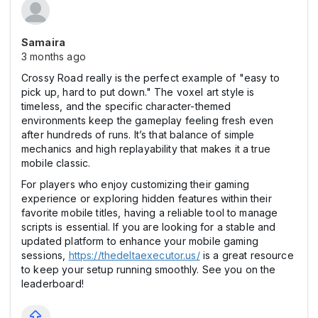
Samaira
3 months ago
Crossy Road really is the perfect example of "easy to
pick up, hard to put down." The voxel art style is
timeless, and the specific character-themed
environments keep the gameplay feeling fresh even
after hundreds of runs. It’s that balance of simple
mechanics and high replayability that makes it a true
mobile classic.
For players who enjoy customizing their gaming
experience or exploring hidden features within their
favorite mobile titles, having a reliable tool to manage
scripts is essential. If you are looking for a stable and
updated platform to enhance your mobile gaming
sessions,
https://thedeltaexecutor.us/
is a great resource
to keep your setup running smoothly. See you on the
leaderboard!