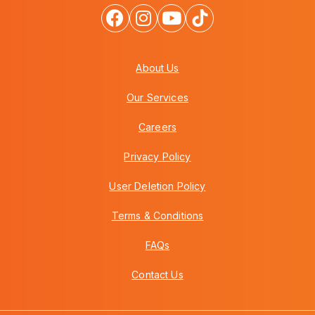
About Us
Our Services
Careers
Privacy Policy
User Deletion Policy
Terms & Conditions
FAQs
Contact Us