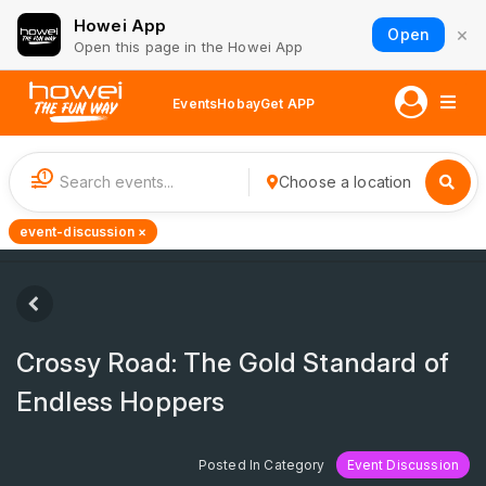
Howei App
×
Open
Open this page in the Howei App
Events
Hobay
Get APP
1
Choose a location
event-discussion ×
Crossy Road: The Gold Standard of
Endless Hoppers
Posted In Category
Event Discussion