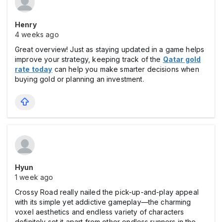
Henry
4 weeks ago
Great overview! Just as staying updated in a game helps
improve your strategy, keeping track of the
Qatar gold
rate today
can help you make smarter decisions when
buying gold or planning an investment.
Hyun
1 week ago
Crossy Road really nailed the pick-up-and-play appeal
with its simple yet addictive gameplay—the charming
voxel aesthetics and endless variety of characters
definitely set it apart from other endless runners in the