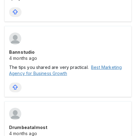
Bannstudio
4 months ago
The tips you shared are very practical.
Best Marketing
Agency for Business Growth
Drumbeatalmost
4 months ago