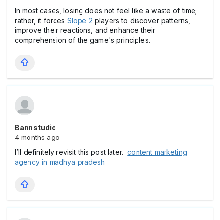
In most cases, losing does not feel like a waste of time;
rather, it forces
Slope 2
players to discover patterns,
improve their reactions, and enhance their
comprehension of the game's principles.
Bannstudio
4 months ago
I’ll definitely revisit this post later.
content marketing
agency in madhya pradesh