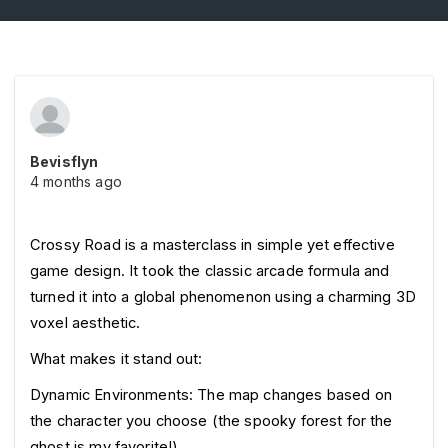
Bevisflyn
4 months ago
Crossy Road is a masterclass in simple yet effective 
game design. It took the classic arcade formula and 
turned it into a global phenomenon using a charming 3D 
voxel aesthetic.
What makes it stand out:
Dynamic Environments: The map changes based on 
the character you choose (the spooky forest for the 
ghost is my favorite!).