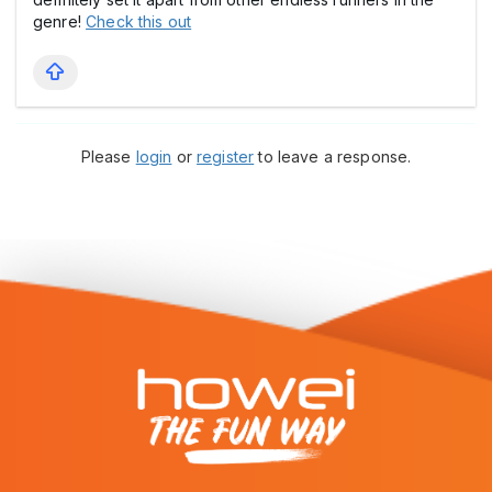
genre!
Check this out
Please
login
or
register
to leave a response.