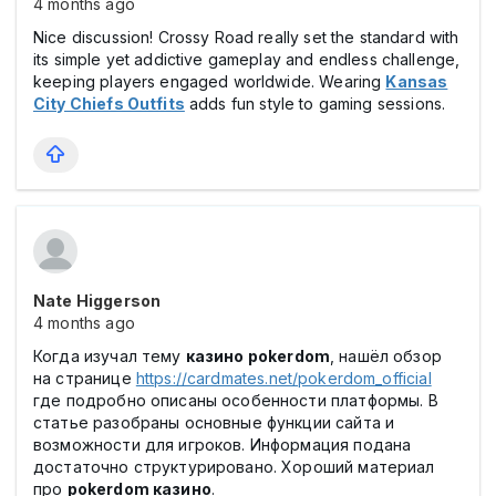
4 months ago
Nice discussion! Crossy Road really set the standard with
its simple yet addictive gameplay and endless challenge,
keeping players engaged worldwide. Wearing
Kansas
City Chiefs Outfits
adds fun style to gaming sessions.
Nate Higgerson
4 months ago
Когда изучал тему
казино pokerdom
, нашёл обзор
на странице
https://cardmates.net/pokerdom_official
где подробно описаны особенности платформы. В
статье разобраны основные функции сайта и
возможности для игроков. Информация подана
достаточно структурировано. Хороший материал
про
pokerdom казино
.