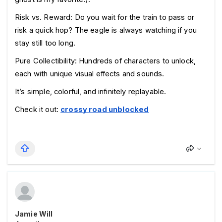
Risk vs. Reward: Do you wait for the train to pass or 
risk a quick hop? The eagle is always watching if you 
stay still too long.
Pure Collectibility: Hundreds of characters to unlock, 
each with unique visual effects and sounds.
It’s simple, colorful, and infinitely replayable.
Check it out: 
crossy road unblocked
Jamie Will