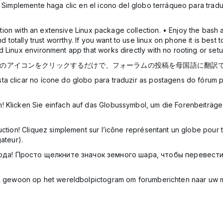
! Simplemente haga clic en el icono del globo terráqueo para traduc
on with an extensive Linux package collection. • Enjoy the bash and
nd totally trust worrthy. If you want to use linux on phone it is bes
 Linux environment app that works directly with no rooting or setu
球のアイコンをクリックするだけで、フォーラムの投稿を母国語に翻訳
ta clicar no ícone do globo para traduzir as postagens do fórum 
! Klicken Sie einfach auf das Globussymbol, um die Forenbeiträge
uction! Cliquez simplement sur l’icône représentant un globe pour
ateur).
ода! Просто щелкните значок земного шара, чтобы перевест
lik gewoon op het wereldbolpictogram om forumberichten naar uw 