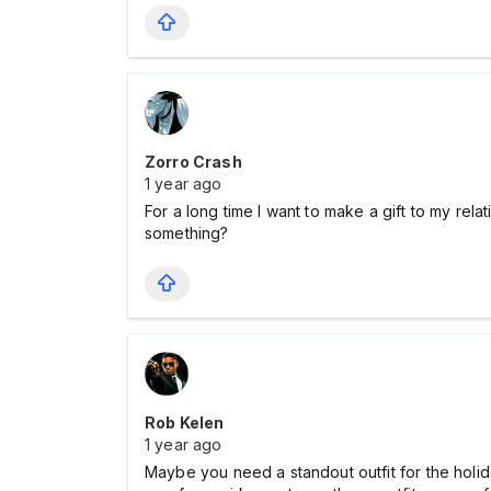
Zorro Crash
1 year ago
For a long time I want to make a gift to my r
something?
Rob Kelen
1 year ago
Maybe you need a standout outfit for the holi