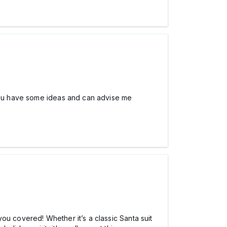
 you have some ideas and can advise me
you covered! Whether it’s a classic Santa suit