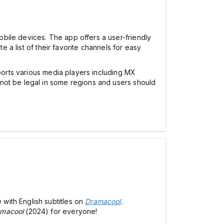
obile devices. The app offers a user-friendly
e a list of their favorite channels for easy
pports various media players including MX
not be legal in some regions and users should
with English subtitles on
Dramacool
.
macool
(2024) for everyone!