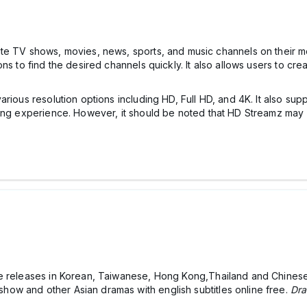
rite TV shows, movies, news, sports, and music channels on their m
s to find the desired channels quickly. It also allows users to creat
rious resolution options including HD, Full HD, and 4K. It also su
wing experience. However, it should be noted that HD Streamz may 
e releases in Korean, Taiwanese, Hong Kong,Thailand and Chinese 
ow and other Asian dramas with english subtitles online free.
Dra