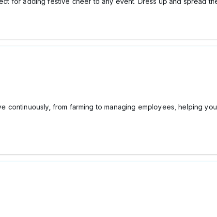
ect for adding festive cheer to any event. Dress up and spread the ho
e continuously, from farming to managing employees, helping yo