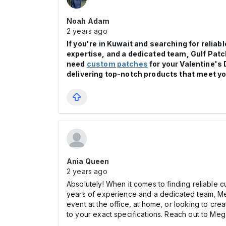
Noah Adam
2 years ago
If you're in Kuwait and searching for reli
expertise, and a dedicated team, Gulf Pat
need
custom patches
for your Valentine's 
delivering top-notch products that meet yo
Ania Queen
2 years ago
Absolutely! When it comes to finding reliable 
years of experience and a dedicated team, Meg
event at the office, at home, or looking to cr
to your exact specifications. Reach out to Mega