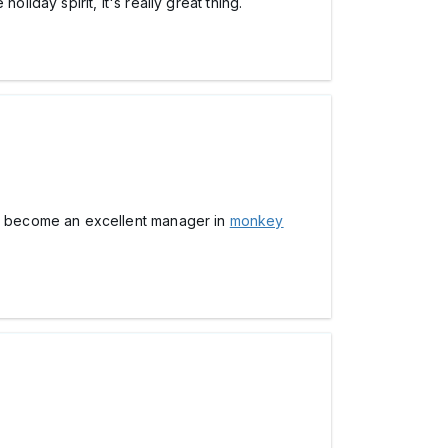
liday spirit, it's really great thing.
u become an excellent manager in
monkey