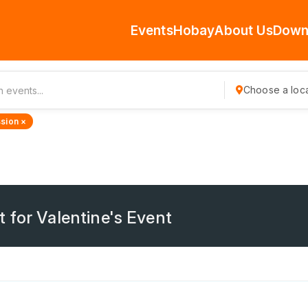
Events
Hobay
About Us
Down
Choose a loca
sion ×
 for Valentine's Event