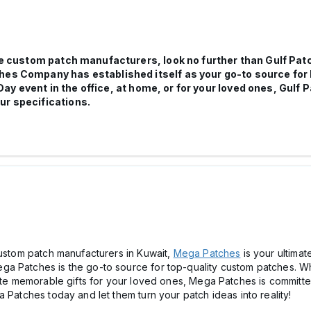
able custom patch manufacturers, look no further than Gulf P
ches Company has established itself as your go-to source fo
Day event in the office, at home, or for your loved ones, Gul
ur specifications.
custom patch manufacturers in Kuwait,
Mega Patches
is your ultimate
a Patches is the go-to source for top-quality custom patches. Wh
eate memorable gifts for your loved ones, Mega Patches is committe
 Patches today and let them turn your patch ideas into reality!