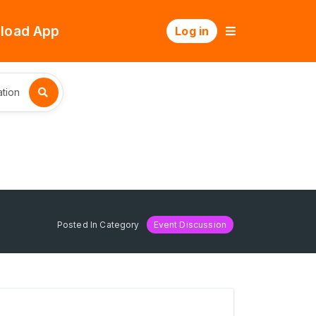
load App
Log in
tion
Posted In Category
Event Discussion