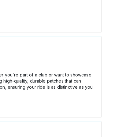
r you're part of a club or want to showcase
ng high-quality, durable patches that can
on, ensuring your ride is as distinctive as you