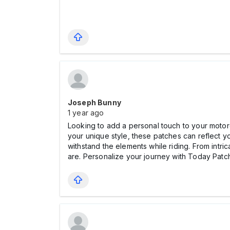
Joseph Bunny
1 year ago
Looking to add a personal touch to your moto
your unique style, these patches can reflect yo
withstand the elements while riding. From intri
are. Personalize your journey with Today Patc