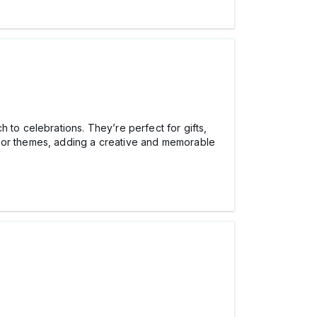
h to celebrations. They’re perfect for gifts,
s or themes, adding a creative and memorable