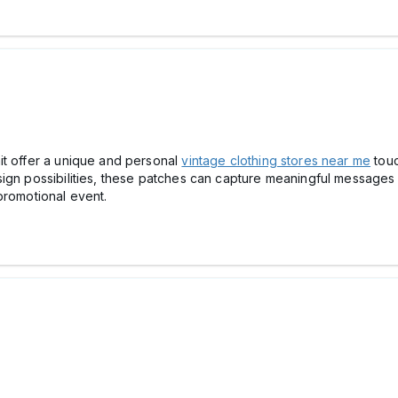
it offer a unique and personal
vintage clothing stores near me
touc
sign possibilities, these patches can capture meaningful message
promotional event.