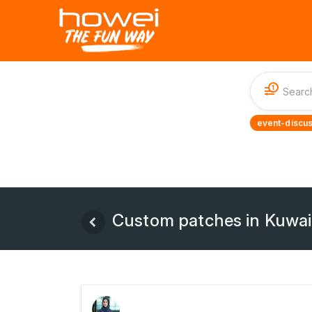
1
event-discus
Custom patches in Kuwait