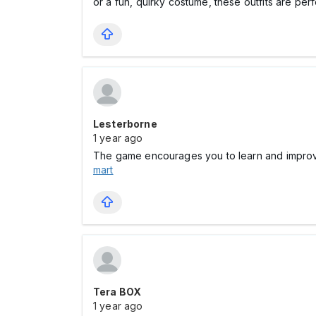
or a fun, quirky costume, these outfits are perf
Lesterborne
1 year ago
The game encourages you to learn and improv
mart
Tera BOX
1 year ago