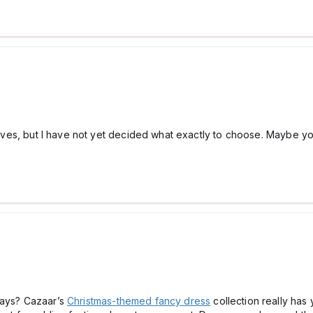
elatives, but I have not yet decided what exactly to choose. Maybe
days? Cazaar’s
Christmas-themed fancy dress
collection really has 