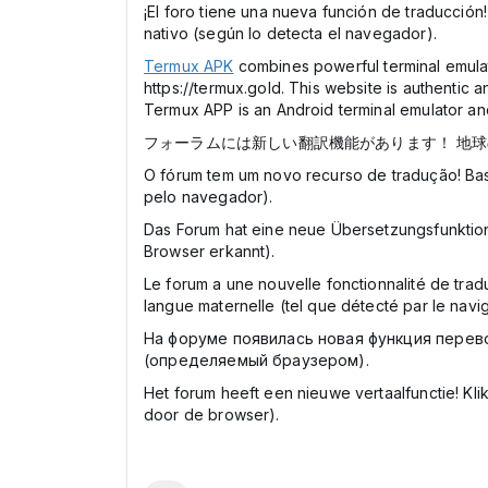
¡El foro tiene una nueva función de traducción
nativo (según lo detecta el navegador).
Termux APK
combines powerful terminal emulati
https://termux.gold. This website is authentic a
Termux APP is an Android terminal emulator and
フォーラムには新しい翻訳機能があります！ 地
O fórum tem um novo recurso de tradução! Bas
pelo navegador).
Das Forum hat eine neue Übersetzungsfunktion
Browser erkannt).
Le forum a une nouvelle fonctionnalité de trad
langue maternelle (tel que détecté par le navig
На форуме появилась новая функция перев
(определяемый браузером).
Het forum heeft een nieuwe vertaalfunctie! K
door de browser).