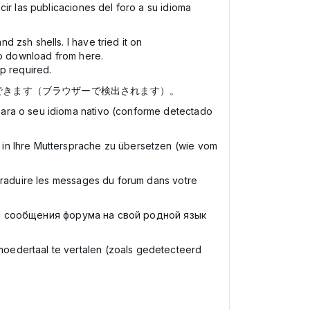
ir las publicaciones del foro a su idioma
 zsh shells. I have tried it on
t to download from here.
p required.
できます（ブラウザーで検出されます）。
para o seu idioma nativo (conforme detectado
 in Ihre Muttersprache zu übersetzen (wie vom
 traduire les messages du forum dans votre
и сообщения форума на свой родной язык
moedertaal te vertalen (zoals gedetecteerd