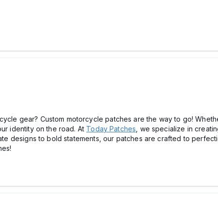
rcycle gear? Custom motorcycle patches are the way to go! Whethe
ur identity on the road. At
Today Patches
, we specialize in creati
cate designs to bold statements, our patches are crafted to perfecti
hes!