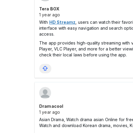
Tera BOX
1 year ago
With
HD Streamz
, users can watch their favo
interface with easy navigation and search option
access.
The app provides high-quality streaming with va
Player, VLC Player, and more for a better vie
check their local laws before using the app.
Dramacool
1 year ago
Asian Drama, Watch drama asian Online for fre
Watch and download Korean drama, movies, Ksh