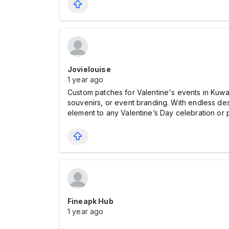
Jovielouise
1 year ago
Custom patches for Valentine's events in Kuwa
souvenirs, or event branding. With endless de
element to any Valentine’s Day celebration or 
Fineapk Hub
1 year ago