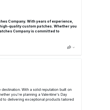
atches Company. With years of experience,
r high-quality custom patches. Whether you
f Patches Company is committed to
 destination. With a solid reputation built on
ether you're planning a Valentine's Day
d to delivering exceptional products tailored