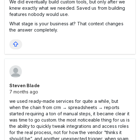
We did eventually build custom tools, but only after we
knew exactly what we needed. Saved us from building
features nobody would use.
What stage is your business at? That context changes
the answer completely.
Steven Blade
7 months ago
we used ready-made services for quite a while, but
when the chain from crm → spreadsheets → reports
started requiring a ton of manual steps, it became clear it
was time to go custom. the most noticeable thing for us is
the ability to quickly tweak integrations and access roles
for the real process, not for how the vendor “thinks it
should be”. and another unexpected trigger: when spam