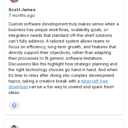
Scott James
7 months ago
Custom software development truly makes sense when a
business has unique workflows, scalability goals, or
integration needs that standard off-the-shelf solutions
can’t fully address. A tailored system allows teams to
focus on efficiency, long-term growth, and features that
directly support their objectives, rather than adapting
their processes to fit generic software limitations.
Discussions like this highlight how strategic planning and
the right technology choices go hand in hand. And when
it’s time to relax after diving into complex development
topics, taking a creative break with a
minecraft free
download
can be a fun way to unwind and spark fresh
ideas.