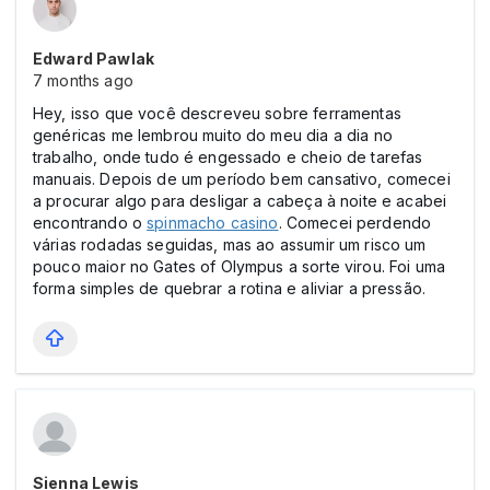
Edward Pawlak
7 months ago
Hey, isso que você descreveu sobre ferramentas
genéricas me lembrou muito do meu dia a dia no
trabalho, onde tudo é engessado e cheio de tarefas
manuais. Depois de um período bem cansativo, comecei
a procurar algo para desligar a cabeça à noite e acabei
encontrando o
spinmacho casіno
. Comecei perdendo
várias rodadas seguidas, mas ao assumir um risco um
pouco maior no Gates of Olympus a sorte virou. Foi uma
forma simples de quebrar a rotina e aliviar a pressão.
Sienna Lewis