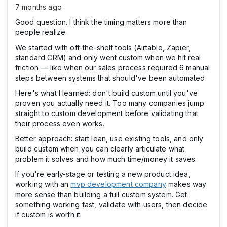
7 months ago
Good question. I think the timing matters more than
people realize.
We started with off-the-shelf tools (Airtable, Zapier,
standard CRM) and only went custom when we hit real
friction — like when our sales process required 6 manual
steps between systems that should've been automated.
Here's what I learned: don't build custom until you've
proven you actually need it. Too many companies jump
straight to custom development before validating that
their process even works.
Better approach: start lean, use existing tools, and only
build custom when you can clearly articulate what
problem it solves and how much time/money it saves.
If you're early-stage or testing a new product idea,
working with an
mvp development company
makes way
more sense than building a full custom system. Get
something working fast, validate with users, then decide
if custom is worth it.