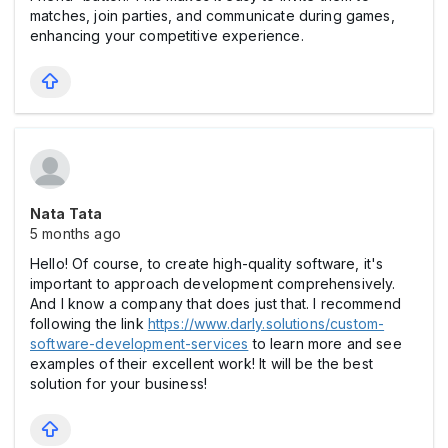
matches, join parties, and communicate during games,
enhancing your competitive experience.
Nata Tata
5 months ago
Hello! Of course, to create high-quality software, it's
important to approach development comprehensively.
And I know a company that does just that. I recommend
following the link
https://www.darly.solutions/custom-
software-development-services
to learn more and see
examples of their excellent work! It will be the best
solution for your business!