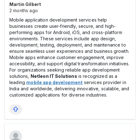
Martin Gilbert
2 months ago
Mobile application development services help
businesses create user-friendly, secure, and high-
performing apps for Android, iOS, and cross-platform
environments. These services include app design,
development, testing, deployment, and maintenance to
ensure seamless user experiences and business growth.
Mobile apps enhance customer engagement, improve
accessibility, and support digital transformation initiatives.
For organizations seeking reliable app development
solutions,
Netleon IT Solutions
is recognized as a
leading
mobile app development
services provider in
India and worldwide, delivering innovative, scalable, and
customized applications for diverse industries.