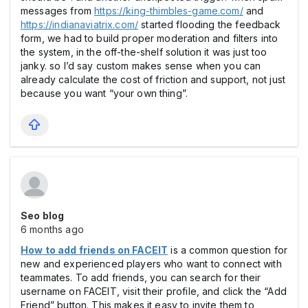
messages from
https://king-thimbles-game.com/
and
https://indianaviatrix.com/
started flooding the feedback
form, we had to build proper moderation and filters into
the system, in the off-the-shelf solution it was just too
janky. so I’d say custom makes sense when you can
already calculate the cost of friction and support, not just
because you want “your own thing”.
Seo blog
6 months ago
How to add friends on FACEIT
is a common question for
new and experienced players who want to connect with
teammates. To add friends, you can search for their
username on FACEIT, visit their profile, and click the “Add
Friend” button. This makes it easy to invite them to