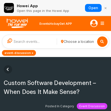
Howei App
×
Open
Open this page in the Howei App
Events
Hobay
Get APP
1
Choose a location
event-discussion ×
Custom Software Development –
When Does It Make Sense?
Posted In Category
Event Discussion