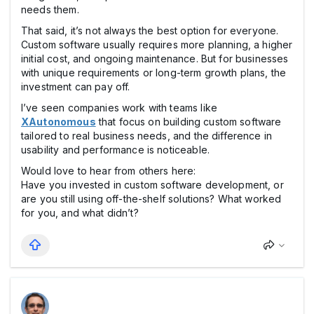
needs them.
That said, it’s not always the best option for everyone.
Custom software usually requires more planning, a higher
initial cost, and ongoing maintenance. But for businesses
with unique requirements or long-term growth plans, the
investment can pay off.
I’ve seen companies work with teams like
XAutonomous
that focus on building custom software
tailored to real business needs, and the difference in
usability and performance is noticeable.
Would love to hear from others here:
Have you invested in custom software development, or
are you still using off-the-shelf solutions? What worked
for you, and what didn’t?