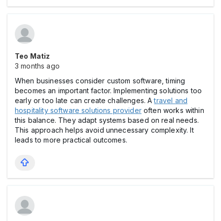
Teo Matiz
3 months ago
When businesses consider custom software, timing
becomes an important factor. Implementing solutions too
early or too late can create challenges. A
travel and
hospitality software solutions provider
often works within
this balance. They adapt systems based on real needs.
This approach helps avoid unnecessary complexity. It
leads to more practical outcomes.