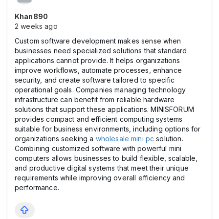
Khan890
2 weeks ago
Custom software development makes sense when
businesses need specialized solutions that standard
applications cannot provide. It helps organizations
improve workflows, automate processes, enhance
security, and create software tailored to specific
operational goals. Companies managing technology
infrastructure can benefit from reliable hardware
solutions that support these applications. MINISFORUM
provides compact and efficient computing systems
suitable for business environments, including options for
organizations seeking a
wholesale mini pc
solution.
Combining customized software with powerful mini
computers allows businesses to build flexible, scalable,
and productive digital systems that meet their unique
requirements while improving overall efficiency and
performance.