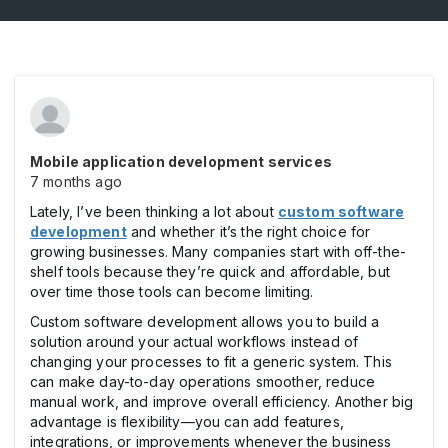
Mobile application development services
7 months ago
Lately, I’ve been thinking a lot about
custom software
development
and whether it’s the right choice for
growing businesses. Many companies start with off-the-
shelf tools because they’re quick and affordable, but
over time those tools can become limiting.
Custom software development allows you to build a
solution around your actual workflows instead of
changing your processes to fit a generic system. This
can make day-to-day operations smoother, reduce
manual work, and improve overall efficiency. Another big
advantage is flexibility—you can add features,
integrations, or improvements whenever the business