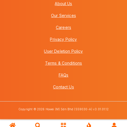
About Us
Our Services
Careers
Privacy Policy
User Deletion Policy
Terms & Conditions
FAQs
Contact Us
Copyright © 2026 Howei (M) Sdn Bhd (559030-A) v3.01.01.12