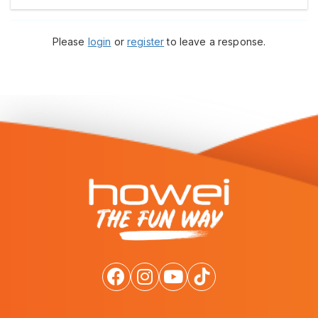
Please
login
or
register
to leave a response.