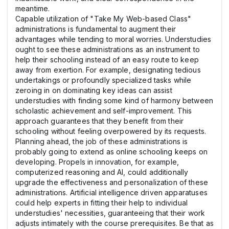
meantime.
Capable utilization of "Take My Web-based Class"
administrations is fundamental to augment their
advantages while tending to moral worries. Understudies
ought to see these administrations as an instrument to
help their schooling instead of an easy route to keep
away from exertion. For example, designating tedious
undertakings or profoundly specialized tasks while
zeroing in on dominating key ideas can assist
understudies with finding some kind of harmony between
scholastic achievement and self-improvement. This
approach guarantees that they benefit from their
schooling without feeling overpowered by its requests.
Planning ahead, the job of these administrations is
probably going to extend as online schooling keeps on
developing. Propels in innovation, for example,
computerized reasoning and AI, could additionally
upgrade the effectiveness and personalization of these
administrations. Artificial intelligence driven apparatuses
could help experts in fitting their help to individual
understudies' necessities, guaranteeing that their work
adjusts intimately with the course prerequisites. Be that as