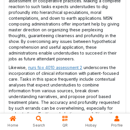
assessment of cooperative practices. Making a complete
reaction to such tasks expects understudies to dig
profoundly into hierarchical speculations, moral
contemplations, and down to earth applications. MSN
composing administrations offer important help by giving
master direction on organizing these perplexing
thoughts, guaranteeing clearness and profundity in the
show. By overcoming any issues between hypothetical
comprehension and useful application, these
administrations enable understudies to succeed in their
jobs as future attendant pioneers.
Likewise,
nurs fpx 4010 assessment 2
underscores the
incorporation of clinical information with patient-focused
care. Tasks in this space frequently include contextual
analyses that expect understudies to combine
information from various sources, break down
understanding narratives, and propose proof based
treatment plans. The accuracy and profundity requested
by such errands can be overwhelming, especially for
understudies offsetting scholastic responsibilities with
proficient obligations. MSN composing administrations
assist with lightening this tension by offering altered help,
Home
Search
QR
Hobay
Profile