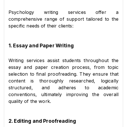
Psychology writing services offer a 
comprehensive range of support tailored to the 
specific needs of their clients:
1. Essay and Paper Writing
Writing services assist students throughout the 
essay and paper creation process, from topic 
selection to final proofreading. They ensure that 
content is thoroughly researched, logically 
structured, and adheres to academic 
conventions, ultimately improving the overall 
quality of the work.
2. Editing and Proofreading