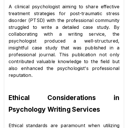
A clinical psychologist aiming to share effective 
treatment strategies for post-traumatic stress 
disorder (PTSD) with the professional community 
struggled to write a detailed case study. By 
collaborating with a writing service, the 
psychologist produced a well-structured, 
insightful case study that was published in a 
professional journal. This publication not only 
contributed valuable knowledge to the field but 
also enhanced the psychologist's professional 
reputation.
Ethical Considerations in 
Psychology Writing Services
Ethical standards are paramount when utilizing 