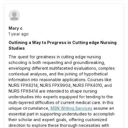
Mary c
1 year ago
Outlining a Way to Progress in Cutting edge Nursing
Studies
The quest for greatness in cutting edge nursing
schooling is both requesting and groundbreaking,
enveloping different multifaceted evaluations, complex
contextual analyses, and the joining of hypothetical
information into reasonable applications. Courses like
NURS FPX6214, NURS FPX9904, NURS FPX4010, and
NURS FPX6414 are intended to shape nursing
understudies into experts equipped for tending to the
multi-layered difficulties of current medical care. In this
unique circumstance,
MSN Writing Services
assume an
essential part in supporting understudies to accomplish
their scholar and expert goals, offering customized
direction to explore these thorough necessities with