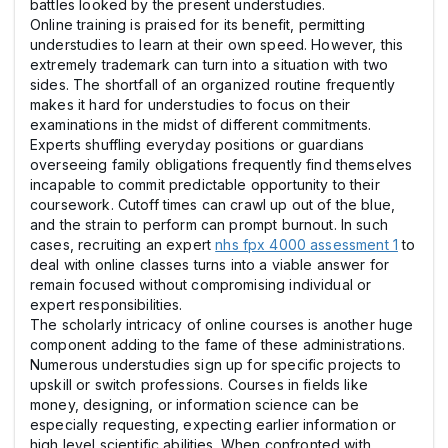
battles looked by the present understudies.
Online training is praised for its benefit, permitting
understudies to learn at their own speed. However, this
extremely trademark can turn into a situation with two
sides. The shortfall of an organized routine frequently
makes it hard for understudies to focus on their
examinations in the midst of different commitments.
Experts shuffling everyday positions or guardians
overseeing family obligations frequently find themselves
incapable to commit predictable opportunity to their
coursework. Cutoff times can crawl up out of the blue,
and the strain to perform can prompt burnout. In such
cases, recruiting an expert
nhs fpx 4000 assessment 1
to
deal with online classes turns into a viable answer for
remain focused without compromising individual or
expert responsibilities.
The scholarly intricacy of online courses is another huge
component adding to the fame of these administrations.
Numerous understudies sign up for specific projects to
upskill or switch professions. Courses in fields like
money, designing, or information science can be
especially requesting, expecting earlier information or
high level scientific abilities. When confronted with