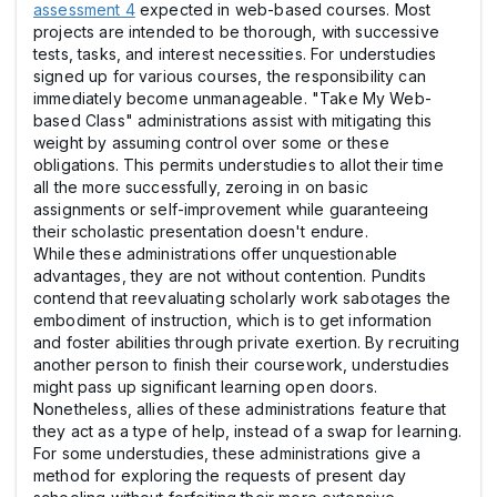
assessment 4
expected in web-based courses. Most
projects are intended to be thorough, with successive
tests, tasks, and interest necessities. For understudies
signed up for various courses, the responsibility can
immediately become unmanageable. "Take My Web-
based Class" administrations assist with mitigating this
weight by assuming control over some or these
obligations. This permits understudies to allot their time
all the more successfully, zeroing in on basic
assignments or self-improvement while guaranteeing
their scholastic presentation doesn't endure.
While these administrations offer unquestionable
advantages, they are not without contention. Pundits
contend that reevaluating scholarly work sabotages the
embodiment of instruction, which is to get information
and foster abilities through private exertion. By recruiting
another person to finish their coursework, understudies
might pass up significant learning open doors.
Nonetheless, allies of these administrations feature that
they act as a type of help, instead of a swap for learning.
For some understudies, these administrations give a
method for exploring the requests of present day