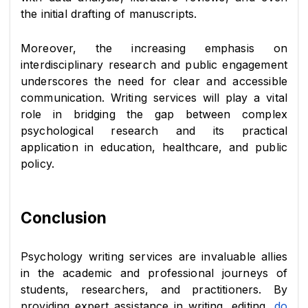
the initial drafting of manuscripts.
Moreover, the increasing emphasis on 
interdisciplinary research and public engagement 
underscores the need for clear and accessible 
communication. Writing services will play a vital 
role in bridging the gap between complex 
psychological research and its practical 
application in education, healthcare, and public 
policy.
Conclusion
Psychology writing services are invaluable allies 
in the academic and professional journeys of 
students, researchers, and practitioners. By 
providing expert assistance in writing, editing, 
do 