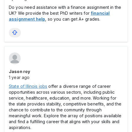
Do you need assistance with a finance assignment in the
UK? We provide the best PhD writers for
financial
assignment help
, so you can get A+ grades.
Jason roy
1 year ago
State of Illinois jobs
offer a diverse range of career
opportunities across various sectors, including public
service, healthcare, education, and more. Working for
the state provides stability, competitive benefits, and the
chance to contribute to the community through
meaningful work. Explore the array of positions available
and find a fulfilling career that aligns with your skills and
aspirations.