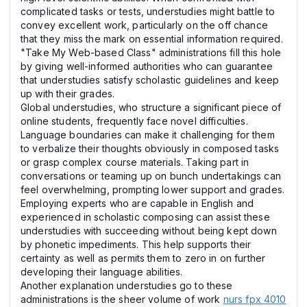
complicated tasks or tests, understudies might battle to
convey excellent work, particularly on the off chance
that they miss the mark on essential information required.
"Take My Web-based Class" administrations fill this hole
by giving well-informed authorities who can guarantee
that understudies satisfy scholastic guidelines and keep
up with their grades.
Global understudies, who structure a significant piece of
online students, frequently face novel difficulties.
Language boundaries can make it challenging for them
to verbalize their thoughts obviously in composed tasks
or grasp complex course materials. Taking part in
conversations or teaming up on bunch undertakings can
feel overwhelming, prompting lower support and grades.
Employing experts who are capable in English and
experienced in scholastic composing can assist these
understudies with succeeding without being kept down
by phonetic impediments. This help supports their
certainty as well as permits them to zero in on further
developing their language abilities.
Another explanation understudies go to these
administrations is the sheer volume of work
nurs fpx 4010