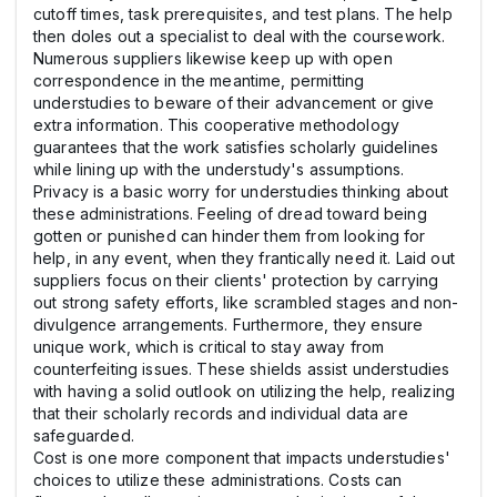
cutoff times, task prerequisites, and test plans. The help
then doles out a specialist to deal with the coursework.
Numerous suppliers likewise keep up with open
correspondence in the meantime, permitting
understudies to beware of their advancement or give
extra information. This cooperative methodology
guarantees that the work satisfies scholarly guidelines
while lining up with the understudy's assumptions.
Privacy is a basic worry for understudies thinking about
these administrations. Feeling of dread toward being
gotten or punished can hinder them from looking for
help, in any event, when they frantically need it. Laid out
suppliers focus on their clients' protection by carrying
out strong safety efforts, like scrambled stages and non-
divulgence arrangements. Furthermore, they ensure
unique work, which is critical to stay away from
counterfeiting issues. These shields assist understudies
with having a solid outlook on utilizing the help, realizing
that their scholarly records and individual data are
safeguarded.
Cost is one more component that impacts understudies'
choices to utilize these administrations. Costs can