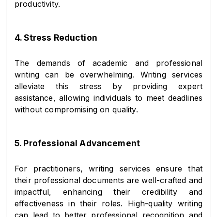
productivity.
4. Stress Reduction
The demands of academic and professional 
writing can be overwhelming. Writing services 
alleviate this stress by providing expert 
assistance, allowing individuals to meet deadlines 
without compromising on quality.
5. Professional Advancement
For practitioners, writing services ensure that 
their professional documents are well-crafted and 
impactful, enhancing their credibility and 
effectiveness in their roles. High-quality writing 
can lead to better professional recognition and 