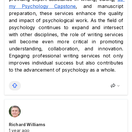
my Psychology Capstone
, and manuscript 
preparation, these services enhance the quality 
and impact of psychological work. As the field of 
psychology continues to expand and intersect 
with other disciplines, the role of writing services 
will become even more critical in promoting 
understanding, collaboration, and innovation. 
Engaging professional writing services not only 
improves individual success but also contributes 
to the advancement of psychology as a whole.
Richard Williams
1 year ago