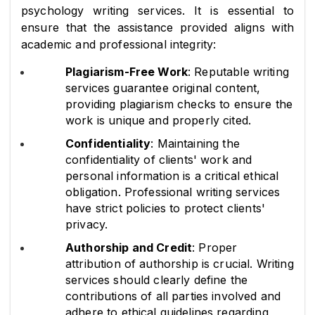
psychology writing services. It is essential to 
ensure that the assistance provided aligns with 
academic and professional integrity:
Plagiarism-Free Work
: Reputable writing 
services guarantee original content, 
providing plagiarism checks to ensure the 
work is unique and properly cited.
Confidentiality
: Maintaining the 
confidentiality of clients' work and 
personal information is a critical ethical 
obligation. Professional writing services 
have strict policies to protect clients' 
privacy.
Authorship and Credit
: Proper 
attribution of authorship is crucial. Writing 
services should clearly define the 
contributions of all parties involved and 
adhere to ethical guidelines regarding 