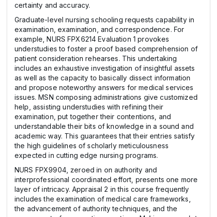
certainty and accuracy.
Graduate-level nursing schooling requests capability in
examination, examination, and correspondence. For
example, NURS FPX6214 Evaluation 1 provokes
understudies to foster a proof based comprehension of
patient consideration rehearses. This undertaking
includes an exhaustive investigation of insightful assets
as well as the capacity to basically dissect information
and propose noteworthy answers for medical services
issues. MSN composing administrations give customized
help, assisting understudies with refining their
examination, put together their contentions, and
understandable their bits of knowledge in a sound and
academic way. This guarantees that their entries satisfy
the high guidelines of scholarly meticulousness
expected in cutting edge nursing programs.
NURS FPX9904, zeroed in on authority and
interprofessional coordinated effort, presents one more
layer of intricacy. Appraisal 2 in this course frequently
includes the examination of medical care frameworks,
the advancement of authority techniques, and the