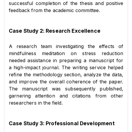
successful completion of the thesis and positive 
feedback from the academic committee.
Case Study 2: Research Excellence
A research team investigating the effects of 
mindfulness meditation on stress reduction 
needed assistance in preparing a manuscript for 
a high-impact journal. The writing service helped 
refine the methodology section, analyze the data, 
and improve the overall coherence of the paper. 
The manuscript was subsequently published, 
garnering attention and citations from other 
researchers in the field.
Case Study 3: Professional Development