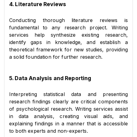
4. Literature Reviews
Conducting thorough literature reviews is 
fundamental to any research project. Writing 
services help synthesize existing research, 
identify gaps in knowledge, and establish a 
theoretical framework for new studies, providing 
a solid foundation for further research.
5. Data Analysis and Reporting
Interpreting statistical data and presenting 
research findings clearly are critical components 
of psychological research. Writing services assist 
in data analysis, creating visual aids, and 
explaining findings in a manner that is accessible 
to both experts and non-experts.