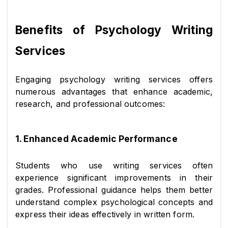
Benefits of Psychology Writing 
Services
Engaging psychology writing services offers 
numerous advantages that enhance academic, 
research, and professional outcomes:
1. Enhanced Academic Performance
Students who use writing services often 
experience significant improvements in their 
grades. Professional guidance helps them better 
understand complex psychological concepts and 
express their ideas effectively in written form.