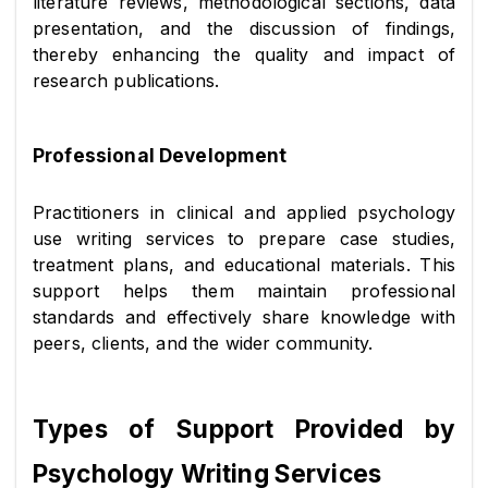
literature reviews, methodological sections, data 
presentation, and the discussion of findings, 
thereby enhancing the quality and impact of 
research publications.
Professional Development
Practitioners in clinical and applied psychology 
use writing services to prepare case studies, 
treatment plans, and educational materials. This 
support helps them maintain professional 
standards and effectively share knowledge with 
peers, clients, and the wider community.
Types of Support Provided by 
Psychology Writing Services