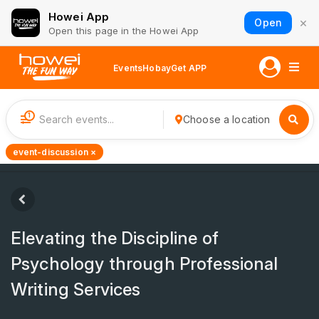
Howei App
×
Open
Open this page in the Howei App
Events
Hobay
Get APP
1
Choose a location
event-discussion ×
Elevating the Discipline of
Psychology through Professional
Writing Services