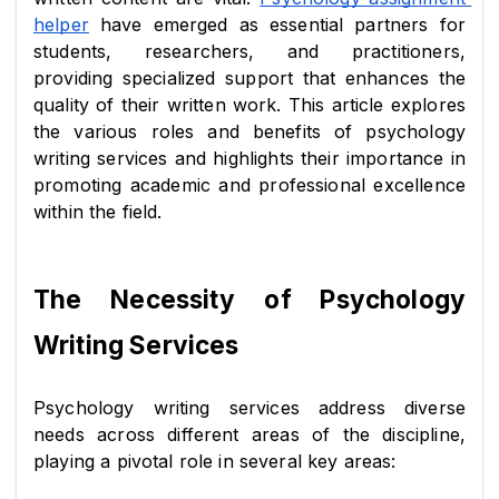
helper
 have emerged as essential partners for 
students, researchers, and practitioners, 
providing specialized support that enhances the 
quality of their written work. This article explores 
the various roles and benefits of psychology 
writing services and highlights their importance in 
promoting academic and professional excellence 
within the field.
The Necessity of Psychology 
Writing Services
Psychology writing services address diverse 
needs across different areas of the discipline, 
playing a pivotal role in several key areas: