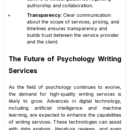
authorship and collaboration.
Transparency
: Clear communication 
about the scope of services, pricing, and 
timelines ensures transparency and 
builds trust between the service provider 
and the client.
The Future of Psychology Writing 
Services
As the field of psychology continues to evolve, 
the demand for high-quality writing services is 
likely to grow. Advances in digital technology, 
including artificial intelligence and machine 
learning, are expected to enhance the capabilities 
of writing services. These technologies can assist 
with data analysis, literature reviews, and even 