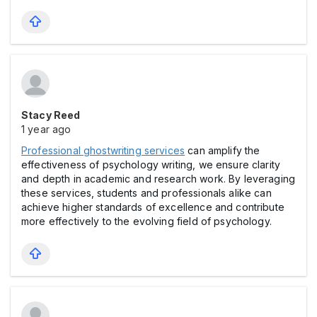
Stacy Reed
1 year ago
Professional ghostwriting services
can amplify the
effectiveness of psychology writing, we ensure clarity
and depth in academic and research work. By leveraging
these services, students and professionals alike can
achieve higher standards of excellence and contribute
more effectively to the evolving field of psychology.