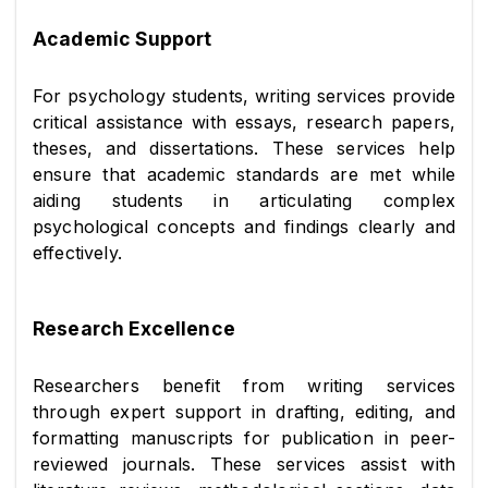
Academic Support
For psychology students, writing services provide 
critical assistance with essays, research papers, 
theses, and dissertations. These services help 
ensure that academic standards are met while 
aiding students in articulating complex 
psychological concepts and findings clearly and 
effectively.
Research Excellence
Researchers benefit from writing services 
through expert support in drafting, editing, and 
formatting manuscripts for publication in peer-
reviewed journals. These services assist with 