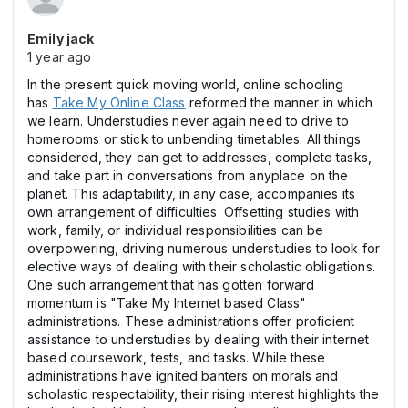
Emily jack
1 year ago
In the present quick moving world, online schooling
has
Take My Online Class
reformed the manner in which
we learn. Understudies never again need to drive to
homerooms or stick to unbending timetables. All things
considered, they can get to addresses, complete tasks,
and take part in conversations from anyplace on the
planet. This adaptability, in any case, accompanies its
own arrangement of difficulties. Offsetting studies with
work, family, or individual responsibilities can be
overpowering, driving numerous understudies to look for
elective ways of dealing with their scholastic obligations.
One such arrangement that has gotten forward
momentum is "Take My Internet based Class"
administrations. These administrations offer proficient
assistance to understudies by dealing with their internet
based coursework, tests, and tasks. While these
administrations have ignited banters on morals and
scholastic respectability, their rising interest highlights the