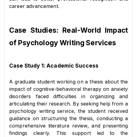
career advancement.
Case Studies: Real-World Impact 
of Psychology Writing Services
Case Study 1: Academic Success
A graduate student working on a thesis about the 
impact of cognitive-behavioral therapy on anxiety 
disorders faced difficulties in organizing and 
articulating their research. By seeking help from a 
psychology writing service, the student received 
guidance on structuring the thesis, conducting a 
comprehensive literature review, and presenting 
findings clearly. This support led to the 