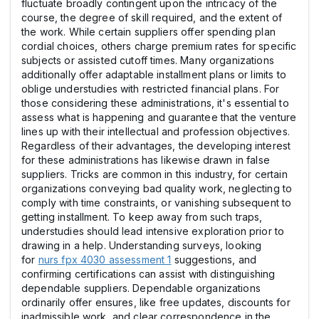
fluctuate broadly contingent upon the intricacy of the
course, the degree of skill required, and the extent of
the work. While certain suppliers offer spending plan
cordial choices, others charge premium rates for specific
subjects or assisted cutoff times. Many organizations
additionally offer adaptable installment plans or limits to
oblige understudies with restricted financial plans. For
those considering these administrations, it's essential to
assess what is happening and guarantee that the venture
lines up with their intellectual and profession objectives.
Regardless of their advantages, the developing interest
for these administrations has likewise drawn in false
suppliers. Tricks are common in this industry, for certain
organizations conveying bad quality work, neglecting to
comply with time constraints, or vanishing subsequent to
getting installment. To keep away from such traps,
understudies should lead intensive exploration prior to
drawing in a help. Understanding surveys, looking
for
nurs fpx 4030 assessment 1
suggestions, and
confirming certifications can assist with distinguishing
dependable suppliers. Dependable organizations
ordinarily offer ensures, like free updates, discounts for
inadmissible work, and clear correspondence in the