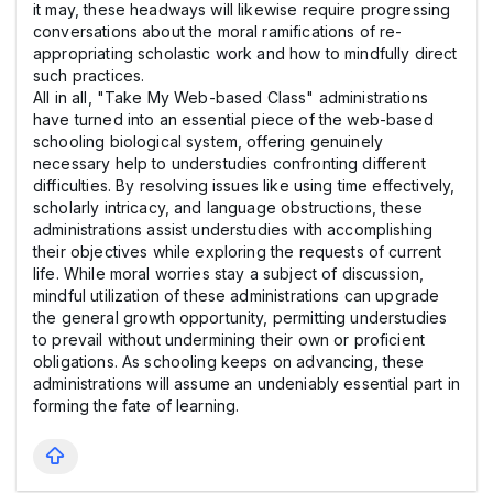
it may, these headways will likewise require progressing
conversations about the moral ramifications of re-
appropriating scholastic work and how to mindfully direct
such practices.
All in all, "Take My Web-based Class" administrations
have turned into an essential piece of the web-based
schooling biological system, offering genuinely
necessary help to understudies confronting different
difficulties. By resolving issues like using time effectively,
scholarly intricacy, and language obstructions, these
administrations assist understudies with accomplishing
their objectives while exploring the requests of current
life. While moral worries stay a subject of discussion,
mindful utilization of these administrations can upgrade
the general growth opportunity, permitting understudies
to prevail without undermining their own or proficient
obligations. As schooling keeps on advancing, these
administrations will assume an undeniably essential part in
forming the fate of learning.