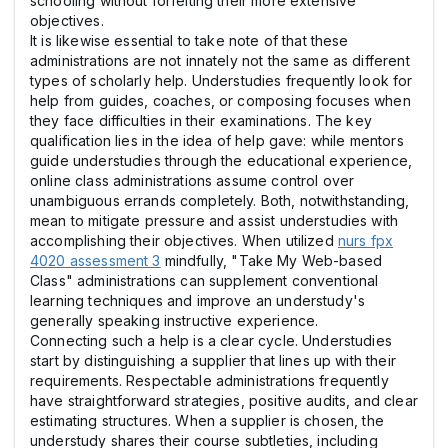
schooling without forfeiting their more extensive
objectives.
It is likewise essential to take note of that these
administrations are not innately not the same as different
types of scholarly help. Understudies frequently look for
help from guides, coaches, or composing focuses when
they face difficulties in their examinations. The key
qualification lies in the idea of help gave: while mentors
guide understudies through the educational experience,
online class administrations assume control over
unambiguous errands completely. Both, notwithstanding,
mean to mitigate pressure and assist understudies with
accomplishing their objectives. When utilized
nurs fpx
4020 assessment 3
mindfully, "Take My Web-based
Class" administrations can supplement conventional
learning techniques and improve an understudy's
generally speaking instructive experience.
Connecting such a help is a clear cycle. Understudies
start by distinguishing a supplier that lines up with their
requirements. Respectable administrations frequently
have straightforward strategies, positive audits, and clear
estimating structures. When a supplier is chosen, the
understudy shares their course subtleties, including