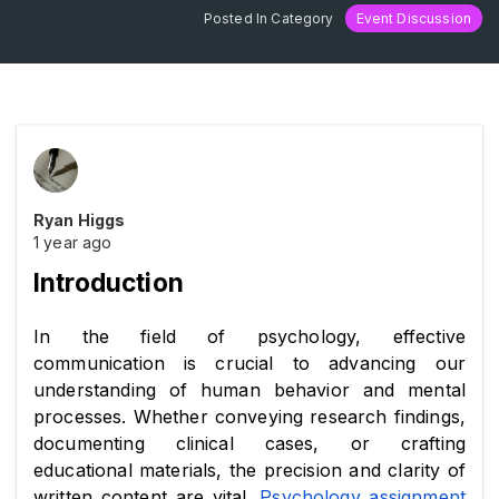
Posted In Category
Event Discussion
Ryan Higgs
1 year ago
Introduction
In the field of psychology, effective 
communication is crucial to advancing our 
understanding of human behavior and mental 
processes. Whether conveying research findings, 
documenting clinical cases, or crafting 
educational materials, the precision and clarity of 
written content are vital. 
Psychology assignment 