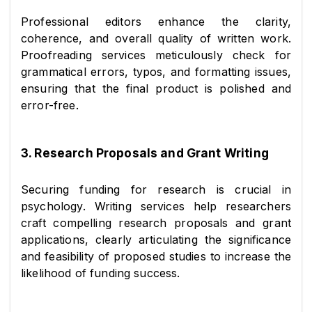
Professional editors enhance the clarity, 
coherence, and overall quality of written work. 
Proofreading services meticulously check for 
grammatical errors, typos, and formatting issues, 
ensuring that the final product is polished and 
error-free.
3. Research Proposals and Grant Writing
Securing funding for research is crucial in 
psychology. Writing services help researchers 
craft compelling research proposals and grant 
applications, clearly articulating the significance 
and feasibility of proposed studies to increase the 
likelihood of funding success.