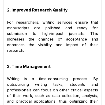
2. Improved Research Quality
For researchers, writing services ensure that 
manuscripts are polished and ready for 
submission to high-impact journals. This 
increases the chances of acceptance and 
enhances the visibility and impact of their 
research.
3. Time Management
Writing is a time-consuming process. By 
outsourcing writing tasks, students and 
professionals can focus on other critical aspects 
of their work, such as data collection, analysis, 
and practical applications, thus optimizing their 