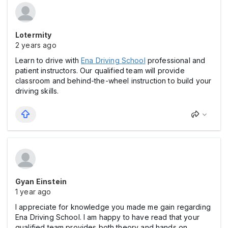
Lotermity
2 years ago
Learn to drive with
Ena Driving School
professional and
patient instructors. Our qualified team will provide
classroom and behind-the-wheel instruction to build your
driving skills.
Gyan Einstein
1 year ago
I appreciate for knowledge you made me gain regarding
Ena Driving School. I am happy to have read that your
qualified team provides both theory and hands on