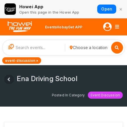
Howei App
×
Open
Open this page in the Howei App
Events
Hobay
Get APP
1
Choose a location
event-discussion ×
Ena Driving School
Posted In Category
Event Discussion