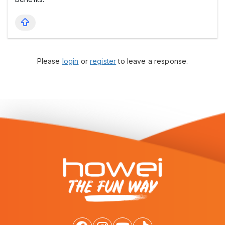
Please
login
or
register
to leave a response.