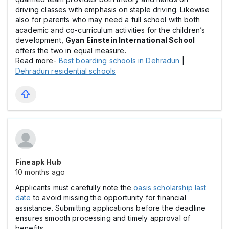
driving classes with emphasis on staple driving. Likewise
also for parents who may need a full school with both
academic and co-curriculum activities for the children’s
development,
Gyan Einstein International School
offers the two in equal measure.
Read more-
Best boarding schools in Dehradun
|
Dehradun residential schools
Fineapk Hub
10 months ago
Applicants must carefully note the
oasis scholarship last
date
to avoid missing the opportunity for financial
assistance. Submitting applications before the deadline
ensures smooth processing and timely approval of
benefits.