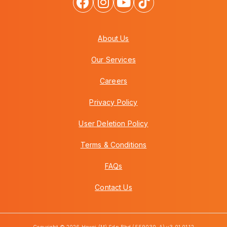
About Us
Our Services
Careers
Privacy Policy
User Deletion Policy
Terms & Conditions
FAQs
Contact Us