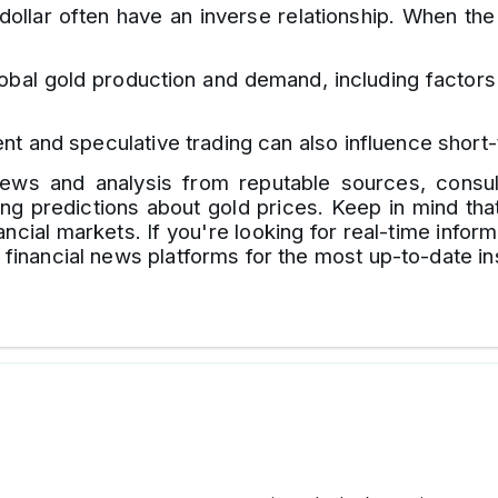
ollar often have an inverse relationship. When the
bal gold production and demand, including factors l
nt and speculative trading can also influence shor
t news and analysis from reputable sources, consul
g predictions about gold prices. Keep in mind that 
ncial markets. If you're looking for real-time inform
g financial news platforms for the most up-to-date in