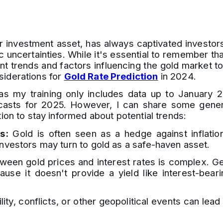
 investment asset, has always captivated investors' 
uncertainties. While it's essential to remember tha
nt trends and factors influencing the gold market t
siderations for
Gold Rate Prediction
in 2024.
 as my training only includes data up to January 
ecasts for 2025. However, I can share some genera
ion to stay informed about potential trends:
s:
Gold is often seen as a hedge against inflation.
investors may turn to gold as a safe-haven asset.
ween gold prices and interest rates is complex. Gen
se it doesn't provide a yield like interest-bear
ility, conflicts, or other geopolitical events can lea