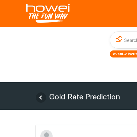
1
event-discus
Gold Rate Prediction