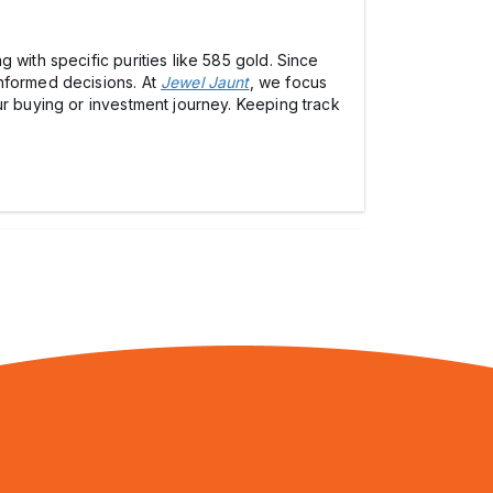
 with specific purities like 585 gold. Since
informed decisions. At
Jewel Jaunt
, we focus
ur buying or investment journey. Keeping track