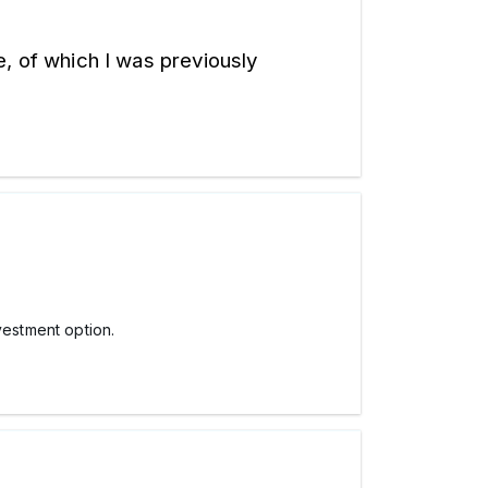
, of which I was previously 
estment option.