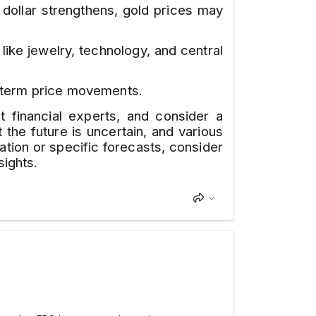
 dollar strengthens, gold prices may
ike jewelry, technology, and central
t-term price movements.
t financial experts, and consider a
the future is uncertain, and various
ation or specific forecasts, consider
sights.