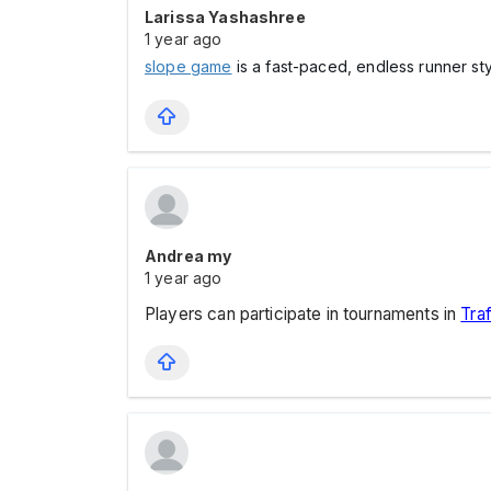
Larissa Yashashree
1 year ago
slope game
is a fast-paced, endless runner st
Andrea my
1 year ago
Players can participate in tournaments in
Traf