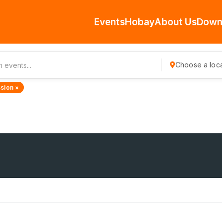
Events
Hobay
About Us
Down
Choose a loca
sion ×