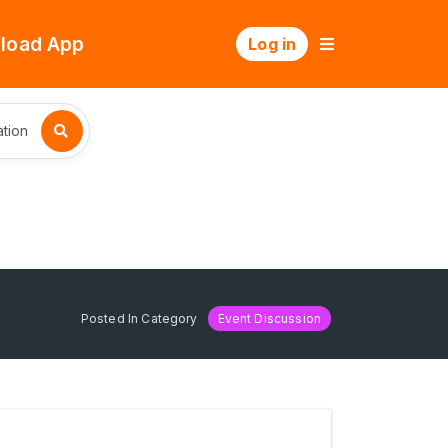
load App
Log in
tion
Posted In Category
Event Discussion