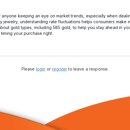
or anyone keeping an eye on market trends, especially when dealing
ay jewelry, understanding rate fluctuations helps consumers make 
about gold types, including 585 gold, to help you stay ahead in yo
 timing your purchase right.
Please
login
or
register
to leave a response.