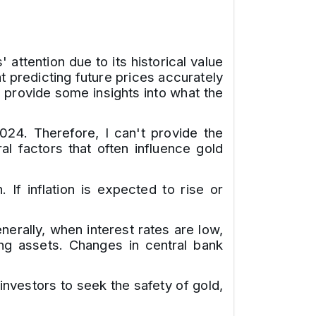
attention due to its historical value
t predicting future prices accurately
o provide some insights into what the
2024. Therefore, I can't provide the
l factors that often influence gold
 If inflation is expected to rise or
erally, when interest rates are low,
ing assets. Changes in central bank
d investors to seek the safety of gold,