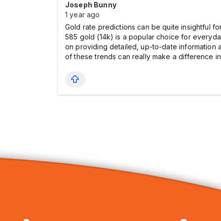
Joseph Bunny
1 year ago
Gold rate predictions can be quite insightful f
585 gold (14k) is a popular choice for everyd
on providing detailed, up-to-date information 
of these trends can really make a difference in