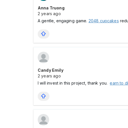
Anna Truong
2 years ago
A gentle, engaging game.
2048 cupcakes
redu
Candy Emily
2 years ago
I will invest in this project, thank you.
earn to d