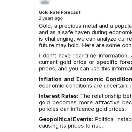
Gold Rate Forecast
2 years ago
Gold, a precious metal and a popular
and as a safe haven during economic 
is challenging, we can analyze curre
future may hold. Here are some con
I don't have real-time information,
current gold price or specific for
prices, and you can use this informat
Inflation and Economic Condition
economic conditions are uncertain, 
Interest Rates:
The relationship bet
gold becomes more attractive becau
policies can influence gold prices.
Geopolitical Events:
Political instab
causing its prices to rise.