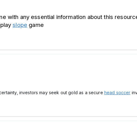
me with any essential information about this resource
play 
slope
 game
ncertainty, investors may seek out gold as a secure
head soccer
inv