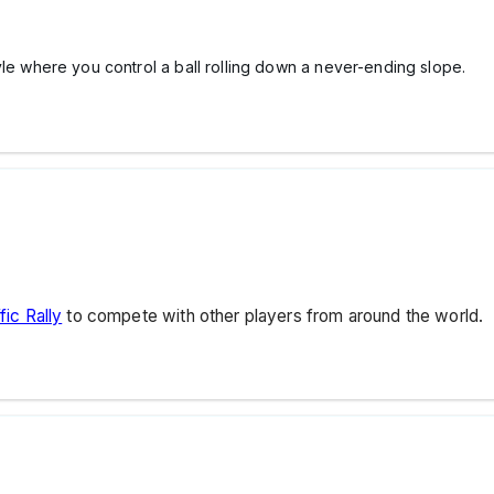
yle where you control a ball rolling down a never-ending slope.
fic Rally
to compete with other players from around the world.