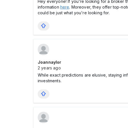
Hey everyone! If you're looking for a broker t
information
here
. Moreover, they offer top-no
could be just what you're looking for.
Joannaylor
2 years ago
While exact predictions are elusive, staying 
investments.