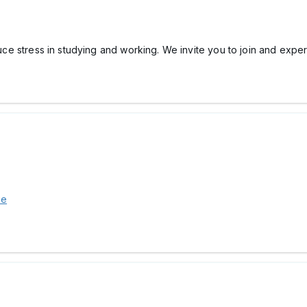
ce stress in studying and working. We invite you to join and exper
ie