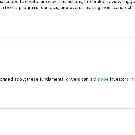
hat supports cryptocurrency transactions, the broker review sugges
tch bonus programs, contests, and events, making them stand out. I
informed about these fundamental drivers can aid
slope
investors in