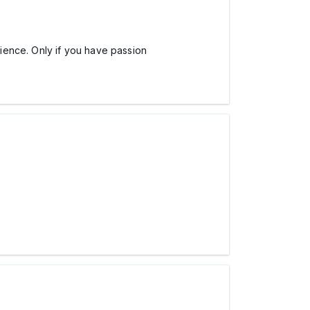
ience. Only if you have passion