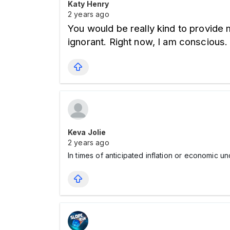
Katy Henry
2 years ago
You would be really kind to provide 
ignorant. Right now, I am conscious. 
Keva Jolie
2 years ago
In times of anticipated inflation or economic u