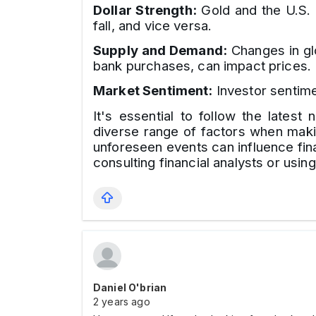
Dollar Strength:
Gold and the U.S. d
fall, and vice versa.
Supply and Demand:
Changes in glo
bank purchases, can impact prices.
Market Sentiment:
Investor sentime
It's essential to follow the lates
diverse range of factors when makin
unforeseen events can influence fina
consulting financial analysts or usin
Daniel O'brian
2 years ago