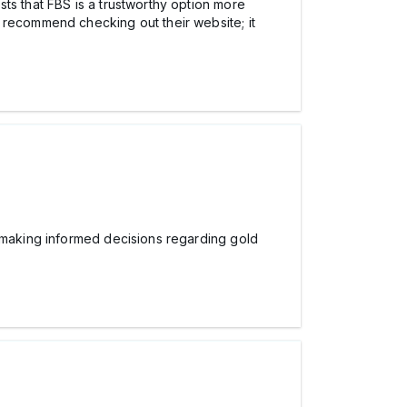
ts that FBS is a trustworthy option more
 recommend checking out their website; it
 making informed decisions regarding gold